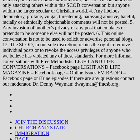
only attacking others within this SCOD conversation but anyone
within the larger secular or Christian world. 4. Any libelous,
defamatory, profane, vulgar, threatening, harassing abusive, hateful,
racially or ethnically objectionable comments will not be posted. 5.
Any invasion of another’s privacy or any post that emulates or
pretends to be someone else will not be posted. 6. This online
conversation is not to be used to solicit or advertise personal blogs.
12. The SCOD, in our sole discretion, retains the right to remove
individual posts or to revoke the access privileges of anyone who
we believe has violated any of these standards. For more informal
conversations with Free Methodists: LIGHT AND LIFE
CONVERSATIONS – Facebook page LIGHT AND LIFE
MAGAZINE – Facebook page – Online Issues FM RADIO –
Facebook page or iTune episodes If there are any questions contact
our moderator, Dr. Denny Wayman: dwayman@fmcsb.org.
JOIN THE DISCUSSION
CHURCH AND STATE
IMMIGRATION
RACE