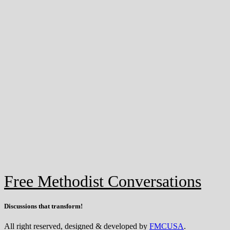
Free Methodist Conversations
Discussions that
transform
!
All right reserved, designed & developed by
FMCUSA
.