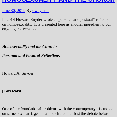
June 30, 2019
By
dwayman
In 2014 Howard Snyder wrote a “personal and pastoral” reflection
on homosexuality. It is presented here as another ingredient to our
ongoing conversation.
Homosexuality and the Church:
Personal and Pastoral Reflections
Howard A. Snyder
[
Foreword
]
One of the foundational problems with the contemporary discussion
on same sex marriage is that the church has lost the debate before