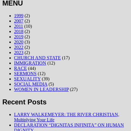
MENU
1999
(2)
2007
(2)
2011
(10)
2018
(2)
2019
(2)
2020
(3)
2022
(2)
2023
(2)
CHURCH AND STATE
(17)
IMMIGRATION
(12)
RACE
(44)
SERMONS
(12)
SEXUALITY
(39)
SOCIAL MEDIA
(5)
WOMEN IN LEADERSHIP
(27)
Recent Posts
LARRY WALKEMEYER: THE RIVER CHRISTIAN,
Multiplying Your Life
DECLARATION “DIGNITAS INFINITA” ON HUMAN
DIGNITY