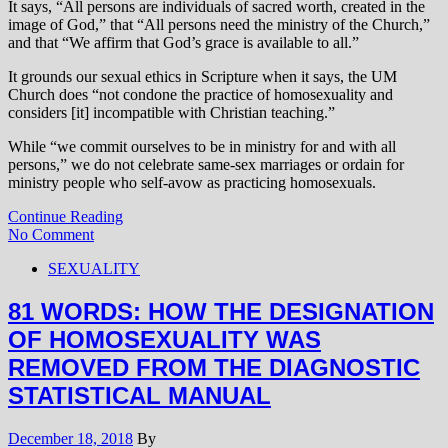
It says, “All persons are individuals of sacred worth, created in the
image of God,” that “All persons need the ministry of the Church,”
and that “We affirm that God’s grace is available to all.”
It grounds our sexual ethics in Scripture when it says, the UM
Church does “not condone the practice of homosexuality and
considers [it] incompatible with Christian teaching.”
While “we commit ourselves to be in ministry for and with all
persons,” we do not celebrate same-sex marriages or ordain for
ministry people who self-avow as practicing homosexuals.
Continue Reading
No Comment
SEXUALITY
81 WORDS: HOW THE DESIGNATION
OF HOMOSEXUALITY WAS
REMOVED FROM THE DIAGNOSTIC
STATISTICAL MANUAL
December 18, 2018
By