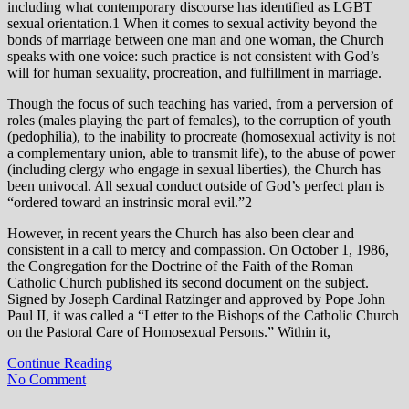
including what contemporary discourse has identified as LGBT
sexual orientation.1 When it comes to sexual activity beyond the
bonds of marriage between one man and one woman, the Church
speaks with one voice: such practice is not consistent with God’s
will for human sexuality, procreation, and fulfillment in marriage.
Though the focus of such teaching has varied, from a perversion of
roles (males playing the part of females), to the corruption of youth
(pedophilia), to the inability to procreate (homosexual activity is not
a complementary union, able to transmit life), to the abuse of power
(including clergy who engage in sexual liberties), the Church has
been univocal. All sexual conduct outside of God’s perfect plan is
“ordered toward an instrinsic moral evil.”2
However, in recent years the Church has also been clear and
consistent in a call to mercy and compassion. On October 1, 1986,
the Congregation for the Doctrine of the Faith of the Roman
Catholic Church published its second document on the subject.
Signed by Joseph Cardinal Ratzinger and approved by Pope John
Paul II, it was called a “Letter to the Bishops of the Catholic Church
on the Pastoral Care of Homosexual Persons.” Within it,
Continue Reading
No Comment