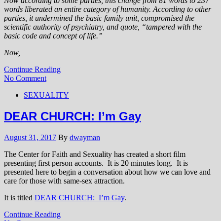
Now according to some parties, this change from 81 words to 237
words liberated an entire category of humanity. According to other
parties, it undermined the basic family unit, compromised the
scientific authority of psychiatry, and quote, “tampered with the
basic code and concept of life.”
Now,
Continue Reading
No Comment
SEXUALITY
DEAR CHURCH: I’m Gay
August 31, 2017
By
dwayman
The Center for Faith and Sexuality has created a short film
presenting first person accounts. It is 20 minutes long. It is
presented here to begin a conversation about how we can love and
care for those with same-sex attraction.
It is titled
DEAR CHURCH: I’m Gay
.
Continue Reading