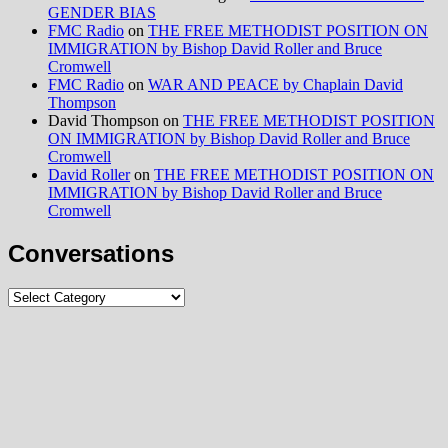
GENDER BIAS
FMC Radio
on
THE FREE METHODIST POSITION ON
IMMIGRATION by Bishop David Roller and Bruce
Cromwell
FMC Radio
on
WAR AND PEACE by Chaplain David
Thompson
David Thompson
on
THE FREE METHODIST POSITION
ON IMMIGRATION by Bishop David Roller and Bruce
Cromwell
David Roller
on
THE FREE METHODIST POSITION ON
IMMIGRATION by Bishop David Roller and Bruce
Cromwell
Conversations
Conversations