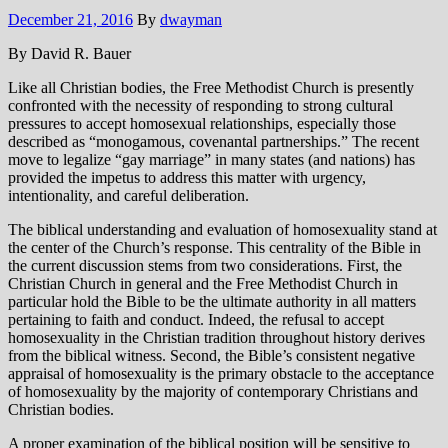
December 21, 2016
By
dwayman
By David R. Bauer
Like all Christian bodies, the Free Methodist Church is presently
confronted with the necessity of responding to strong cultural
pressures to accept homosexual relationships, especially those
described as “monogamous, covenantal partnerships.” The recent
move to legalize “gay marriage” in many states (and nations) has
provided the impetus to address this matter with urgency,
intentionality, and careful deliberation.
The biblical understanding and evaluation of homosexuality stand at
the center of the Church’s response. This centrality of the Bible in
the current discussion stems from two considerations. First, the
Christian Church in general and the Free Methodist Church in
particular hold the Bible to be the ultimate authority in all matters
pertaining to faith and conduct. Indeed, the refusal to accept
homosexuality in the Christian tradition throughout history derives
from the biblical witness. Second, the Bible’s consistent negative
appraisal of homosexuality is the primary obstacle to the acceptance
of homosexuality by the majority of contemporary Christians and
Christian bodies.
A proper examination of the biblical position will be sensitive to