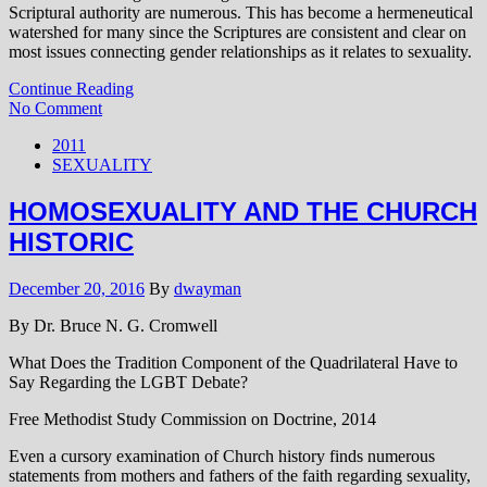
Scriptural authority are numerous. This has become a hermeneutical
watershed for many since the Scriptures are consistent and clear on
most issues connecting gender relationships as it relates to sexuality.
Continue Reading
No Comment
2011
SEXUALITY
HOMOSEXUALITY AND THE CHURCH
HISTORIC
December 20, 2016
By
dwayman
By Dr. Bruce N. G. Cromwell
What Does the Tradition Component of the Quadrilateral Have to
Say Regarding the LGBT Debate?
Free Methodist Study Commission on Doctrine, 2014
Even a cursory examination of Church history finds numerous
statements from mothers and fathers of the faith regarding sexuality,