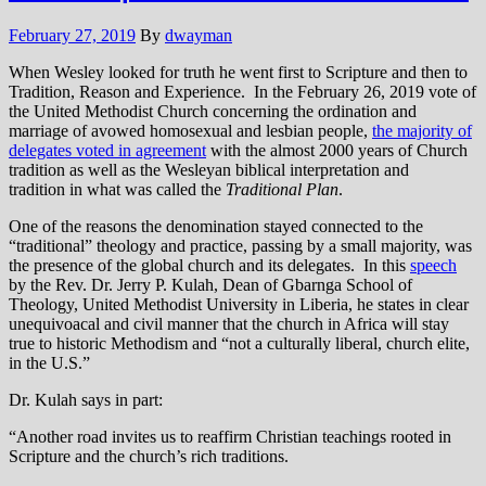
February 27, 2019
By
dwayman
When Wesley looked for truth he went first to Scripture and then to
Tradition, Reason and Experience. In the February 26, 2019 vote of
the United Methodist Church concerning the ordination and
marriage of avowed homosexual and lesbian people,
the majority of
delegates voted in agreement
with the almost 2000 years of Church
tradition as well as the Wesleya
n
biblical interpretation and
tradition
in what was called the
Traditional Plan
.
One of the reasons the denomination stayed connected to the
“traditional” theology and practice, passing by a small majority, was
the presence of the global church and its delegates. In this
speech
by the Rev. Dr. Jerry P. Kulah, Dean of Gbarnga School of
Theology, United Methodist University in Liberia, he states in clear
unequivoacal and civil manner that the church in Africa will stay
true to historic Methodism and “not a culturally liberal, church elite,
in the U.S.”
Dr. Kulah says in part:
“Another road invites us to reaffirm Christian teachings rooted in
Scripture and the church’s rich traditions.