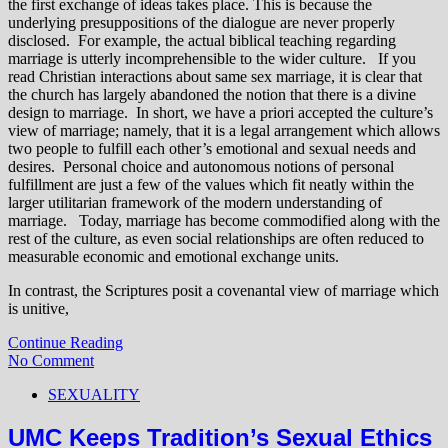
the first exchange of ideas takes place. This is because the
underlying presuppositions of the dialogue are never properly
disclosed. For example, the actual biblical teaching regarding
marriage is utterly incomprehensible to the wider culture. If you
read Christian interactions about same sex marriage, it is clear that
the church has largely abandoned the notion that there is a divine
design to marriage. In short, we have a priori accepted the culture’s
view of marriage; namely, that it is a legal arrangement which allows
two people to fulfill each other’s emotional and sexual needs and
desires. Personal choice and autonomous notions of personal
fulfillment are just a few of the values which fit neatly within the
larger utilitarian framework of the modern understanding of
marriage. Today, marriage has become commodified along with the
rest of the culture, as even social relationships are often reduced to
measurable economic and emotional exchange units.
In contrast, the Scriptures posit a covenantal view of marriage which
is unitive,
Continue Reading
No Comment
SEXUALITY
UMC Keeps Tradition’s Sexual Ethics