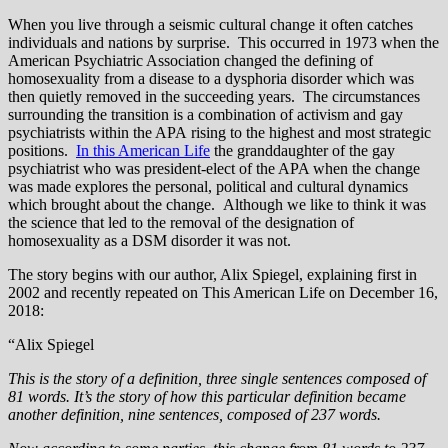
When you live through a seismic cultural change it often catches
individuals and nations by surprise. This occurred in 1973 when the
American Psychiatric Association changed the defining of
homosexuality from a disease to a dysphoria disorder which was
then quietly removed in the succeeding years. The circumstances
surrounding the transition is a combination of activism and gay
psychiatrists within the APA rising to the highest and most strategic
positions.
In this American Life
the granddaughter of the gay
psychiatrist who was president-elect of the APA when the change
was made explores the personal, political and cultural dynamics
which brought about the change. Although we like to think it was
the science that led to the removal of the designation of
homosexuality as a DSM disorder it was not.
The story begins with our author, Alix Spiegel, explaining first in
2002 and recently repeated on This American Life on December 16,
2018:
“Alix Spiegel
This is the story of a definition, three single sentences composed of
81 words. It’s the story of how this particular definition became
another definition, nine sentences, composed of 237 words.