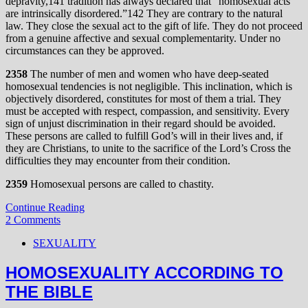
depravity,141 tradition has always declared that “homosexual acts
are intrinsically disordered.”142 They are contrary to the natural
law. They close the sexual act to the gift of life. They do not proceed
from a genuine affective and sexual complementarity. Under no
circumstances can they be approved.
2358
The number of men and women who have deep-seated
homosexual tendencies is not negligible. This inclination, which is
objectively disordered, constitutes for most of them a trial. They
must be accepted with respect, compassion, and sensitivity. Every
sign of unjust discrimination in their regard should be avoided.
These persons are called to fulfill God’s will in their lives and, if
they are Christians, to unite to the sacrifice of the Lord’s Cross the
difficulties they may encounter from their condition.
2359
Homosexual persons are called to chastity.
Continue Reading
2 Comments
SEXUALITY
HOMOSEXUALITY ACCORDING TO
THE BIBLE