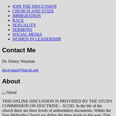
JOIN THE DISCUSSION
CHURCH AND STATE
IMMIGRATION
RACE
SEXUALITY
SERMONS
SOCIAL MEDIA
WOMEN IN LEADERSHIP
Contact Me
Dr. Denny Wayman
dwayman@fmcsb.org
About
THIS ONLINE DISCUSSION IS PROVIDED BY THE STUDY
COMMISSION ON DOCTRINE – SCOD. In the life of the
church there are three levels of authoritative documents. Within the
Free Methodist Church we define the three levels in this way: First