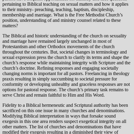
pertaining to Biblical teaching on sexual matters and how it applies
to their ministry- preaching, teaching, baptism, discipleship,
membership and marriage. What is the Free Methodist Church’s
position, understanding of and ministry counsel related to these
matters?
The Biblical and historic understanding of the church on sexuality
and marriage have remained largely unchanged in most of
Protestantism and other Orthodox movements of the church
throughout the centuries. But, societal changes in terminology and
sexual expression press the church to clarify its terms and shape the
church’s response while maintaining integrity with Scripture and the
church’s doctrine. Refining responses and engaging societally
changing norms is important for all pastors. Freelancing in theology
praxis resulting in simply succumbing to societal pressure for
conformity or developing unhealthy and graceless responses are not
options for pastoral response. The church’s primary task remains to
serve Christ and remain faithful to Him and His Word.
Fidelity to a Biblical hermeneutic and Scriptural authority has been
sacrificed on this one issue in many churches and denominations.
Modifying Biblical interpretation in ways that forsake sound
exegesis in this one area renders suspect exegetical integrity on all
other matters. The list of churches and denominations that have
modified their exegesis resulting in a diminished their view of