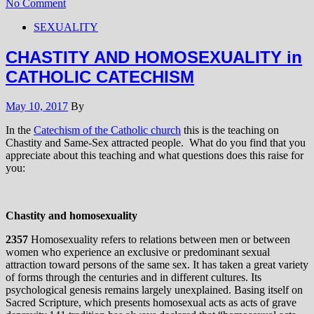
No Comment
SEXUALITY
CHASTITY AND HOMOSEXUALITY in
CATHOLIC CATECHISM
May 10, 2017
By
In the
Catechism of the Catholic church
this is the teaching on
Chastity and Same-Sex attracted people. What do you find that you
appreciate about this teaching and what questions does this raise for
you:
Chastity and homosexuality
2357
Homosexuality refers to relations between men or between
women who experience an exclusive or predominant sexual
attraction toward persons of the same sex. It has taken a great variety
of forms through the centuries and in different cultures. Its
psychological genesis remains largely unexplained. Basing itself on
Sacred Scripture, which presents homosexual acts as acts of grave