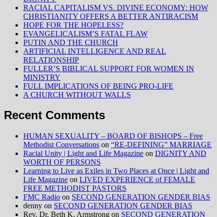
RACIAL CAPITALISM VS. DIVINE ECONOMY: HOW
CHRISTIANITY OFFERS A BETTER ANTIRACISM
HOPE FOR THE HOPELESS?
EVANGELICALISM’S FATAL FLAW
PUTIN AND THE CHURCH
ARTIFICIAL INTELLIGENCE AND REAL
RELATIONSHIP
FULLER’S BIBLICAL SUPPORT FOR WOMEN IN
MINISTRY
FULL IMPLICATIONS OF BEING PRO-LIFE
A CHURCH WITHOUT WALLS
Recent Comments
HUMAN SEXUALITY – BOARD OF BISHOPS – Free
Methodist Conversations
on
“RE-DEFINING” MARRIAGE
Racial Unity | Light and Life Magazine
on
DIGNITY AND
WORTH OF PERSONS
Learning to Live as Exiles in Two Places at Once | Light and
Life Magazine
on
LIVED EXPERIENCE of FEMALE
FREE METHODIST PASTORS
FMC Radio
on
SECOND GENERATION GENDER BIAS
denny
on
SECOND GENERATION GENDER BIAS
Rev. Dr. Beth K. Armstrong
on
SECOND GENERATION