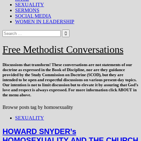
SEXUALITY
SERMONS
SOCIAL MEDIA
WOMEN IN LEADERSHIP
Free Methodist Conversations
Discussions that
transform
! These conversations are not statements of our
doctrine as expressed in the Book of Discipline, nor are they guidance
provided by the Study Commission on Doctrine (SCOD), but they are
intended to be open and respectful discussions on various present-day topics.
Our intention is not to limit discussion but to elevate it by assuring that God’s
love and respect is always expressed. For more information click ABOUT in
the menu above.
Browse posts tag by
homosexuality
SEXUALITY
HOWARD SNYDER’s
HOMOSEXUALITY AND THE CHURCH