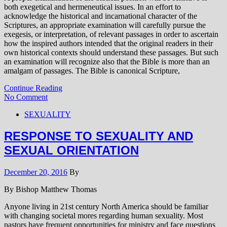
both exegetical and hermeneutical issues. In an effort to
acknowledge the historical and incarnational character of the
Scriptures, an appropriate examination will carefully pursue the
exegesis, or interpretation, of relevant passages in order to ascertain
how the inspired authors intended that the original readers in their
own historical contexts should understand these passages. But such
an examination will recognize also that the Bible is more than an
amalgam of passages. The Bible is canonical Scripture,
Continue Reading
No Comment
SEXUALITY
RESPONSE TO SEXUALITY AND
SEXUAL ORIENTATION
December 20, 2016
By
By Bishop Matthew Thomas
Anyone living in 21st century North America should be familiar
with changing societal mores regarding human sexuality. Most
pastors have frequent opportunities for ministry and face questions