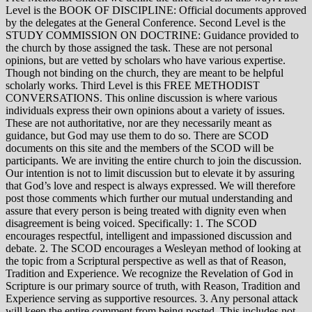
Level is the BOOK OF DISCIPLINE: Official documents approved
by the delegates at the General Conference. Second Level is the
STUDY COMMISSION ON DOCTRINE: Guidance provided to
the church by those assigned the task. These are not personal
opinions, but are vetted by scholars who have various expertise.
Though not binding on the church, they are meant to be helpful
scholarly works. Third Level is this FREE METHODIST
CONVERSATIONS. This online discussion is where various
individuals express their own opinions about a variety of issues.
These are not authoritative, nor are they necessarily meant as
guidance, but God may use them to do so. There are SCOD
documents on this site and the members of the SCOD will be
participants. We are inviting the entire church to join the discussion.
Our intention is not to limit discussion but to elevate it by assuring
that God’s love and respect is always expressed. We will therefore
post those comments which further our mutual understanding and
assure that every person is being treated with dignity even when
disagreement is being voiced. Specifically: 1. The SCOD
encourages respectful, intelligent and impassioned discussion and
debate. 2. The SCOD encourages a Wesleyan method of looking at
the topic from a Scriptural perspective as well as that of Reason,
Tradition and Experience. We recognize the Revelation of God in
Scripture is our primary source of truth, with Reason, Tradition and
Experience serving as supportive resources. 3. Any personal attack
will keep the entire comment from being posted. This includes not