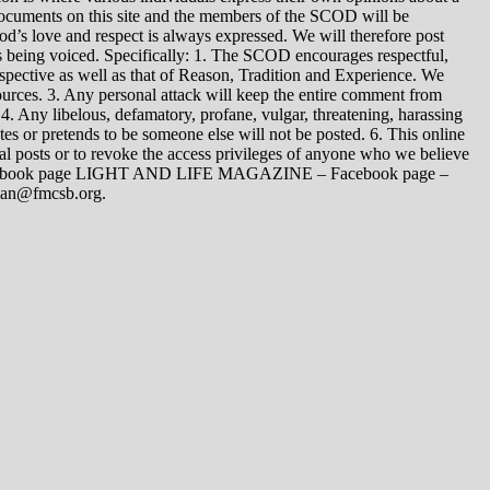
 documents on this site and the members of the SCOD will be
t God’s love and respect is always expressed. We will therefore post
s being voiced. Specifically: 1. The SCOD encourages respectful,
spective as well as that of Reason, Tradition and Experience. We
ources. 3. Any personal attack will keep the entire comment from
4. Any libelous, defamatory, profane, vulgar, threatening, harassing
tes or pretends to be someone else will not be posted. 6. This online
dual posts or to revoke the access privileges of anyone who we believe
 Facebook page LIGHT AND LIFE MAGAZINE – Facebook page –
yman@fmcsb.org.