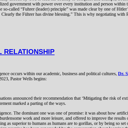
ized government with power over every institution and person within th
he so-called “Fuhrer (leader) principle” was made clear by one of Hitle
 Clearly the Führer has divine blessing.” This is why negotiating with P
L RELATIONSHIP
igence occurs within our academic, business and political cultures,
Dr. 
2023, Pastor Wells begins:
sations announced their recommendation that ‘Mitigating the risk of extin
atement marked a parting of the ways.
telligence. The dominant one was one of promise: it was about how artifi
 burdensome work and more leisure, and offered to improve the results o
 as superior to humans as humans are to gorillas, or by being so set on