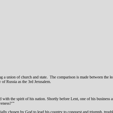
ng a union of church and state. The comparison is made between the lea
ny of Russia as the 3rd Jerusalem.
 with the spirit of his nation. Shortly before Lent, one of his business 
veness?’”
specially chosen by God to lead his country to conquest and triumph, tro