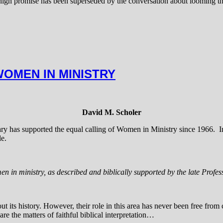
ign promise has been superseded by the conversation about looming thre
WOMEN IN MINISTRY
David M. Scholer
ry has supported the equal calling of Women in Ministry since 1966. In
le.
men in ministry, as described and biblically supported by the late Prof
its history. However, their role in this area has never been free from 
re the matters of faithful biblical interpretation…