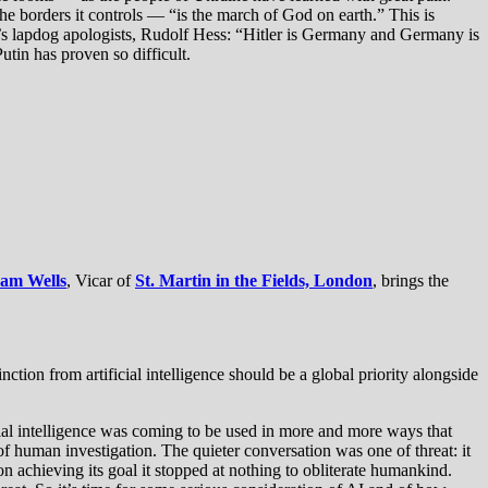
e borders it controls — “is the march of God on earth.” This is
r’s lapdog apologists, Rudolf Hess: “Hitler is Germany and Germany is
utin has proven so difficult.
Sam Wells
, Vicar of
St. Martin in the Fields, London
, brings the
ction from artificial intelligence should be a global priority alongside
cial intelligence was coming to be used in more and more ways that
f human investigation. The quieter conversation was one of threat: it
 achieving its goal it stopped at nothing to obliterate humankind.