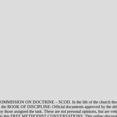
ON DOCTRINE – SCOD. In the life of the church there are thre
vel is the BOOK OF DISCIPLINE: Official documents approved by the de
assigned the task. These are not personal opinions, but are vetted
evel is this FREE METHODIST CONVERSATIONS. This online discussion 