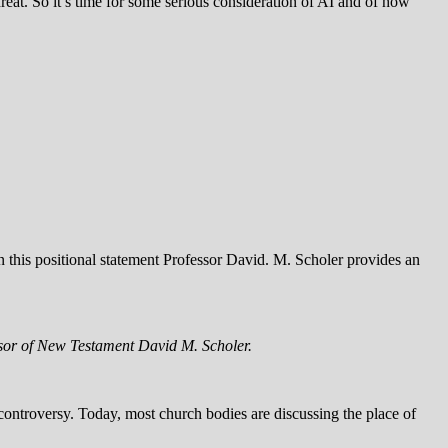
at. So it’s time for some serious consideration of AI and of how
 this positional statement Professor David. M. Scholer provides an
essor of New Testament David M. Scholer.
controversy. Today, most church bodies are discussing the place of