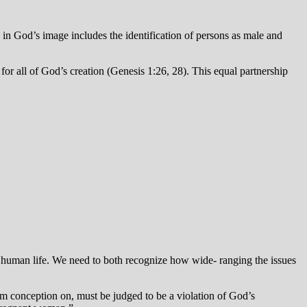
in God’s image includes the identification of persons as male and
for all of God’s creation (Genesis 1:26, 28). This equal partnership
all human life. We need to both recognize how wide- ranging the issues
rom conception on, must be judged to be a violation of God’s