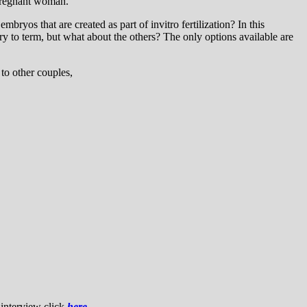
 pregnant woman.”
ryos that are created as part of invitro fertilization? In this
ry to term, but what about the others? The only options available are
to other couples,
 interview click
here
.