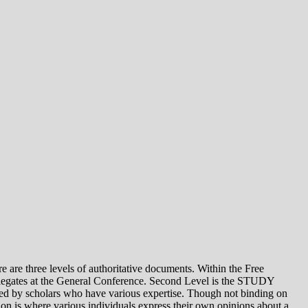
e levels of authoritative documents. Within the Free
legates at the General Conference. Second Level is the STUDY
 by scholars who have various expertise. Though not binding on
is where various individuals express their own opinions about a