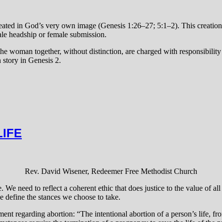
eated in God’s very own image (Genesis 1:26–27; 5:1–2). This creation 
le headship or female submission.
the woman together, without distinction, are charged with responsibility 
 story in Genesis 2.
LIFE
Rev. David Wisener, Redeemer Free Methodist Church
. We need to reflect a coherent ethic that does justice to the value of 
e define the stances we choose to take.
ent regarding abortion: “The intentional abortion of a person’s life, f