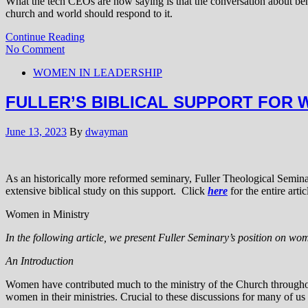
What the tech CEOs are now saying is that the conversation about ben
church and world should respond to it.
Continue Reading
No Comment
WOMEN IN LEADERSHIP
FULLER’S BIBLICAL SUPPORT FOR 
June 13, 2023
By
dwayman
As an historically more reformed seminary, Fuller Theological Semina
extensive biblical study on this support. Click
here
for the entire artic
Women in Ministry
In the following article, we present Fuller Seminary’s position on wo
An Introduction
Women have contributed much to the ministry of the Church throughout 
women in their ministries. Crucial to these discussions for many of us a