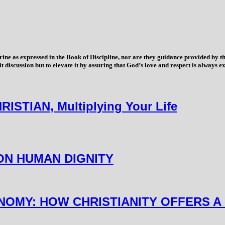
trine as expressed in the Book of Discipline, nor are they guidance provided by
imit discussion but to elevate it by assuring that God’s love and respect is alwa
TIAN, Multiplying Your Life
 ON HUMAN DIGNITY
ONOMY: HOW CHRISTIANITY OFFERS A