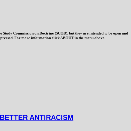
 the Study Commission on Doctrine (SCOD), but they are intended to be open and
ys expressed. For more information click ABOUT in the menu above.
 BETTER ANTIRACISM