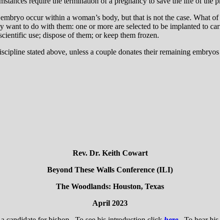
tances require the termination of a pregnancy to save the life of the
mbryo occur within a woman’s body, but that is not the case. What of emb
ey want to do with them: one or more are selected to be implanted to car
scientific use; dispose of them; or keep them frozen.
iscipline stated above, unless a couple donates their remaining embryos 
Rev. Dr. Keith Cowart
Beyond These Walls Conference (ILI)
The Woodlands: Houston, Texas
April 2023
a candidate for bishop. To see his introduction click
here
. To hear his