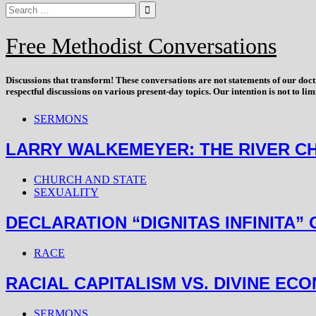
Free Methodist Conversations
Discussions that
transform
! These conversations are not statements of our doc
respectful discussions on various present-day topics. Our intention is not to l
SERMONS
LARRY WALKEMEYER: THE RIVER CHRIS
CHURCH AND STATE
SEXUALITY
DECLARATION “DIGNITAS INFINITA”
RACE
RACIAL CAPITALISM VS. DIVINE EC
SERMONS