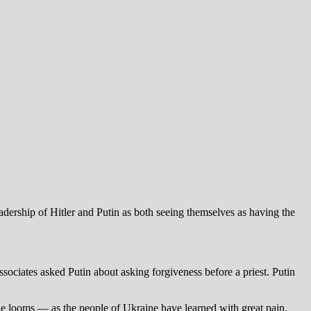
dership of Hitler and Putin as both seeing themselves as having the
associates asked Putin about asking forgiveness before a priest. Putin
uble looms — as the people of Ukraine have learned with great pain.