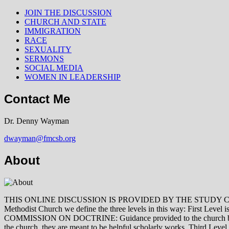
JOIN THE DISCUSSION
CHURCH AND STATE
IMMIGRATION
RACE
SEXUALITY
SERMONS
SOCIAL MEDIA
WOMEN IN LEADERSHIP
Contact Me
Dr. Denny Wayman
dwayman@fmcsb.org
About
THIS ONLINE DISCUSSION IS PROVIDED BY THE STUDY COMMISSION 
Methodist Church we define the three levels in this way: First Le
COMMISSION ON DOCTRINE: Guidance provided to the church by those 
the church, they are meant to be helpful scholarly works. Third L