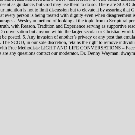
rily meant as guidance, but God may use them to do so. There are SCOD
Our intention is not to limit discussion but to elevate it by assuring tha
t every person is being treated with dignity even when disagreement i
rages a Wesleyan method of looking at the topic from a Scriptural per
 truth, with Reason, Tradition and Experience serving as supportive res
 conversation but anyone within the larger secular or Christian world. 
t be posted. 5. Any invasion of another’s privacy or any post that emula
12. The SCOD, in our sole discretion, retains the right to remove indivi
rsations with Free Methodists: LIGHT AND LIFE CONVERSATIONS –
re are any questions contact our moderator, Dr. Denny Wayman: dwa