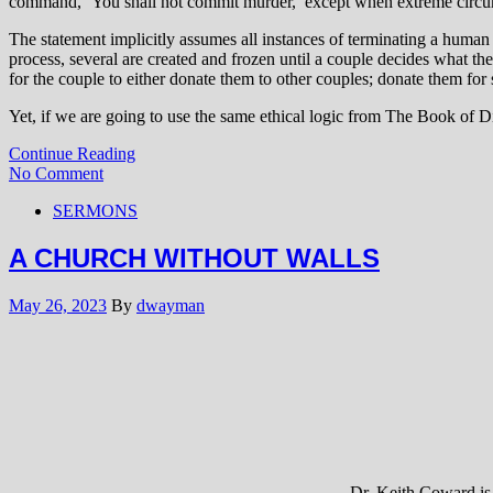
command, ‘You shall not commit murder,’ except when extreme circums
The statement implicitly assumes all instances of terminating a human e
process, several are created and frozen until a couple decides what th
for the couple to either donate them to other couples; donate them for 
Yet, if we are going to use the same ethical logic from The Book of D
Continue Reading
No Comment
SERMONS
A CHURCH WITHOUT WALLS
May 26, 2023
By
dwayman
Dr. Keith Coward is 