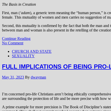
The Basis in Creation
First, man (
‘adam
), a generic term meaning the “human person,” is cr
female. This mutuality of women and men carries no suggestion of ma
Second, this mutuality is confirmed by the fact that both the man and 
between man and woman is also present in the retelling of the creation
Continue Reading
No Comment
CHURCH AND STATE
SEXUALITY
FULL IMPLICATIONS OF BEING PRO-
May 31, 2023
By
dwayman
I’m concerned pro-life Christians aren’t being ethically comprehensive
are surrounding the protection of life and be more precise with how w
A prime example for more precision is The Book of Discipline’s statem