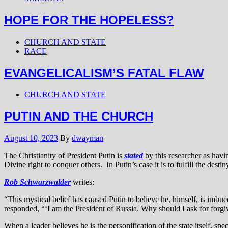
HOPE FOR THE HOPELESS?
CHURCH AND STATE
RACE
EVANGELICALISM’S FATAL FLAW
CHURCH AND STATE
PUTIN AND THE CHURCH
August 10, 2023
By
dwayman
The Christianity of President Putin is
stated
by this researcher as havi
Divine right to conquer others. In Putin’s case it is to fulfill the desti
Rob Schwarzwalder
writes:
“This mystical belief has caused Putin to believe he, himself, is imbued
responded, “‘I am the President of Russia. Why should I ask for forgi
When a leader believes he is the personification of the state itself, 