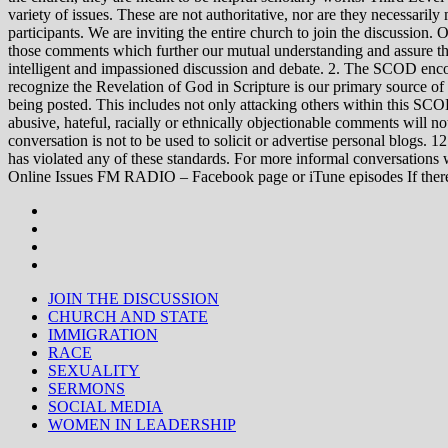
variety of issues. These are not authoritative, nor are they necessa
participants. We are inviting the entire church to join the discussion. 
those comments which further our mutual understanding and assure tha
intelligent and impassioned discussion and debate. 2. The SCOD encou
recognize the Revelation of God in Scripture is our primary source of
being posted. This includes not only attacking others within this SCOD
abusive, hateful, racially or ethnically objectionable comments will no
conversation is not to be used to solicit or advertise personal blogs. 
has violated any of these standards. For more informal conve
Online Issues FM RADIO – Facebook page or iTune episodes If the
JOIN THE DISCUSSION
CHURCH AND STATE
IMMIGRATION
RACE
SEXUALITY
SERMONS
SOCIAL MEDIA
WOMEN IN LEADERSHIP