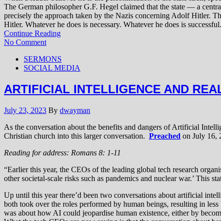
The German philosopher G.F. Hegel claimed that the state — a central
precisely the approach taken by the Nazis concerning Adolf Hitler. T
Hitler. Whatever he does is necessary. Whatever he does is successful.
Continue Reading
No Comment
SERMONS
SOCIAL MEDIA
ARTIFICIAL INTELLIGENCE AND REA
July 23, 2023
By
dwayman
As the conversation about the benefits and dangers of Artificial Intell
Christian church into this larger conversation.
Preached
on July 16, 
Reading for address: Romans 8: 1-11
“Earlier this year, the CEOs of the leading global tech research organi
other societal-scale risks such as pandemics and nuclear war.’ This st
Up until this year there’d been two conversations about artificial in
both took over the roles performed by human beings, resulting in less
was about how AI could jeopardise human existence, either by becoming