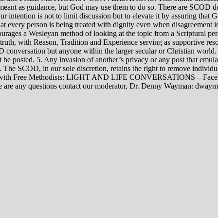
rily meant as guidance, but God may use them to do so. There are SCOD
Our intention is not to limit discussion but to elevate it by assuring tha
t every person is being treated with dignity even when disagreement i
rages a Wesleyan method of looking at the topic from a Scriptural per
 truth, with Reason, Tradition and Experience serving as supportive res
 conversation but anyone within the larger secular or Christian world. 
t be posted. 5. Any invasion of another’s privacy or any post that emula
12. The SCOD, in our sole discretion, retains the right to remove indivi
rsations with Free Methodists: LIGHT AND LIFE CONVERSATIONS –
re are any questions contact our moderator, Dr. Denny Wayman: dwa