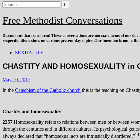
Free Methodist Conversations
Discussions that
transform
! These conversations are not statements of our doc
respectful discussions on various present-day topics. Our intention is not to l
SEXUALITY
CHASTITY AND HOMOSEXUALITY in 
May 10, 2017
In the
Catechism of the Catholic church
this is the teaching on Chasti
Chastity and homosexuality
2357
Homosexuality refers to relations between men or between women 
through the centuries and in different cultures. Its psychological gen
14
always declared that “homosexual acts are intrinsically disordered.”