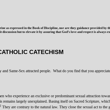
trine as expressed in the Book of Discipline, nor are they guidance provided by
imit discussion but to elevate it by assuring that God’s love and respect is alwa
CATHOLIC CATECHISM
ty and Same-Sex attracted people. What do you find that you appreciate 
who experience an exclusive or predominant sexual attraction toward p
esis remains largely unexplained. Basing itself on Sacred Scripture, whic
2
They are contrary to the natural law. They close the sexual act to the 