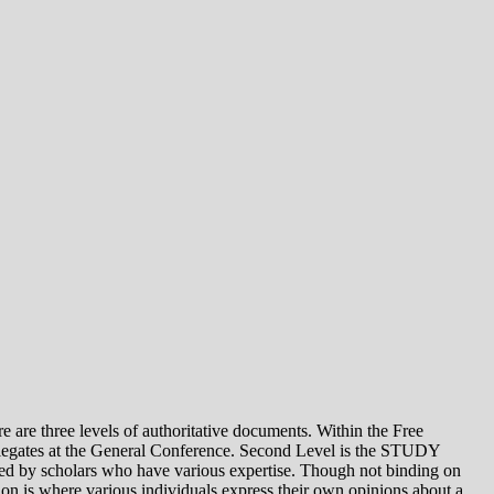
e levels of authoritative documents. Within the Free
legates at the General Conference. Second Level is the STUDY
 by scholars who have various expertise. Though not binding on
is where various individuals express their own opinions about a