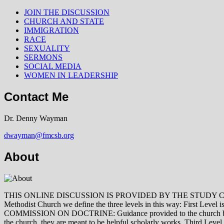
JOIN THE DISCUSSION
CHURCH AND STATE
IMMIGRATION
RACE
SEXUALITY
SERMONS
SOCIAL MEDIA
WOMEN IN LEADERSHIP
Contact Me
Dr. Denny Wayman
dwayman@fmcsb.org
About
THIS ONLINE DISCUSSION IS PROVIDED BY THE STUDY COMMISSION 
Methodist Church we define the three levels in this way: First Le
COMMISSION ON DOCTRINE: Guidance provided to the church by those 
the church, they are meant to be helpful scholarly works. Third L