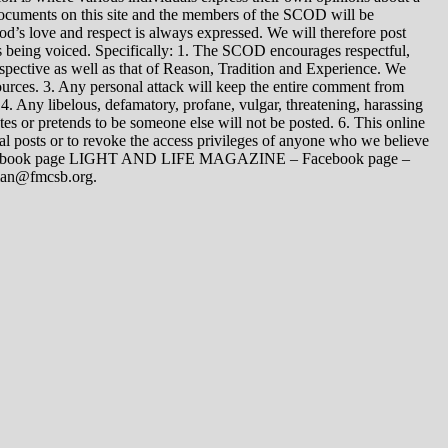
 documents on this site and the members of the SCOD will be
t God’s love and respect is always expressed. We will therefore post
s being voiced. Specifically: 1. The SCOD encourages respectful,
spective as well as that of Reason, Tradition and Experience. We
ources. 3. Any personal attack will keep the entire comment from
4. Any libelous, defamatory, profane, vulgar, threatening, harassing
tes or pretends to be someone else will not be posted. 6. This online
dual posts or to revoke the access privileges of anyone who we believe
 Facebook page LIGHT AND LIFE MAGAZINE – Facebook page –
yman@fmcsb.org.