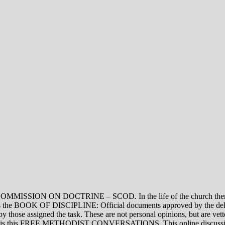
ON DOCTRINE – SCOD. In the life of the church there are thre
vel is the BOOK OF DISCIPLINE: Official documents approved by the de
assigned the task. These are not personal opinions, but are vetted
evel is this FREE METHODIST CONVERSATIONS. This online discussion 