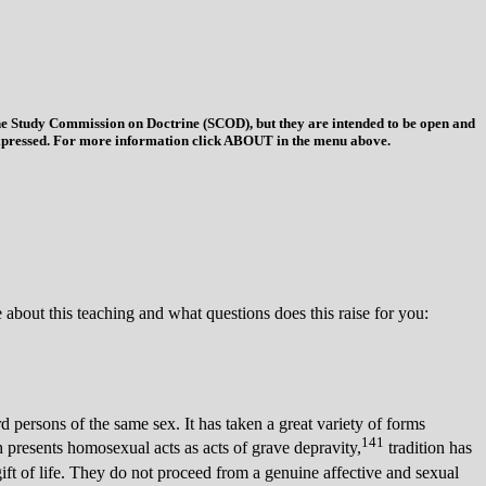
 the Study Commission on Doctrine (SCOD), but they are intended to be open and
ys expressed. For more information click ABOUT in the menu above.
about this teaching and what questions does this raise for you:
ersons of the same sex. It has taken a great variety of forms
141
h presents homosexual acts as acts of grave depravity,
tradition has
gift of life. They do not proceed from a genuine affective and sexual