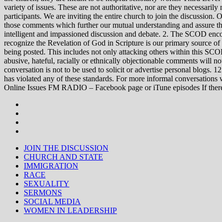
variety of issues. These are not authoritative, nor are they necessa
participants. We are inviting the entire church to join the discussion. 
those comments which further our mutual understanding and assure tha
intelligent and impassioned discussion and debate. 2. The SCOD encou
recognize the Revelation of God in Scripture is our primary source of
being posted. This includes not only attacking others within this SCOD
abusive, hateful, racially or ethnically objectionable comments will no
conversation is not to be used to solicit or advertise personal blogs. 
has violated any of these standards. For more informal conve
Online Issues FM RADIO – Facebook page or iTune episodes If the
JOIN THE DISCUSSION
CHURCH AND STATE
IMMIGRATION
RACE
SEXUALITY
SERMONS
SOCIAL MEDIA
WOMEN IN LEADERSHIP