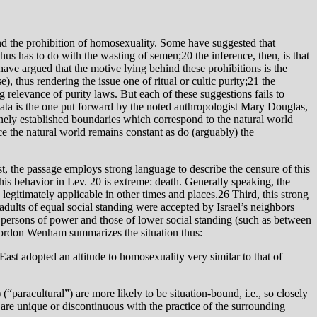
ind the prohibition of homosexuality. Some have suggested that
hus has to do with the wasting of semen;20 the inference, then, is that
 have argued that the motive lying behind these prohibitions is the
, thus rendering the issue one of ritual or cultic purity;21 the
g relevance of purity laws. But each of these suggestions fails to
e data is the one put forward by the noted anthropologist Mary Douglas,
ivinely established boundaries which correspond to the natural world
ince the natural world remains constant as do (arguably) the
st, the passage employs strong language to describe the censure of this
 legitimately applicable in other times and places.26 Third, this strong
dults of equal social standing were accepted by Israel’s neighbors
 persons of power and those of lower social standing (such as between
 Gordon Wenham summarizes the situation thus:
East adopted an attitude to homosexuality very similar to that of
 (“paracultural”) are more likely to be situation-bound, i.e., so closely
at are unique or discontinuous with the practice of the surrounding