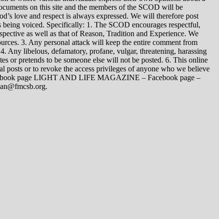
 documents on this site and the members of the SCOD will be
t God’s love and respect is always expressed. We will therefore post
s being voiced. Specifically: 1. The SCOD encourages respectful,
spective as well as that of Reason, Tradition and Experience. We
ources. 3. Any personal attack will keep the entire comment from
4. Any libelous, defamatory, profane, vulgar, threatening, harassing
tes or pretends to be someone else will not be posted. 6. This online
dual posts or to revoke the access privileges of anyone who we believe
 Facebook page LIGHT AND LIFE MAGAZINE – Facebook page –
yman@fmcsb.org.