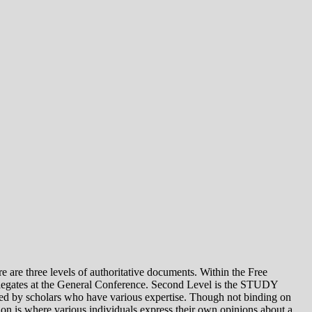
e levels of authoritative documents. Within the Free
legates at the General Conference. Second Level is the STUDY
 by scholars who have various expertise. Though not binding on
is where various individuals express their own opinions about a