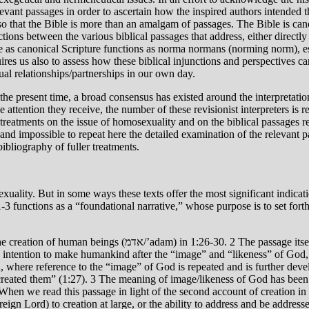
levant passages in order to ascertain how the inspired authors intended th
o that the Bible is more than an amalgam of passages. The Bible is can
tions between the various biblical passages that address, either directly o
ble as canonical Scripture functions as norma normans (norming norm), es
res us also to assess how these biblical injunctions and perspectives can,
l relationships/partnerships in our own day.
the present time, a broad consensus has existed around the interpretati
e attention they receive, the number of these revisionist interpreters is 
y treatments on the issue of homosexuality and on the biblical passages re
 and impossible to repeat here the detailed examination of the relevant p
bibliography of fuller treatments.
xuality. But in some ways these texts offer the most significant indicat
functions as a “foundational narrative,” whose purpose is to set forth 
s from the creation of humanity (1:26-27) to the blessing and
 intention to make humankind after the “image” and “likeness” of God, 
on, where reference to the “image” of God is repeated and is further de
eated them” (1:27). 3 The meaning of image/likeness of God has been de
When we read this passage in light of the second account of creation in 
ign Lord) to creation at large, or the ability to address and be addresse