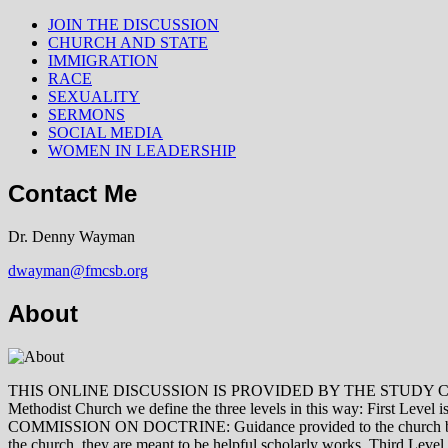
JOIN THE DISCUSSION
CHURCH AND STATE
IMMIGRATION
RACE
SEXUALITY
SERMONS
SOCIAL MEDIA
WOMEN IN LEADERSHIP
Contact Me
Dr. Denny Wayman
dwayman@fmcsb.org
About
THIS ONLINE DISCUSSION IS PROVIDED BY THE STUDY COMMISSION 
Methodist Church we define the three levels in this way: First Le
COMMISSION ON DOCTRINE: Guidance provided to the church by those 
the church, they are meant to be helpful scholarly works. Third L