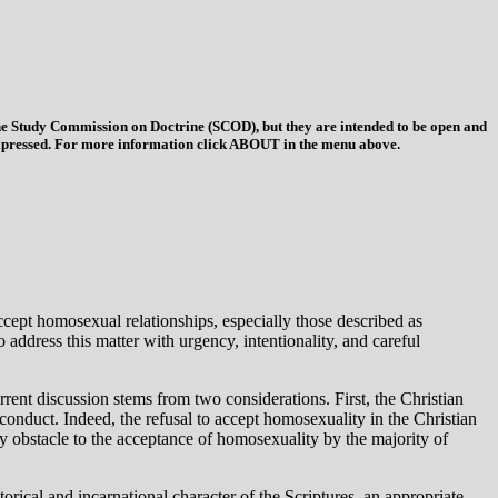
 the Study Commission on Doctrine (SCOD), but they are intended to be open and
ys expressed. For more information click ABOUT in the menu above.
accept homosexual relationships, especially those described as
ddress this matter with urgency, intentionality, and careful
rrent discussion stems from two considerations. First, the Christian
 conduct. Indeed, the refusal to accept homosexuality in the Christian
ry obstacle to the acceptance of homosexuality by the majority of
torical and incarnational character of the Scriptures, an appropriate