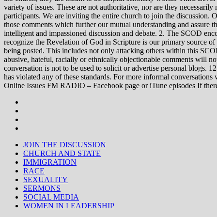
variety of issues. These are not authoritative, nor are they necessa
participants. We are inviting the entire church to join the discussion. 
those comments which further our mutual understanding and assure tha
intelligent and impassioned discussion and debate. 2. The SCOD encou
recognize the Revelation of God in Scripture is our primary source of
being posted. This includes not only attacking others within this SCOD
abusive, hateful, racially or ethnically objectionable comments will no
conversation is not to be used to solicit or advertise personal blogs. 
has violated any of these standards. For more informal conve
Online Issues FM RADIO – Facebook page or iTune episodes If the
JOIN THE DISCUSSION
CHURCH AND STATE
IMMIGRATION
RACE
SEXUALITY
SERMONS
SOCIAL MEDIA
WOMEN IN LEADERSHIP