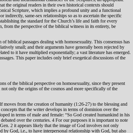
at the original readers in their own historical contexts should
onical Scripture, which implies a profound unity and a functional
r indirectly, same-sex relationships so as to ascertain the specific
tablishing the standard for the Church’s life and faith for every
 from the perspective of the biblical witness in its entirety, be
on of biblical passages dealing with homosexuality. This consensus has
relatively small; and their arguments have generally been rejected by
lated to it have multiplied exponentially; a vast literature has emerged.
assages. This paper includes only brief exegetical discussions of the
ions of the biblical perspective on homosexuality, since they present
not only the origins of the cosmos and more specifically of the
concepts that the writer develops in terms of dominion over the
veloped in terms of male and female: “So God created humankind in his
bated over the centuries. 4 For our purposes it is important to note
Gen. 2 it appears likely that the image of God involves not only
d by God, i.e., to have interpersonal relationship with God, but also