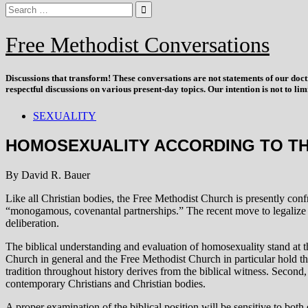
Free Methodist Conversations
Discussions that
transform
! These conversations are not statements of our doc
respectful discussions on various present-day topics. Our intention is not to l
SEXUALITY
HOMOSEXUALITY ACCORDING TO TH
By David R. Bauer
Like all Christian bodies, the Free Methodist Church is presently conf
“monogamous, covenantal partnerships.” The recent move to legalize “g
deliberation.
The biblical understanding and evaluation of homosexuality stand at the
Church in general and the Free Methodist Church in particular hold the 
tradition throughout history derives from the biblical witness. Second
contemporary Christians and Christian bodies.
A proper examination of the biblical position will be sensitive to both