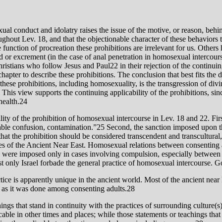
xual conduct and idolatry raises the issue of the motive, or reason, beh
ughout Lev. 18, and that the objectionable character of these behaviors t
 function of procreation these prohibitions are irrelevant for us. Others
 or excrement (in the case of anal penetration in homosexual intercourse)
Christians who follow Jesus and Paul22 in their rejection of the continuin
 chapter to describe these prohibitions. The conclusion that best fits th
ll these prohibitions, including homosexuality, is the transgression of d
23 This view supports the continuing applicability of the prohibitions, s
health.24
lity of the prohibition of homosexual intercourse in Lev. 18 and 22. Fir
 that the prohibition should be considered transcendent and transcultural,
res of the Ancient Near East. Homosexual relations between consenting a
ons were imposed only in cases involving compulsion, especially between
t only Israel forbade the general practice of homosexual intercourse.
ce is apparently unique in the ancient world. Most of the ancient near 
 as it was done among consenting adults.28
ings that stand in continuity with the practices of surrounding culture(s)
licable in other times and places; while those statements or teachings th