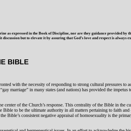
trine as expressed in the Book of Discipline, nor are they guidance provided by
imit discussion but to elevate it by assuring that God’s love and respect is alwa
E BIBLE
ronted with the necessity of responding to strong cultural pressures to 
ay marriage” in many states (and nations) has provided the impetus to a
 center of the Church’s response. This centrality of the Bible in the cu
Bible to be the ultimate authority in all matters pertaining to faith and
, the Bible’s consistent negative appraisal of homosexuality is the prima
 exegetical and hermeneutical issues. In an effort to acknowledge the his