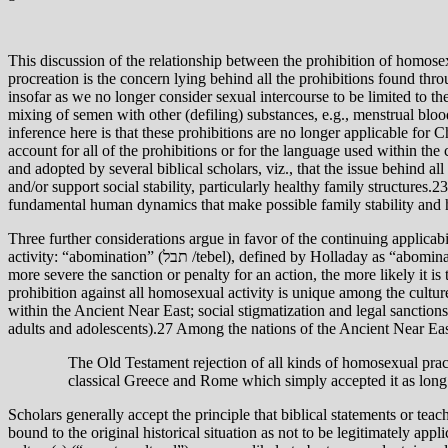
This discussion of the relationship between the prohibition of homose
procreation is the concern lying behind all the prohibitions found thro
insofar as we no longer consider sexual intercourse to be limited to the
mixing of semen with other (defiling) substances, e.g., menstrual blood
inference here is that these prohibitions are no longer applicable for 
account for all of the prohibitions or for the language used within the
and adopted by several biblical scholars, viz., that the issue behind a
and/or support social stability, particularly healthy family structures.
fundamental human dynamics that make possible family stability and 
Three further considerations argue in favor of the continuing applicabi
activity: “abomination” (תבל /tebel), defined by Holladay as “abominable confusion, contamination.”25 Second, the sanction imposed upon this behavior in Lev. 20 is extreme: death. Generally speaking, the
more severe the sanction or penalty for an action, the more likely it is
prohibition against all homosexual activity is unique among the cultu
within the Ancient Near East; social stigmatization and legal sancti
adults and adolescents).27 Among the nations of the Ancient Near Eas
The Old Testament rejection of all kinds of homosexual practi
classical Greece and Rome which simply accepted it as long
Scholars generally accept the principle that biblical statements or teach
bound to the original historical situation as not to be legitimately app