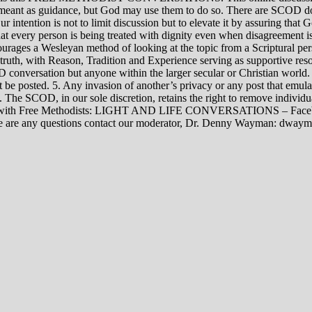
rily meant as guidance, but God may use them to do so. There are SCOD
Our intention is not to limit discussion but to elevate it by assuring tha
t every person is being treated with dignity even when disagreement i
rages a Wesleyan method of looking at the topic from a Scriptural per
 truth, with Reason, Tradition and Experience serving as supportive res
 conversation but anyone within the larger secular or Christian world. 
t be posted. 5. Any invasion of another’s privacy or any post that emula
12. The SCOD, in our sole discretion, retains the right to remove indivi
rsations with Free Methodists: LIGHT AND LIFE CONVERSATIONS –
re are any questions contact our moderator, Dr. Denny Wayman: dwa