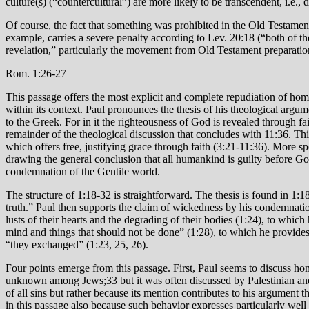
culture(s) (“countercultural”) are more likely to be transcendent, i.e.,
Of course, the fact that something was prohibited in the Old Testament
example, carries a severe penalty according to Lev. 20:18 (“both of t
revelation,” particularly the movement from Old Testament preparati
Rom. 1:26-27
This passage offers the most explicit and complete repudiation of homos
within its context. Paul pronounces the thesis of his theological argum
to the Greek. For in it the righteousness of God is revealed through fait
remainder of the theological discussion that concludes with 11:36. Thi
which offers free, justifying grace through faith (3:21-11:36). More s
drawing the general conclusion that all humankind is guilty before Go
condemnation of the Gentile world.
The structure of 1:18-32 is straightforward. The thesis is found in 1
truth.” Paul then supports the claim of wickedness by his condemnation
lusts of their hearts and the degrading of their bodies (1:24), to whic
mind and things that should not be done” (1:28), to which he provides
“they exchanged” (1:23, 25, 26).
Four points emerge from this passage. First, Paul seems to discuss ho
unknown among Jews;33 but it was often discussed by Palestinian and 
of all sins but rather because its mention contributes to his argument
in this passage also because such behavior expresses particularly well 