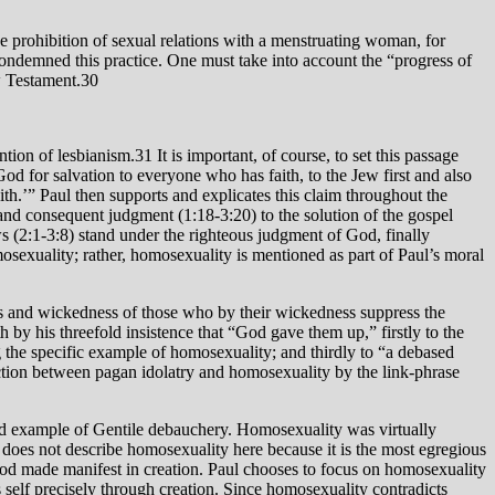
he prohibition of sexual relations with a menstruating woman, for
condemned this practice. One must take into account the “progress of
w Testament.30
ion of lesbianism.31 It is important, of course, to set this passage
God for salvation to everyone who has faith, to the Jew first and also
faith.’” Paul then supports and explicates this claim throughout the
 and consequent judgment (1:18-3:20) to the solution of the gospel
ws (2:1-3:8) stand under the righteous judgment of God, finally
osexuality; rather, homosexuality is mentioned as part of Paul’s moral
ess and wickedness of those who by their wickedness suppress the
 by his threefold insistence that “God gave them up,” firstly to the
ng the specific example of homosexuality; and thirdly to “a debased
ection between pagan idolatry and homosexuality by the link-phrase
ivid example of Gentile debauchery. Homosexuality was virtually
does not describe homosexuality here because it is the most egregious
f God made manifest in creation. Paul chooses to focus on homosexuality
s self precisely through creation. Since homosexuality contradicts