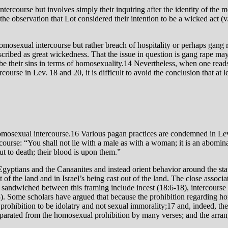
the oֹbservation that Lot considered their intention to be a wicked act (v
 homosexual intercourse but rather breach of hospitality or perhaps gan
escribed as great wickedness. That the issue in question is gang rape may
be their sins in terms of homosexuality.14 Nevertheless, when one reads t
course in Lev. 18 and 20, it is difficult to avoid the conclusion that a
homosexual intercourse.16 Various pagan practices are condemned in Lev.
course: “You shall not lie with a male as with a woman; it is an abomina
 to death; their blood is upon them.”
 Egyptians and the Canaanites and instead orient behavior around the sta
t of the land and in Israel’s being cast out of the land. The close associ
 sandwiched between this framing include incest (18:6-18), intercourse 
). Some scholars have argued that because the prohibition regarding ho
prohibition to be idolatry and not sexual immorality;17 and, indeed, th
 separated from the homosexual prohibition by many verses; and the arran