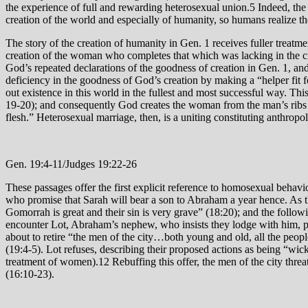
the experience of full and rewarding heterosexual union.5 Indeed, the 
creation of the world and especially of humanity, so humans realize th
The story of the creation of humanity in Gen. 1 receives fuller treatm
creation of the woman who completes that which was lacking in the crea
God’s repeated declarations of the goodness of creation in Gen. 1, a
deficiency in the goodness of God’s creation by making a “helper fit for him.” The word “helper” (עזר/‘ezer) denotes not simply “help at work” but r
out existence in this world in the fullest and most successful way. This 
19-20); and consequently God creates the woman from the man’s ribs (
flesh.” Heterosexual marriage, then, is a uniting constituting anthrop
Gen. 19:4-11/Judges 19:22-26
These passages offer the first explicit reference to homosexual behav
who promise that Sarah will bear a son to Abraham a year hence. As
Gomorrah is great and their sin is very grave” (18:20); and the foll
encounter Lot, Abraham’s nephew, who insists they lodge with him, pres
about to retire “the men of the city…both young and old, all the peo
(19:4-5). Lot refuses, describing their proposed actions as being “wic
treatment of women).12 Rebuffing this offer, the men of the city threa
(16:10-23).