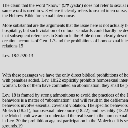
The claim that the word “know” (ידע /yada‘) does not refer to sexual intercourse but involves simply their inquiring after the identity of the men13 is without foundation and founders on the fact that the very
same word is used in v. 8 where it clearly refers to sexual intercourse, 
the Hebrew Bible for sexual intercourse.
More substantial are the arguments that the issue here is not actually
hospitality; but such violation of cultural standards could hardly be d
that subsequent references to Sodom in the Bible do not clearly descri
creation accounts of Gen. 1-3 and the prohibitions of homosexual inter
relations.15
Lev. 18:22/20:13
With these passages we have the only direct biblical prohibitions of 
with penalties added. Lev. 18:22 explicitly prohibits homosexual inter
woman, both of them have committed an abomination; they shall be put
Lev. 18 is framed by strong admonitions to avoid the practices of the
behaviors is a matter of “abomination” and will result in the defilemen
behaviors involve essential covenant violation. The specific behaviors
Molech (18:21), homosexual intercourse (18:22), and bestiality (18:23
the Molech cult we are to understand the real issue in the homosexual 
in Lev. 20 the prohibition against participation in the Molech cult is
grounds.19