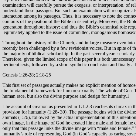
examination will carefully pursue the exegesis, or interpretation, of re
understand these passages. But such an examination will recognize als
interaction among its passages. Thus, it is necessary to note the connec
contours of the position of the Bible in its entirety. Moreover, the Bi
generation throughout history; and thus the Bible’s canonical role requi
legitimately applied to the issue of committed, monogamous homosexua
Throughout the history of the Church, and in large measure even into 
recently been challenged by a few revisionist voices. But in spite of th
the majority of biblical scholarship. In the past several years scholarl
Therefore, given the limited scope of this paper it is both unnecessary
pertinent texts, followed by a short synthetic conclusion and finally a 
Genesis 1:26-28; 2:18-25
This first set of passages actually makes no explicit mention of homose
the fundamental framework for human sexuality. The whole of Gen. 1-3 
human race, but also the divine purpose and design for humanity.1
The account of creation as presented in 1:1-2:3 reaches its climax in the creation of human beings (אדמ/’adam) in 1:26-30. 2 The passage itself move
provision for humanity (1:28- 30). The passage begins with the divine
animals (1:26), followed by the actual implementation of this intenti
own image, in the image of God he created him; male and female he cr
only that this passage links the divine image with “male and female.” 
humanity’s role of representing God (in God’s capacity as caring sovere