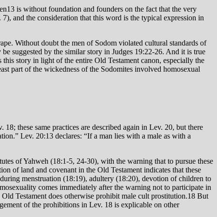
. 7), and the consideration that this word is the typical expression in
g rape. Without doubt the men of Sodom violated cultural standards of
 be suggested by the similar story in Judges 19:22-26. And it is true
his story in light of the entire Old Testament canon, especially the
t least part of the wickedness of the Sodomites involved homosexual
 18; these same practices are described again in Lev. 20, but there
tion.” Lev. 20:13 declares: “If a man lies with a male as with a
tutes of Yahweh (18:1-5, 24-30), with the warning that to pursue these
ation of land and covenant in the Old Testament indicates that these
during menstruation (18:19), adultery (18:20), devotion of children to
mosexuality comes immediately after the warning not to participate in
e Old Testament does otherwise prohibit male cult prostitution.18 But
gement of the prohibitions in Lev. 18 is explicable on other