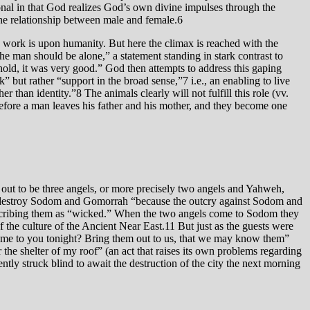
ional in that God realizes God’s own divine impulses through the
 the relationship between male and female.6
ve work is upon humanity. But here the climax is reached with the
he man should be alone,” a statement standing in stark contrast to
old, it was very good.” God then attempts to address this gaping
r than identity.”8 The animals clearly will not fulfill this role (vv.
efore a man leaves his father and his mother, and they become one
 out to be three angels, or more precisely two angels and Yahweh,
to destroy Sodom and Gomorrah “because the outcry against Sodom and
 describing them as “wicked.” When the two angels come to Sodom they
 the culture of the Ancient Near East.11 But just as the guests were
came to you tonight? Bring them out to us, that we may know them”
the shelter of my roof” (an act that raises its own problems regarding
tly struck blind to await the destruction of the city the next morning