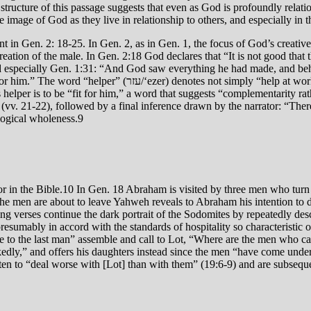
structure of this passage suggests that even as God is profoundly relat
e image of God as they live in relationship to others, and especially in
ent in Gen. 2: 18-25. In Gen. 2, as in Gen. 1, the focus of God’s creati
tion of the male. In Gen. 2:18 God declares that “It is not good that t
nd especially Gen. 1:31: “And God saw everything he had made, and beh
ather “support in the broad sense,”7 i.e., an enabling to live
helper is to be “fit for him,” a word that suggests “complementarity rathe
vv. 21-22), followed by a final inference drawn by the narrator: “Ther
ological wholeness.9
ior in the Bible.10 In Gen. 18 Abraham is visited by three men who turn
 the men are about to leave Yahweh reveals to Abraham his intention 
owing verses continue the dark portrait of the Sodomites by repeatedly
umably in accord with the standards of hospitality so characteristic of
ple to the last man” assemble and call to Lot, “Where are the men who 
kedly,” and offers his daughters instead since the men “have come under 
ten to “deal worse with [Lot] than with them” (19:6-9) and are subsequen