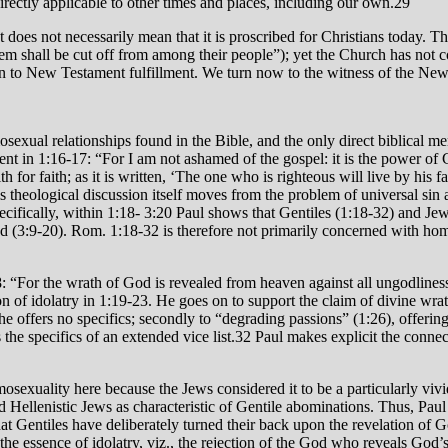
 directly applicable to other times and places, including our own.29
 does not necessarily mean that it is proscribed for Christians today. T
hem shall be cut off from among their people”); yet the Church has not 
on to New Testament fulfillment. We turn now to the witness of the Ne
exual relationships found in the Bible, and the only direct biblical ment
ent in 1:16-17: “For I am not ashamed of the gospel: it is the power of 
h for faith; as it is written, ‘The one who is righteous will live by his 
s theological discussion itself moves from the problem of universal sin
pecifically, within 1:18- 3:20 Paul shows that Gentiles (1:18-32) and Je
d (3:9-20). Rom. 1:18-32 is therefore not primarily concerned with hom
:18: “For the wrath of God is revealed from heaven against all ungodlin
 of idolatry in 1:19-23. He goes on to support the claim of divine wrath
h he offers no specifics; secondly to “degrading passions” (1:26), offeri
 the specifics of an extended vice list.32 Paul makes explicit the conn
mosexuality here because the Jews considered it to be a particularly v
Hellenistic Jews as characteristic of Gentile abominations. Thus, Paul 
 that Gentiles have deliberately turned their back upon the revelation o
the essence of idolatry, viz., the rejection of the God who reveals God’