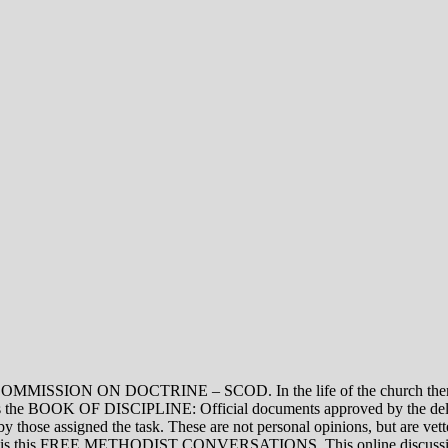
ON DOCTRINE – SCOD. In the life of the church there are thre
vel is the BOOK OF DISCIPLINE: Official documents approved by the de
assigned the task. These are not personal opinions, but are vetted
evel is this FREE METHODIST CONVERSATIONS. This online discussion 