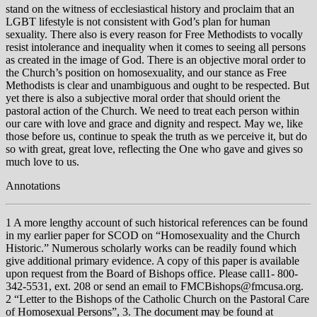
stand on the witness of ecclesiastical history and proclaim that an
LGBT lifestyle is not consistent with God’s plan for human
sexuality. There also is every reason for Free Methodists to vocally
resist intolerance and inequality when it comes to seeing all persons
as created in the image of God. There is an objective moral order to
the Church’s position on homosexuality, and our stance as Free
Methodists is clear and unambiguous and ought to be respected. But
yet there is also a subjective moral order that should orient the
pastoral action of the Church. We need to treat each person within
our care with love and grace and dignity and respect. May we, like
those before us, continue to speak the truth as we perceive it, but do
so with great, great love, reflecting the One who gave and gives so
much love to us.
Annotations
1 A more lengthy account of such historical references can be found
in my earlier paper for SCOD on “Homosexuality and the Church
Historic.” Numerous scholarly works can be readily found which
give additional primary evidence. A copy of this paper is available
upon request from the Board of Bishops office. Please call1- 800-
342-5531, ext. 208 or send an email to FMCBishops@fmcusa.org.
2 “Letter to the Bishops of the Catholic Church on the Pastoral Care
of Homosexual Persons”, 3. The document may be found at