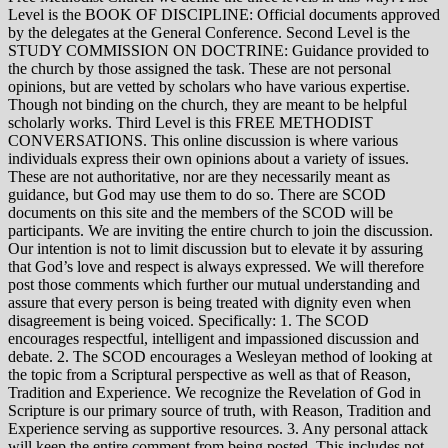
Level is the BOOK OF DISCIPLINE: Official documents approved
by the delegates at the General Conference. Second Level is the
STUDY COMMISSION ON DOCTRINE: Guidance provided to
the church by those assigned the task. These are not personal
opinions, but are vetted by scholars who have various expertise.
Though not binding on the church, they are meant to be helpful
scholarly works. Third Level is this FREE METHODIST
CONVERSATIONS. This online discussion is where various
individuals express their own opinions about a variety of issues.
These are not authoritative, nor are they necessarily meant as
guidance, but God may use them to do so. There are SCOD
documents on this site and the members of the SCOD will be
participants. We are inviting the entire church to join the discussion.
Our intention is not to limit discussion but to elevate it by assuring
that God’s love and respect is always expressed. We will therefore
post those comments which further our mutual understanding and
assure that every person is being treated with dignity even when
disagreement is being voiced. Specifically: 1. The SCOD
encourages respectful, intelligent and impassioned discussion and
debate. 2. The SCOD encourages a Wesleyan method of looking at
the topic from a Scriptural perspective as well as that of Reason,
Tradition and Experience. We recognize the Revelation of God in
Scripture is our primary source of truth, with Reason, Tradition and
Experience serving as supportive resources. 3. Any personal attack
will keep the entire comment from being posted. This includes not