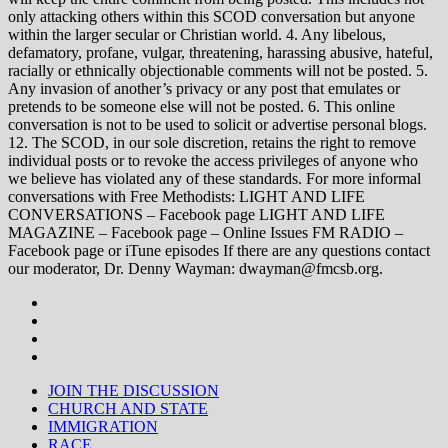
only attacking others within this SCOD conversation but anyone
within the larger secular or Christian world. 4. Any libelous,
defamatory, profane, vulgar, threatening, harassing abusive, hateful,
racially or ethnically objectionable comments will not be posted. 5.
Any invasion of another’s privacy or any post that emulates or
pretends to be someone else will not be posted. 6. This online
conversation is not to be used to solicit or advertise personal blogs.
12. The SCOD, in our sole discretion, retains the right to remove
individual posts or to revoke the access privileges of anyone who
we believe has violated any of these standards. For more informal
conversations with Free Methodists: LIGHT AND LIFE
CONVERSATIONS – Facebook page LIGHT AND LIFE
MAGAZINE – Facebook page – Online Issues FM RADIO –
Facebook page or iTune episodes If there are any questions contact
our moderator, Dr. Denny Wayman: dwayman@fmcsb.org.
JOIN THE DISCUSSION
CHURCH AND STATE
IMMIGRATION
RACE