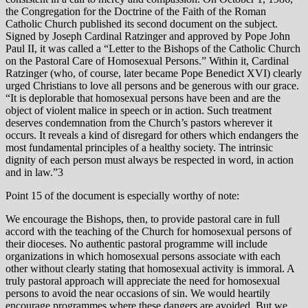
the Congregation for the Doctrine of the Faith of the Roman
Catholic Church published its second document on the subject.
Signed by Joseph Cardinal Ratzinger and approved by Pope John
Paul II, it was called a “Letter to the Bishops of the Catholic Church
on the Pastoral Care of Homosexual Persons.” Within it, Cardinal
Ratzinger (who, of course, later became Pope Benedict XVI) clearly
urged Christians to love all persons and be generous with our grace.
“It is deplorable that homosexual persons have been and are the
object of violent malice in speech or in action. Such treatment
deserves condemnation from the Church’s pastors wherever it
occurs. It reveals a kind of disregard for others which endangers the
most fundamental principles of a healthy society. The intrinsic
dignity of each person must always be respected in word, in action
and in law.”3
Point 15 of the document is especially worthy of note:
We encourage the Bishops, then, to provide pastoral care in full
accord with the teaching of the Church for homosexual persons of
their dioceses. No authentic pastoral programme will include
organizations in which homosexual persons associate with each
other without clearly stating that homosexual activity is immoral. A
truly pastoral approach will appreciate the need for homosexual
persons to avoid the near occasions of sin. We would heartily
encourage programmes where these dangers are avoided. But we