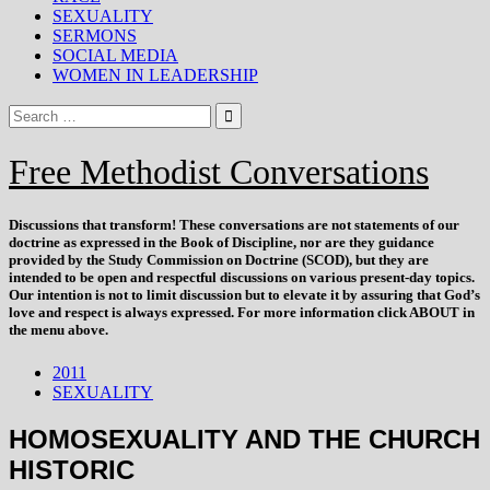
SEXUALITY
SERMONS
SOCIAL MEDIA
WOMEN IN LEADERSHIP
Free Methodist Conversations
Discussions that
transform
! These conversations are not statements of our
doctrine as expressed in the Book of Discipline, nor are they guidance
provided by the Study Commission on Doctrine (SCOD), but they are
intended to be open and respectful discussions on various present-day topics.
Our intention is not to limit discussion but to elevate it by assuring that God’s
love and respect is always expressed. For more information click ABOUT in
the menu above.
2011
SEXUALITY
HOMOSEXUALITY AND THE CHURCH
HISTORIC