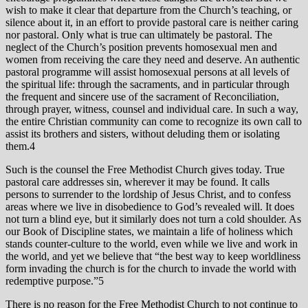
wish to make it clear that departure from the Church’s teaching, or
silence about it, in an effort to provide pastoral care is neither caring
nor pastoral. Only what is true can ultimately be pastoral. The
neglect of the Church’s position prevents homosexual men and
women from receiving the care they need and deserve. An authentic
pastoral programme will assist homosexual persons at all levels of
the spiritual life: through the sacraments, and in particular through
the frequent and sincere use of the sacrament of Reconciliation,
through prayer, witness, counsel and individual care. In such a way,
the entire Christian community can come to recognize its own call to
assist its brothers and sisters, without deluding them or isolating
them.4
Such is the counsel the Free Methodist Church gives today. True
pastoral care addresses sin, wherever it may be found. It calls
persons to surrender to the lordship of Jesus Christ, and to confess
areas where we live in disobedience to God’s revealed will. It does
not turn a blind eye, but it similarly does not turn a cold shoulder. As
our Book of Discipline states, we maintain a life of holiness which
stands counter-culture to the world, even while we live and work in
the world, and yet we believe that “the best way to keep worldliness
form invading the church is for the church to invade the world with
redemptive purpose.”5
There is no reason for the Free Methodist Church to not continue to