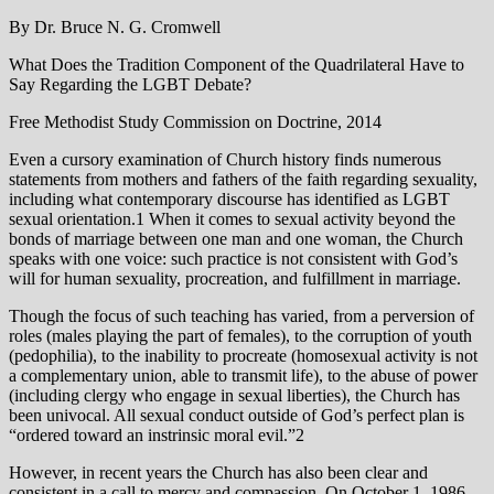
By Dr. Bruce N. G. Cromwell
What Does the Tradition Component of the Quadrilateral Have to
Say Regarding the LGBT Debate?
Free Methodist Study Commission on Doctrine, 2014
Even a cursory examination of Church history finds numerous
statements from mothers and fathers of the faith regarding sexuality,
including what contemporary discourse has identified as LGBT
sexual orientation.1 When it comes to sexual activity beyond the
bonds of marriage between one man and one woman, the Church
speaks with one voice: such practice is not consistent with God’s
will for human sexuality, procreation, and fulfillment in marriage.
Though the focus of such teaching has varied, from a perversion of
roles (males playing the part of females), to the corruption of youth
(pedophilia), to the inability to procreate (homosexual activity is not
a complementary union, able to transmit life), to the abuse of power
(including clergy who engage in sexual liberties), the Church has
been univocal. All sexual conduct outside of God’s perfect plan is
“ordered toward an instrinsic moral evil.”2
However, in recent years the Church has also been clear and
consistent in a call to mercy and compassion. On October 1, 1986,