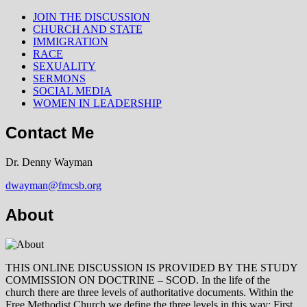
JOIN THE DISCUSSION
CHURCH AND STATE
IMMIGRATION
RACE
SEXUALITY
SERMONS
SOCIAL MEDIA
WOMEN IN LEADERSHIP
Contact Me
Dr. Denny Wayman
dwayman@fmcsb.org
About
THIS ONLINE DISCUSSION IS PROVIDED BY THE STUDY
COMMISSION ON DOCTRINE – SCOD. In the life of the
church there are three levels of authoritative documents. Within the
Free Methodist Church we define the three levels in this way: First