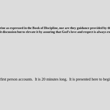
trine as expressed in the Book of Discipline, nor are they guidance provided by
imit discussion but to elevate it by assuring that God’s love and respect is alwa
 first person accounts. It is 20 minutes long. It is presented here to b