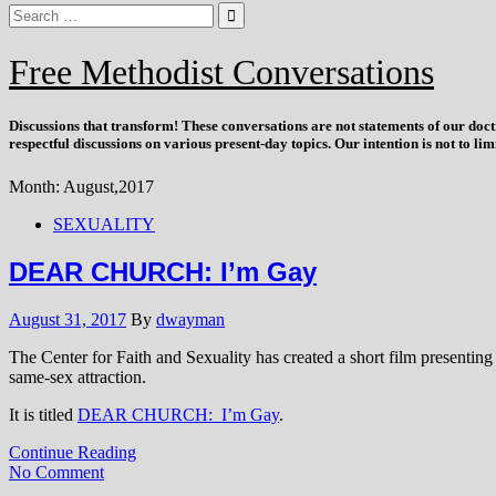
Free Methodist Conversations
Discussions that
transform
! These conversations are not statements of our doc
respectful discussions on various present-day topics. Our intention is not to l
Month:
August,2017
SEXUALITY
DEAR CHURCH: I’m Gay
August 31, 2017
By
dwayman
The Center for Faith and Sexuality has created a short film presenting
same-sex attraction.
It is titled
DEAR CHURCH: I’m Gay
.
Continue Reading
No Comment