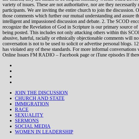
variety of issues. These are not authoritative, nor are they necessa
participants. We are inviting the entire church to join the discussion. 
those comments which further our mutual understanding and assure tha
intelligent and impassioned discussion and debate. 2. The SCOD encou
recognize the Revelation of God in Scripture is our primary source of
being posted. This includes not only attacking others within this SCOD
abusive, hateful, racially or ethnically objectionable comments will no
conversation is not to be used to solicit or advertise personal blogs. 
has violated any of these standards. For more informal conve
Online Issues FM RADIO – Facebook page or iTune episodes If the
JOIN THE DISCUSSION
CHURCH AND STATE
IMMIGRATION
RACE
SEXUALITY
SERMONS
SOCIAL MEDIA
WOMEN IN LEADERSHIP