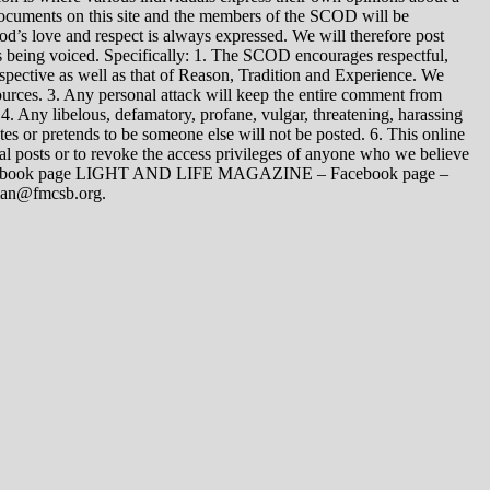
 documents on this site and the members of the SCOD will be
t God’s love and respect is always expressed. We will therefore post
s being voiced. Specifically: 1. The SCOD encourages respectful,
spective as well as that of Reason, Tradition and Experience. We
ources. 3. Any personal attack will keep the entire comment from
4. Any libelous, defamatory, profane, vulgar, threatening, harassing
tes or pretends to be someone else will not be posted. 6. This online
dual posts or to revoke the access privileges of anyone who we believe
 Facebook page LIGHT AND LIFE MAGAZINE – Facebook page –
yman@fmcsb.org.