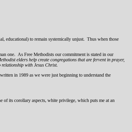
cial, educational) to remain systemically unjust. Thus when those
 human one. As Free Methodists our commitment is stated in our
hodist elders help create congregations that are fervent in prayer,
o relationship with Jesus Christ.
ritten in 1989 as we were just beginning to understand the
e of its corollary aspects, white privilege, which puts me at an