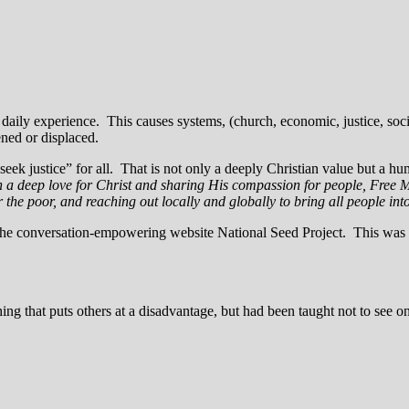
 a daily experience. This causes systems, (church, economic, justice, so
ened or displaced.
 “seek justice” for all. That is not only a deeply Christian value but a
 a deep love for Christ and sharing His compassion for people, Free Met
 for the poor, and reaching out locally and globally to bring all people int
he conversation-empowering website National Seed Project. This was w
ng that puts others at a disadvantage, but had been taught not to see on