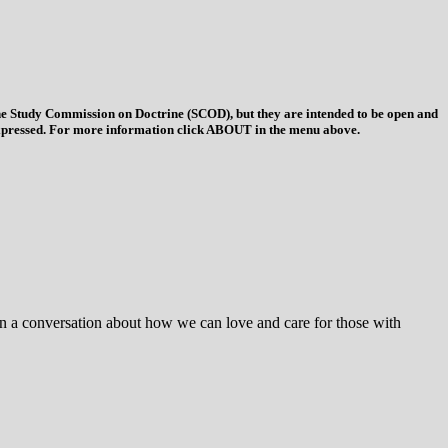
 the Study Commission on Doctrine (SCOD), but they are intended to be open and
ys expressed. For more information click ABOUT in the menu above.
egin a conversation about how we can love and care for those with