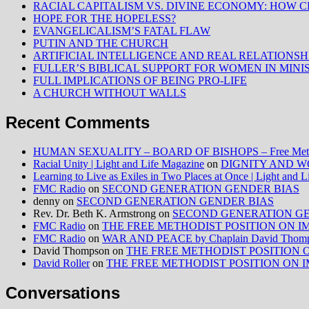
RACIAL CAPITALISM VS. DIVINE ECONOMY: HOW C
HOPE FOR THE HOPELESS?
EVANGELICALISM’S FATAL FLAW
PUTIN AND THE CHURCH
ARTIFICIAL INTELLIGENCE AND REAL RELATIONSH
FULLER’S BIBLICAL SUPPORT FOR WOMEN IN MINI
FULL IMPLICATIONS OF BEING PRO-LIFE
A CHURCH WITHOUT WALLS
Recent Comments
HUMAN SEXUALITY – BOARD OF BISHOPS – Free Method
Racial Unity | Light and Life Magazine
on
DIGNITY AND W
Learning to Live as Exiles in Two Places at Once | Light and 
FMC Radio
on
SECOND GENERATION GENDER BIAS
denny
on
SECOND GENERATION GENDER BIAS
Rev. Dr. Beth K. Armstrong
on
SECOND GENERATION GE
FMC Radio
on
THE FREE METHODIST POSITION ON IMMIG
FMC Radio
on
WAR AND PEACE by Chaplain David Thom
David Thompson
on
THE FREE METHODIST POSITION ON I
David Roller
on
THE FREE METHODIST POSITION ON IMMIG
Conversations