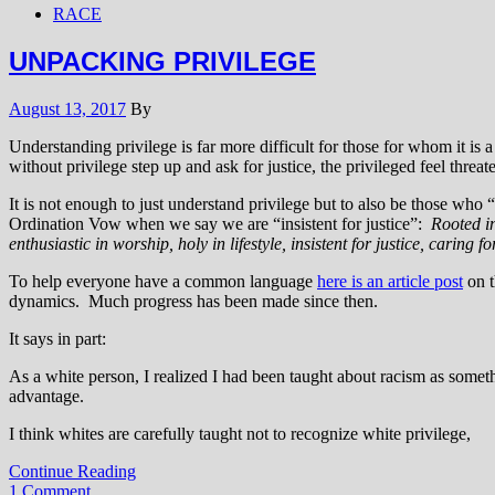
RACE
UNPACKING PRIVILEGE
August 13, 2017
By
Understanding privilege is far more difficult for those for whom it is
without privilege step up and ask for justice, the privileged feel threat
It is not enough to just understand privilege but to also be those who
Ordination Vow when we say we are “insistent for justice”:
Rooted in
enthusiastic in worship, holy in lifestyle, insistent for justice, caring
To help everyone have a common language
here is an article post
on t
dynamics. Much progress has been made since then.
It says in part:
As a white person, I realized I had been taught about racism as somethi
advantage.
I think whites are carefully taught not to recognize white privilege,
Continue Reading
1 Comment