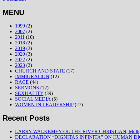
MENU
1999
(2)
2007
(2)
2011
(10)
2018
(2)
2019
(2)
2020
(3)
2022
(2)
2023
(2)
CHURCH AND STATE
(17)
IMMIGRATION
(12)
RACE
(44)
SERMONS
(12)
SEXUALITY
(39)
SOCIAL MEDIA
(5)
WOMEN IN LEADERSHIP
(27)
Recent Posts
LARRY WALKEMEYER: THE RIVER CHRISTIAN, Multiply
DECLARATION “DIGNITAS INFINITA” ON HUMAN D