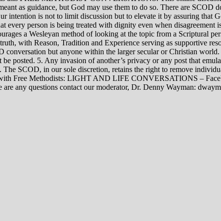
rily meant as guidance, but God may use them to do so. There are SCOD
Our intention is not to limit discussion but to elevate it by assuring tha
t every person is being treated with dignity even when disagreement i
rages a Wesleyan method of looking at the topic from a Scriptural per
 truth, with Reason, Tradition and Experience serving as supportive res
 conversation but anyone within the larger secular or Christian world. 
t be posted. 5. Any invasion of another’s privacy or any post that emula
12. The SCOD, in our sole discretion, retains the right to remove indivi
rsations with Free Methodists: LIGHT AND LIFE CONVERSATIONS –
re are any questions contact our moderator, Dr. Denny Wayman: dwa