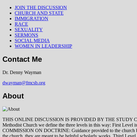
JOIN THE DISCUSSION
CHURCH AND STATE
IMMIGRATION
RACE
SEXUALITY
SERMONS
SOCIAL MEDIA
WOMEN IN LEADERSHIP
Contact Me
Dr. Denny Wayman
dwayman@fmcsb.org
About
THIS ONLINE DISCUSSION IS PROVIDED BY THE STUDY COMMISSION 
Methodist Church we define the three levels in this way: First Le
COMMISSION ON DOCTRINE: Guidance provided to the church by those 
the church, they are meant to be helpful scholarly works. Third L