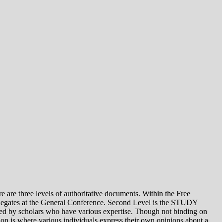
e levels of authoritative documents. Within the Free
legates at the General Conference. Second Level is the STUDY
 by scholars who have various expertise. Though not binding on
is where various individuals express their own opinions about a