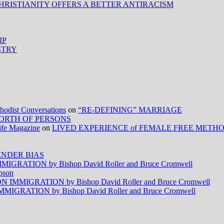
HRISTIANITY OFFERS A BETTER ANTIRACISM
IP
STRY
ist Conversations
on
“RE-DEFINING” MARRIAGE
ORTH OF PERSONS
Life Magazine
on
LIVED EXPERIENCE of FEMALE FREE METH
NDER BIAS
RATION by Bishop David Roller and Bruce Cromwell
pson
MMIGRATION by Bishop David Roller and Bruce Cromwell
RATION by Bishop David Roller and Bruce Cromwell