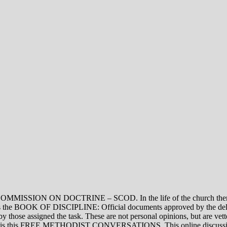
ON DOCTRINE – SCOD. In the life of the church there are thre
vel is the BOOK OF DISCIPLINE: Official documents approved by the de
assigned the task. These are not personal opinions, but are vetted
evel is this FREE METHODIST CONVERSATIONS. This online discussion 