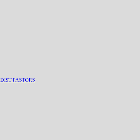
ODIST PASTORS