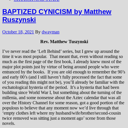
BAPTIZED CYNICISM by Matthew
Ruszynski
October 18, 2021
By
dwayman
Rev. Matthew Tuszynski
I’ve never read the ‘Left Behind’ series, but I grew up around the
time it was most popular. That meant that, even without reading so
much as the first page of the first book, I already knew most of the
major plot points just by virtue of being around people who were
entranced by the books. If you are old enough to remember the 90’s
and early 00’s (and I still haven’t fully processed the fact that some
of you reading this might not be), you’ll already be familiar with the
eschatological hysteria of the period. It’s a hysteria that had been
building since World War I, but something about the turning of the
millenia, and some nonsense about the Aztec calendar that was all
over the History Channel for some reason, got a good portion of the
populous to believe that any moment now we’d live through that
‘empty clothes left where my husband/wife/brother/second-cousin
twice removed was sitting just a moment ago’ scene from those
novels.