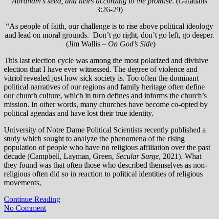
Abraham’s seed, and heirs according to the promise
. (Galatians
3:26-29)
“As people of faith, our challenge is to rise above political ideology
and lead on moral grounds. Don’t go right, don’t go left, go deeper.
(Jim Wallis –
On God’s Side
)
This last election cycle was among the most polarized and divisive
election that I have ever witnessed. The degree of violence and
vitriol revealed just how sick society is. Too often the dominant
political narratives of our regions and family heritage often define
our church culture, which in turn defines and informs the church’s
mission. In other words, many churches have become co-opted by
political agendas and have lost their true identity.
University of Notre Dame Political Scientists recently published a
study which sought to analyze the phenomena of the rising
population of people who have no religious affiliation over the past
decade (Campbell, Layman, Green,
Secular Surge
, 2021). What
they found was that often those who described themselves as non-
religious often did so in reaction to political identities of religious
movements,
Continue Reading
No Comment