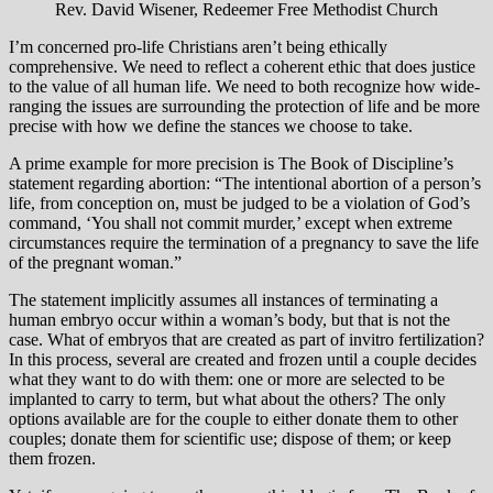
Rev. David Wisener, Redeemer Free Methodist Church
I’m concerned pro-life Christians aren’t being ethically
comprehensive. We need to reflect a coherent ethic that does justice
to the value of all human life. We need to both recognize how wide-
ranging the issues are surrounding the protection of life and be more
precise with how we define the stances we choose to take.
A prime example for more precision is The Book of Discipline’s
statement regarding abortion: “The intentional abortion of a person’s
life, from conception on, must be judged to be a violation of God’s
command, ‘You shall not commit murder,’ except when extreme
circumstances require the termination of a pregnancy to save the life
of the pregnant woman.”
The statement implicitly assumes all instances of terminating a
human embryo occur within a woman’s body, but that is not the
case. What of embryos that are created as part of invitro fertilization?
In this process, several are created and frozen until a couple decides
what they want to do with them: one or more are selected to be
implanted to carry to term, but what about the others? The only
options available are for the couple to either donate them to other
couples; donate them for scientific use; dispose of them; or keep
them frozen.