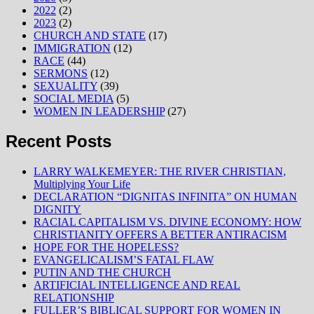
2022
(2)
2023
(2)
CHURCH AND STATE
(17)
IMMIGRATION
(12)
RACE
(44)
SERMONS
(12)
SEXUALITY
(39)
SOCIAL MEDIA
(5)
WOMEN IN LEADERSHIP
(27)
Recent Posts
LARRY WALKEMEYER: THE RIVER CHRISTIAN,
Multiplying Your Life
DECLARATION “DIGNITAS INFINITA” ON HUMAN
DIGNITY
RACIAL CAPITALISM VS. DIVINE ECONOMY: HOW
CHRISTIANITY OFFERS A BETTER ANTIRACISM
HOPE FOR THE HOPELESS?
EVANGELICALISM’S FATAL FLAW
PUTIN AND THE CHURCH
ARTIFICIAL INTELLIGENCE AND REAL
RELATIONSHIP
FULLER’S BIBLICAL SUPPORT FOR WOMEN IN