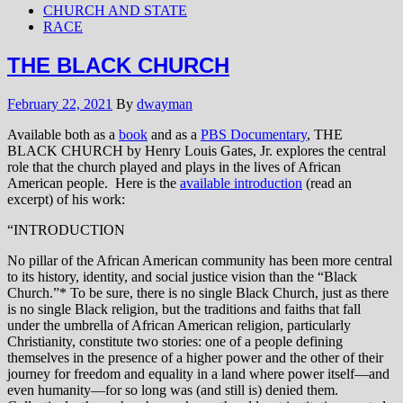
CHURCH AND STATE
RACE
THE BLACK CHURCH
February 22, 2021
By
dwayman
Available both as a
book
and as a
PBS Documentary
, THE
BLACK CHURCH by Henry Louis Gates, Jr. explores the central
role that the church played and plays in the lives of African
American people. Here is the
available introduction
(read an
excerpt) of his work:
“INTRODUCTION
No pillar of the African American community has been more central
to its history, identity, and social justice vision than the “Black
Church.”* To be sure, there is no single Black Church, just as there
is no single Black religion, but the traditions and faiths that fall
under the umbrella of African American religion, particularly
Christianity, constitute two stories: one of a people defining
themselves in the presence of a higher power and the other of their
journey for freedom and equality in a land where power itself—and
even humanity—for so long was (and still is) denied them.