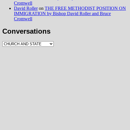
Cromwell
David Roller
on
THE FREE METHODIST POSITION ON
IMMIGRATION by Bishop David Roller and Bruce
Cromwell
Conversations
Conversations