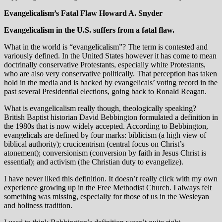
Evangelicalism’s Fatal Flaw
Howard A. Snyder
Evangelicalism in the U.S. suffers from a fatal flaw.
What in the world is “evangelicalism”? The term is contested and
variously defined. In the United States however it has come to mean
doctrinally conservative Protestants, especially white Protestants,
who are also very conservative politically. That perception has taken
hold in the media and is backed by evangelicals’ voting record in the
past several Presidential elections, going back to Ronald Reagan.
What is evangelicalism really though, theologically speaking?
British Baptist historian David Bebbington formulated a definition in
the 1980s that is now widely accepted. According to Bebbington,
evangelicals are defined by four marks: biblicism (a high view of
biblical authority); crucicentrism (central focus on Christ’s
atonement); conversionism (conversion by faith in Jesus Christ is
essential); and activism (the Christian duty to evangelize).
I have never liked this definition. It doesn’t really click with my own
experience growing up in the Free Methodist Church. I always felt
something was missing, especially for those of us in the Wesleyan
and holiness tradition.