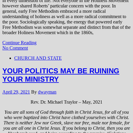
in every dimension of life. Not everyone in the Holiness Movement
however shared Roberts’ particular concern with the poor. In
general, early Free Methodists embraced a more radical
understanding of holiness as well as a more radical commitment to
the poor. Sociologically speaking, the energy that powered early
Free Methodism was somewhat separate and distinct from that of the
broader Holiness Movement which in the 1860s,
Continue Reading
No Comment
CHURCH AND STATE
YOUR POLITICS MAY BE RUINING
YOUR MINISTRY
April 29, 2021
By
dwayman
Rev. Dr. Michael Traylor – May, 2021
You are all sons of God through faith in Christ Jesus, for all of you
who were baptized into Christ have clothed yourselves with Christ.
There is neither Jew nor Greek, slave nor free, male nor female, for
you are all one in Christ Jesus. If you belong to Christ, then you are