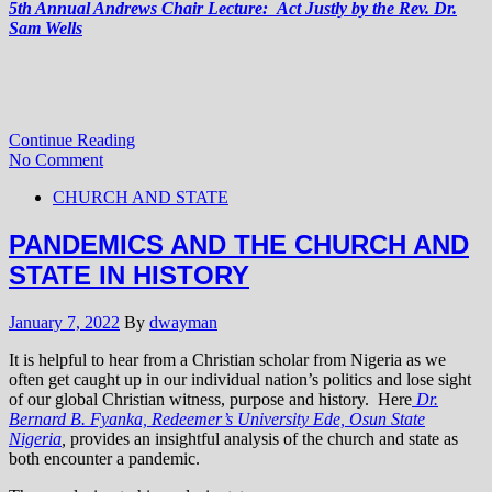
5th Annual Andrews Chair Lecture: Act Justly by the Rev. Dr.
Sam Wells
Continue Reading
No Comment
CHURCH AND STATE
PANDEMICS AND THE CHURCH AND
STATE IN HISTORY
January 7, 2022
By
dwayman
It is helpful to hear from a Christian scholar from Nigeria as we
often get caught up in our individual nation’s politics and lose sight
of our global Christian witness, purpose and history. Here
Dr.
Bernard B. Fyanka, Redeemer’s University Ede, Osun State
Nigeria
,
provides an insightful analysis of the church and state as
both encounter a pandemic.