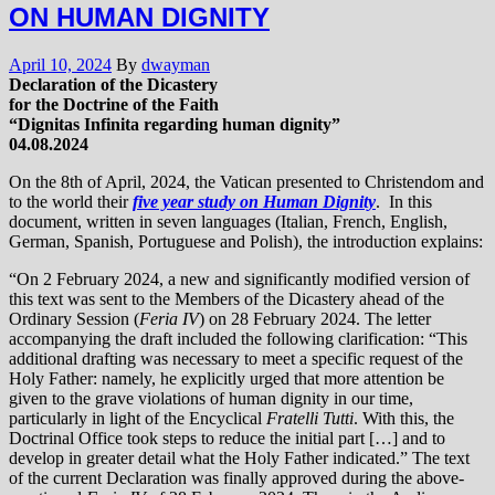
ON HUMAN DIGNITY
April 10, 2024
By
dwayman
Declaration of the Dicastery
for the Doctrine of the Faith
“Dignitas Infinita regarding human dignity”
04.08.2024
On the 8th of April, 2024, the Vatican presented to Christendom and
to the world their
five year study on Human Dignity
. In this
document, written in seven languages (Italian, French, English,
German, Spanish, Portuguese and Polish), the introduction explains:
“On 2 February 2024, a new and significantly modified version of
this text was sent to the Members of the Dicastery ahead of the
Ordinary Session (
Feria IV
) on 28 February 2024. The letter
accompanying the draft included the following clarification: “This
additional drafting was necessary to meet a specific request of the
Holy Father: namely, he explicitly urged that more attention be
given to the grave violations of human dignity in our time,
particularly in light of the Encyclical
Fratelli Tutti
. With this, the
Doctrinal Office took steps to reduce the initial part […] and to
develop in greater detail what the Holy Father indicated.” The text
of the current Declaration was finally approved during the above-