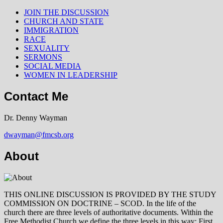
JOIN THE DISCUSSION
CHURCH AND STATE
IMMIGRATION
RACE
SEXUALITY
SERMONS
SOCIAL MEDIA
WOMEN IN LEADERSHIP
Contact Me
Dr. Denny Wayman
dwayman@fmcsb.org
About
THIS ONLINE DISCUSSION IS PROVIDED BY THE STUDY
COMMISSION ON DOCTRINE – SCOD. In the life of the
church there are three levels of authoritative documents. Within the
Free Methodist Church we define the three levels in this way: First