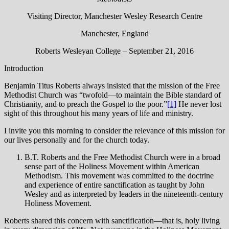
Visiting Director, Manchester Wesley Research Centre
Manchester, England
Roberts Wesleyan College – September 21, 2016
Introduction
Benjamin Titus Roberts always insisted that the mission of the Free
Methodist Church was “twofold—to maintain the Bible standard of
Christianity, and to preach the Gospel to the poor.”
[1]
He never lost
sight of this throughout his many years of life and ministry.
I invite you this morning to consider the relevance of this mission for
our lives personally and for the church today.
B.T. Roberts and the Free Methodist Church were in a broad
sense part of the Holiness Movement within American
Methodism. This movement was committed to the doctrine
and experience of entire sanctification as taught by John
Wesley and as interpreted by leaders in the nineteenth-century
Holiness Movement.
Roberts shared this concern with sanctification—that is, holy living