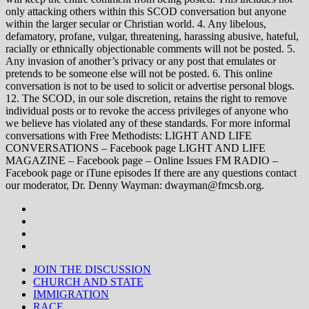
only attacking others within this SCOD conversation but anyone
within the larger secular or Christian world. 4. Any libelous,
defamatory, profane, vulgar, threatening, harassing abusive, hateful,
racially or ethnically objectionable comments will not be posted. 5.
Any invasion of another’s privacy or any post that emulates or
pretends to be someone else will not be posted. 6. This online
conversation is not to be used to solicit or advertise personal blogs.
12. The SCOD, in our sole discretion, retains the right to remove
individual posts or to revoke the access privileges of anyone who
we believe has violated any of these standards. For more informal
conversations with Free Methodists: LIGHT AND LIFE
CONVERSATIONS – Facebook page LIGHT AND LIFE
MAGAZINE – Facebook page – Online Issues FM RADIO –
Facebook page or iTune episodes If there are any questions contact
our moderator, Dr. Denny Wayman: dwayman@fmcsb.org.
JOIN THE DISCUSSION
CHURCH AND STATE
IMMIGRATION
RACE