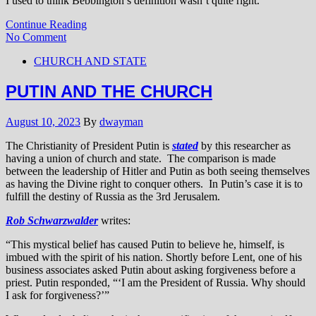
I used to think Bebbington’s definition wasn’t quite right.
Continue Reading
No Comment
CHURCH AND STATE
PUTIN AND THE CHURCH
August 10, 2023
By
dwayman
The Christianity of President Putin is
stated
by this researcher as
having a union of church and state. The comparison is made
between the leadership of Hitler and Putin as both seeing themselves
as having the Divine right to conquer others. In Putin’s case it is to
fulfill the destiny of Russia as the 3rd Jerusalem.
Rob Schwarzwalder
writes:
“This mystical belief has caused Putin to believe he, himself, is
imbued with the spirit of his nation. Shortly before Lent, one of his
business associates asked Putin about asking forgiveness before a
priest. Putin responded, “‘I am the President of Russia. Why should
I ask for forgiveness?’”