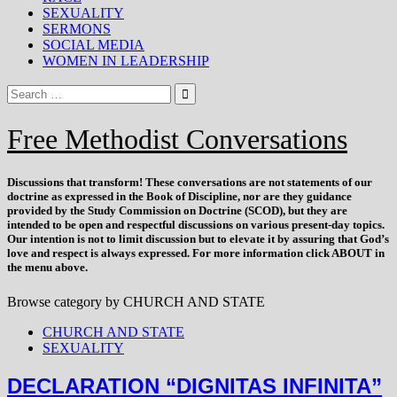
SEXUALITY
SERMONS
SOCIAL MEDIA
WOMEN IN LEADERSHIP
Free Methodist Conversations
Discussions that
transform
! These conversations are not statements of our
doctrine as expressed in the Book of Discipline, nor are they guidance
provided by the Study Commission on Doctrine (SCOD), but they are
intended to be open and respectful discussions on various present-day topics.
Our intention is not to limit discussion but to elevate it by assuring that God’s
love and respect is always expressed. For more information click ABOUT in
the menu above.
Browse category by
CHURCH AND STATE
CHURCH AND STATE
SEXUALITY
DECLARATION “DIGNITAS INFINITA”