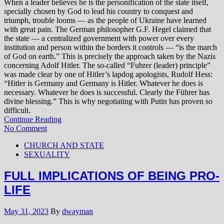
When a leader believes he is the personification of the state itself,
specially chosen by God to lead his country to conquest and
triumph, trouble looms — as the people of Ukraine have learned
with great pain. The German philosopher G.F. Hegel claimed that
the state — a centralized government with power over every
institution and person within the borders it controls — “is the march
of God on earth.” This is precisely the approach taken by the Nazis
concerning Adolf Hitler. The so-called “Fuhrer (leader) principle”
was made clear by one of Hitler’s lapdog apologists, Rudolf Hess:
“Hitler is Germany and Germany is Hitler. Whatever he does is
necessary. Whatever he does is successful. Clearly the Führer has
divine blessing.” This is why negotiating with Putin has proven so
difficult.
Continue Reading
No Comment
CHURCH AND STATE
SEXUALITY
FULL IMPLICATIONS OF BEING PRO-
LIFE
May 31, 2023
By
dwayman