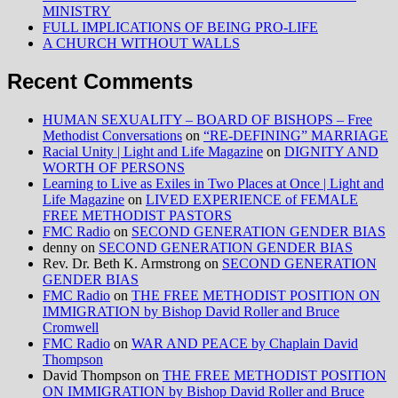
MINISTRY
FULL IMPLICATIONS OF BEING PRO-LIFE
A CHURCH WITHOUT WALLS
Recent Comments
HUMAN SEXUALITY – BOARD OF BISHOPS – Free
Methodist Conversations
on
“RE-DEFINING” MARRIAGE
Racial Unity | Light and Life Magazine
on
DIGNITY AND
WORTH OF PERSONS
Learning to Live as Exiles in Two Places at Once | Light and
Life Magazine
on
LIVED EXPERIENCE of FEMALE
FREE METHODIST PASTORS
FMC Radio
on
SECOND GENERATION GENDER BIAS
denny
on
SECOND GENERATION GENDER BIAS
Rev. Dr. Beth K. Armstrong
on
SECOND GENERATION
GENDER BIAS
FMC Radio
on
THE FREE METHODIST POSITION ON
IMMIGRATION by Bishop David Roller and Bruce
Cromwell
FMC Radio
on
WAR AND PEACE by Chaplain David
Thompson
David Thompson
on
THE FREE METHODIST POSITION
ON IMMIGRATION by Bishop David Roller and Bruce