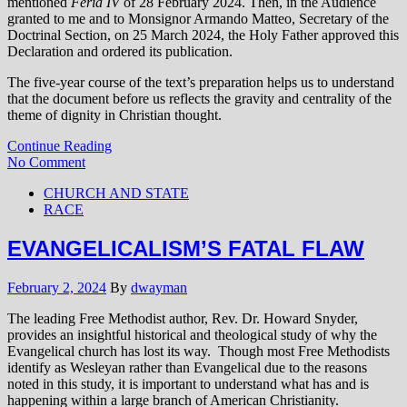
mentioned
Feria IV
of 28 February 2024. Then, in the Audience
granted to me and to Monsignor Armando Matteo, Secretary of the
Doctrinal Section, on 25 March 2024, the Holy Father approved this
Declaration and ordered its publication.
The five-year course of the text’s preparation helps us to understand
that the document before us reflects the gravity and centrality of the
theme of dignity in Christian thought.
Continue Reading
No Comment
CHURCH AND STATE
RACE
EVANGELICALISM’S FATAL FLAW
February 2, 2024
By
dwayman
The leading Free Methodist author, Rev. Dr. Howard Snyder,
provides an insightful historical and theological study of why the
Evangelical church has lost its way. Though most Free Methodists
identify as Wesleyan rather than Evangelical due to the reasons
noted in this study, it is important to understand what has and is
happening within a large branch of American Christianity.