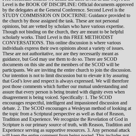
Level is the BOOK OF DISCIPLINE: Official documents approved
by the delegates at the General Conference. Second Level is the
STUDY COMMISSION ON DOCTRINE: Guidance provided to
the church by those assigned the task. These are not personal
opinions, but are vetted by scholars who have various expertise.
Though not binding on the church, they are meant to be helpful
scholarly works. Third Level is this FREE METHODIST
CONVERSATIONS. This online discussion is where various
individuals express their own opinions about a variety of issues.
These are not authoritative, nor are they necessarily meant as
guidance, but God may use them to do so. There are SCOD
documents on this site and the members of the SCOD will be
participants. We are inviting the entire church to join the discussion.
Our intention is not to limit discussion but to elevate it by assuring
that God’s love and respect is always expressed. We will therefore
post those comments which further our mutual understanding and
assure that every person is being treated with dignity even when
disagreement is being voiced. Specifically: 1. The SCOD
encourages respectful, intelligent and impassioned discussion and
debate. 2. The SCOD encourages a Wesleyan method of looking at
the topic from a Scriptural perspective as well as that of Reason,
Tradition and Experience. We recognize the Revelation of God in
Scripture is our primary source of truth, with Reason, Tradition and
Experience serving as supportive resources. 3. Any personal attack
will keep the entire comment from being posted. This includes not