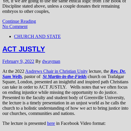
Yet, if we are going to use the same ethical logic from The Book of
Discipline stated above, unless a couple donates their remaining
embryos to other couples,
Continue Reading
No Comment
CHURCH AND STATE
ACT JUSTLY
February 9, 2022
By
dwayman
At the 2022
Andrews Chair in Christian Unity
lecture, the
Rev. Dr.
Sam Wells
, pastor of
St Martin-in-the-Fields
church on Trafalgar
Square, London, presented an insightful and inspired path Christians
can take in order to ACT JUSTLY. Wells notes that we often focus
on ending injustice while missing the opportunity to do justice.
Presented to the faculty and student body of Greenville University,
the lecture is a timely presentation in an unjust world as he calls the
church to a holistic understanding of how we act to bring justice into
our churches, communities and nations.
The lecture is presented
here
in Facebook Video format: