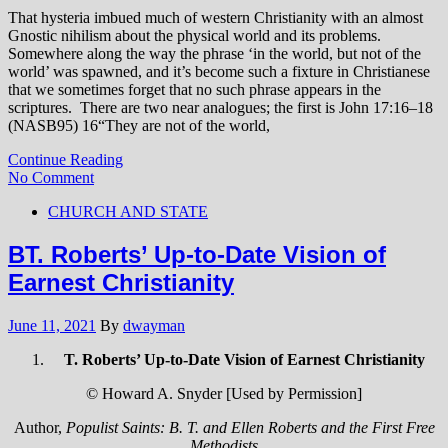
That hysteria imbued much of western Christianity with an almost
Gnostic nihilism about the physical world and its problems.
Somewhere along the way the phrase ‘in the world, but not of the
world’ was spawned, and it’s become such a fixture in Christianese
that we sometimes forget that no such phrase appears in the
scriptures. There are two near analogues; the first is John 17:16–18
(NASB95)
16
“They are not of the world,
Continue Reading
No Comment
CHURCH AND STATE
BT. Roberts’ Up-to-Date Vision of
Earnest Christianity
June 11, 2021
By
dwayman
T. Roberts’ Up-to-Date Vision of Earnest Christianity
© Howard A. Snyder [Used by Permission]
Author,
Populist Saints: B. T. and Ellen Roberts and the First Free
Methodists