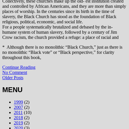
Collectively, these churches make up the old‑ est institution created
and controlled by African Americans, and they are more than simply
places of worship. In the centuries since its birth in the time of
slavery, the Black Church has stood as the foundation of Black
religious, political, economic, and social life.
For a people systematically brutalized and debased by the in‑
humane system of human slavery, followed by a century of Jim
Crow racism, the church provided a refuge: a place of racial and
* Although there is no monolithic “Black Church,” just as there is
no monolithic “Black vote” or “Black perspective,” for clarity
throughout this book,
Continue Reading
No Comment
Older Posts
MENU
1999
(2)
2007
(2)
2011
(10)
2018
(2)
2019
(2)
2020
(3)