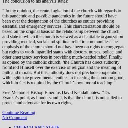
The conclusion to his analysis states:
” In my opinion, the central agitation of the church with regards to
this pandemic and possible pandemics in the future should have
been over the designation of the churches as entities providing
essential and emergency services. This characterization should be
based on the original basis of the relationship between the church
and state in which the church is viewed as a charitable organization
providing medical, social and spiritual relief to communities.The
emphasis of the church should not have been on rights to congregate
but rights to work inparallel status with doctors, nurses, police, and
other emergency services in providing much-needed relief. Finally,
as opined by the catholic church, ‘the Church has direct authority
fromGod Himself over the exercise of religion and the meaning of
faith and morals. But this authority does not preclude cooperation
with legitimate governmental entities in fostering the common good,
which in fact is required by the Church’s own moral teaching.”
Free Methodist Bishop Emeritus David Kendall notes: “Dr.
Fyanka’s point, as I understand it, is that the church is not called to
protect and advocate for its own rights,
Continue Reading
No Comment
CHURCH AND STATE