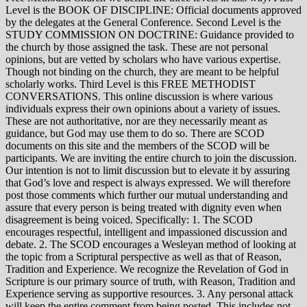
Level is the BOOK OF DISCIPLINE: Official documents approved
by the delegates at the General Conference. Second Level is the
STUDY COMMISSION ON DOCTRINE: Guidance provided to
the church by those assigned the task. These are not personal
opinions, but are vetted by scholars who have various expertise.
Though not binding on the church, they are meant to be helpful
scholarly works. Third Level is this FREE METHODIST
CONVERSATIONS. This online discussion is where various
individuals express their own opinions about a variety of issues.
These are not authoritative, nor are they necessarily meant as
guidance, but God may use them to do so. There are SCOD
documents on this site and the members of the SCOD will be
participants. We are inviting the entire church to join the discussion.
Our intention is not to limit discussion but to elevate it by assuring
that God’s love and respect is always expressed. We will therefore
post those comments which further our mutual understanding and
assure that every person is being treated with dignity even when
disagreement is being voiced. Specifically: 1. The SCOD
encourages respectful, intelligent and impassioned discussion and
debate. 2. The SCOD encourages a Wesleyan method of looking at
the topic from a Scriptural perspective as well as that of Reason,
Tradition and Experience. We recognize the Revelation of God in
Scripture is our primary source of truth, with Reason, Tradition and
Experience serving as supportive resources. 3. Any personal attack
will keep the entire comment from being posted. This includes not