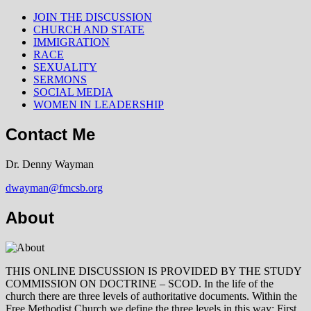
JOIN THE DISCUSSION
CHURCH AND STATE
IMMIGRATION
RACE
SEXUALITY
SERMONS
SOCIAL MEDIA
WOMEN IN LEADERSHIP
Contact Me
Dr. Denny Wayman
dwayman@fmcsb.org
About
THIS ONLINE DISCUSSION IS PROVIDED BY THE STUDY
COMMISSION ON DOCTRINE – SCOD. In the life of the
church there are three levels of authoritative documents. Within the
Free Methodist Church we define the three levels in this way: First