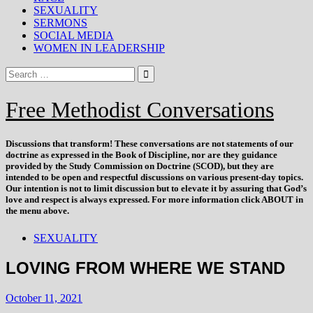
SEXUALITY
SERMONS
SOCIAL MEDIA
WOMEN IN LEADERSHIP
Free Methodist Conversations
Discussions that
transform
! These conversations are not statements of our
doctrine as expressed in the Book of Discipline, nor are they guidance
provided by the Study Commission on Doctrine (SCOD), but they are
intended to be open and respectful discussions on various present-day topics.
Our intention is not to limit discussion but to elevate it by assuring that God’s
love and respect is always expressed. For more information click ABOUT in
the menu above.
SEXUALITY
LOVING FROM WHERE WE STAND
October 11, 2021