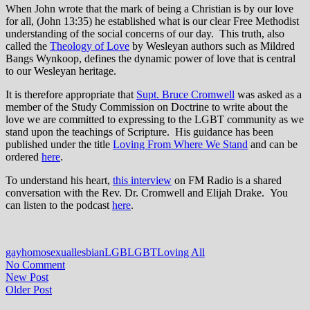
When John wrote that the mark of being a Christian is by our love
for all, (John 13:35) he established what is our clear Free Methodist
understanding of the social concerns of our day. This truth, also
called the
Theology of Love
by Wesleyan authors such as Mildred
Bangs Wynkoop, defines the dynamic power of love that is central
to our Wesleyan heritage.
It is therefore appropriate that
Supt. Bruce Cromwell
was asked as a
member of the Study Commission on Doctrine to write about the
love we are committed to expressing to the LGBT community as we
stand upon the teachings of Scripture. His guidance has been
published under the title
Loving From Where We Stand
and can be
ordered
here
.
To understand his heart,
this interview
on FM Radio is a shared
conversation with the Rev. Dr. Cromwell and Elijah Drake. You
can listen to the podcast
here
.
gay
homosexual
lesbian
LGB
LGBT
Loving All
No Comment
New Post
Older Post