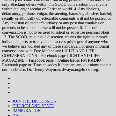
only attacking others within this SCOD conversation but anyone
within the larger secular or Christian world. 4. Any libelous,
defamatory, profane, vulgar, threatening, harassing abusive, hateful,
racially or ethnically objectionable comments will not be posted. 5.
Any invasion of another’s privacy or any post that emulates or
pretends to be someone else will not be posted. 6. This online
conversation is not to be used to solicit or advertise personal blogs.
12. The SCOD, in our sole discretion, retains the right to remove
individual posts or to revoke the access privileges of anyone who
we believe has violated any of these standards. For more informal
conversations with Free Methodists: LIGHT AND LIFE
CONVERSATIONS – Facebook page LIGHT AND LIFE
MAGAZINE – Facebook page – Online Issues FM RADIO –
Facebook page or iTune episodes If there are any questions contact
our moderator, Dr. Denny Wayman: dwayman@fmcsb.org.
JOIN THE DISCUSSION
CHURCH AND STATE
IMMIGRATION
RACE