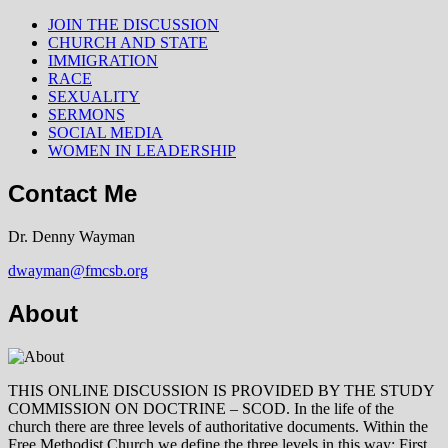
JOIN THE DISCUSSION
CHURCH AND STATE
IMMIGRATION
RACE
SEXUALITY
SERMONS
SOCIAL MEDIA
WOMEN IN LEADERSHIP
Contact Me
Dr. Denny Wayman
dwayman@fmcsb.org
About
THIS ONLINE DISCUSSION IS PROVIDED BY THE STUDY
COMMISSION ON DOCTRINE – SCOD. In the life of the
church there are three levels of authoritative documents. Within the
Free Methodist Church we define the three levels in this way: First