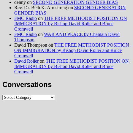
denny
on
SECOND GENERATION GENDER BIAS
Rev. Dr. Beth K. Armstrong
on
SECOND GENERATION
GENDER BIAS
FMC Radio
on
THE FREE METHODIST POSITION ON
IMMIGRATION by Bishop David Roller and Bruce
Cromwell
FMC Radio
on
WAR AND PEACE by Chaplain David
Thompson
David Thompson
on
THE FREE METHODIST POSITION
ON IMMIGRATION by Bishop David Roller and Bruce
Cromwell
David Roller
on
THE FREE METHODIST POSITION ON
IMMIGRATION by Bishop David Roller and Bruce
Cromwell
Conversations
Conversations