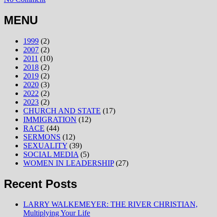
MENU
1999
(2)
2007
(2)
2011
(10)
2018
(2)
2019
(2)
2020
(3)
2022
(2)
2023
(2)
CHURCH AND STATE
(17)
IMMIGRATION
(12)
RACE
(44)
SERMONS
(12)
SEXUALITY
(39)
SOCIAL MEDIA
(5)
WOMEN IN LEADERSHIP
(27)
Recent Posts
LARRY WALKEMEYER: THE RIVER CHRISTIAN,
Multiplying Your Life