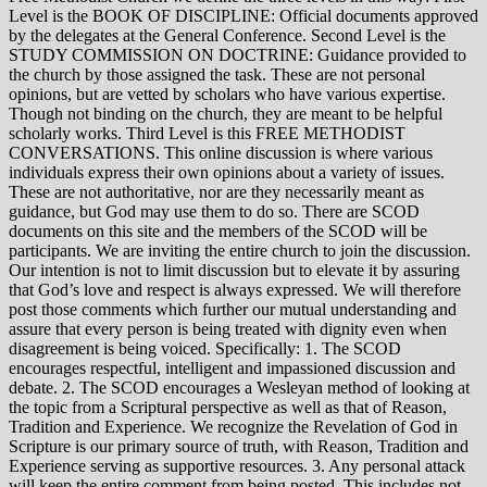
Level is the BOOK OF DISCIPLINE: Official documents approved
by the delegates at the General Conference. Second Level is the
STUDY COMMISSION ON DOCTRINE: Guidance provided to
the church by those assigned the task. These are not personal
opinions, but are vetted by scholars who have various expertise.
Though not binding on the church, they are meant to be helpful
scholarly works. Third Level is this FREE METHODIST
CONVERSATIONS. This online discussion is where various
individuals express their own opinions about a variety of issues.
These are not authoritative, nor are they necessarily meant as
guidance, but God may use them to do so. There are SCOD
documents on this site and the members of the SCOD will be
participants. We are inviting the entire church to join the discussion.
Our intention is not to limit discussion but to elevate it by assuring
that God’s love and respect is always expressed. We will therefore
post those comments which further our mutual understanding and
assure that every person is being treated with dignity even when
disagreement is being voiced. Specifically: 1. The SCOD
encourages respectful, intelligent and impassioned discussion and
debate. 2. The SCOD encourages a Wesleyan method of looking at
the topic from a Scriptural perspective as well as that of Reason,
Tradition and Experience. We recognize the Revelation of God in
Scripture is our primary source of truth, with Reason, Tradition and
Experience serving as supportive resources. 3. Any personal attack
will keep the entire comment from being posted. This includes not