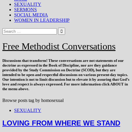
SEXUALITY
SERMONS
SOCIAL MEDIA
WOMEN IN LEADERSHIP
Free Methodist Conversations
Discussions that
transform
! These conversations are not statements of our
doctrine as expressed in the Book of Discipline, nor are they guidance
provided by the Study Commission on Doctrine (SCOD), but they are
intended to be open and respectful discussions on various present-day topics.
Our intention is not to limit discussion but to elevate it by assuring that God’s
love and respect is always expressed. For more information click ABOUT in
the menu above.
Browse posts tag by
homosexual
SEXUALITY
LOVING FROM WHERE WE STAND