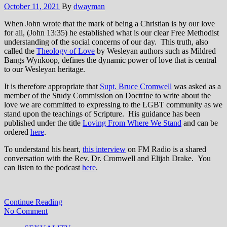
October 11, 2021
By
dwayman
When John wrote that the mark of being a Christian is by our love
for all, (John 13:35) he established what is our clear Free Methodist
understanding of the social concerns of our day. This truth, also
called the
Theology of Love
by Wesleyan authors such as Mildred
Bangs Wynkoop, defines the dynamic power of love that is central
to our Wesleyan heritage.
It is therefore appropriate that
Supt. Bruce Cromwell
was asked as a
member of the Study Commission on Doctrine to write about the
love we are committed to expressing to the LGBT community as we
stand upon the teachings of Scripture. His guidance has been
published under the title
Loving From Where We Stand
and can be
ordered
here
.
To understand his heart,
this interview
on FM Radio is a shared
conversation with the Rev. Dr. Cromwell and Elijah Drake. You
can listen to the podcast
here
.
Continue Reading
No Comment