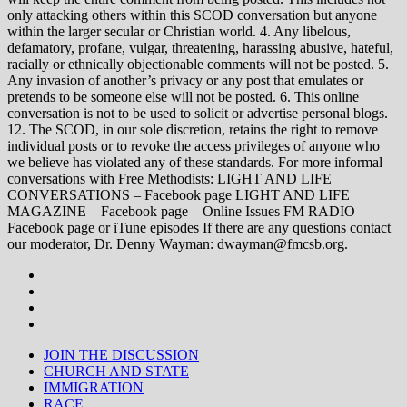
only attacking others within this SCOD conversation but anyone
within the larger secular or Christian world. 4. Any libelous,
defamatory, profane, vulgar, threatening, harassing abusive, hateful,
racially or ethnically objectionable comments will not be posted. 5.
Any invasion of another’s privacy or any post that emulates or
pretends to be someone else will not be posted. 6. This online
conversation is not to be used to solicit or advertise personal blogs.
12. The SCOD, in our sole discretion, retains the right to remove
individual posts or to revoke the access privileges of anyone who
we believe has violated any of these standards. For more informal
conversations with Free Methodists: LIGHT AND LIFE
CONVERSATIONS – Facebook page LIGHT AND LIFE
MAGAZINE – Facebook page – Online Issues FM RADIO –
Facebook page or iTune episodes If there are any questions contact
our moderator, Dr. Denny Wayman: dwayman@fmcsb.org.
JOIN THE DISCUSSION
CHURCH AND STATE
IMMIGRATION
RACE