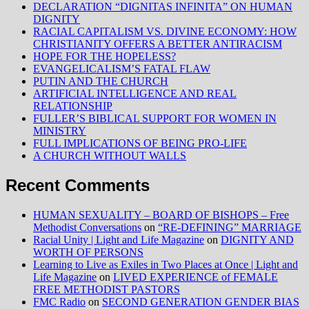
DECLARATION “DIGNITAS INFINITA” ON HUMAN
DIGNITY
RACIAL CAPITALISM VS. DIVINE ECONOMY: HOW
CHRISTIANITY OFFERS A BETTER ANTIRACISM
HOPE FOR THE HOPELESS?
EVANGELICALISM’S FATAL FLAW
PUTIN AND THE CHURCH
ARTIFICIAL INTELLIGENCE AND REAL
RELATIONSHIP
FULLER’S BIBLICAL SUPPORT FOR WOMEN IN
MINISTRY
FULL IMPLICATIONS OF BEING PRO-LIFE
A CHURCH WITHOUT WALLS
Recent Comments
HUMAN SEXUALITY – BOARD OF BISHOPS – Free
Methodist Conversations
on
“RE-DEFINING” MARRIAGE
Racial Unity | Light and Life Magazine
on
DIGNITY AND
WORTH OF PERSONS
Learning to Live as Exiles in Two Places at Once | Light and
Life Magazine
on
LIVED EXPERIENCE of FEMALE
FREE METHODIST PASTORS
FMC Radio
on
SECOND GENERATION GENDER BIAS