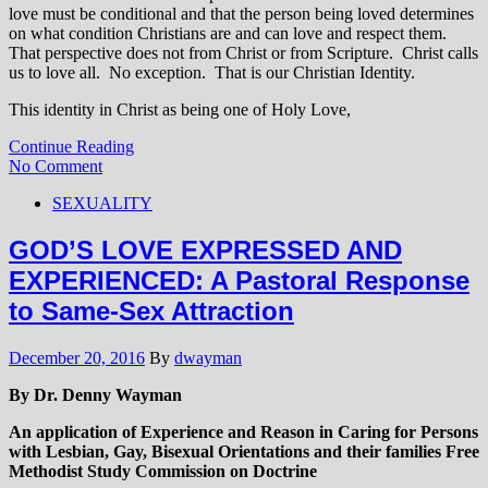
love must be conditional and that the person being loved determines
on what condition Christians are and can love and respect them.
That perspective does not from Christ or from Scripture. Christ calls
us to love all. No exception. That is our Christian Identity.
This identity in Christ as being one of Holy Love,
Continue Reading
No Comment
SEXUALITY
GOD’S LOVE EXPRESSED AND
EXPERIENCED: A Pastoral Response
to Same-Sex Attraction
December 20, 2016
By
dwayman
By Dr. Denny Wayman
An application of Experience and Reason in Caring for Persons
with Lesbian, Gay, Bisexual Orientations and their families Free
Methodist Study Commission on Doctrine