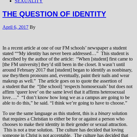
SEXUALITY
THE QUESTION OF IDENTITY
April 6, 2017
By
In a recent article at one of our FM schools’ newspaper a student
stated ““My identity has never been addressed…” This student is
described by the author of the article: “When [student] first came to
[the FM university] they’d still been in the closet. It wasn’t until
around February 2017 that [student] began to identify as nonbinary,
use they/them pronouns and, eventually, paint their nails and wear
makeup as well.” The article goes on to quote the assertion of
a student that the “[the school] ‘respects homosexuals’ but does not
affirm ‘queer love’ on the same level that it affirms heterosexual
love….” “I don’t know how long we as a campus are going to be
able to do this,” he said. “I think we’re going to have to choose.”
To use the same language as this student, this is a
binary
solution
that requires a Christian to either be for or against a person who
chooses to make their identity in their gender or sexual attraction.
This is not a true solution. The culture has decided that loving
someone in Christ is not acceptable. The culture has decided that