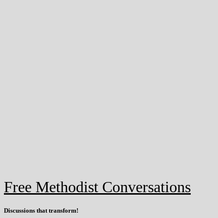
Free Methodist Conversations
Discussions that
transform
!