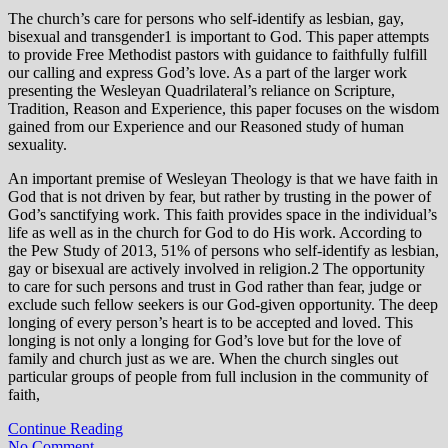
The church’s care for persons who self-identify as lesbian, gay,
bisexual and transgender1 is important to God. This paper attempts
to provide Free Methodist pastors with guidance to faithfully fulfill
our calling and express God’s love. As a part of the larger work
presenting the Wesleyan Quadrilateral’s reliance on Scripture,
Tradition, Reason and Experience, this paper focuses on the wisdom
gained from our Experience and our Reasoned study of human
sexuality.
An important premise of Wesleyan Theology is that we have faith in
God that is not driven by fear, but rather by trusting in the power of
God’s sanctifying work. This faith provides space in the individual’s
life as well as in the church for God to do His work. According to
the Pew Study of 2013, 51% of persons who self-identify as lesbian,
gay or bisexual are actively involved in religion.2 The opportunity
to care for such persons and trust in God rather than fear, judge or
exclude such fellow seekers is our God-given opportunity. The deep
longing of every person’s heart is to be accepted and loved. This
longing is not only a longing for God’s love but for the love of
family and church just as we are. When the church singles out
particular groups of people from full inclusion in the community of
faith,
Continue Reading
No Comment