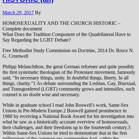
March 29, 2017
By
HOMOSEXUALITY AND THE CHURCH HISTORIC –
Complete document
What Does the Tradition Component of the Quadrilateral Have to
Say Regarding the LGBT Debate?
Free Methodist Study Commission on Doctrine, 2014 Dr. Bruce N.
G. Cromwell
Philipp Melanchthon, the great German reformer and quite possibly
the first systematic theologian of the Protestant movement, famously
said, “In necessary things, unity. In doubtful things, liberty. In all
things, charity.”1 As debate surrounding the Lesbian, Gay, Bisexual,
and Transgendered (LGBT) community grows and intensifies, such
counsel is no doubt wise and necessary.
While in graduate school I read John Boswell’s work, Same-Sex
Unions in Pre-Modern Europe.2 Boswell gained prominence in
1980 by receiving a National Book Award for his investigation into
what he saw as a historically accurate overview of homosexuals,
their challenges, and their freedoms up to the fourteenth century.3
Within Same-Sex Unions he tried to demonstrate that in the first
millennium of the common era communities had, within the