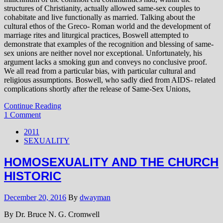
structures of Christianity, actually allowed same-sex couples to
cohabitate and live functionally as married. Talking about the
cultural ethos of the Greco- Roman world and the development of
marriage rites and liturgical practices, Boswell attempted to
demonstrate that examples of the recognition and blessing of same-
sex unions are neither novel nor exceptional. Unfortunately, his
argument lacks a smoking gun and conveys no conclusive proof.
We all read from a particular bias, with particular cultural and
religious assumptions. Boswell, who sadly died from AIDS- related
complications shortly after the release of Same-Sex Unions,
Continue Reading
1 Comment
2011
SEXUALITY
HOMOSEXUALITY AND THE CHURCH
HISTORIC
December 20, 2016
By
dwayman
By Dr. Bruce N. G. Cromwell