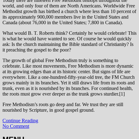
Today there are nineteen Free Methodist bishops throughout the
world, and only four of them are North Americans. Worldwide Free
Methodist growth has birthed a church where less than 10 percent of
its approximately 900,000 members live in the United States and
Canada (about 76,000 in the United States; 7,800 in Canada).
What would B. T. Roberts think? Certainly he would celebrate! This
is what he would have wanted to see. Of course he would quickly
ask: Is the church maintaining the Bible standard of Christianity? Is
it preaching the gospel to the poor?
The growth of global Free Methodism truly is something to
celebrate. Like most movements, Free Methodism is more dynamic
at its growing edges than at its historic center. But signs of life are
everywhere. Like a one-hundred-fifty-year-old tree, the FM Church
grows mainly in its branches. Yet it still draws life from its roots and
trunk, even as it is nourished by its branches. For continued health,
the roots must grow ever deeper as the trunk grows sturdier.[1]
Free Methodism’s roots go deep and far. We trust they are still
nourished by Scripture, in good gospel ground.
Continue Reading
No Comment