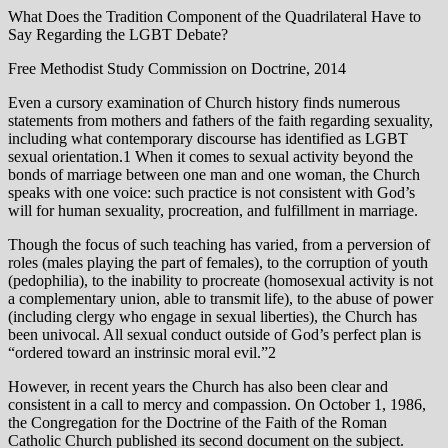
What Does the Tradition Component of the Quadrilateral Have to
Say Regarding the LGBT Debate?
Free Methodist Study Commission on Doctrine, 2014
Even a cursory examination of Church history finds numerous
statements from mothers and fathers of the faith regarding sexuality,
including what contemporary discourse has identified as LGBT
sexual orientation.1 When it comes to sexual activity beyond the
bonds of marriage between one man and one woman, the Church
speaks with one voice: such practice is not consistent with God’s
will for human sexuality, procreation, and fulfillment in marriage.
Though the focus of such teaching has varied, from a perversion of
roles (males playing the part of females), to the corruption of youth
(pedophilia), to the inability to procreate (homosexual activity is not
a complementary union, able to transmit life), to the abuse of power
(including clergy who engage in sexual liberties), the Church has
been univocal. All sexual conduct outside of God’s perfect plan is
“ordered toward an instrinsic moral evil.”2
However, in recent years the Church has also been clear and
consistent in a call to mercy and compassion. On October 1, 1986,
the Congregation for the Doctrine of the Faith of the Roman
Catholic Church published its second document on the subject.