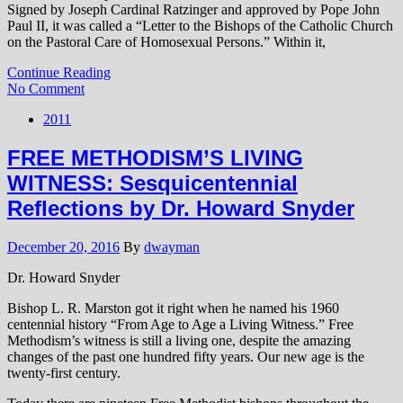
Signed by Joseph Cardinal Ratzinger and approved by Pope John
Paul II, it was called a “Letter to the Bishops of the Catholic Church
on the Pastoral Care of Homosexual Persons.” Within it,
Continue Reading
No Comment
2011
FREE METHODISM’S LIVING
WITNESS: Sesquicentennial
Reflections by Dr. Howard Snyder
December 20, 2016
By
dwayman
Dr. Howard Snyder
Bishop L. R. Marston got it right when he named his 1960
centennial history “From Age to Age a Living Witness.” Free
Methodism’s witness is still a living one, despite the amazing
changes of the past one hundred fifty years. Our new age is the
twenty-first century.