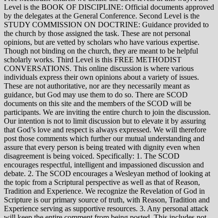
Level is the BOOK OF DISCIPLINE: Official documents approved
by the delegates at the General Conference. Second Level is the
STUDY COMMISSION ON DOCTRINE: Guidance provided to
the church by those assigned the task. These are not personal
opinions, but are vetted by scholars who have various expertise.
Though not binding on the church, they are meant to be helpful
scholarly works. Third Level is this FREE METHODIST
CONVERSATIONS. This online discussion is where various
individuals express their own opinions about a variety of issues.
These are not authoritative, nor are they necessarily meant as
guidance, but God may use them to do so. There are SCOD
documents on this site and the members of the SCOD will be
participants. We are inviting the entire church to join the discussion.
Our intention is not to limit discussion but to elevate it by assuring
that God’s love and respect is always expressed. We will therefore
post those comments which further our mutual understanding and
assure that every person is being treated with dignity even when
disagreement is being voiced. Specifically: 1. The SCOD
encourages respectful, intelligent and impassioned discussion and
debate. 2. The SCOD encourages a Wesleyan method of looking at
the topic from a Scriptural perspective as well as that of Reason,
Tradition and Experience. We recognize the Revelation of God in
Scripture is our primary source of truth, with Reason, Tradition and
Experience serving as supportive resources. 3. Any personal attack
will keep the entire comment from being posted. This includes not