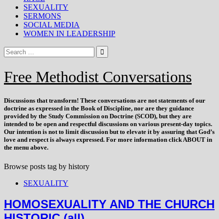
SEXUALITY
SERMONS
SOCIAL MEDIA
WOMEN IN LEADERSHIP
Free Methodist Conversations
Discussions that
transform
! These conversations are not statements of our
doctrine as expressed in the Book of Discipline, nor are they guidance
provided by the Study Commission on Doctrine (SCOD), but they are
intended to be open and respectful discussions on various present-day topics.
Our intention is not to limit discussion but to elevate it by assuring that God’s
love and respect is always expressed. For more information click ABOUT in
the menu above.
Browse posts tag by
history
SEXUALITY
HOMOSEXUALITY AND THE CHURCH
HISTORIC (all)