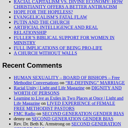
RACIAL CAPITALISM VS. DIVINE ECONOMY: HOW
CHRISTIANITY OFFERS A BETTER ANTIRACISM
HOPE FOR THE HOPELESS?
EVANGELICALISM’S FATAL FLAW
PUTIN AND THE CHURCH
ARTIFICIAL INTELLIGENCE AND REAL
RELATIONSHIP
FULLER’S BIBLICAL SUPPORT FOR WOMEN IN
MINISTRY
FULL IMPLICATIONS OF BEING PRO-LIFE
A CHURCH WITHOUT WALLS
Recent Comments
HUMAN SEXUALITY – BOARD OF BISHOPS – Free
Methodist Conversations
on
“RE-DEFINING” MARRIAGE
Racial Unity | Light and Life Magazine
on
DIGNITY AND
WORTH OF PERSONS
Learning to Live as Exiles in Two Places at Once | Light and
Life Magazine
on
LIVED EXPERIENCE of FEMALE
FREE METHODIST PASTORS
FMC Radio
on
SECOND GENERATION GENDER BIAS
denny
on
SECOND GENERATION GENDER BIAS
Rev. Dr. Beth K. Armstrong
on
SECOND GENERATION