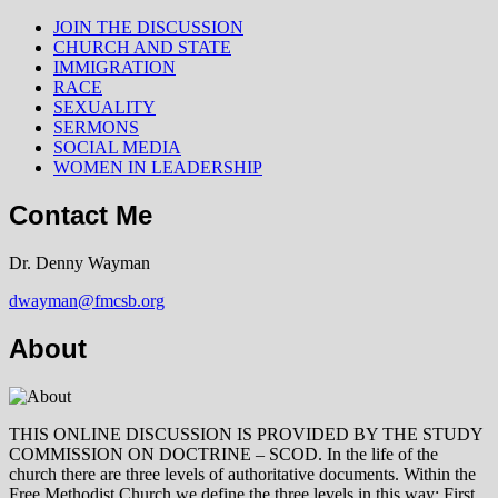
JOIN THE DISCUSSION
CHURCH AND STATE
IMMIGRATION
RACE
SEXUALITY
SERMONS
SOCIAL MEDIA
WOMEN IN LEADERSHIP
Contact Me
Dr. Denny Wayman
dwayman@fmcsb.org
About
THIS ONLINE DISCUSSION IS PROVIDED BY THE STUDY
COMMISSION ON DOCTRINE – SCOD. In the life of the
church there are three levels of authoritative documents. Within the
Free Methodist Church we define the three levels in this way: First