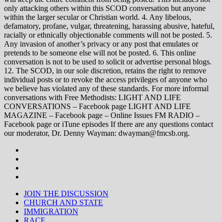
only attacking others within this SCOD conversation but anyone
within the larger secular or Christian world. 4. Any libelous,
defamatory, profane, vulgar, threatening, harassing abusive, hateful,
racially or ethnically objectionable comments will not be posted. 5.
Any invasion of another’s privacy or any post that emulates or
pretends to be someone else will not be posted. 6. This online
conversation is not to be used to solicit or advertise personal blogs.
12. The SCOD, in our sole discretion, retains the right to remove
individual posts or to revoke the access privileges of anyone who
we believe has violated any of these standards. For more informal
conversations with Free Methodists: LIGHT AND LIFE
CONVERSATIONS – Facebook page LIGHT AND LIFE
MAGAZINE – Facebook page – Online Issues FM RADIO –
Facebook page or iTune episodes If there are any questions contact
our moderator, Dr. Denny Wayman: dwayman@fmcsb.org.
JOIN THE DISCUSSION
CHURCH AND STATE
IMMIGRATION
RACE