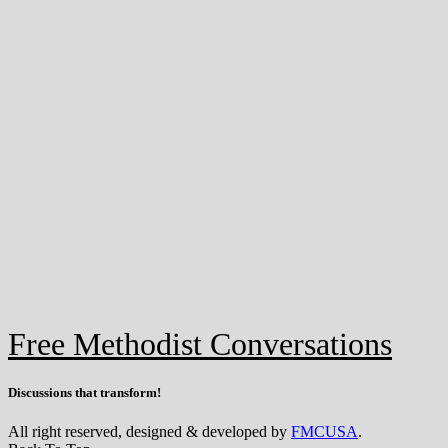
Free Methodist Conversations
Discussions that
transform
!
All right reserved, designed & developed by
FMCUSA
.