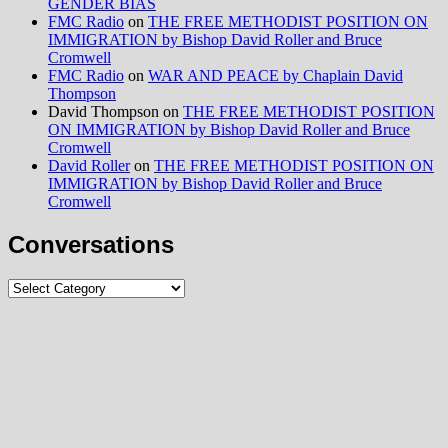
GENDER BIAS
FMC Radio
on
THE FREE METHODIST POSITION ON
IMMIGRATION by Bishop David Roller and Bruce
Cromwell
FMC Radio
on
WAR AND PEACE by Chaplain David
Thompson
David Thompson
on
THE FREE METHODIST POSITION
ON IMMIGRATION by Bishop David Roller and Bruce
Cromwell
David Roller
on
THE FREE METHODIST POSITION ON
IMMIGRATION by Bishop David Roller and Bruce
Cromwell
Conversations
Conversations