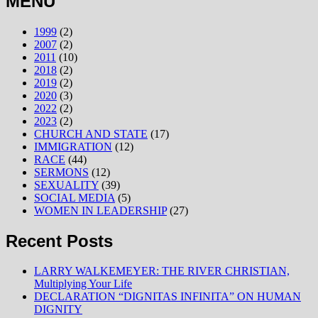
MENU
1999
(2)
2007
(2)
2011
(10)
2018
(2)
2019
(2)
2020
(3)
2022
(2)
2023
(2)
CHURCH AND STATE
(17)
IMMIGRATION
(12)
RACE
(44)
SERMONS
(12)
SEXUALITY
(39)
SOCIAL MEDIA
(5)
WOMEN IN LEADERSHIP
(27)
Recent Posts
LARRY WALKEMEYER: THE RIVER CHRISTIAN,
Multiplying Your Life
DECLARATION “DIGNITAS INFINITA” ON HUMAN
DIGNITY