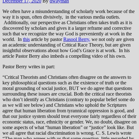
December 17, 2020
By
dwayman
We often have a misunderstanding of scholarly work because of the
way it is spun, often divisively, in the various media outlets.
Additionally, our perspective as Christians often takes truth as it is
discovered by scholars and gives it a larger reframe and corrective
such that we recognize the way God is preveniently at work in the
world. In
this
article by pastor
Rasool Berry
,
we not only are given
an academic understanding of Critical Race Theory, but are given
insightful observations about how God’s Grace is at work. In his
article Pastor Berry also imbeds a compelling video of his own.
Pastor Berry writes in part:
“Critical Theorists and Christians often disagree on the answers to
key philosophical questions such as the existence of truth or the
moral grounding of social justice, BUT we do agree that questions
surrounding these issues are crucial. Both the critical race theorists
who don’t identify as Christians (contrary to popular belief some do
as we will see below) and Christians who uphold the Scriptures
agree that human liberation from tyrannical oppression is good, and
that our justice system should treat everyone fairly regardless of their
economic status, race, ethnicity or gender. We, no doubt, disagree on
some aspects of what “human liberation” or “justice” look like. But
we all agree that racial discrimination is wrong. C. S. Lewis wrote
“The man who agrees with us that some question, little regarded by