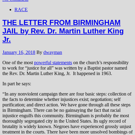
RACE
THE LETTER FROM BIRMINGHAM
JAIL by Rev. Dr. Martin Luther King
Jr.
January 16, 2018
By
dwayman
One of the most
powerful statements
on the church’s responsibility
to work for “justice for all” was written by a Baptist pastor named
the Rev. Dr. Martin Luther King, Jr. It happened in 1963.
In part he says:
“In any nonviolent campaign there are four basic steps: collection of
the facts to determine whether injustices exist; negotiation; self
purification; and direct action. We have gone through all these steps
in Birmingham. There can be no gainsaying the fact that racial
injustice engulfs this community. Birmingham is probably the most
thoroughly segregated city in the United States. Its ugly record of
brutality is widely known. Negroes have experienced grossly unjust
treatment in the courts. There have been more unsolved bombings of