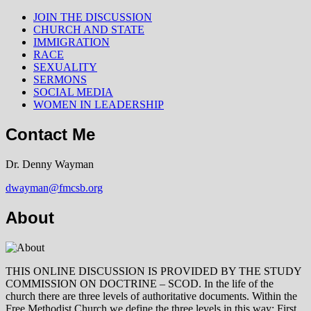
JOIN THE DISCUSSION
CHURCH AND STATE
IMMIGRATION
RACE
SEXUALITY
SERMONS
SOCIAL MEDIA
WOMEN IN LEADERSHIP
Contact Me
Dr. Denny Wayman
dwayman@fmcsb.org
About
THIS ONLINE DISCUSSION IS PROVIDED BY THE STUDY
COMMISSION ON DOCTRINE – SCOD. In the life of the
church there are three levels of authoritative documents. Within the
Free Methodist Church we define the three levels in this way: First