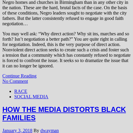
Negro homes and churches in Birmingham than in any other city in
the nation. These are the hard, brutal facts of the case. On the basis
of these conditions, Negro leaders sought to negotiate with the city
fathers. But the latter consistently refused to engage in good faith
negotiation…
You may well ask: “Why direct action? Why sit ins, marches and so
forth? Isn’t negotiation a better path?” You are quite right in calling
for negotiation. Indeed, this is the very purpose of direct action.
Nonviolent direct action seeks to create such a crisis and foster such
a tension that a community which has constantly refused to negotiate
is forced to confront the issue. It seeks so to dramatize the issue that
it can no longer be ignored.
Continue Reading
No Comment
RACE
SOCIAL MEDIA
HOW THE MEDIA DISTORTS BLACK
FAMILIES
January 3, 2018
By
dwayman