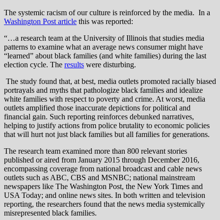
The systemic racism of our culture is reinforced by the media. In a
Washington Post article
this was reported:
“…a research team at the University of Illinois that studies media
patterns to examine what an average news consumer might have
“learned” about black families (and white families) during the last
election cycle. The
results
were disturbing.
The study found that, at best, media outlets promoted racially biased
portrayals and myths that pathologize black families and idealize
white families with respect to poverty and crime. At worst, media
outlets amplified those inaccurate depictions for political and
financial gain. Such reporting reinforces debunked narratives,
helping to justify actions from police brutality to economic policies
that will hurt not just black families but all families for generations.
The research team examined more than 800 relevant stories
published or aired from January 2015 through December 2016,
encompassing coverage from national broadcast and cable news
outlets such as ABC, CBS and MSNBC; national mainstream
newspapers like The Washington Post, the New York Times and
USA Today; and online news sites. In both written and television
reporting, the researchers found that the news media systemically
misrepresented black families.