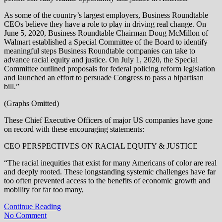
As some of the country’s largest employers, Business Roundtable
CEOs believe they have a role to play in driving real change. On
June 5, 2020, Business Roundtable Chairman Doug McMillon of
Walmart established a Special Committee of the Board to identify
meaningful steps Business Roundtable companies can take to
advance racial equity and justice. On July 1, 2020, the Special
Committee outlined proposals for federal policing reform legislation
and launched an effort to persuade Congress to pass a bipartisan
bill.”
(Graphs Omitted)
These Chief Executive Officers of major US companies have gone
on record with these encouraging statements:
CEO PERSPECTIVES ON RACIAL EQUITY & JUSTICE
“The racial inequities that exist for many Americans of color are real
and deeply rooted. These longstanding systemic challenges have far
too often prevented access to the benefits of economic growth and
mobility for far too many,
Continue Reading
No Comment