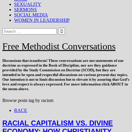
SEXUALITY
SERMONS
SOCIAL MEDIA
WOMEN IN LEADERSHIP
Free Methodist Conversations
Discussions that
transform
! These conversations are not statements of our
doctrine as expressed in the Book of Discipline, nor are they guidance
provided by the Study Commission on Doctrine (SCOD), but they are
intended to be open and respectful discussions on various present-day topics.
Our intention is not to limit discussion but to elevate it by assuring that God’s
love and respect is always expressed. For more information click ABOUT in
the menu above.
Browse posts tag by
racism
RACE
RACIAL CAPITALISM VS. DIVINE
ECONOMY: HOW CHRISTIANITY