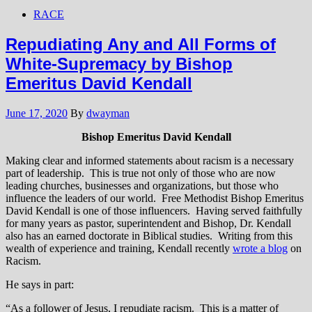
RACE
Repudiating Any and All Forms of
White-Supremacy by Bishop
Emeritus David Kendall
June 17, 2020
By
dwayman
Bishop Emeritus David Kendall
Making clear and informed statements about racism is a necessary
part of leadership. This is true not only of those who are now
leading churches, businesses and organizations, but those who
influence the leaders of our world. Free Methodist Bishop Emeritus
David Kendall is one of those influencers. Having served faithfully
for many years as pastor, superintendent and Bishop, Dr. Kendall
also has an earned doctorate in Biblical studies. Writing from this
wealth of experience and training, Kendall recently
wrote a blog
on
Racism.
He says in part:
“As a follower of Jesus, I repudiate racism. This is a matter of