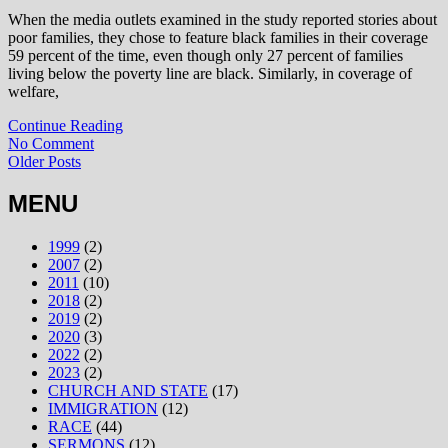
When the media outlets examined in the study reported stories about
poor families, they chose to feature black families in their coverage
59 percent of the time, even though only 27 percent of families
living below the poverty line are black. Similarly, in coverage of
welfare,
Continue Reading
No Comment
Older Posts
MENU
1999
(2)
2007
(2)
2011
(10)
2018
(2)
2019
(2)
2020
(3)
2022
(2)
2023
(2)
CHURCH AND STATE
(17)
IMMIGRATION
(12)
RACE
(44)
SERMONS
(12)