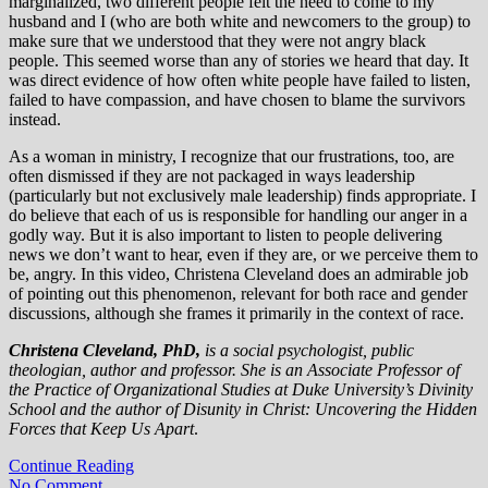
marginalized, two different people felt the need to come to my
husband and I (who are both white and newcomers to the group) to
make sure that we understood that they were not angry black
people. This seemed worse than any of stories we heard that day. It
was direct evidence of how often white people have failed to listen,
failed to have compassion, and have chosen to blame the survivors
instead.
As a woman in ministry, I recognize that our frustrations, too, are
often dismissed if they are not packaged in ways leadership
(particularly but not exclusively male leadership) finds appropriate. I
do believe that each of us is responsible for handling our anger in a
godly way. But it is also important to listen to people delivering
news we don’t want to hear, even if they are, or we perceive them to
be, angry. In this video, Christena Cleveland does an admirable job
of pointing out this phenomenon, relevant for both race and gender
discussions, although she frames it primarily in the context of race.
Christena Cleveland, PhD,
is a social psychologist, public
theologian, author and professor. She is an Associate Professor of
the Practice of Organizational Studies at Duke University’s Divinity
School and the author of Disunity in Christ: Uncovering the Hidden
Forces that Keep Us Apart
.
Continue Reading
No Comment