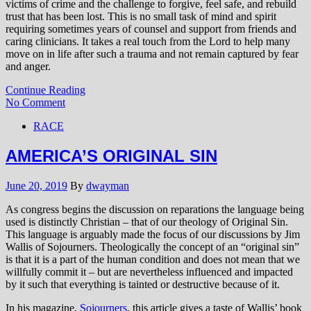
victims of crime and the challenge to forgive, feel safe, and rebuild
trust that has been lost. This is no small task of mind and spirit
requiring sometimes years of counsel and support from friends and
caring clinicians. It takes a real touch from the Lord to help many
move on in life after such a trauma and not remain captured by fear
and anger.
Continue Reading
No Comment
RACE
AMERICA’S ORIGINAL SIN
June 20, 2019
By
dwayman
As congress begins the discussion on reparations the language being
used is distinctly Christian – that of our theology of Original Sin.
This language is arguably made the focus of our discussions by Jim
Wallis of Sojourners. Theologically the concept of an “original sin”
is that it is a part of the human condition and does not mean that we
willfully commit it – but are nevertheless influenced and impacted
by it such that everything is tainted or destructive because of it.
In his magazine,
Sojourners
, this article gives a taste of Wallis’ book