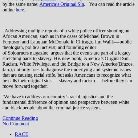
by the same name:
America’s Original Sin
. You can read the article
online
here
.
“Addressing multiple reports of a white police officer shooting an
African American, such as in the cases of Michael Brown in
Ferguson and Lauquan McDonald in Chicago, Jim Wallis—public
theologian, political activist, and founding editor
of Sojourners magazine, argues that the events are part of a legacy
stretching back to slavery. His new book, America’s Original Sin:
Racism, White Privilege, and the Bridge to a New America(Brazos,
Jan.), not only tries to diagnose the underlying and systemic issues
that are causing racial strife, but asks Americans to recognize what
he calls their original sins — slavery and racism — before they can
move forward together.
‘We have to address our country’s racial injustice and the
fundamental difference of opinion and perspective between white
and black people about the criminal justice system,
Continue Reading
No Comment
RACE