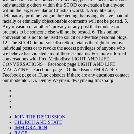
only attacking others within this SCOD conversation but anyone
within the larger secular or Christian world. 4. Any libelous,
defamatory, profane, vulgar, threatening, harassing abusive, hateful,
racially or ethnically objectionable comments will not be posted. 5.
Any invasion of another’s privacy or any post that emulates or
pretends to be someone else will not be posted. 6. This online
conversation is not to be used to solicit or advertise personal blogs.
12. The SCOD, in our sole discretion, retains the right to remove
individual posts or to revoke the access privileges of anyone who
we believe has violated any of these standards. For more informal
conversations with Free Methodists: LIGHT AND LIFE
CONVERSATIONS – Facebook page LIGHT AND LIFE
MAGAZINE – Facebook page – Online Issues FM RADIO –
Facebook page or iTune episodes If there are any questions contact
our moderator, Dr. Denny Wayman: dwayman@fmcsb.org.
JOIN THE DISCUSSION
CHURCH AND STATE
IMMIGRATION
RACE