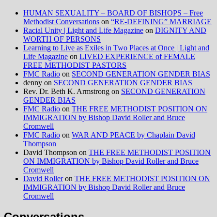
HUMAN SEXUALITY – BOARD OF BISHOPS – Free
Methodist Conversations
on
“RE-DEFINING” MARRIAGE
Racial Unity | Light and Life Magazine
on
DIGNITY AND
WORTH OF PERSONS
Learning to Live as Exiles in Two Places at Once | Light and
Life Magazine
on
LIVED EXPERIENCE of FEMALE
FREE METHODIST PASTORS
FMC Radio
on
SECOND GENERATION GENDER BIAS
denny
on
SECOND GENERATION GENDER BIAS
Rev. Dr. Beth K. Armstrong
on
SECOND GENERATION
GENDER BIAS
FMC Radio
on
THE FREE METHODIST POSITION ON
IMMIGRATION by Bishop David Roller and Bruce
Cromwell
FMC Radio
on
WAR AND PEACE by Chaplain David
Thompson
David Thompson
on
THE FREE METHODIST POSITION
ON IMMIGRATION by Bishop David Roller and Bruce
Cromwell
David Roller
on
THE FREE METHODIST POSITION ON
IMMIGRATION by Bishop David Roller and Bruce
Cromwell
Conversations