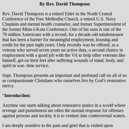
By Rev. David Thompson
Rev. David Thompson is a retired Elder in the North Central
Conference of the Free Methodist Church, a retired U.S. Navy
Chaplain and mental health counselor, and former Superintendent of
the former Minn-I-Kota Conference. One of his sons is one of the
70 million Americans with a record, for a decade-old misdemeanor
that has been a barrier for meaningful employment, housing and
credit for the past eight years. Only recently was he offered, as a
veteran who served seven years on active duty, a second chance in
employment with a good job with the VA to help other veterans like
himself, get on their feet after suffering wounds of mind, body, and
spirit in war- time service.
Supt. Thompson presents an important and profound call on all of us
as compassionate Christians who ourselves live by God’s restorative
mercy.
“
Introduction:
Anytime one starts talking about restorative justice in a world where
revenge and punishment are often the normal response for offenses
against persons and society, it is to venture into controversial waters.
I am deeply sensitive to the pain and grief that is visited upon