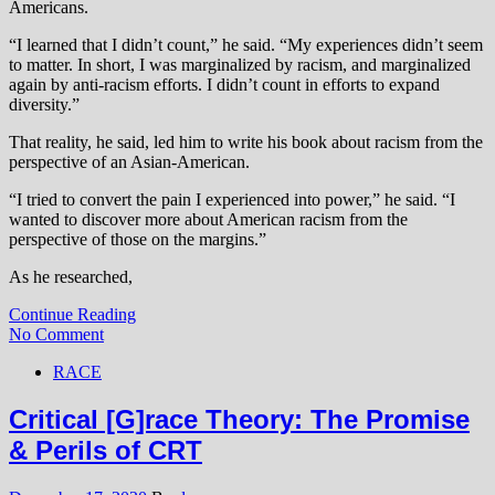
Americans.
“I learned that I didn’t count,” he said. “My experiences didn’t seem
to matter. In short, I was marginalized by racism, and marginalized
again by anti-racism efforts. I didn’t count in efforts to expand
diversity.”
That reality, he said, led him to write his book about racism from the
perspective of an Asian-American.
“I tried to convert the pain I experienced into power,” he said. “I
wanted to discover more about American racism from the
perspective of those on the margins.”
As he researched,
Continue Reading
No Comment
RACE
Critical [G]race Theory: The Promise
& Perils of CRT