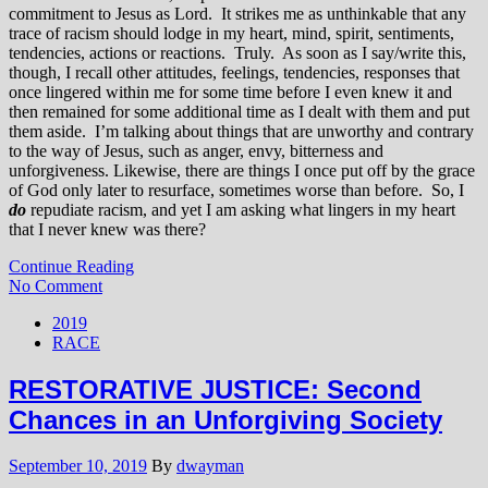
commitment to Jesus as Lord. It strikes me as unthinkable that any
trace of racism should lodge in my heart, mind, spirit, sentiments,
tendencies, actions or reactions. Truly. As soon as I say/write this,
though, I recall other attitudes, feelings, tendencies, responses that
once lingered within me for some time before I even knew it and
then remained for some additional time as I dealt with them and put
them aside. I’m talking about things that are unworthy and contrary
to the way of Jesus, such as anger, envy, bitterness and
unforgiveness. Likewise, there are things I once put off by the grace
of God only later to resurface, sometimes worse than before. So, I
do
repudiate racism, and yet I am asking what lingers in my heart
that I never knew was there?
Continue Reading
No Comment
2019
RACE
RESTORATIVE JUSTICE: Second
Chances in an Unforgiving Society
September 10, 2019
By
dwayman