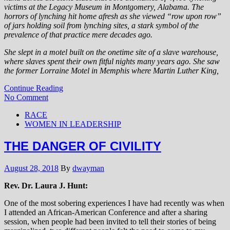
victims at the Legacy Museum in Montgomery, Alabama. The
horrors of lynching hit home afresh as she viewed “row upon row”
of jars holding soil from lynching sites, a stark symbol of the
prevalence of that practice mere decades ago.
She slept in a motel built on the onetime site of a slave warehouse,
where slaves spent their own fitful nights many years ago. She saw
the former Lorraine Motel in Memphis where Martin Luther King,
Continue Reading
No Comment
RACE
WOMEN IN LEADERSHIP
THE DANGER OF CIVILITY
August 28, 2018
By
dwayman
Rev. Dr. Laura J. Hunt:
One of the most sobering experiences I have had recently was when
I attended an African-American Conference and after a sharing
session, when people had been invited to tell their stories of being