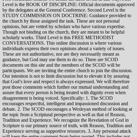
Level is the BOOK OF DISCIPLINE: Official documents approved
by the delegates at the General Conference. Second Level is the
STUDY COMMISSION ON DOCTRINE: Guidance provided to
the church by those assigned the task. These are not personal
opinions, but are vetted by scholars who have various expertise.
Though not binding on the church, they are meant to be helpful
scholarly works. Third Level is this FREE METHODIST
CONVERSATIONS. This online discussion is where various
individuals express their own opinions about a variety of issues.
These are not authoritative, nor are they necessarily meant as
guidance, but God may use them to do so. There are SCOD
documents on this site and the members of the SCOD will be
participants. We are inviting the entire church to join the discussion.
Our intention is not to limit discussion but to elevate it by assuring
that God’s love and respect is always expressed. We will therefore
post those comments which further our mutual understanding and
assure that every person is being treated with dignity even when
disagreement is being voiced. Specifically: 1. The SCOD
encourages respectful, intelligent and impassioned discussion and
debate. 2. The SCOD encourages a Wesleyan method of looking at
the topic from a Scriptural perspective as well as that of Reason,
Tradition and Experience. We recognize the Revelation of God in
Scripture is our primary source of truth, with Reason, Tradition and
Experience serving as supportive resources. 3. Any personal attack
will keep the entire comment from being posted. This includes not