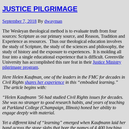
JUSTICE PILGRIMAGE
September 7, 2018
By
dwayman
The Wesleyan theological method is to evaluate truth from four
sources: Scripture as our primary source, and Reason, Tradition and
Experience as resources. Thus our theological education involves
the study of Scripture, the study of the sciences and philosophy, the
study of history and the exposure to experiences. It is molding all
four into a single educational experience that is difficult. Greenville
University has accomplished this rare feat in their
Justice Ministry
pilgrimage program
.
Here Helen Kaufman, one of the leaders in the FMC for decades in
Civil Rights
shares her experience
in this “embodied learning.”
The article begins with:
“Helen Kaufmann ’56 had studied Civil Rights issues for decades.
She was no stranger to good research habits, and years of teaching
at Parkland College (Champaign, Illinois) honed her ability to
engage deeply with material.
Yet a different kind of “learning” emerged when Kaufmann laid her
hand across the stone slabs that bore the names of 4,400 lynching