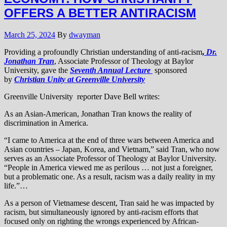
OFFERS A BETTER ANTIRACISM
March 25, 2024
By
dwayman
Providing a profoundly Christian understanding of anti-racism
,
Dr.
Jonathan Tran
, Associate Professor of Theology at Baylor
University, gave the
Seventh Annual Lecture
sponsored
by
Christian Unity at Greenville University
Greenville University reporter Dave Bell writes:
As an Asian-American, Jonathan Tran knows the reality of
discrimination in America.
“I came to America at the end of three wars between America and
Asian countries – Japan, Korea, and Vietnam,” said Tran, who now
serves as an Associate Professor of Theology at Baylor University.
“People in America viewed me as perilous … not just a foreigner,
but a problematic one. As a result, racism was a daily reality in my
life.”…
As a person of Vietnamese descent, Tran said he was impacted by
racism, but simultaneously ignored by anti-racism efforts that
focused only on righting the wrongs experienced by African-