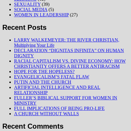
SEXUALITY
(39)
SOCIAL MEDIA
(5)
WOMEN IN LEADERSHIP
(27)
Recent Posts
LARRY WALKEMEYER: THE RIVER CHRISTIAN,
Multiplying Your Life
DECLARATION “DIGNITAS INFINITA” ON HUMAN
DIGNITY
RACIAL CAPITALISM VS. DIVINE ECONOMY: HOW
CHRISTIANITY OFFERS A BETTER ANTIRACISM
HOPE FOR THE HOPELESS?
EVANGELICALISM’S FATAL FLAW
PUTIN AND THE CHURCH
ARTIFICIAL INTELLIGENCE AND REAL
RELATIONSHIP
FULLER’S BIBLICAL SUPPORT FOR WOMEN IN
MINISTRY
FULL IMPLICATIONS OF BEING PRO-LIFE
A CHURCH WITHOUT WALLS
Recent Comments