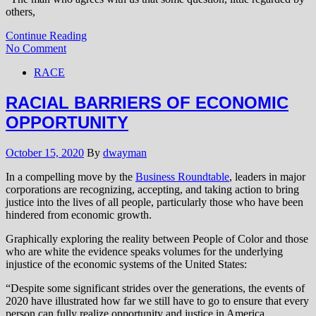
others,
Continue Reading
No Comment
RACE
RACIAL BARRIERS OF ECONOMIC
OPPORTUNITY
October 15, 2020
By
dwayman
In a compelling move by the
Business Roundtable
, leaders in major
corporations are recognizing, accepting, and taking action to bring
justice into the lives of all people, particularly those who have been
hindered from economic growth.
Graphically exploring the reality between People of Color and those
who are white the evidence speaks volumes for the underlying
injustice of the economic systems of the United States:
“Despite some significant strides over the generations, the events of
2020 have illustrated how far we still have to go to ensure that every
person can fully realize opportunity and justice in America.