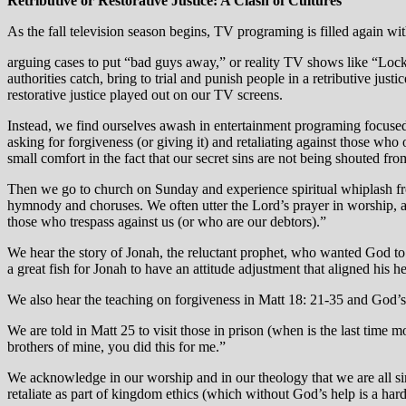
Retributive or Restorative Justice: A Clash of Cultures
As the fall television season begins, TV programing is filled again wit
arguing cases to put “bad guys away,” or reality TV shows like “Lock
authorities catch, bring to trial and punish people in a retributive ju
restorative justice played out on our TV screens.
Instead, we find ourselves awash in entertainment programing focused o
asking for forgiveness (or giving it) and retaliating against those who
small comfort in the fact that our secret sins are not being shouted from
Then we go to church on Sunday and experience spiritual whiplash fr
hymnody and choruses. We often utter the Lord’s prayer in worship, aff
those who trespass against us (or who are our debtors).”
We hear the story of Jonah, the reluctant prophet, who wanted God t
a great fish for Jonah to have an attitude adjustment that aligned his h
We also hear the teaching on forgiveness in Matt 18: 21-35 and God
We are told in Matt 25 to visit those in prison (when is the last time 
brothers of mine, you did this for me.”
We acknowledge in our worship and in our theology that we are all sin
retaliate as part of kingdom ethics (which without God’s help is a hard