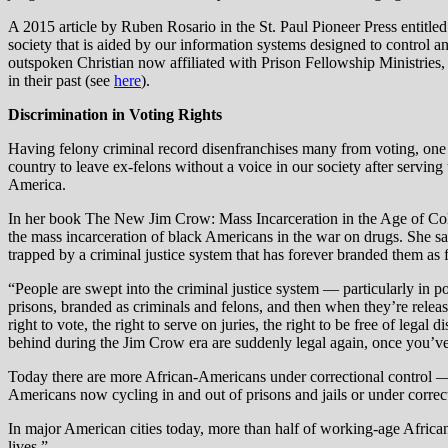
A 2015 article by Ruben Rosario in the St. Paul Pioneer Press entitled 
society that is aided by our information systems designed to control a
outspoken Christian now affiliated with Prison Fellowship Ministries,
in their past (see
here
).
Discrimination in Voting Rights
Having felony criminal record disenfranchises many from voting, one of
country to leave ex-felons without a voice in our society after serving
America.
In her book The New Jim Crow: Mass Incarceration in the Age of Co
the mass incarceration of black Americans in the war on drugs. She sa
trapped by a criminal justice system that has forever branded them as
“People are swept into the criminal justice system — particularly in p
prisons, branded as criminals and felons, and then when they’re releas
right to vote, the right to serve on juries, the right to be free of le
behind during the Jim Crow era are suddenly legal again, once you’ve
Today there are more African-Americans under correctional control — i
Americans now cycling in and out of prisons and jails or under correct
In major American cities today, more than half of working-age African-
lives.”