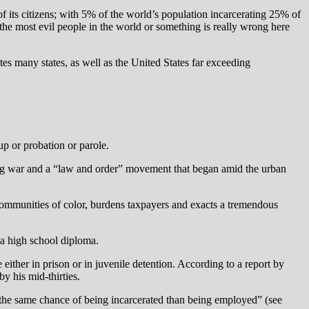
 its citizens; with 5% of the world’s population incarcerating 25% of
e the most evil people in the world or something is really wrong here
es many states, as well as the United States far exceeding
up or probation or parole.
drug war and a “law and order” movement that began amid the urban
s communities of color, burdens taxpayers and exacts a tremendous
e a high school diploma.
either in prison or in juvenile detention. According to a report by
y his mid-thirties.
the same chance of being incarcerated than being employed” (see