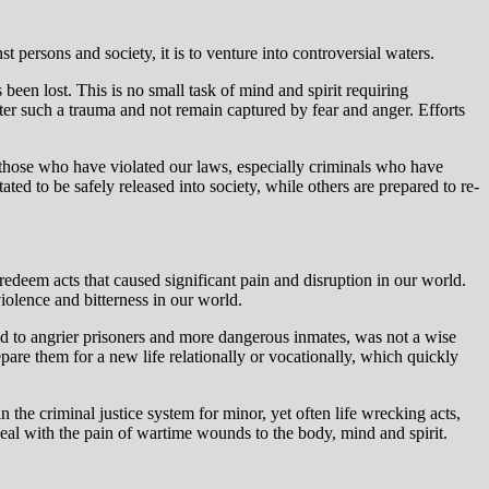
 persons and society, it is to venture into controversial waters.
s been lost. This is no small task of mind and spirit requiring
fter such a trauma and not remain captured by fear and anger. Efforts
e those who have violated our laws, especially criminals who have
ted to be safely released into society, while others are prepared to re-
 redeem acts that caused significant pain and disruption in our world.
iolence and bitterness in our world.
ed to angrier prisoners and more dangerous inmates, was not a wise
are them for a new life relationally or vocationally, which quickly
 the criminal justice system for minor, yet often life wrecking acts,
eal with the pain of wartime wounds to the body, mind and spirit.