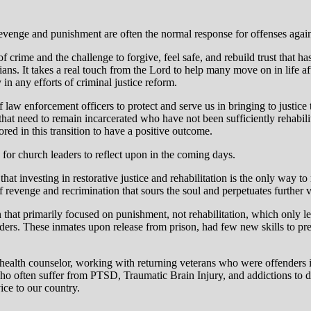
evenge and punishment are often the normal response for offenses against
of crime and the challenge to forgive, feel safe, and rebuild trust that ha
ans. It takes a real touch from the Lord to help many move on in life a
 in any efforts of criminal justice reform.
f law enforcement officers to protect and serve us in bringing to justic
that need to remain incarcerated who have not been sufficiently rehabilita
ored in this transition to have a positive outcome.
, for church leaders to reflect upon in the coming days.
t investing in restorative justice and rehabilitation is the only way to
 revenge and recrimination that sours the soul and perpetuates further v
 that primarily focused on punishment, not rehabilitation, which only l
ers. These inmates upon release from prison, had few new skills to prep
l health counselor, working with returning veterans who were offenders in
ho often suffer from PTSD, Traumatic Brain Injury, and addictions to d
ice to our country.