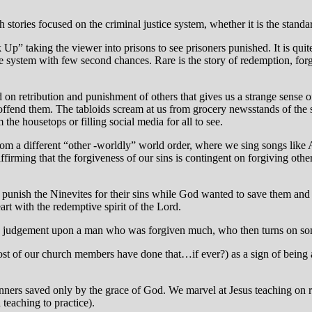
h stories focused on the criminal justice system, whether it is the stand
 Up” taking the viewer into prisons to see prisoners punished. It is q
stice system with few second chances. Rare is the story of redemption, for
n retribution and punishment of others that gives us a strange sense of 
 offend them. The tabloids scream at us from grocery newsstands of the si
 the housetops or filling social media for all to see.
om a different “other -worldly” world order, where we sing songs like
irming that the forgiveness of our sins is contingent on forgiving other
o punish the Ninevites for their sins while God wanted to save them 
eart with the redemptive spirit of the Lord.
’s judgement upon a man who was forgiven much, who then turns on som
most of our church members have done that…if ever?) as a sign of being a 
ners saved only by the grace of God. We marvel at Jesus teaching on rev
 teaching to practice).