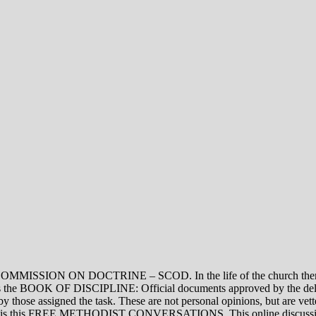
ON DOCTRINE – SCOD. In the life of the church there are thre
vel is the BOOK OF DISCIPLINE: Official documents approved by the de
assigned the task. These are not personal opinions, but are vetted
evel is this FREE METHODIST CONVERSATIONS. This online discussion 