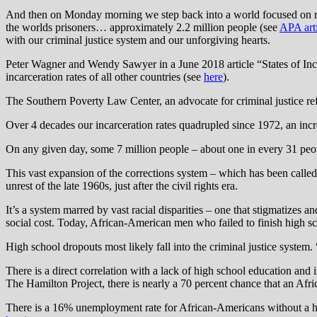
And then on Monday morning we step back into a world focused on retri
the worlds prisoners… approximately 2.2 million people (see
APA arti
with our criminal justice system and our unforgiving hearts.
Peter Wagner and Wendy Sawyer in a June 2018 article “States of Incar
incarceration rates of all other countries (see
here
).
The Southern Poverty Law Center, an advocate for criminal justice re
Over 4 decades our incarceration rates quadrupled since 1972, an incre
On any given day, some 7 million people – about one in every 31 peopl
This vast expansion of the corrections system – which has been calle
unrest of the late 1960s, just after the civil rights era.
It’s a system marred by vast racial disparities – one that stigmatizes
social cost. Today, African-American men who failed to finish high s
High school dropouts most likely fall into the criminal justice system.
There is a direct correlation with a lack of high school education and 
The Hamilton Project, there is nearly a 70 percent chance that an Afr
There is a 16% unemployment rate for African-Americans without a h