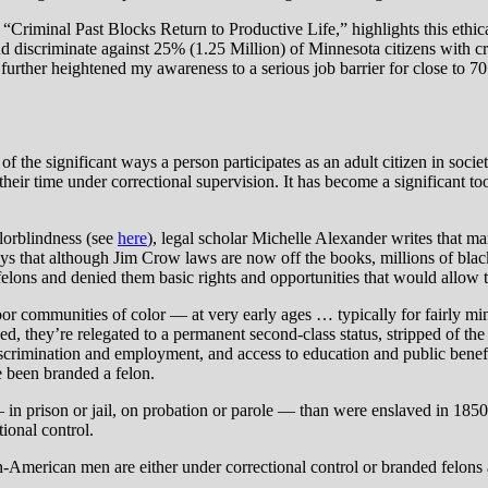
“Criminal Past Blocks Return to Productive Life,” highlights this ethica
nd discriminate against 25% (1.25 Million) of Minnesota citizens with c
 further heightened my awareness to a serious job barrier for close to 
 the significant ways a person participates as an adult citizen in soci
 their time under correctional supervision. It has become a significant 
lorblindness (see
here
), legal scholar Michelle Alexander writes that m
ys that although Jim Crow laws are now off the books, millions of blac
 felons and denied them basic rights and opportunities that would allow
oor communities of color — at very early ages … typically for fairly mi
ed, they’re relegated to a permanent second-class status, stripped of th
gal discrimination and employment, and access to education and public bene
 been branded a felon.
n prison or jail, on probation or parole — than were enslaved in 1850,
ional control.
American men are either under correctional control or branded felons and