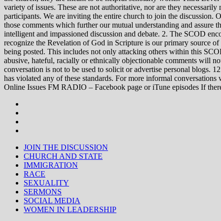
variety of issues. These are not authoritative, nor are they necessa
participants. We are inviting the entire church to join the discussion. 
those comments which further our mutual understanding and assure tha
intelligent and impassioned discussion and debate. 2. The SCOD encou
recognize the Revelation of God in Scripture is our primary source of
being posted. This includes not only attacking others within this SCOD
abusive, hateful, racially or ethnically objectionable comments will no
conversation is not to be used to solicit or advertise personal blogs. 
has violated any of these standards. For more informal conve
Online Issues FM RADIO – Facebook page or iTune episodes If the
JOIN THE DISCUSSION
CHURCH AND STATE
IMMIGRATION
RACE
SEXUALITY
SERMONS
SOCIAL MEDIA
WOMEN IN LEADERSHIP