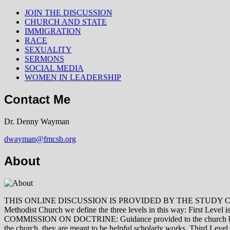
JOIN THE DISCUSSION
CHURCH AND STATE
IMMIGRATION
RACE
SEXUALITY
SERMONS
SOCIAL MEDIA
WOMEN IN LEADERSHIP
Contact Me
Dr. Denny Wayman
dwayman@fmcsb.org
About
THIS ONLINE DISCUSSION IS PROVIDED BY THE STUDY COMMISSION 
Methodist Church we define the three levels in this way: First Le
COMMISSION ON DOCTRINE: Guidance provided to the church by those 
the church, they are meant to be helpful scholarly works. Third L