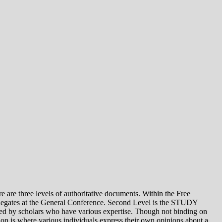
e levels of authoritative documents. Within the Free
legates at the General Conference. Second Level is the STUDY
 by scholars who have various expertise. Though not binding on
is where various individuals express their own opinions about a