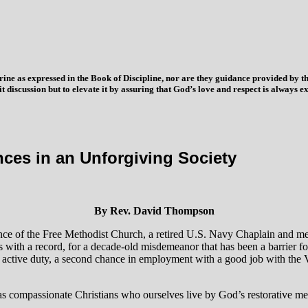
trine as expressed in the Book of Discipline, nor are they guidance provided by
imit discussion but to elevate it by assuring that God’s love and respect is alwa
s in an Unforgiving Society
By Rev. David Thompson
nce of the Free Methodist Church, a retired U.S. Navy Chaplain and me
 with a record, for a decade-old misdemeanor that has been a barrier fo
ctive duty, a second chance in employment with a good job with the VA t
as compassionate Christians who ourselves live by God’s restorative me