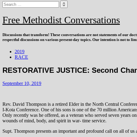
Free Methodist Conversations
Discussions that
transform
! These conversations are not statements of our doc
respectful discussions on various present-day topics. Our intention is not to l
2019
RACE
RESTORATIVE JUSTICE: Second Chance
September 10, 2019
Rev. David Thompson is a retired Elder in the North Central Confere
I-Kota Conference. One of his sons is one of the 70 million Americans
Only recently was he offered, as a veteran who served seven years on a
wounds of mind, body, and spirit in war- time service.
Supt. Thompson presents an important and profound call on all of us 