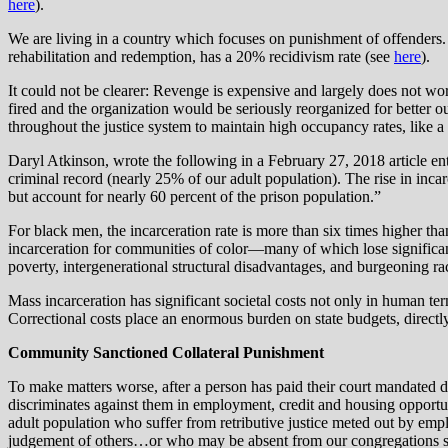
here
).
We are living in a country which focuses on punishment of offenders. 
rehabilitation and redemption, has a 20% recidivism rate (see
here
).
It could not be clearer: Revenge is expensive and largely does not wor
fired and the organization would be seriously reorganized for better 
throughout the justice system to maintain high occupancy rates, like a 
Daryl Atkinson, wrote the following in a February 27, 2018 article e
criminal record (nearly 25% of our adult population). The rise in incar
but account for nearly 60 percent of the prison population.”
For black men, the incarceration rate is more than six times higher t
incarceration for communities of color—many of which lose significa
poverty, intergenerational structural disadvantages, and burgeoning rac
Mass incarceration has significant societal costs not only in human ter
Correctional costs place an enormous burden on state budgets, directl
Community Sanctioned Collateral Punishment
To make matters worse, after a person has paid their court mandated d
discriminates against them in employment, credit and housing opportun
adult population who suffer from retributive justice meted out by em
judgement of others…or who may be absent from our congregations sen