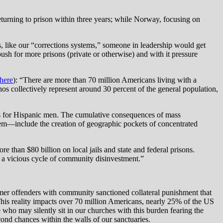
eturning to prison within three years; while Norway, focusing on
es, like our “corrections systems,” someone in leadership would get
sh for more prisons (private or otherwise) and with it pressure
here
): “There are more than 70 million Americans living with a
nos collectively represent around 30 percent of the general population,
t is for Hispanic men. The cumulative consequences of mass
em—include the creation of geographic pockets of concentrated
e than $80 billion on local jails and state and federal prisons.
g a vicious cycle of community disinvestment.”
ormer offenders with community sanctioned collateral punishment that
This reality impacts over 70 million Americans, nearly 25% of the US
ho may silently sit in our churches with this burden fearing the
nd chances within the walls of our sanctuaries.