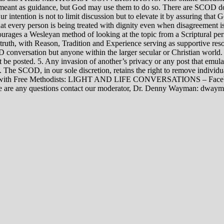
rily meant as guidance, but God may use them to do so. There are SCOD
Our intention is not to limit discussion but to elevate it by assuring tha
t every person is being treated with dignity even when disagreement i
rages a Wesleyan method of looking at the topic from a Scriptural per
 truth, with Reason, Tradition and Experience serving as supportive res
 conversation but anyone within the larger secular or Christian world. 
t be posted. 5. Any invasion of another’s privacy or any post that emula
12. The SCOD, in our sole discretion, retains the right to remove indivi
rsations with Free Methodists: LIGHT AND LIFE CONVERSATIONS –
re are any questions contact our moderator, Dr. Denny Wayman: dwa