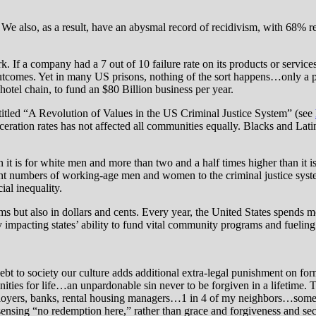
We also, as a result, have an abysmal record of recidivism, with 68% r
k. If a company had a 7 out of 10 failure rate on its products or servic
outcomes. Yet in many US prisons, nothing of the sort happens…only a pu
hotel chain, to fund an $80 Billion business per year.
ntitled “A Revolution of Values in the US Criminal Justice System” (see
ceration rates has not affected all communities equally. Blacks and Lati
han it is for white men and more than two and a half times higher than i
nt numbers of working-age men and women to the criminal justice syst
ial inequality.
ms but also in dollars and cents. Every year, the United States spends mor
y impacting states’ ability to fund vital community programs and fuelin
ebt to society our culture adds additional extra-legal punishment on f
ities for life…an unpardonable sin never to be forgiven in a lifetime. 
ployers, banks, rental housing managers…1 in 4 of my neighbors…some w
sing “no redemption here,” rather than grace and forgiveness and seco