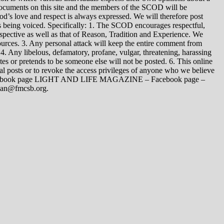
 documents on this site and the members of the SCOD will be
t God’s love and respect is always expressed. We will therefore post
s being voiced. Specifically: 1. The SCOD encourages respectful,
spective as well as that of Reason, Tradition and Experience. We
ources. 3. Any personal attack will keep the entire comment from
4. Any libelous, defamatory, profane, vulgar, threatening, harassing
tes or pretends to be someone else will not be posted. 6. This online
dual posts or to revoke the access privileges of anyone who we believe
 Facebook page LIGHT AND LIFE MAGAZINE – Facebook page –
yman@fmcsb.org.