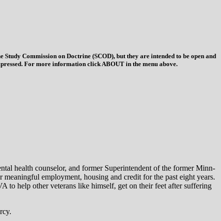
 the Study Commission on Doctrine (SCOD), but they are intended to be open and
ys expressed. For more information click ABOUT in the menu above.
ntal health counselor, and former Superintendent of the former Minn-
r meaningful employment, housing and credit for the past eight years.
o help other veterans like himself, get on their feet after suffering
rcy.