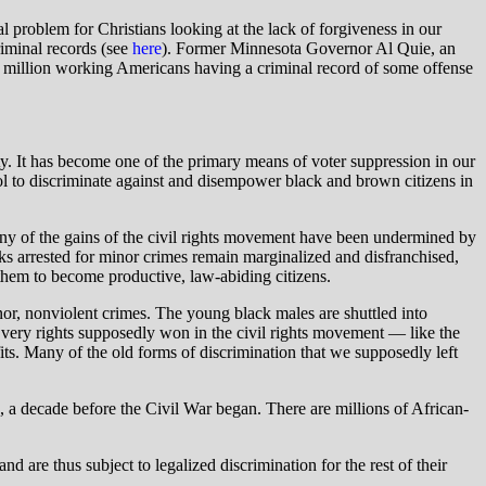
l problem for Christians looking at the lack of forgiveness in our
riminal records (see
here
). Former Minnesota Governor Al Quie, an
70 million working Americans having a criminal record of some offense
ety. It has become one of the primary means of voter suppression in our
tool to discriminate against and disempower black and brown citizens in
any of the gains of the civil rights movement have been undermined by
ks arrested for minor crimes remain marginalized and disfranchised,
 them to become productive, law-abiding citizens.
nor, nonviolent crimes. The young black males are shuttled into
e very rights supposedly won in the civil rights movement — like the
fits. Many of the old forms of discrimination that we supposedly left
 a decade before the Civil War began. There are millions of African-
 are thus subject to legalized discrimination for the rest of their