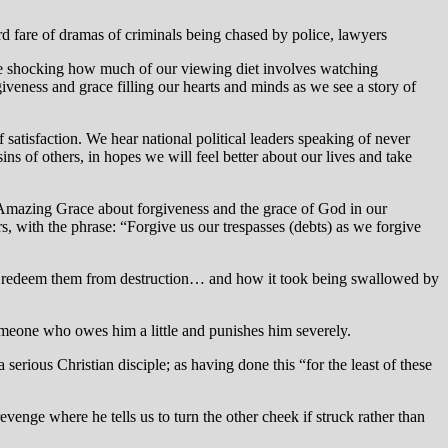
ard fare of dramas of criminals being chased by police, lawyers
uite shocking how much of our viewing diet involves watching
giveness and grace filling our hearts and minds as we see a story of
satisfaction. We hear national political leaders speaking of never
ns of others, in hopes we will feel better about our lives and take
 Amazing Grace about forgiveness and the grace of God in our
s, with the phrase: “Forgive us our trespasses (debts) as we forgive
and redeem them from destruction… and how it took being swallowed by
eone who owes him a little and punishes him severely.
serious Christian disciple; as having done this “for the least of these
enge where he tells us to turn the other cheek if struck rather than