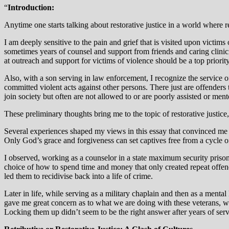
“
Introduction:
Anytime one starts talking about restorative justice in a world where r
I am deeply sensitive to the pain and grief that is visited upon victims 
sometimes years of counsel and support from friends and caring clinici
at outreach and support for victims of violence should be a top priority
Also, with a son serving in law enforcement, I recognize the service o
committed violent acts against other persons. There just are offenders 
join society but often are not allowed to or are poorly assisted or ment
These preliminary thoughts bring me to the topic of restorative justice
Several experiences shaped my views in this essay that convinced me tha
Only God’s grace and forgiveness can set captives free from a cycle of
I observed, working as a counselor in a state maximum security prison
choice of how to spend time and money that only created repeat offend
led them to recidivise back into a life of crime.
Later in life, while serving as a military chaplain and then as a menta
gave me great concern as to what we are doing with these veterans, w
Locking them up didn’t seem to be the right answer after years of serv