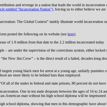
bution and revenge in a nation that leads the world in incarceration of
cle entitled “Incarceration Nation”)
, forcing us to either believe we ar
ceration: The Global Context” starkly illustrate world incarceration rat
form posted the following on its website (see
here
).
ase of 1.9 million from that date to the 2.2 million incarcerated today
e – are under the supervision of the corrections system, either locked 
d “the New Jim Crow” – is the direct result of a failed, decades-long 
 and targets young black men for arrest at a young age, unfairly punishe
chool are more likely to be behind bars than employed.
 “Of all of the males in federal and state prisons, 80 percent do not hav
incarceration. One in ten male dropouts between the ages of 16 to 24 are 
ican-American man without his high school diploma will be imprisoned b
igh school diploma, showing that men in this demographic have about 