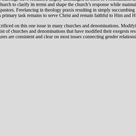
hurch to clarify its terms and shape the church’s response while maintai
 pastors. Freelancing in theology praxis resulting in simply succumbing
’s primary task remains to serve Christ and remain faithful to Him and 
acrificed on this one issue in many churches and denominations. Modifyin
 list of churches and denominations that have modified their exegesis res
s are consistent and clear on most issues connecting gender relationship