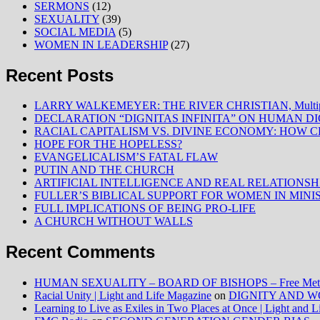
SERMONS
(12)
SEXUALITY
(39)
SOCIAL MEDIA
(5)
WOMEN IN LEADERSHIP
(27)
Recent Posts
LARRY WALKEMEYER: THE RIVER CHRISTIAN, Multiply
DECLARATION “DIGNITAS INFINITA” ON HUMAN D
RACIAL CAPITALISM VS. DIVINE ECONOMY: HOW C
HOPE FOR THE HOPELESS?
EVANGELICALISM’S FATAL FLAW
PUTIN AND THE CHURCH
ARTIFICIAL INTELLIGENCE AND REAL RELATIONSH
FULLER’S BIBLICAL SUPPORT FOR WOMEN IN MINI
FULL IMPLICATIONS OF BEING PRO-LIFE
A CHURCH WITHOUT WALLS
Recent Comments
HUMAN SEXUALITY – BOARD OF BISHOPS – Free Method
Racial Unity | Light and Life Magazine
on
DIGNITY AND W
Learning to Live as Exiles in Two Places at Once | Light and 