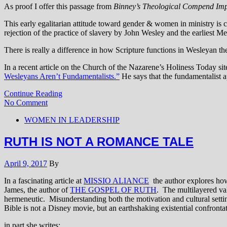
As proof I offer this passage from
Binney’s Theological Compend Imp
This early egalitarian attitude toward gender & women in ministry is ch
rejection of the practice of slavery by John Wesley and the earliest Met
There is really a difference in how Scripture functions in Wesleyan th
In a recent article on the Church of the Nazarene’s Holiness Today si
Wesleyans Aren’t Fundamentalists.”
He says that the fundamentalist ap
Continue Reading
No Comment
WOMEN IN LEADERSHIP
RUTH IS NOT A ROMANCE TALE
April 9, 2017
By
In a fascinating article at
MISSIO ALIANCE
the author explores how
James, the author of
THE GOSPEL OF RUTH
. The multilayered val
hermeneutic. Misunderstanding both the motivation and cultural setting
Bible is not a Disney movie, but an earthshaking existential confrontati
in part she writes: