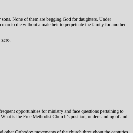
for sons. None of them are begging God for daughters. Under
a man to die without a male heir to perpetuate the family for another
 zero.
equent opportunities for ministry and face questions pertaining to
e. What is the Free Methodist Church’s position, understanding of and
and other Orthodox movements of the church throughout the centuries.