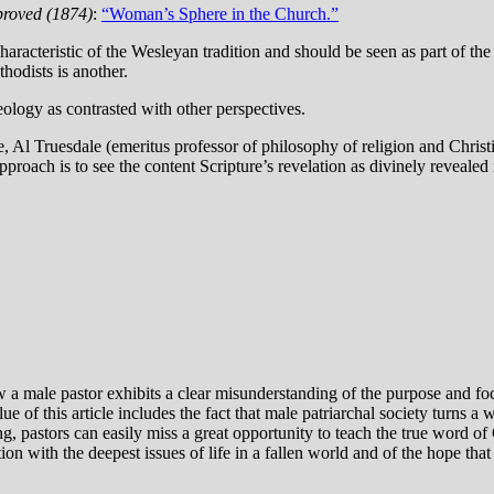
roved (1874)
:
“Woman’s Sphere in the Church.”
aracteristic of the Wesleyan tradition and should be seen as part of the 
hodists is another.
eology as contrasted with other perspectives.
te, Al Truesdale (emeritus professor of philosophy of religion and Chri
proach is to see the content Scripture’s revelation as divinely revealed 
 a male pastor exhibits a clear misunderstanding of the purpose and focu
ue of this article includes the fact that male patriarchal society turns 
, pastors can easily miss a great opportunity to teach the true word of
on with the deepest issues of life in a fallen world and of the hope that 