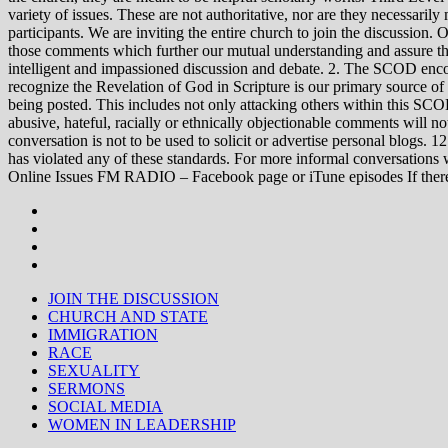
variety of issues. These are not authoritative, nor are they necessa
participants. We are inviting the entire church to join the discussion. 
those comments which further our mutual understanding and assure tha
intelligent and impassioned discussion and debate. 2. The SCOD encou
recognize the Revelation of God in Scripture is our primary source of
being posted. This includes not only attacking others within this SCOD
abusive, hateful, racially or ethnically objectionable comments will no
conversation is not to be used to solicit or advertise personal blogs. 
has violated any of these standards. For more informal conve
Online Issues FM RADIO – Facebook page or iTune episodes If the
JOIN THE DISCUSSION
CHURCH AND STATE
IMMIGRATION
RACE
SEXUALITY
SERMONS
SOCIAL MEDIA
WOMEN IN LEADERSHIP