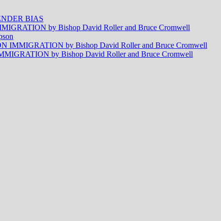
NDER BIAS
RATION by Bishop David Roller and Bruce Cromwell
pson
MMIGRATION by Bishop David Roller and Bruce Cromwell
RATION by Bishop David Roller and Bruce Cromwell