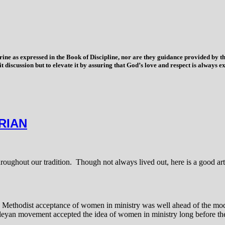
trine as expressed in the Book of Discipline, nor are they guidance provided by
imit discussion but to elevate it by assuring that God’s love and respect is alwa
RIAN
oughout our tradition. Though not always lived out, here is a good art
at the Methodist acceptance of women in ministry was well ahead of the m
sleyan movement accepted the idea of women in ministry long before the