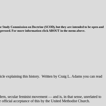
 the Study Commission on Doctrine (SCOD), but they are intended to be open and
ys expressed. For more information click ABOUT in the menu above.
icle explaining this history. Written by Craig L. Adams you can read
odern, secular feminist movement — and is, in that sense, unrelated to
 official acceptance of this by the United Methodist Church.