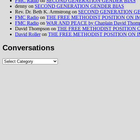
FMC Radio
on
SECOND GENERATION GENDER BIAS
denny
on
SECOND GENERATION GENDER BIAS
Rev. Dr. Beth K. Armstrong
on
SECOND GENERATION GE
FMC Radio
on
THE FREE METHODIST POSITION ON IMMIG
FMC Radio
on
WAR AND PEACE by Chaplain David Thom
David Thompson
on
THE FREE METHODIST POSITION ON I
David Roller
on
THE FREE METHODIST POSITION ON IMMIG
Conversations
Conversations