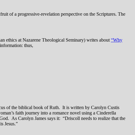
fruit of a progressive-revelation perspective on the Scriptures. The
stian ethics at Nazarene Theological Seminary) writes about
“Why
information: thus,
s of the biblical book of Ruth. It is written by Carolyn Custis
a woman’s faith journey into a romance novel using a Cinderella
 God. As Carolyn James says it: “Driscoll needs to realize that the
is Jesus.”