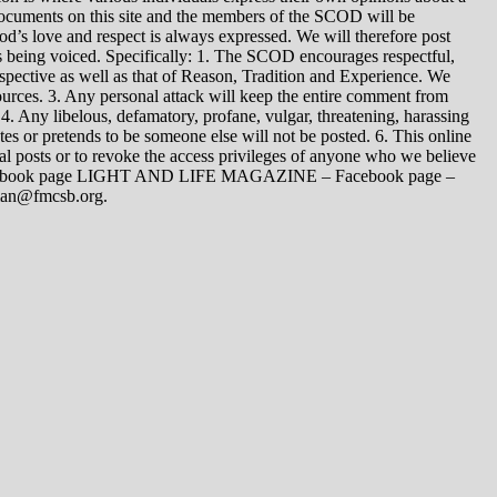
 documents on this site and the members of the SCOD will be
t God’s love and respect is always expressed. We will therefore post
s being voiced. Specifically: 1. The SCOD encourages respectful,
spective as well as that of Reason, Tradition and Experience. We
ources. 3. Any personal attack will keep the entire comment from
4. Any libelous, defamatory, profane, vulgar, threatening, harassing
tes or pretends to be someone else will not be posted. 6. This online
dual posts or to revoke the access privileges of anyone who we believe
 Facebook page LIGHT AND LIFE MAGAZINE – Facebook page –
yman@fmcsb.org.