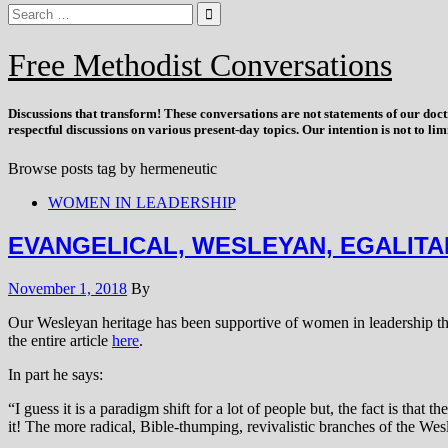
Free Methodist Conversations
Discussions that
transform
! These conversations are not statements of our doc
respectful discussions on various present-day topics. Our intention is not to l
Browse posts tag by
hermeneutic
WOMEN IN LEADERSHIP
EVANGELICAL, WESLEYAN, EGALITA
November 1, 2018
By
Our Wesleyan heritage has been supportive of women in leadership thr
the entire article
here
.
In part he says:
“I guess it is a paradigm shift for a lot of people but, the fact is th
it! The more radical, Bible-thumping, revivalistic branches of the We