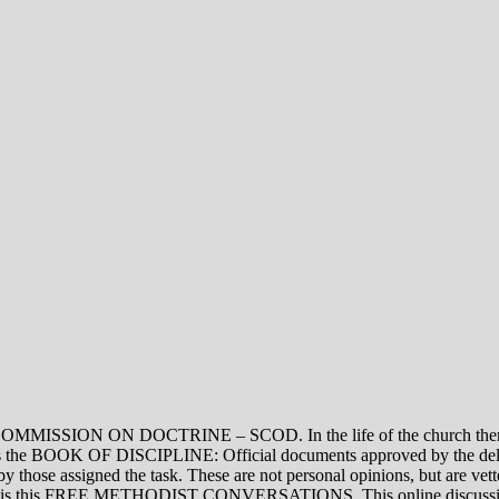
ON DOCTRINE – SCOD. In the life of the church there are thre
vel is the BOOK OF DISCIPLINE: Official documents approved by the de
assigned the task. These are not personal opinions, but are vetted
evel is this FREE METHODIST CONVERSATIONS. This online discussion 