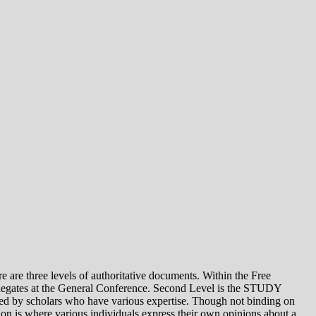
e levels of authoritative documents. Within the Free
legates at the General Conference. Second Level is the STUDY
 by scholars who have various expertise. Though not binding on
is where various individuals express their own opinions about a