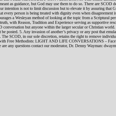
rily meant as guidance, but God may use them to do so. There are SCOD
Our intention is not to limit discussion but to elevate it by assuring tha
t every person is being treated with dignity even when disagreement i
rages a Wesleyan method of looking at the topic from a Scriptural per
 truth, with Reason, Tradition and Experience serving as supportive res
 conversation but anyone within the larger secular or Christian world. 
t be posted. 5. Any invasion of another’s privacy or any post that emula
12. The SCOD, in our sole discretion, retains the right to remove indivi
rsations with Free Methodists: LIGHT AND LIFE CONVERSATIONS –
re are any questions contact our moderator, Dr. Denny Wayman: dwa