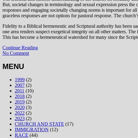
But, societal changes in terminology and sexual expression press the c
responses and engaging societally changing norms is important for all
graceless responses are not options for pastoral response. The church
Fidelity to a Biblical hermeneutic and Scriptural authority has been s
one area renders suspect exegetical integrity on all other matters. The
This has become a hermeneutical watershed for many since the Scripture
Continue Reading
No Comment
MENU
1999
(2)
2007
(2)
2011
(10)
2018
(2)
2019
(2)
2020
(3)
2022
(2)
2023
(2)
CHURCH AND STATE
(17)
IMMIGRATION
(12)
RACE
(44)