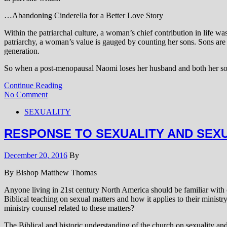
…Abandoning Cinderella for a Better Love Story
Within the patriarchal culture, a woman’s chief contribution in life 
patriarchy, a woman’s value is gauged by counting her sons. Sons are e
generation.
So when a post-menopausal Naomi loses her husband and both her sons
Continue Reading
No Comment
SEXUALITY
RESPONSE TO SEXUALITY AND SEX
December 20, 2016
By
By Bishop Matthew Thomas
Anyone living in 21st century North America should be familiar with c
Biblical teaching on sexual matters and how it applies to their minis
ministry counsel related to these matters?
The Biblical and historic understanding of the church on sexuality a