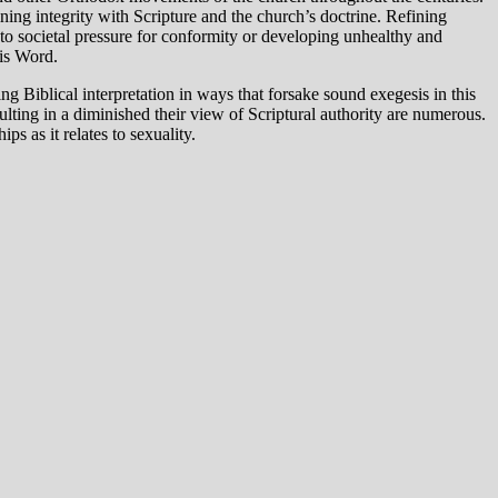
ning integrity with Scripture and the church’s doctrine. Refining
 to societal pressure for conformity or developing unhealthy and
His Word.
g Biblical interpretation in ways that forsake sound exegesis in this
ulting in a diminished their view of Scriptural authority are numerous.
s as it relates to sexuality.