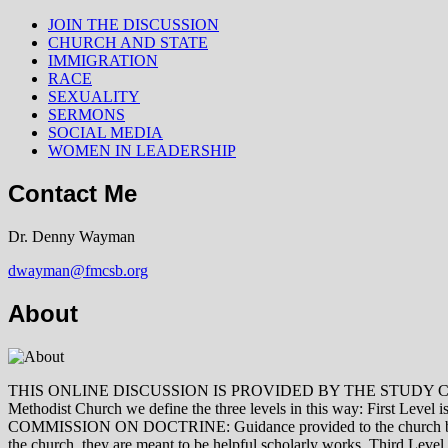
JOIN THE DISCUSSION
CHURCH AND STATE
IMMIGRATION
RACE
SEXUALITY
SERMONS
SOCIAL MEDIA
WOMEN IN LEADERSHIP
Contact Me
Dr. Denny Wayman
dwayman@fmcsb.org
About
THIS ONLINE DISCUSSION IS PROVIDED BY THE STUDY COMMISSION 
Methodist Church we define the three levels in this way: First Le
COMMISSION ON DOCTRINE: Guidance provided to the church by those 
the church, they are meant to be helpful scholarly works. Third L