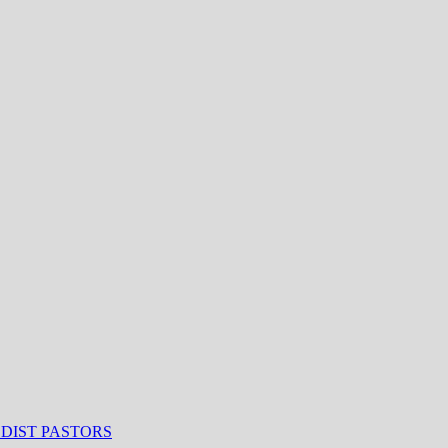
ODIST PASTORS