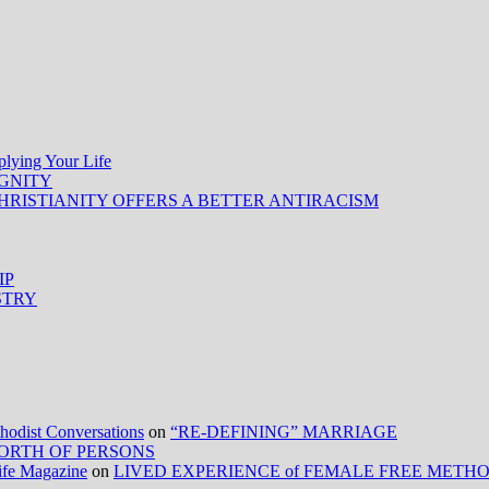
ing Your Life
IGNITY
HRISTIANITY OFFERS A BETTER ANTIRACISM
IP
STRY
ist Conversations
on
“RE-DEFINING” MARRIAGE
ORTH OF PERSONS
Life Magazine
on
LIVED EXPERIENCE of FEMALE FREE METH