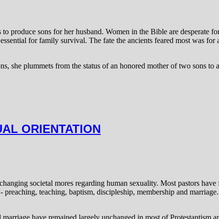
was to produce sons for her husband. Women in the Bible are desperate 
ssential for family survival. The fate the ancients feared most was for 
, she plummets from the status of an honored mother of two sons to a
UAL ORIENTATION
hanging societal mores regarding human sexuality. Most pastors have fr
try- preaching, teaching, baptism, discipleship, membership and marriag
nd marriage have remained largely unchanged in most of Protestantism 