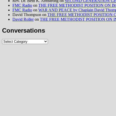
Rev. Dr. Beth K. Armstrong
on
SECOND GENERATION GE
FMC Radio
on
THE FREE METHODIST POSITION ON IMMIG
FMC Radio
on
WAR AND PEACE by Chaplain David Thom
David Thompson
on
THE FREE METHODIST POSITION ON I
David Roller
on
THE FREE METHODIST POSITION ON IMMIG
Conversations
Conversations