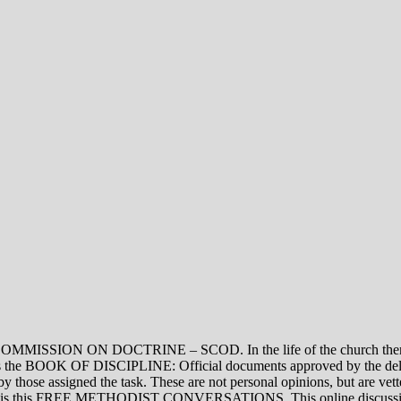
ON DOCTRINE – SCOD. In the life of the church there are thre
vel is the BOOK OF DISCIPLINE: Official documents approved by the de
assigned the task. These are not personal opinions, but are vetted
evel is this FREE METHODIST CONVERSATIONS. This online discussion 