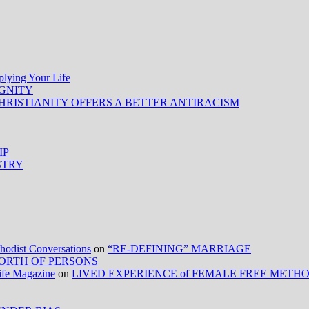
ing Your Life
IGNITY
HRISTIANITY OFFERS A BETTER ANTIRACISM
IP
STRY
ist Conversations
on
“RE-DEFINING” MARRIAGE
ORTH OF PERSONS
Life Magazine
on
LIVED EXPERIENCE of FEMALE FREE METH