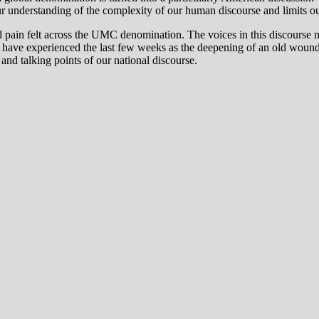
our understanding of the complexity of our human discourse and limits our 
 and pain felt across the UMC denomination. The voices in this discourse m
who have experienced the last few weeks as the deepening of an old w
and talking points of our national discourse.