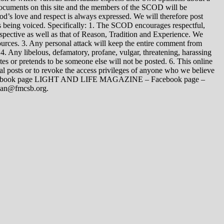
 documents on this site and the members of the SCOD will be
t God’s love and respect is always expressed. We will therefore post
s being voiced. Specifically: 1. The SCOD encourages respectful,
spective as well as that of Reason, Tradition and Experience. We
ources. 3. Any personal attack will keep the entire comment from
4. Any libelous, defamatory, profane, vulgar, threatening, harassing
tes or pretends to be someone else will not be posted. 6. This online
dual posts or to revoke the access privileges of anyone who we believe
 Facebook page LIGHT AND LIFE MAGAZINE – Facebook page –
yman@fmcsb.org.