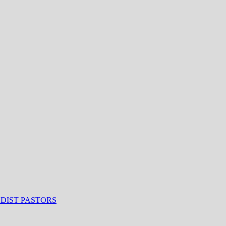
ODIST PASTORS