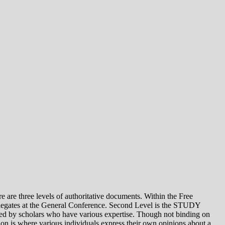
e levels of authoritative documents. Within the Free
legates at the General Conference. Second Level is the STUDY
 by scholars who have various expertise. Though not binding on
is where various individuals express their own opinions about a