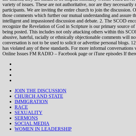
variety of issues. These are not authoritative, nor are they necessa
participants. We are inviting the entire church to join the discussion. 
those comments which further our mutual understanding and assure tha
intelligent and impassioned discussion and debate. 2. The SCOD encou
recognize the Revelation of God in Scripture is our primary source of
being posted. This includes not only attacking others within this SCOD
abusive, hateful, racially or ethnically objectionable comments will no
conversation is not to be used to solicit or advertise personal blogs. 
has violated any of these standards. For more informal conve
Online Issues FM RADIO – Facebook page or iTune episodes If the
JOIN THE DISCUSSION
CHURCH AND STATE
IMMIGRATION
RACE
SEXUALITY
SERMONS
SOCIAL MEDIA
WOMEN IN LEADERSHIP