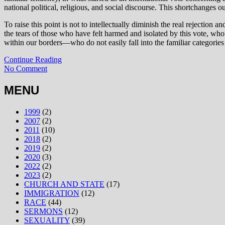
national political, religious, and social discourse. This shortchanges 
To raise this point is not to intellectually diminish the real rejection
the tears of those who have felt harmed and isolated by this vote, 
within our borders—who do not easily fall into the familiar categories 
Continue Reading
No Comment
MENU
1999
(2)
2007
(2)
2011
(10)
2018
(2)
2019
(2)
2020
(3)
2022
(2)
2023
(2)
CHURCH AND STATE
(17)
IMMIGRATION
(12)
RACE
(44)
SERMONS
(12)
SEXUALITY
(39)