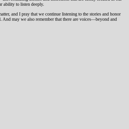
ability to listen deeply.
atter, and I pray that we continue listening to the stories and honor
ound. And may we also remember that there are voices—beyond and