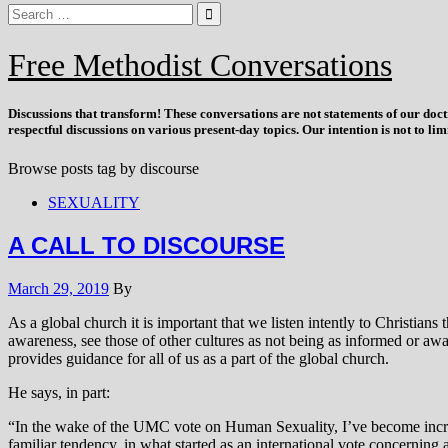
Free Methodist Conversations
Discussions that
transform
! These conversations are not statements of our doc
respectful discussions on various present-day topics. Our intention is not to l
Browse posts tag by
discourse
SEXUALITY
A CALL TO DISCOURSE
March 29, 2019
By
As a global church it is important that we listen intently to Christia
awareness, see those of other cultures as not being as informed or awa
provides guidance for all of us as a part of the global church.
He says, in part:
“In the wake of the UMC vote on Human Sexuality, I’ve become increasi
familiar tendency, in what started as an international vote concerning