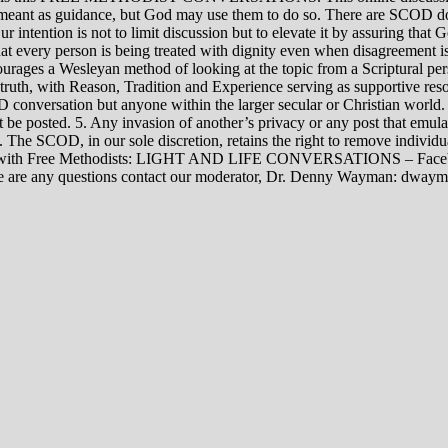
rily meant as guidance, but God may use them to do so. There are SCOD
Our intention is not to limit discussion but to elevate it by assuring tha
t every person is being treated with dignity even when disagreement i
rages a Wesleyan method of looking at the topic from a Scriptural per
 truth, with Reason, Tradition and Experience serving as supportive res
 conversation but anyone within the larger secular or Christian world. 
t be posted. 5. Any invasion of another’s privacy or any post that emula
12. The SCOD, in our sole discretion, retains the right to remove indivi
rsations with Free Methodists: LIGHT AND LIFE CONVERSATIONS –
re are any questions contact our moderator, Dr. Denny Wayman: dwa