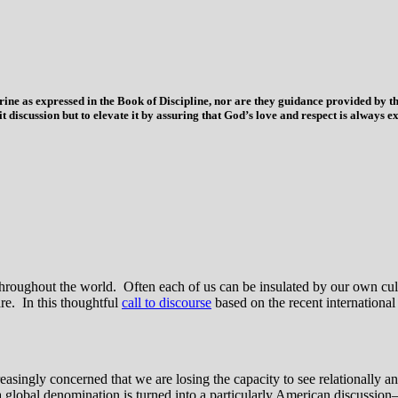
trine as expressed in the Book of Discipline, nor are they guidance provided by
imit discussion but to elevate it by assuring that God’s love and respect is alwa
ns throughout the world. Often each of us can be insulated by our own c
re. In this thoughtful
call to discourse
based on the recent internationa
ngly concerned that we are losing the capacity to see relationally and
 a global denomination is turned into a particularly American discussion