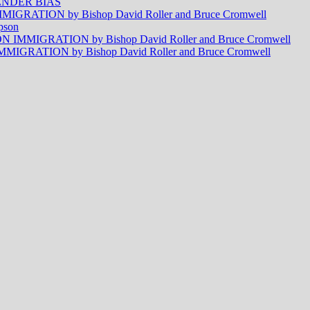
NDER BIAS
RATION by Bishop David Roller and Bruce Cromwell
pson
MMIGRATION by Bishop David Roller and Bruce Cromwell
RATION by Bishop David Roller and Bruce Cromwell