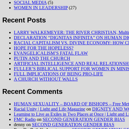
SOCIAL MEDIA
(5)
WOMEN IN LEADERSHIP
(27)
Recent Posts
LARRY WALKEMEYER: THE RIVER CHRISTIAN, Multiply
DECLARATION “DIGNITAS INFINITA” ON HUMAN D
RACIAL CAPITALISM VS. DIVINE ECONOMY: HOW C
HOPE FOR THE HOPELESS?
EVANGELICALISM’S FATAL FLAW
PUTIN AND THE CHURCH
ARTIFICIAL INTELLIGENCE AND REAL RELATIONSH
FULLER’S BIBLICAL SUPPORT FOR WOMEN IN MINI
FULL IMPLICATIONS OF BEING PRO-LIFE
A CHURCH WITHOUT WALLS
Recent Comments
HUMAN SEXUALITY – BOARD OF BISHOPS – Free Method
Racial Unity | Light and Life Magazine
on
DIGNITY AND W
Learning to Live as Exiles in Two Places at Once | Light and 
FMC Radio
on
SECOND GENERATION GENDER BIAS
denny
on
SECOND GENERATION GENDER BIAS