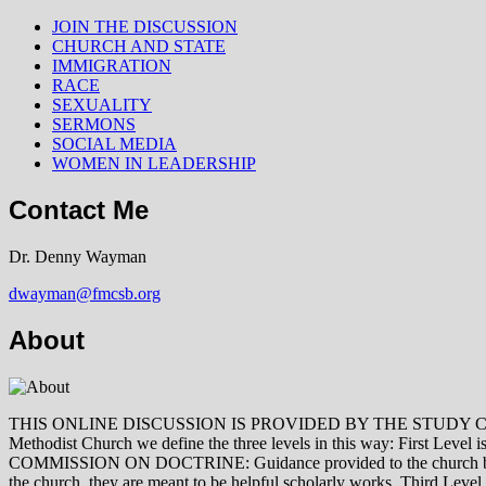
JOIN THE DISCUSSION
CHURCH AND STATE
IMMIGRATION
RACE
SEXUALITY
SERMONS
SOCIAL MEDIA
WOMEN IN LEADERSHIP
Contact Me
Dr. Denny Wayman
dwayman@fmcsb.org
About
THIS ONLINE DISCUSSION IS PROVIDED BY THE STUDY COMMISSION 
Methodist Church we define the three levels in this way: First Le
COMMISSION ON DOCTRINE: Guidance provided to the church by those 
the church, they are meant to be helpful scholarly works. Third L