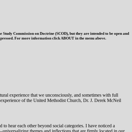
 the Study Commission on Doctrine (SCOD), but they are intended to be open and
ys expressed. For more information click ABOUT in the menu above.
ultural experience that we unconsciously, and sometimes with full
l experience of the United Methodist Church, Dr. J. Derek McNeil
 to hear each other beyond social categories. I have noticed a
—universalizing themes and inflections that are firmly located in our