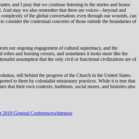
atter, and I pray that we continue listening to the stories and honor
ound. And may we also remember that there are voices—beyond and
the complexity of the global conversation; even through our wounds, can
to consider the contextual concerns of those outside the boundaries of
d from our ongoing engagement of cultural supremacy, and the
d robes and burning crosses, and sometimes it looks more like the
nalist assumption that the only civil or functional civilizations are of
lution, still behind the progress of the Church in the United States.
rted to them by colonialist missionary practices. While it is true that
ies that their own contexts, traditions, social mores, and histories also
t 2019 General Conference
whiteness