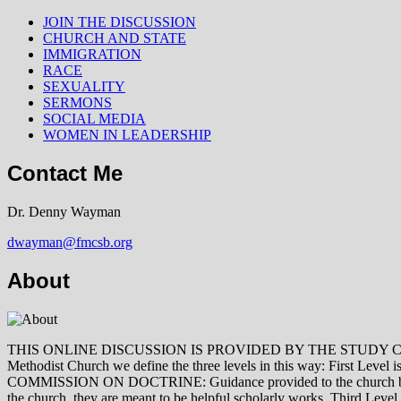
JOIN THE DISCUSSION
CHURCH AND STATE
IMMIGRATION
RACE
SEXUALITY
SERMONS
SOCIAL MEDIA
WOMEN IN LEADERSHIP
Contact Me
Dr. Denny Wayman
dwayman@fmcsb.org
About
THIS ONLINE DISCUSSION IS PROVIDED BY THE STUDY COMMISSION 
Methodist Church we define the three levels in this way: First Le
COMMISSION ON DOCTRINE: Guidance provided to the church by those 
the church, they are meant to be helpful scholarly works. Third L