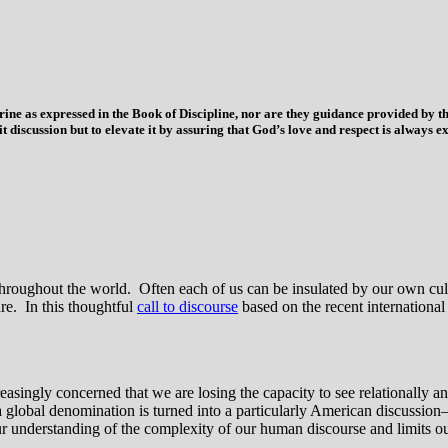
trine as expressed in the Book of Discipline, nor are they guidance provided by
imit discussion but to elevate it by assuring that God’s love and respect is alwa
ns throughout the world. Often each of us can be insulated by our own c
re. In this thoughtful
call to discourse
based on the recent internationa
ngly concerned that we are losing the capacity to see relationally and
 a global denomination is turned into a particularly American discussion
our understanding of the complexity of our human discourse and limits our 