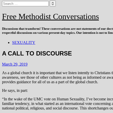
Free Methodist Conversations
Discussions that
transform
! These conversations are not statements of our doc
respectful discussions on various present-day topics. Our intention is not to l
SEXUALITY
A CALL TO DISCOURSE
March 29, 2019
As a global church it is important that we listen intently to Christia
awareness, see those of other cultures as not being as informed or awa
provides guidance for all of us as a part of the global church.
He says, in part:
“In the wake of the UMC vote on Human Sexuality, I’ve become increasi
familiar tendency, in what started as an international vote concerning
national political, religious, and social discourse. This shortchanges 