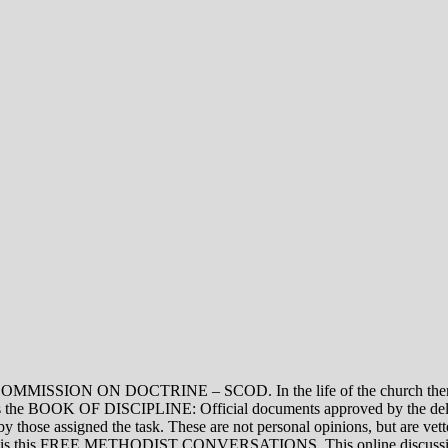
ON DOCTRINE – SCOD. In the life of the church there are thre
vel is the BOOK OF DISCIPLINE: Official documents approved by the de
assigned the task. These are not personal opinions, but are vetted
evel is this FREE METHODIST CONVERSATIONS. This online discussion 