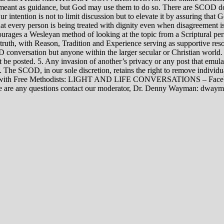
rily meant as guidance, but God may use them to do so. There are SCOD
Our intention is not to limit discussion but to elevate it by assuring tha
t every person is being treated with dignity even when disagreement i
rages a Wesleyan method of looking at the topic from a Scriptural per
 truth, with Reason, Tradition and Experience serving as supportive res
 conversation but anyone within the larger secular or Christian world. 
t be posted. 5. Any invasion of another’s privacy or any post that emula
12. The SCOD, in our sole discretion, retains the right to remove indivi
rsations with Free Methodists: LIGHT AND LIFE CONVERSATIONS –
re are any questions contact our moderator, Dr. Denny Wayman: dwa