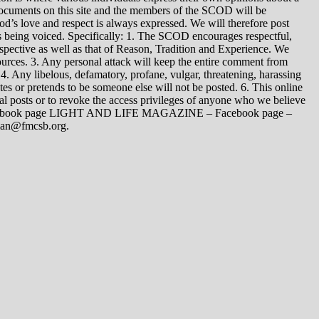
 documents on this site and the members of the SCOD will be
t God’s love and respect is always expressed. We will therefore post
s being voiced. Specifically: 1. The SCOD encourages respectful,
spective as well as that of Reason, Tradition and Experience. We
ources. 3. Any personal attack will keep the entire comment from
4. Any libelous, defamatory, profane, vulgar, threatening, harassing
tes or pretends to be someone else will not be posted. 6. This online
dual posts or to revoke the access privileges of anyone who we believe
 Facebook page LIGHT AND LIFE MAGAZINE – Facebook page –
yman@fmcsb.org.