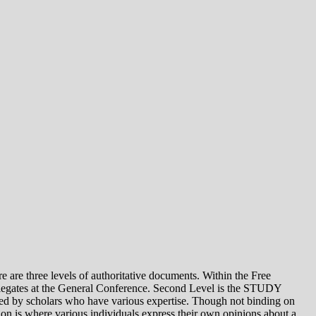
e levels of authoritative documents. Within the Free
legates at the General Conference. Second Level is the STUDY
 by scholars who have various expertise. Though not binding on
is where various individuals express their own opinions about a