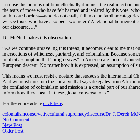
To raise this point is not to intellectually diminish the real rejection
the tears of those who have felt harmed and isolated by this vote, 
within our borders—who do not easily fall into the familiar categories
we see those who have also been wounded? A relational hermeneutic inv
our discourse….”
Dr. McNeil makes this observation:
“As we continue unraveling this thread, it becomes clear to me that 
intersections of whiteness, patriarchy, and colonialism. Because some
implicit assumption that “progressives” in America are more advanced an
European descent. No matter how it is expressed, an assumption of sup
This means we must resist a posture that suggests the international Chu
And we must question the narrative that says delegates from African na
the conflation of colonialism and mission is a crucial part of our shared
inform how they speak in these global conversations.”
For the entire article
click here
.
colonialism
conservative
cultural supremacy
discourse
Dr. J. Derek McN
No Comment
New Post
Older Post