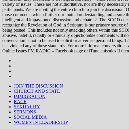
variety of issues. These are not authoritative, nor are they necessa
participants. We are inviting the entire church to join the discussion. 
those comments which further our mutual understanding and assure tha
intelligent and impassioned discussion and debate. 2. The SCOD encou
recognize the Revelation of God in Scripture is our primary source of
being posted. This includes not only attacking others within this SCOD
abusive, hateful, racially or ethnically objectionable comments will no
conversation is not to be used to solicit or advertise personal blogs. 
has violated any of these standards. For more informal conve
Online Issues FM RADIO – Facebook page or iTune episodes If the
JOIN THE DISCUSSION
CHURCH AND STATE
IMMIGRATION
RACE
SEXUALITY
SERMONS
SOCIAL MEDIA
WOMEN IN LEADERSHIP