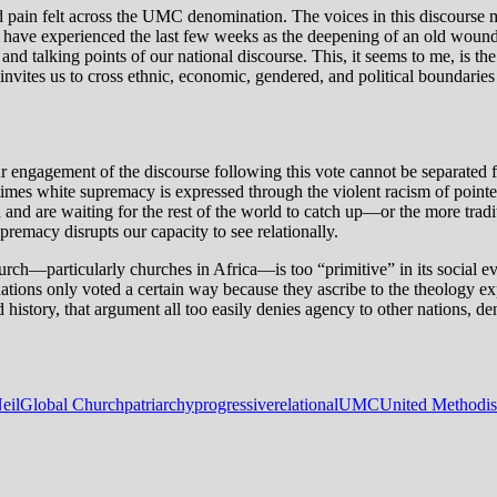
 and pain felt across the UMC denomination. The voices in this discourse m
who have experienced the last few weeks as the deepening of an old w
 and talking points of our national discourse. This, it seems to me, is 
ites us to cross ethnic, economic, gendered, and political boundaries 
our engagement of the discourse following this vote cannot be separate
times white supremacy is expressed through the violent racism of pointe
d are waiting for the rest of the world to catch up—or the more traditio
remacy disrupts our capacity to see relationally.
rch—particularly churches in Africa—is too “primitive” in its social evo
tions only voted a certain way because they ascribe to the theology expo
 history, that argument all too easily denies agency to other nations, den
eil
Global Church
patriarchy
progressive
relational
UMC
United Methodis