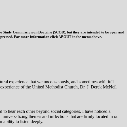
 the Study Commission on Doctrine (SCOD), but they are intended to be open and
ys expressed. For more information click ABOUT in the menu above.
ultural experience that we unconsciously, and sometimes with full
l experience of the United Methodist Church, Dr. J. Derek McNeil
 to hear each other beyond social categories. I have noticed a
—universalizing themes and inflections that are firmly located in our
ability to listen deeply.