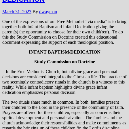
March 31, 2023
By
dwayman
One of the expressions of our Free Methodist “via media” is to bring
together both Infant Baptism and Infant Dedication giving the
parent(s) the opportunity to choose for their own child(ren). To do
this the Study Commission on Doctrine created this educational
document expressing the support of each theological position.
INFANT BAPTISM/DEDICATION
Study Commission on Doctrine
In the Free Methodist Church, both divine grace and personal
decisions are considered integral to the Christian life. The practice of
two seemingly contradictory rituals in the church is a witness to this
reality. While infant baptism highlights divine grace infant
dedication emphasizes personal decision.
The two rituals share much in common. In both, families present
their children to the Lord in the presence of the community of faith.
Prayers are offered for these children, especially as concerns their
spiritual development and personal salvation. The families and the
church acknowledge their responsibilities and make commitments as
regards the bringing up of these children ‘in the Lord’s discipline