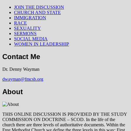
JOIN THE DISCUSSION
CHURCH AND STATE
IMMIGRATION
RACE
SEXUALITY
SERMONS
SOCIAL MEDIA
WOMEN IN LEADERSHIP
Contact Me
Dr. Denny Wayman
dwayman@fmcsb.org
About
THIS ONLINE DISCUSSION IS PROVIDED BY THE STUDY
COMMISSION ON DOCTRINE – SCOD. In the life of the
church there are three levels of authoritative documents. Within the
Free Methodist Church we define the three levels in this way: First