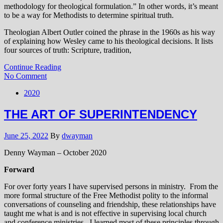
methodology for theological formulation.” In other words, it’s meant
to be a way for Methodists to determine spiritual truth.
Theologian Albert Outler coined the phrase in the 1960s as his way
of explaining how Wesley came to his theological decisions. It lists
four sources of truth: Scripture, tradition,
Continue Reading
No Comment
2020
THE ART OF SUPERINTENDENCY
June 25, 2022
By
dwayman
Denny Wayman – October 2020
Forward
For over forty years I have supervised persons in ministry. From the
more formal structure of the Free Methodist polity to the informal
conversations of counseling and friendship, these relationships have
taught me what is and is not effective in supervising local church
and conference ministries. I learned most of these principles through