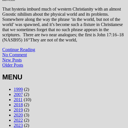
That hysteria imbued much of western Christianity with an almost
Gnostic nihilism about the physical world and its problems.
Somewhere along the way the phrase ‘in the world, but not of the
world’ was spawned, and it’s become such a fixture in Christianese
that we sometimes forget that no such phrase appears in the
scriptures. There are two near analogues; the first is John 17:16–18
(NASB95)
16
“They are not of the world,
Continue Reading
No Comment
New Posts
Older Posts
MENU
1999
(2)
2007
(2)
2011
(10)
2018
(2)
2019
(2)
2020
(3)
2022
(2)
2023
(2)