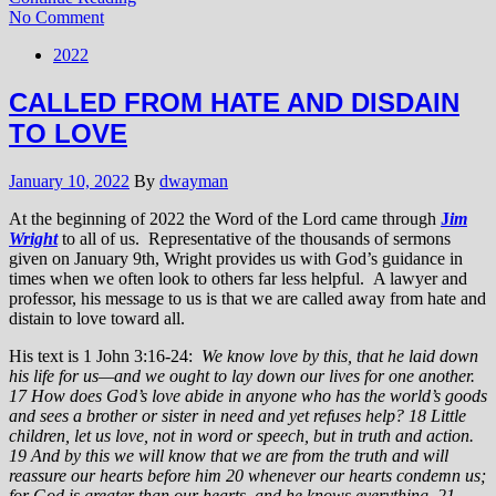
No Comment
2022
CALLED FROM HATE AND DISDAIN
TO LOVE
January 10, 2022
By
dwayman
At the beginning of 2022 the Word of the Lord came through
J
im
Wright
to all of us. Representative of the thousands of sermons
given on January 9th, Wright provides us with God’s guidance in
times when we often look to others far less helpful. A lawyer and
professor, his message to us is that we are called away from hate and
distain to love toward all.
His text is 1 John 3:16-24:
We know love by this, that he laid down
his life for us—and we ought to lay down our lives for one another.
17 How does God’s love abide in anyone who has the world’s goods
and sees a brother or sister in need and yet refuses help?
18 Little
children, let us love, not in word or speech, but in truth and action.
19 And by this we will know that we are from the truth and will
reassure our hearts before him 20 whenever our hearts condemn us;
for God is greater than our hearts, and he knows everything. 21