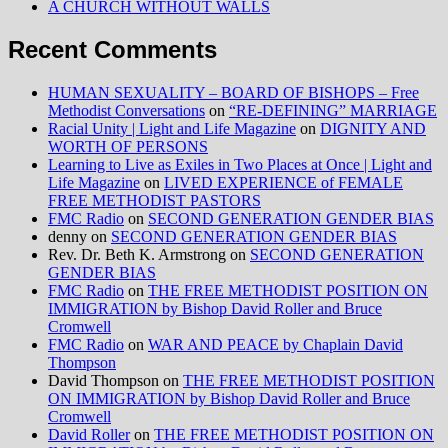
A CHURCH WITHOUT WALLS
Recent Comments
HUMAN SEXUALITY – BOARD OF BISHOPS – Free
Methodist Conversations
on
“RE-DEFINING” MARRIAGE
Racial Unity | Light and Life Magazine
on
DIGNITY AND
WORTH OF PERSONS
Learning to Live as Exiles in Two Places at Once | Light and
Life Magazine
on
LIVED EXPERIENCE of FEMALE
FREE METHODIST PASTORS
FMC Radio
on
SECOND GENERATION GENDER BIAS
denny
on
SECOND GENERATION GENDER BIAS
Rev. Dr. Beth K. Armstrong
on
SECOND GENERATION
GENDER BIAS
FMC Radio
on
THE FREE METHODIST POSITION ON
IMMIGRATION by Bishop David Roller and Bruce
Cromwell
FMC Radio
on
WAR AND PEACE by Chaplain David
Thompson
David Thompson
on
THE FREE METHODIST POSITION
ON IMMIGRATION by Bishop David Roller and Bruce
Cromwell
David Roller
on
THE FREE METHODIST POSITION ON