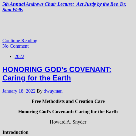
5th Annual Andrews Chair Lecture: Act Justly by the Rev. Dr.
Sam Wells
Continue Reading
No Comment
2022
HONORING GOD’s COVENANT:
Caring for the Earth
January 18, 2022
By
dwayman
Free Methodists and Creation Care
Honoring God’s Covenant: Caring for the Earth
Howard A. Snyder
Introduction