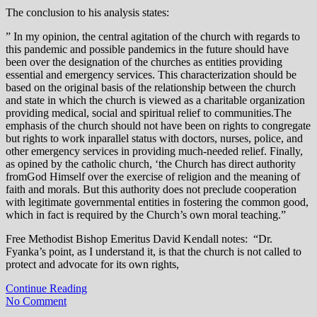
The conclusion to his analysis states:
” In my opinion, the central agitation of the church with regards to
this pandemic and possible pandemics in the future should have
been over the designation of the churches as entities providing
essential and emergency services. This characterization should be
based on the original basis of the relationship between the church
and state in which the church is viewed as a charitable organization
providing medical, social and spiritual relief to communities.The
emphasis of the church should not have been on rights to congregate
but rights to work inparallel status with doctors, nurses, police, and
other emergency services in providing much-needed relief. Finally,
as opined by the catholic church, ‘the Church has direct authority
fromGod Himself over the exercise of religion and the meaning of
faith and morals. But this authority does not preclude cooperation
with legitimate governmental entities in fostering the common good,
which in fact is required by the Church’s own moral teaching.”
Free Methodist Bishop Emeritus David Kendall notes: “Dr.
Fyanka’s point, as I understand it, is that the church is not called to
protect and advocate for its own rights,
Continue Reading
No Comment