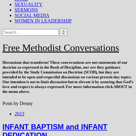
SEXUALITY
SERMONS
SOCIAL MEDIA
WOMEN IN LEADERSHIP
Free Methodist Conversations
Discussions that
transform
! These conversations are not statements of our
doctrine as expressed in the Book of Discipline, nor are they guidance
provided by the Study Commission on Doctrine (SCOD), but they are
intended to be open and respectful discussions on various present-day topics.
Our intention is not to limit discussion but to elevate it by assuring that God’s
love and respect is always expressed. For more information click ABOUT in
the menu above.
Posts by
Denny
2023
INFANT BAPTISM and INFANT
DEDICATION