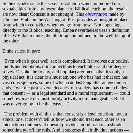
In the decades since the sexual revolution which unmoored our
sexual ethics from any resemblance of Biblical teaching, the results
are now clear: Consent is not enough! This
observation
made by
Christine Emba in the Washington Post provides an insightful place
from which to consider where we go from now. Not appealing
directly to the Biblical teaching, Emba nevertheless uses a definition
of LOVE that requires the life-long commitment to the well-being of
the other.
Emba states, in part:
“Even when it goes well, sex is complicated. It involves our bodies,
minds and emotions, our connections to each other and our deepest
selves. Despite the (many, and popular) arguments that it’s only a
physical act, it is clear to almost anyone who has had it that sex has
vast consequences, some of which can last long after an encounter
ends. Over the past several decades, our society has come to believe
that consent — as a legal standard and a moral requirement — could
somehow make our most unruly activity more manageable. But it
was never going to be that easy….”
“The problem with all this is that consent is a legal criterion, not an
ethical one. It doesn’t tell us how we should treat each other as an
interaction continues. It doesn’t provide a good road map should
something go off the rails. And it suggests that individual actions —