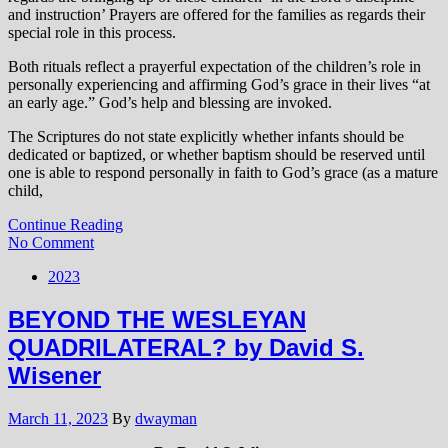
and instruction’ Prayers are offered for the families as regards their
special role in this process.
Both rituals reflect a prayerful expectation of the children’s role in
personally experiencing and affirming God’s grace in their lives “at
an early age.” God’s help and blessing are invoked.
The Scriptures do not state explicitly whether infants should be
dedicated or baptized, or whether baptism should be reserved until
one is able to respond personally in faith to God’s grace (as a mature
child,
Continue Reading
No Comment
2023
BEYOND THE WESLEYAN
QUADRILATERAL? by David S.
Wisener
March 11, 2023
By
dwayman