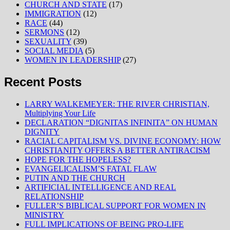
CHURCH AND STATE
(17)
IMMIGRATION
(12)
RACE
(44)
SERMONS
(12)
SEXUALITY
(39)
SOCIAL MEDIA
(5)
WOMEN IN LEADERSHIP
(27)
Recent Posts
LARRY WALKEMEYER: THE RIVER CHRISTIAN,
Multiplying Your Life
DECLARATION “DIGNITAS INFINITA” ON HUMAN
DIGNITY
RACIAL CAPITALISM VS. DIVINE ECONOMY: HOW
CHRISTIANITY OFFERS A BETTER ANTIRACISM
HOPE FOR THE HOPELESS?
EVANGELICALISM’S FATAL FLAW
PUTIN AND THE CHURCH
ARTIFICIAL INTELLIGENCE AND REAL
RELATIONSHIP
FULLER’S BIBLICAL SUPPORT FOR WOMEN IN
MINISTRY
FULL IMPLICATIONS OF BEING PRO-LIFE