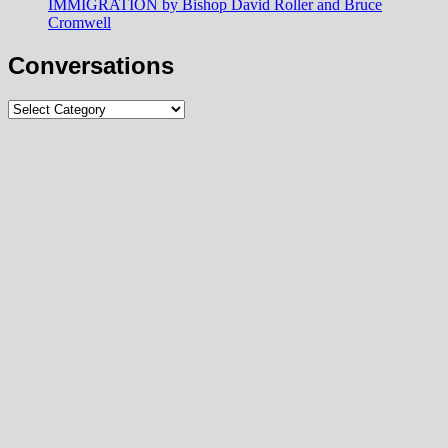
IMMIGRATION by Bishop David Roller and Bruce
Cromwell
Conversations
Conversations