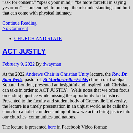
“ask for consent,” “speak your mind,” “be more forceful in saying
yes or no” — are enough to preempt the misunderstandings and hurt
that can come with physical intimacy.
Continue Reading
No Comment
CHURCH AND STATE
ACT JUSTLY
February 9, 2022
By
dwayman
At the 2022
Andrews Chair in Christian Unity
lecture, the
Rev. Dr.
Sam Wells
, pastor of
St Martin-in-the-Fields
church on Trafalgar
Square, London, presented an insightful and inspired path Christians
can take in order to ACT JUSTLY. Wells notes that we often focus
on ending injustice while missing the opportunity to do justice.
Presented to the faculty and student body of Greenville University,
the lecture is a timely presentation in an unjust world as he calls the
church to a holistic understanding of how we act to bring justice into
our churches, communities and nations.
The lecture is presented
here
in Facebook Video format: