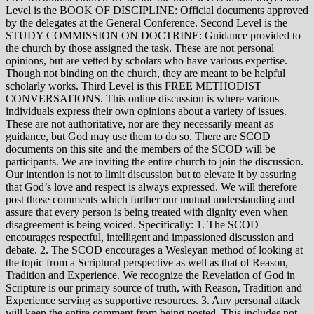
Level is the BOOK OF DISCIPLINE: Official documents approved
by the delegates at the General Conference. Second Level is the
STUDY COMMISSION ON DOCTRINE: Guidance provided to
the church by those assigned the task. These are not personal
opinions, but are vetted by scholars who have various expertise.
Though not binding on the church, they are meant to be helpful
scholarly works. Third Level is this FREE METHODIST
CONVERSATIONS. This online discussion is where various
individuals express their own opinions about a variety of issues.
These are not authoritative, nor are they necessarily meant as
guidance, but God may use them to do so. There are SCOD
documents on this site and the members of the SCOD will be
participants. We are inviting the entire church to join the discussion.
Our intention is not to limit discussion but to elevate it by assuring
that God’s love and respect is always expressed. We will therefore
post those comments which further our mutual understanding and
assure that every person is being treated with dignity even when
disagreement is being voiced. Specifically: 1. The SCOD
encourages respectful, intelligent and impassioned discussion and
debate. 2. The SCOD encourages a Wesleyan method of looking at
the topic from a Scriptural perspective as well as that of Reason,
Tradition and Experience. We recognize the Revelation of God in
Scripture is our primary source of truth, with Reason, Tradition and
Experience serving as supportive resources. 3. Any personal attack
will keep the entire comment from being posted. This includes not