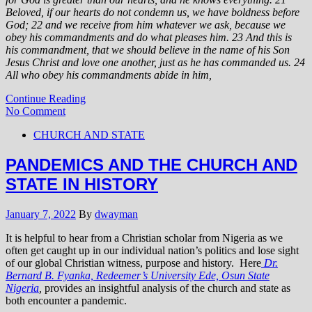
Beloved, if our hearts do not condemn us, we have boldness before
God; 22 and we receive from him whatever we ask, because we
obey his commandments and do what pleases him.
23 And this is
his commandment, that we should believe in the name of his Son
Jesus Christ and love one another, just as he has commanded us. 24
All who obey his commandments abide in him,
Continue Reading
No Comment
CHURCH AND STATE
PANDEMICS AND THE CHURCH AND
STATE IN HISTORY
January 7, 2022
By
dwayman
It is helpful to hear from a Christian scholar from Nigeria as we
often get caught up in our individual nation’s politics and lose sight
of our global Christian witness, purpose and history. Here
Dr.
Bernard B. Fyanka, Redeemer’s University Ede, Osun State
Nigeria
,
provides an insightful analysis of the church and state as
both encounter a pandemic.