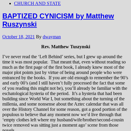
CHURCH AND STATE
BAPTIZED CYNICISM by Matthew
Ruszynski
October 18, 2021
By
dwayman
Rev. Matthew Tuszynski
I’ve never read the ‘Left Behind’ series, but I grew up around the
time it was most popular. That meant that, even without reading so
much as the first page of the first book, I already knew most of the
major plot points just by virtue of being around people who were
entranced by the books. If you are old enough to remember the 90’s
and early 00’s (and I still haven’t fully processed the fact that some
of you reading this might not be), you’ll already be familiar with the
eschatological hysteria of the period. It’s a hysteria that had been
building since World War I, but something about the turning of the
millenia, and some nonsense about the Aztec calendar that was all
over the History Channel for some reason, got a good portion of the
populous to believe that any moment now we’d live through that
‘empty clothes left where my husband/wife/brother/second-cousin
twice removed was sitting just a moment ago’ scene from those
novels.