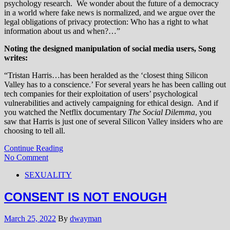
psychology research. We wonder about the future of a democracy
in a world where fake news is normalized, and we argue over the
legal obligations of privacy protection: Who has a right to what
information about us and when?…”
Noting the designed manipulation of social media users, Song
writes:
“Tristan Harris…has been heralded as the ‘closest thing Silicon
Valley has to a conscience.’ For several years he has been calling out
tech companies for their exploitation of users’ psychological
vulnerabilities and actively campaigning for ethical design. And if
you watched the Netflix documentary
The Social Dilemma
, you
saw that Harris is just one of several Silicon Valley insiders who are
choosing to tell all.
Continue Reading
No Comment
SEXUALITY
CONSENT IS NOT ENOUGH
March 25, 2022
By
dwayman