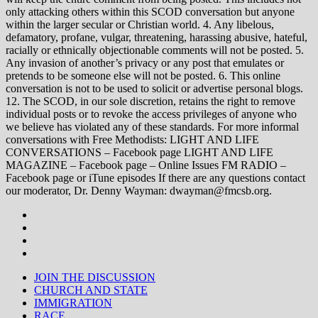
only attacking others within this SCOD conversation but anyone
within the larger secular or Christian world. 4. Any libelous,
defamatory, profane, vulgar, threatening, harassing abusive, hateful,
racially or ethnically objectionable comments will not be posted. 5.
Any invasion of another’s privacy or any post that emulates or
pretends to be someone else will not be posted. 6. This online
conversation is not to be used to solicit or advertise personal blogs.
12. The SCOD, in our sole discretion, retains the right to remove
individual posts or to revoke the access privileges of anyone who
we believe has violated any of these standards. For more informal
conversations with Free Methodists: LIGHT AND LIFE
CONVERSATIONS – Facebook page LIGHT AND LIFE
MAGAZINE – Facebook page – Online Issues FM RADIO –
Facebook page or iTune episodes If there are any questions contact
our moderator, Dr. Denny Wayman: dwayman@fmcsb.org.
JOIN THE DISCUSSION
CHURCH AND STATE
IMMIGRATION
RACE