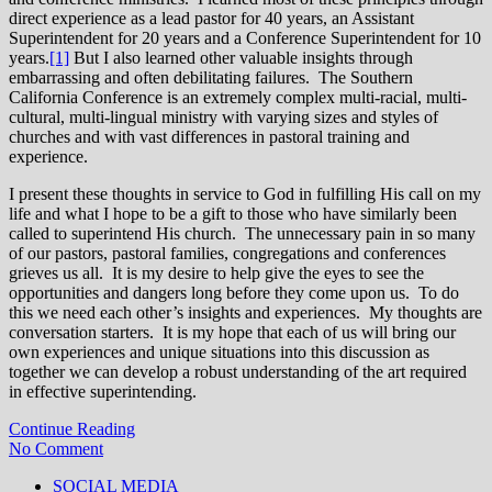
direct experience as a lead pastor for 40 years, an Assistant
Superintendent for 20 years and a Conference Superintendent for 10
years.
[1]
But I also learned other valuable insights through
embarrassing and often debilitating failures. The Southern
California Conference is an extremely complex multi-racial, multi-
cultural, multi-lingual ministry with varying sizes and styles of
churches and with vast differences in pastoral training and
experience.
I present these thoughts in service to God in fulfilling His call on my
life and what I hope to be a gift to those who have similarly been
called to superintend His church. The unnecessary pain in so many
of our pastors, pastoral families, congregations and conferences
grieves us all. It is my desire to help give the eyes to see the
opportunities and dangers long before they come upon us. To do
this we need each other’s insights and experiences. My thoughts are
conversation starters. It is my hope that each of us will bring our
own experiences and unique situations into this discussion as
together we can develop a robust understanding of the art required
in effective superintending.
Continue Reading
No Comment
SOCIAL MEDIA