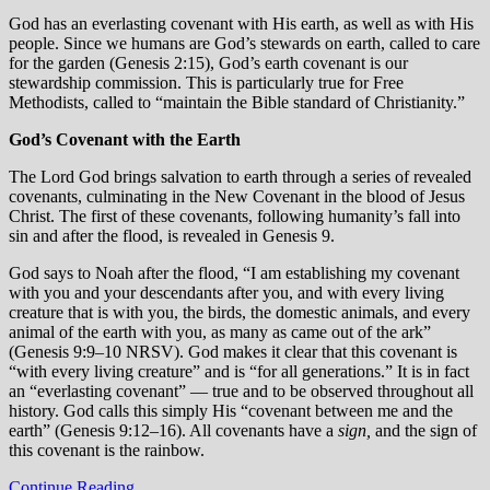
God has an everlasting covenant with His earth, as well as with His
people. Since we humans are God’s stewards on earth, called to care
for the garden (Genesis 2:15), God’s earth covenant is our
stewardship commission. This is particularly true for Free
Methodists, called to “maintain the Bible standard of Christianity.”
God’s Covenant with the Earth
The Lord God brings salvation to earth through a series of revealed
covenants, culminating in the New Covenant in the blood of Jesus
Christ. The first of these covenants, following humanity’s fall into
sin and after the flood, is revealed in Genesis 9.
God says to Noah after the flood, “I am establishing my covenant
with you and your descendants after you, and with every living
creature that is with you, the birds, the domestic animals, and every
animal of the earth with you, as many as came out of the ark”
(Genesis 9:9–10 NRSV). God makes it clear that this covenant is
“with every living creature” and is “for all generations.” It is in fact
an “everlasting covenant” — true and to be observed throughout all
history. God calls this simply His “covenant between me and the
earth” (Genesis 9:12–16). All covenants have a
sign,
and the sign of
this covenant is the rainbow.
Continue Reading