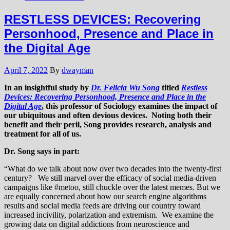
RESTLESS DEVICES: Recovering
Personhood, Presence and Place in
the Digital Age
April 7, 2022
By
dwayman
In an insightful study by
Dr. Felicia Wu Song
titled
Restless
Devices: Recovering Personhood, Presence and Place in the
Digital Age
, this professor of Sociology examines the impact of
our ubiquitous and often devious devices. Noting both their
benefit and their peril, Song provides research, analysis and
treatment for all of us.
Dr. Song says in part:
“What do we talk about now over two decades into the twenty-first
century? We still marvel over the efficacy of social media-driven
campaigns like #metoo, still chuckle over the latest memes. But we
are equally concerned about how our search engine algorithms
results and social media feeds are driving our country toward
increased incivility, polarization and extremism. We examine the
growing data on digital addictions from neuroscience and