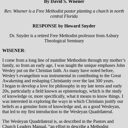
By David S. Wisener
Rev. Wisener is a Free Methodist pastor planting a church in north
central Florida
RESPONSE by Howard Snyder
Dr. Snyder is a retired Free Methodist professor from Asbury
Theological Seminary
WISENER
:
I come from a long line of mainline Methodists through my mother’s
family, so from an early age, I was taught the unique emphases John
Wesley put on the Christian faith. As many have noted before,
Wesley’s evangelism was instrumental in contributing to the Great
Awakening and reshaping Christianity over the last 300 years.
I began to develop a love for philosophy in my late teens and early
20s, particularly a field known as epistemology, which is the study
of knowledge or, more specifically, what it means to know things. I
was interested in exploring the ways in which Christians justify our
beliefs as a genuine form of knowledge and, as a good Wesleyan,
that led to my first introduction to the Wesleyan Quadrilateral.
The Wesleyan Quadrilateral is, as described in the Pastors and
Church Leaders Manual, “an effort to describe a Methodist