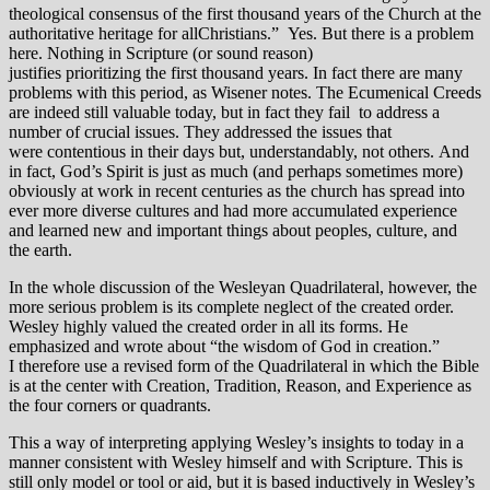
theological consensus of the first thousand years of the Church at the
authoritative heritage for allChristians.” Yes. But there is a problem
here. Nothing in Scripture (or sound reason)
justifies prioritizing the first thousand years. In fact there are many
problems with this period, as Wisener notes. The Ecumenical Creeds
are indeed still valuable today, but in fact they fail to address a
number of crucial issues. They addressed the issues that
were contentious in their days but, understandably, not others. And
in fact, God’s Spirit is just as much (and perhaps sometimes more)
obviously at work in recent centuries as the church has spread into
ever more diverse cultures and had more accumulated experience
and learned new and important things about peoples, culture, and
the earth.
In the whole discussion of the Wesleyan Quadrilateral, however, the
more serious problem is its complete neglect of the created order.
Wesley highly valued the created order in all its forms. He
emphasized and wrote about “the wisdom of God in creation.”
I therefore use a revised form of the Quadrilateral in which the Bible
is at the center with Creation, Tradition, Reason, and Experience as
the four corners or quadrants.
This a way of interpreting applying Wesley’s insights to today in a
manner consistent with Wesley himself and with Scripture. This is
still only model or tool or aid, but it is based inductively in Wesley’s