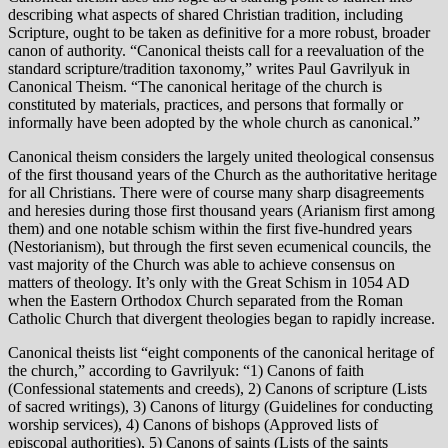
describing what aspects of shared Christian tradition, including
Scripture, ought to be taken as definitive for a more robust, broader
canon of authority. “Canonical theists call for a reevaluation of the
standard scripture/tradition taxonomy,” writes Paul Gavrilyuk in
Canonical Theism. “The canonical heritage of the church is
constituted by materials, practices, and persons that formally or
informally have been adopted by the whole church as canonical.”
Canonical theism considers the largely united theological consensus
of the first thousand years of the Church as the authoritative heritage
for all Christians. There were of course many sharp disagreements
and heresies during those first thousand years (Arianism first among
them) and one notable schism within the first five-hundred years
(Nestorianism), but through the first seven ecumenical councils, the
vast majority of the Church was able to achieve consensus on
matters of theology. It’s only with the Great Schism in 1054 AD
when the Eastern Orthodox Church separated from the Roman
Catholic Church that divergent theologies began to rapidly increase.
Canonical theists list “eight components of the canonical heritage of
the church,” according to Gavrilyuk: “1) Canons of faith
(Confessional statements and creeds), 2) Canons of scripture (Lists
of sacred writings), 3) Canons of liturgy (Guidelines for conducting
worship services), 4) Canons of bishops (Approved lists of
episcopal authorities), 5) Canons of saints (Lists of the saints