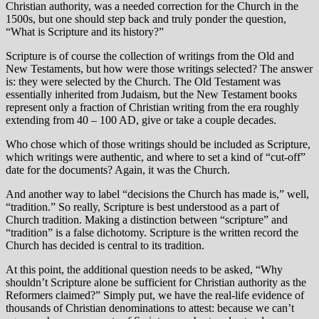
Christian authority, was a needed correction for the Church in the
1500s, but one should step back and truly ponder the question,
“What is Scripture and its history?”
Scripture is of course the collection of writings from the Old and
New Testaments, but how were those writings selected? The answer
is: they were selected by the Church. The Old Testament was
essentially inherited from Judaism, but the New Testament books
represent only a fraction of Christian writing from the era roughly
extending from 40 – 100 AD, give or take a couple decades.
Who chose which of those writings should be included as Scripture,
which writings were authentic, and where to set a kind of “cut-off”
date for the documents? Again, it was the Church.
And another way to label “decisions the Church has made is,” well,
“tradition.” So really, Scripture is best understood as a part of
Church tradition. Making a distinction between “scripture” and
“tradition” is a false dichotomy. Scripture is the written record the
Church has decided is central to its tradition.
At this point, the additional question needs to be asked, “Why
shouldn’t Scripture alone be sufficient for Christian authority as the
Reformers claimed?” Simply put, we have the real-life evidence of
thousands of Christian denominations to attest: because we can’t