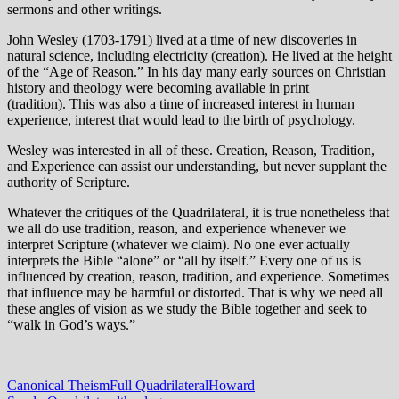
sermons and other writings.
John Wesley (1703-1791) lived at a time of new discoveries in
natural science, including electricity (creation). He lived at the height
of the “Age of Reason.” In his day many early sources on Christian
history and theology were becoming available in print
(tradition). This was also a time of increased interest in human
experience, interest that would lead to the birth of psychology.
Wesley was interested in all of these. Creation, Reason, Tradition,
and Experience can assist our understanding, but never supplant the
authority of Scripture.
Whatever the critiques of the Quadrilateral, it is true nonetheless that
we all do use tradition, reason, and experience whenever we
interpret Scripture (whatever we claim). No one ever actually
interprets the Bible “alone” or “all by itself.” Every one of us is
influenced by creation, reason, tradition, and experience. Sometimes
that influence may be harmful or distorted. That is why we need all
these angles of vision as we study the Bible together and seek to
“walk in God’s ways.”
Canonical Theism
Full Quadrilateral
Howard