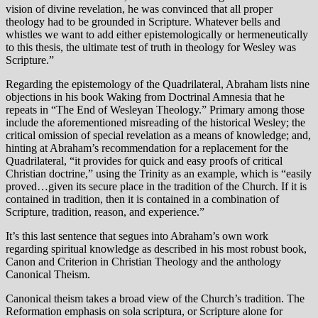
vision of divine revelation, he was convinced that all proper
theology had to be grounded in Scripture. Whatever bells and
whistles we want to add either epistemologically or hermeneutically
to this thesis, the ultimate test of truth in theology for Wesley was
Scripture.”
Regarding the epistemology of the Quadrilateral, Abraham lists nine
objections in his book Waking from Doctrinal Amnesia that he
repeats in “The End of Wesleyan Theology.” Primary among those
include the aforementioned misreading of the historical Wesley; the
critical omission of special revelation as a means of knowledge; and,
hinting at Abraham’s recommendation for a replacement for the
Quadrilateral, “it provides for quick and easy proofs of critical
Christian doctrine,” using the Trinity as an example, which is “easily
proved…given its secure place in the tradition of the Church. If it is
contained in tradition, then it is contained in a combination of
Scripture, tradition, reason, and experience.”
It’s this last sentence that segues into Abraham’s own work
regarding spiritual knowledge as described in his most robust book,
Canon and Criterion in Christian Theology and the anthology
Canonical Theism.
Canonical theism takes a broad view of the Church’s tradition. The
Reformation emphasis on sola scriptura, or Scripture alone for