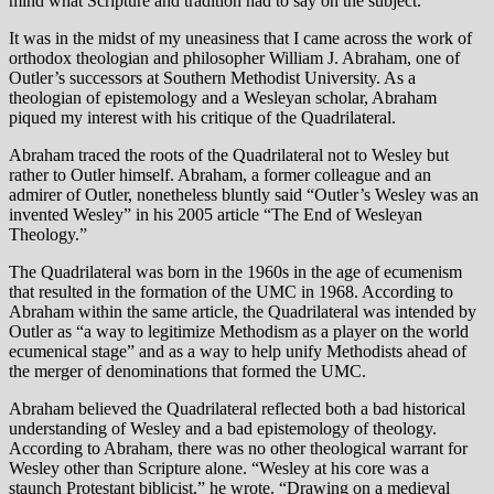
mind what Scripture and tradition had to say on the subject.
It was in the midst of my uneasiness that I came across the work of
orthodox theologian and philosopher William J. Abraham, one of
Outler’s successors at Southern Methodist University. As a
theologian of epistemology and a Wesleyan scholar, Abraham
piqued my interest with his critique of the Quadrilateral.
Abraham traced the roots of the Quadrilateral not to Wesley but
rather to Outler himself. Abraham, a former colleague and an
admirer of Outler, nonetheless bluntly said “Outler’s Wesley was an
invented Wesley” in his 2005 article “The End of Wesleyan
Theology.”
The Quadrilateral was born in the 1960s in the age of ecumenism
that resulted in the formation of the UMC in 1968. According to
Abraham within the same article, the Quadrilateral was intended by
Outler as “a way to legitimize Methodism as a player on the world
ecumenical stage” and as a way to help unify Methodists ahead of
the merger of denominations that formed the UMC.
Abraham believed the Quadrilateral reflected both a bad historical
understanding of Wesley and a bad epistemology of theology.
According to Abraham, there was no other theological warrant for
Wesley other than Scripture alone. “Wesley at his core was a
staunch Protestant biblicist,” he wrote. “Drawing on a medieval