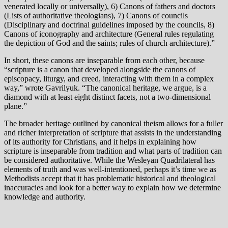
venerated locally or universally), 6) Canons of fathers and doctors
(Lists of authoritative theologians), 7) Canons of councils
(Disciplinary and doctrinal guidelines imposed by the councils, 8)
Canons of iconography and architecture (General rules regulating
the depiction of God and the saints; rules of church architecture).”
In short, these canons are inseparable from each other, because
“scripture is a canon that developed alongside the canons of
episcopacy, liturgy, and creed, interacting with them in a complex
way,” wrote Gavrilyuk. “The canonical heritage, we argue, is a
diamond with at least eight distinct facets, not a two-dimensional
plane.”
The broader heritage outlined by canonical theism allows for a fuller
and richer interpretation of scripture that assists in the understanding
of its authority for Christians, and it helps in explaining how
scripture is inseparable from tradition and what parts of tradition can
be considered authoritative. While the Wesleyan Quadrilateral has
elements of truth and was well-intentioned, perhaps it’s time we as
Methodists accept that it has problematic historical and theological
inaccuracies and look for a better way to explain how we determine
knowledge and authority.