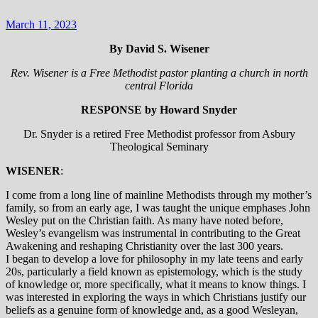
March 11, 2023
By David S. Wisener
Rev. Wisener is a Free Methodist pastor planting a church in north
central Florida
RESPONSE by Howard Snyder
Dr. Snyder is a retired Free Methodist professor from Asbury
Theological Seminary
WISENER
:
I come from a long line of mainline Methodists through my mother’s
family, so from an early age, I was taught the unique emphases John
Wesley put on the Christian faith. As many have noted before,
Wesley’s evangelism was instrumental in contributing to the Great
Awakening and reshaping Christianity over the last 300 years.
I began to develop a love for philosophy in my late teens and early
20s, particularly a field known as epistemology, which is the study
of knowledge or, more specifically, what it means to know things. I
was interested in exploring the ways in which Christians justify our
beliefs as a genuine form of knowledge and, as a good Wesleyan,