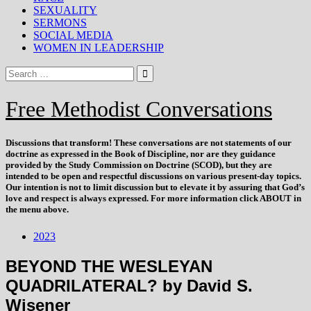
SEXUALITY
SERMONS
SOCIAL MEDIA
WOMEN IN LEADERSHIP
Free Methodist Conversations
Discussions that
transform
! These conversations are not statements of our
doctrine as expressed in the Book of Discipline, nor are they guidance
provided by the Study Commission on Doctrine (SCOD), but they are
intended to be open and respectful discussions on various present-day topics.
Our intention is not to limit discussion but to elevate it by assuring that God’s
love and respect is always expressed. For more information click ABOUT in
the menu above.
2023
BEYOND THE WESLEYAN
QUADRILATERAL? by David S.
Wisener