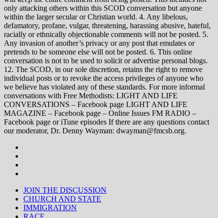
only attacking others within this SCOD conversation but anyone
within the larger secular or Christian world. 4. Any libelous,
defamatory, profane, vulgar, threatening, harassing abusive, hateful,
racially or ethnically objectionable comments will not be posted. 5.
Any invasion of another’s privacy or any post that emulates or
pretends to be someone else will not be posted. 6. This online
conversation is not to be used to solicit or advertise personal blogs.
12. The SCOD, in our sole discretion, retains the right to remove
individual posts or to revoke the access privileges of anyone who
we believe has violated any of these standards. For more informal
conversations with Free Methodists: LIGHT AND LIFE
CONVERSATIONS – Facebook page LIGHT AND LIFE
MAGAZINE – Facebook page – Online Issues FM RADIO –
Facebook page or iTune episodes If there are any questions contact
our moderator, Dr. Denny Wayman: dwayman@fmcsb.org.
JOIN THE DISCUSSION
CHURCH AND STATE
IMMIGRATION
RACE