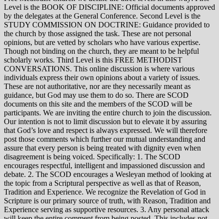
Level is the BOOK OF DISCIPLINE: Official documents approved
by the delegates at the General Conference. Second Level is the
STUDY COMMISSION ON DOCTRINE: Guidance provided to
the church by those assigned the task. These are not personal
opinions, but are vetted by scholars who have various expertise.
Though not binding on the church, they are meant to be helpful
scholarly works. Third Level is this FREE METHODIST
CONVERSATIONS. This online discussion is where various
individuals express their own opinions about a variety of issues.
These are not authoritative, nor are they necessarily meant as
guidance, but God may use them to do so. There are SCOD
documents on this site and the members of the SCOD will be
participants. We are inviting the entire church to join the discussion.
Our intention is not to limit discussion but to elevate it by assuring
that God’s love and respect is always expressed. We will therefore
post those comments which further our mutual understanding and
assure that every person is being treated with dignity even when
disagreement is being voiced. Specifically: 1. The SCOD
encourages respectful, intelligent and impassioned discussion and
debate. 2. The SCOD encourages a Wesleyan method of looking at
the topic from a Scriptural perspective as well as that of Reason,
Tradition and Experience. We recognize the Revelation of God in
Scripture is our primary source of truth, with Reason, Tradition and
Experience serving as supportive resources. 3. Any personal attack
will keep the entire comment from being posted. This includes not