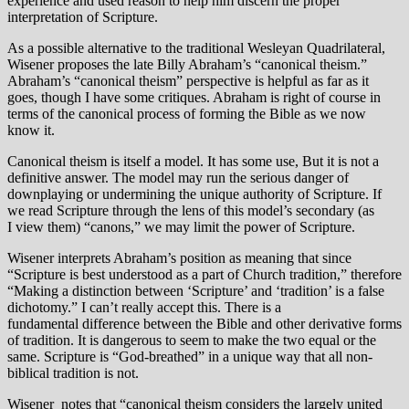
experience and used reason to help him discern the proper
interpretation of Scripture.
As a possible alternative to the traditional Wesleyan Quadrilateral,
Wisener proposes the late Billy Abraham’s “canonical theism.”
Abraham’s “canonical theism” perspective is helpful as far as it
goes, though I have some critiques. Abraham is right of course in
terms of the canonical process of forming the Bible as we now
know it.
Canonical theism is itself a model. It has some use, But it is not a
definitive answer. The model may run the serious danger of
downplaying or undermining the unique authority of Scripture. If
we read Scripture through the lens of this model’s secondary (as
I view them) “canons,” we may limit the power of Scripture.
Wisener interprets Abraham’s position as meaning that since
“Scripture is best understood as a part of Church tradition,” therefore
“Making a distinction between ‘Scripture’ and ‘tradition’ is a false
dichotomy.” I can’t really accept this. There is a
fundamental difference between the Bible and other derivative forms
of tradition. It is dangerous to seem to make the two equal or the
same. Scripture is “God-breathed” in a unique way that all non-
biblical tradition is not.
Wisener notes that “canonical theism considers the largely united