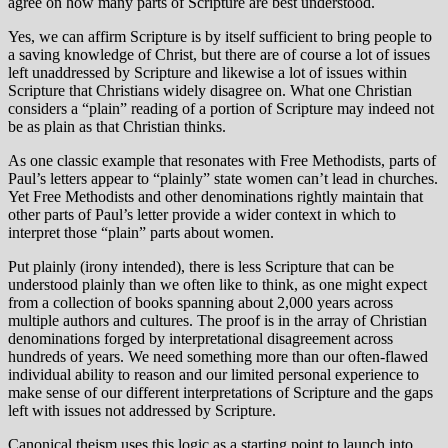
agree on how many parts of Scripture are best understood.
Yes, we can affirm Scripture is by itself sufficient to bring people to
a saving knowledge of Christ, but there are of course a lot of issues
left unaddressed by Scripture and likewise a lot of issues within
Scripture that Christians widely disagree on. What one Christian
considers a “plain” reading of a portion of Scripture may indeed not
be as plain as that Christian thinks.
As one classic example that resonates with Free Methodists, parts of
Paul’s letters appear to “plainly” state women can’t lead in churches.
Yet Free Methodists and other denominations rightly maintain that
other parts of Paul’s letter provide a wider context in which to
interpret those “plain” parts about women.
Put plainly (irony intended), there is less Scripture that can be
understood plainly than we often like to think, as one might expect
from a collection of books spanning about 2,000 years across
multiple authors and cultures. The proof is in the array of Christian
denominations forged by interpretational disagreement across
hundreds of years. We need something more than our often-flawed
individual ability to reason and our limited personal experience to
make sense of our different interpretations of Scripture and the gaps
left with issues not addressed by Scripture.
Canonical theism uses this logic as a starting point to launch into