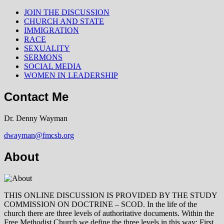
JOIN THE DISCUSSION
CHURCH AND STATE
IMMIGRATION
RACE
SEXUALITY
SERMONS
SOCIAL MEDIA
WOMEN IN LEADERSHIP
Contact Me
Dr. Denny Wayman
dwayman@fmcsb.org
About
THIS ONLINE DISCUSSION IS PROVIDED BY THE STUDY
COMMISSION ON DOCTRINE – SCOD. In the life of the
church there are three levels of authoritative documents. Within the
Free Methodist Church we define the three levels in this way: First