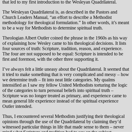
that led to my first introduction to the Wesleyan Quadrilateral.
The Wesleyan Quadrilateral is, as described in the Pastors and
Church Leaders Manual, “an effort to describe a Methodist
methodology for theological formulation.” In other words, it’s meant
to be a way for Methodists to determine spiritual truth.
Theologian Albert Outler coined the phrase in the 1960s as his way
of explaining how Wesley came to his theological decisions. It lists
four sources of truth: Scripture, tradition, reason, and experience.
The four are not supposed to be equal: Scripture is intended to be
first and foremost, with the other three supporting it.
I’ve always felt a little uneasy about the Quadrilateral. It seemed that
it tried to make something that is very complicated and messy – how
we determine truth – fit into neat little categories. My qualms
intensified as I saw my fellow United Methodists torturing the logic
of the categories to turn personal beliefs into spiritual truth –
Scripture was no longer treated as primary, and experience came to
mean general life experience instead of the spiritual experience
Outler intended.
Thus, I encountered several Methodists justifying their theological
opinions through the use of the Quadrilateral by claiming they’d
witnessed particular things in life that made sense to them – never