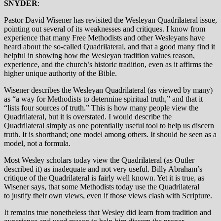
SNYDER
:
Pastor David Wisener has revisited the Wesleyan Quadrilateral issue,
pointing out several of its weaknesses and critiques. I know from
experience that many Free Methodists and other Wesleyans have
heard about the so-called Quadrilateral, and that a good many find it
helpful in showing how the Wesleyan tradition values reason,
experience, and the church’s historic tradition, even as it affirms the
higher unique authority of the Bible.
Wisener describes the Wesleyan Quadrilateral (as viewed by many)
as “a way for Methodists to determine spiritual truth,” and that it
“lists four sources of truth.” This is how many people view the
Quadrilateral, but it is overstated. I would describe the
Quadrilateral simply as one potentially useful tool to help us discern
truth. It is shorthand; one model among others. It should be seen as a
model, not a formula.
Most Wesley scholars today view the Quadrilateral (as Outler
described it) as inadequate and not very useful. Billy Abraham’s
critique of the Quadrilateral is fairly well known. Yet it is true, as
Wisener says, that some Methodists today use the Quadrilateral
to justify their own views, even if those views clash with Scripture.
It remains true nonetheless that Wesley did learn from tradition and