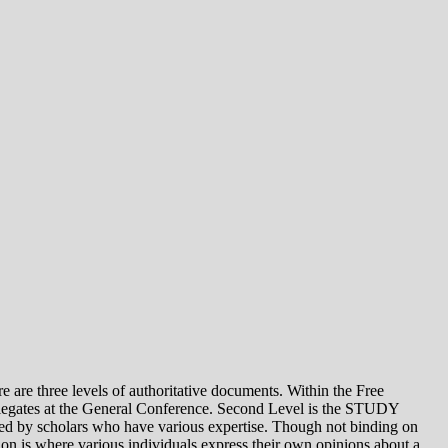
e levels of authoritative documents. Within the Free
legates at the General Conference. Second Level is the STUDY
 by scholars who have various expertise. Though not binding on
is where various individuals express their own opinions about a