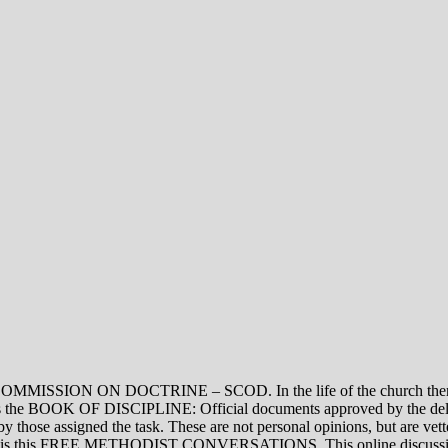
ON DOCTRINE – SCOD. In the life of the church there are thre
vel is the BOOK OF DISCIPLINE: Official documents approved by the de
assigned the task. These are not personal opinions, but are vetted
evel is this FREE METHODIST CONVERSATIONS. This online discussion 