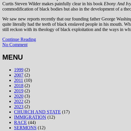
Curtis Steven Wilder makes painfully clear in his book
Ebony And Iv
commodification of black bodies but also in the development of a the
We saw new reports recently that our founding father George Washingt
quite literally had the teeth of black enslaved people in his mouth. W
still reckon with its theology of black exploitation and the ways in whi
Continue Reading
No Comment
MENU
1999
(2)
2007
(2)
2011
(10)
2018
(2)
2019
(2)
2020
(3)
2022
(2)
2023
(2)
CHURCH AND STATE
(17)
IMMIGRATION
(12)
RACE
(44)
SERMONS
(12)