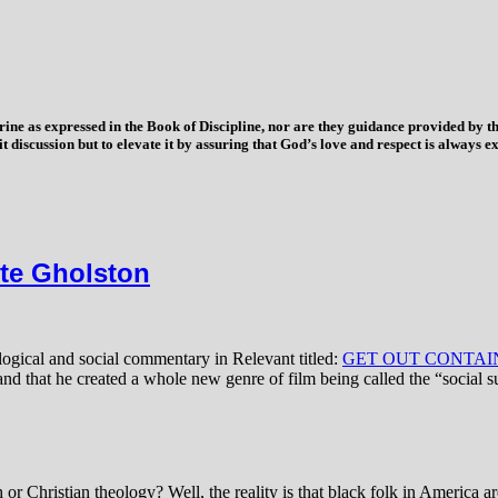
trine as expressed in the Book of Discipline, nor are they guidance provided by
imit discussion but to elevate it by assuring that God’s love and respect is alwa
e Gholston
logical and social commentary in Relevant titled:
GET OUT CONTAIN
and that he created a whole new genre of film being called the “social s
r Christian theology? Well, the reality is that black folk in America ar