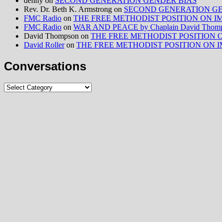
denny
on
SECOND GENERATION GENDER BIAS
Rev. Dr. Beth K. Armstrong
on
SECOND GENERATION GE
FMC Radio
on
THE FREE METHODIST POSITION ON IMMIG
FMC Radio
on
WAR AND PEACE by Chaplain David Thom
David Thompson
on
THE FREE METHODIST POSITION ON I
David Roller
on
THE FREE METHODIST POSITION ON IMMIG
Conversations
Conversations