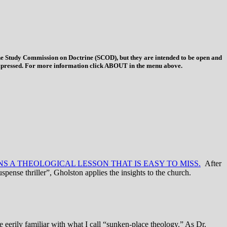
 the Study Commission on Doctrine (SCOD), but they are intended to be open and
ys expressed. For more information click ABOUT in the menu above.
S A THEOLOGICAL LESSON THAT IS EASY TO MISS.
After
uspense thriller”, Gholston applies the insights to the church.
e eerily familiar with what I call “sunken-place theology.” As Dr.