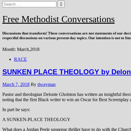
Free Methodist Conversations
Discussions that
transform
! These conversations are not statements of our doc
respectful discussions on various present-day topics. Our intention is not to l
Month:
March,2018
RACE
SUNKEN PLACE THEOLOGY by Delont
March 7, 2018
By
dwayman
Pastor and theologian Delonte Gholston has written an insightful theo
noting that the first Black writer to win an Oscar for Best Screenplay 
In part he says:
A SUNKEN-PLACE THEOLOGY
What does a Jordan Peele suspense thriller have to do with the Church o