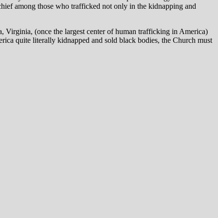
 chief among those who trafficked not only in the kidnapping and
Virginia, (once the largest center of human trafficking in America)
erica quite literally kidnapped and sold black bodies, the Church must