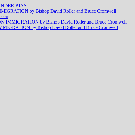
NDER BIAS
RATION by Bishop David Roller and Bruce Cromwell
pson
MMIGRATION by Bishop David Roller and Bruce Cromwell
RATION by Bishop David Roller and Bruce Cromwell