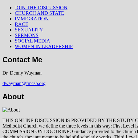
JOIN THE DISCUSSION
CHURCH AND STATE
IMMIGRATION
RACE
SEXUALITY
SERMONS
SOCIAL MEDIA
WOMEN IN LEADERSHIP
Contact Me
Dr. Denny Wayman
dwayman@fmcsb.org
About
THIS ONLINE DISCUSSION IS PROVIDED BY THE STUDY COMMISSION 
Methodist Church we define the three levels in this way: First Le
COMMISSION ON DOCTRINE: Guidance provided to the church by those 
the church, they are meant to be helpful scholarly works. Third L