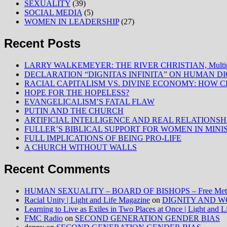
SEXUALITY
(39)
SOCIAL MEDIA
(5)
WOMEN IN LEADERSHIP
(27)
Recent Posts
LARRY WALKEMEYER: THE RIVER CHRISTIAN, Multiply
DECLARATION “DIGNITAS INFINITA” ON HUMAN D
RACIAL CAPITALISM VS. DIVINE ECONOMY: HOW C
HOPE FOR THE HOPELESS?
EVANGELICALISM’S FATAL FLAW
PUTIN AND THE CHURCH
ARTIFICIAL INTELLIGENCE AND REAL RELATIONSH
FULLER’S BIBLICAL SUPPORT FOR WOMEN IN MINI
FULL IMPLICATIONS OF BEING PRO-LIFE
A CHURCH WITHOUT WALLS
Recent Comments
HUMAN SEXUALITY – BOARD OF BISHOPS – Free Method
Racial Unity | Light and Life Magazine
on
DIGNITY AND W
Learning to Live as Exiles in Two Places at Once | Light and 
FMC Radio
on
SECOND GENERATION GENDER BIAS