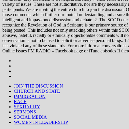
variety of issues. These are not authoritative, nor are they necessa
participants. We are inviting the entire church to join the discussion. 
those comments which further our mutual understanding and assure tha
intelligent and impassioned discussion and debate. 2. The SCOD encou
recognize the Revelation of God in Scripture is our primary source of
being posted. This includes not only attacking others within this SCOD
abusive, hateful, racially or ethnically objectionable comments will no
conversation is not to be used to solicit or advertise personal blogs. 
has violated any of these standards. For more informal conve
Online Issues FM RADIO – Facebook page or iTune episodes If the
JOIN THE DISCUSSION
CHURCH AND STATE
IMMIGRATION
RACE
SEXUALITY
SERMONS
SOCIAL MEDIA
WOMEN IN LEADERSHIP