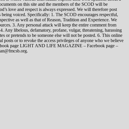
 documents on this site and the members of the SCOD will be
t God’s love and respect is always expressed. We will therefore post
s being voiced. Specifically: 1. The SCOD encourages respectful,
spective as well as that of Reason, Tradition and Experience. We
ources. 3. Any personal attack will keep the entire comment from
4. Any libelous, defamatory, profane, vulgar, threatening, harassing
tes or pretends to be someone else will not be posted. 6. This online
dual posts or to revoke the access privileges of anyone who we believe
 Facebook page LIGHT AND LIFE MAGAZINE – Facebook page –
yman@fmcsb.org.