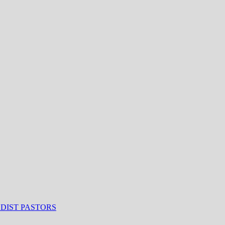
ODIST PASTORS