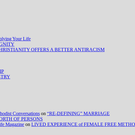
ing Your Life
IGNITY
HRISTIANITY OFFERS A BETTER ANTIRACISM
IP
STRY
ist Conversations
on
“RE-DEFINING” MARRIAGE
ORTH OF PERSONS
Life Magazine
on
LIVED EXPERIENCE of FEMALE FREE METH