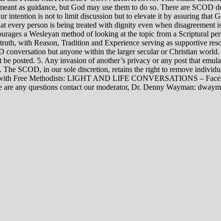
rily meant as guidance, but God may use them to do so. There are SCOD
Our intention is not to limit discussion but to elevate it by assuring tha
t every person is being treated with dignity even when disagreement i
rages a Wesleyan method of looking at the topic from a Scriptural per
 truth, with Reason, Tradition and Experience serving as supportive res
 conversation but anyone within the larger secular or Christian world. 
t be posted. 5. Any invasion of another’s privacy or any post that emula
12. The SCOD, in our sole discretion, retains the right to remove indivi
rsations with Free Methodists: LIGHT AND LIFE CONVERSATIONS –
re are any questions contact our moderator, Dr. Denny Wayman: dwa