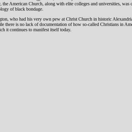
y
, the American Church, along with elite colleges and universities, was
ology of black bondage.
on, who had his very own pew at Christ Church in historic Alexandria, 
hile there is no lack of documentation of how so-called Christians in Am
ch it continues to manifest itself today.