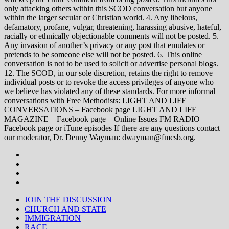
only attacking others within this SCOD conversation but anyone
within the larger secular or Christian world. 4. Any libelous,
defamatory, profane, vulgar, threatening, harassing abusive, hateful,
racially or ethnically objectionable comments will not be posted. 5.
Any invasion of another’s privacy or any post that emulates or
pretends to be someone else will not be posted. 6. This online
conversation is not to be used to solicit or advertise personal blogs.
12. The SCOD, in our sole discretion, retains the right to remove
individual posts or to revoke the access privileges of anyone who
we believe has violated any of these standards. For more informal
conversations with Free Methodists: LIGHT AND LIFE
CONVERSATIONS – Facebook page LIGHT AND LIFE
MAGAZINE – Facebook page – Online Issues FM RADIO –
Facebook page or iTune episodes If there are any questions contact
our moderator, Dr. Denny Wayman: dwayman@fmcsb.org.
JOIN THE DISCUSSION
CHURCH AND STATE
IMMIGRATION
RACE