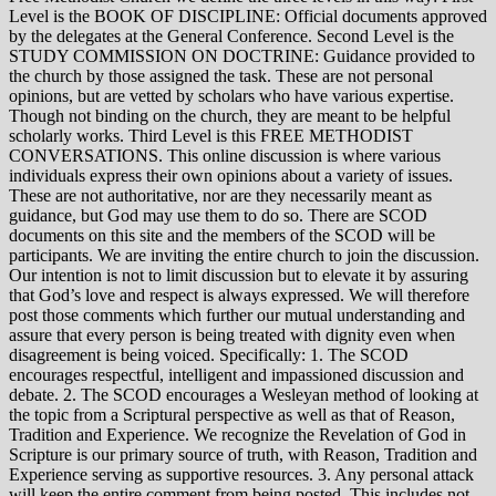
Level is the BOOK OF DISCIPLINE: Official documents approved
by the delegates at the General Conference. Second Level is the
STUDY COMMISSION ON DOCTRINE: Guidance provided to
the church by those assigned the task. These are not personal
opinions, but are vetted by scholars who have various expertise.
Though not binding on the church, they are meant to be helpful
scholarly works. Third Level is this FREE METHODIST
CONVERSATIONS. This online discussion is where various
individuals express their own opinions about a variety of issues.
These are not authoritative, nor are they necessarily meant as
guidance, but God may use them to do so. There are SCOD
documents on this site and the members of the SCOD will be
participants. We are inviting the entire church to join the discussion.
Our intention is not to limit discussion but to elevate it by assuring
that God’s love and respect is always expressed. We will therefore
post those comments which further our mutual understanding and
assure that every person is being treated with dignity even when
disagreement is being voiced. Specifically: 1. The SCOD
encourages respectful, intelligent and impassioned discussion and
debate. 2. The SCOD encourages a Wesleyan method of looking at
the topic from a Scriptural perspective as well as that of Reason,
Tradition and Experience. We recognize the Revelation of God in
Scripture is our primary source of truth, with Reason, Tradition and
Experience serving as supportive resources. 3. Any personal attack
will keep the entire comment from being posted. This includes not