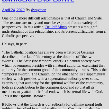
April 24, 2020
By
dwayman
One of the more difficult relationships is that of Church and State.
The reasons are many and must be explored from a variety of
perspectives. In this article,
Dr. Jeff Mirus
presents a thoughtful
understanding of this relationship, and its present difficulties, from a
Catholic perspective.
He says, in part:
“The Catholic position has always been what Pope Gelasius
described in the late fifth century as the doctrine of “the two
swords”. The State (the temporal order) is a natural society over
which government presides with a natural authority, exercising that
authority for the common good of the community it rules. This is the
“temporal sword”. The Church, on the other hand, is a supernatural
society which presides with a supernatural authority over souls,
exercising that authority for the spiritual welfare of the community,
both as a contribution to the common good and so that all its
members may attain their final end, which is eternal life with God.
This is the “spiritual sword.”
It follows that the Church is our authority for defining moral truth
(which is inscribed in natural reality by the Creator) and also the