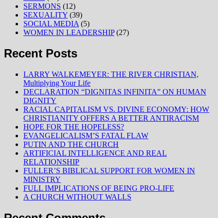
SERMONS
(12)
SEXUALITY
(39)
SOCIAL MEDIA
(5)
WOMEN IN LEADERSHIP
(27)
Recent Posts
LARRY WALKEMEYER: THE RIVER CHRISTIAN,
Multiplying Your Life
DECLARATION “DIGNITAS INFINITA” ON HUMAN
DIGNITY
RACIAL CAPITALISM VS. DIVINE ECONOMY: HOW
CHRISTIANITY OFFERS A BETTER ANTIRACISM
HOPE FOR THE HOPELESS?
EVANGELICALISM’S FATAL FLAW
PUTIN AND THE CHURCH
ARTIFICIAL INTELLIGENCE AND REAL
RELATIONSHIP
FULLER’S BIBLICAL SUPPORT FOR WOMEN IN
MINISTRY
FULL IMPLICATIONS OF BEING PRO-LIFE
A CHURCH WITHOUT WALLS
Recent Comments