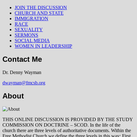
JOIN THE DISCUSSION
CHURCH AND STATE
IMMIGRATION
RACE
SEXUALITY
SERMONS
SOCIAL MEDIA
WOMEN IN LEADERSHIP
Contact Me
Dr. Denny Wayman
dwayman@fmcsb.org
About
THIS ONLINE DISCUSSION IS PROVIDED BY THE STUDY
COMMISSION ON DOCTRINE – SCOD. In the life of the
church there are three levels of authoritative documents. Within the
Free Methodist Church we define the three levels in this way: First