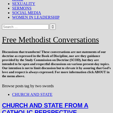
SEXUALITY
SERMONS
SOCIAL MEDIA
WOMEN IN LEADERSHIP
Free Methodist Conversations
Discussions that
transform
! These conversations are not statements of our
doctrine as expressed in the Book of Discipline, nor are they guidance
provided by the Study Commission on Doctrine (SCOD), but they are
intended to be open and respectful discussions on various present-day topics.
Our intention is not to limit discussion but to elevate it by assuring that God’s
love and respect is always expressed. For more information click ABOUT in
the menu above.
Browse posts tag by
two swords
CHURCH AND STATE
CHURCH AND STATE FROM A
CATHOLIC PERSPECTIVE