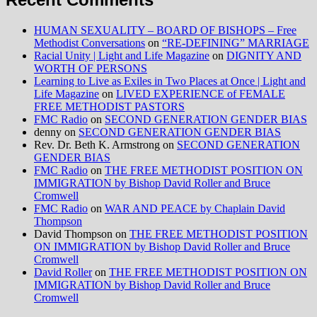
HUMAN SEXUALITY – BOARD OF BISHOPS – Free
Methodist Conversations
on
“RE-DEFINING” MARRIAGE
Racial Unity | Light and Life Magazine
on
DIGNITY AND
WORTH OF PERSONS
Learning to Live as Exiles in Two Places at Once | Light and
Life Magazine
on
LIVED EXPERIENCE of FEMALE
FREE METHODIST PASTORS
FMC Radio
on
SECOND GENERATION GENDER BIAS
denny
on
SECOND GENERATION GENDER BIAS
Rev. Dr. Beth K. Armstrong
on
SECOND GENERATION
GENDER BIAS
FMC Radio
on
THE FREE METHODIST POSITION ON
IMMIGRATION by Bishop David Roller and Bruce
Cromwell
FMC Radio
on
WAR AND PEACE by Chaplain David
Thompson
David Thompson
on
THE FREE METHODIST POSITION
ON IMMIGRATION by Bishop David Roller and Bruce
Cromwell
David Roller
on
THE FREE METHODIST POSITION ON
IMMIGRATION by Bishop David Roller and Bruce
Cromwell