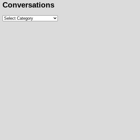
Conversations
Conversations