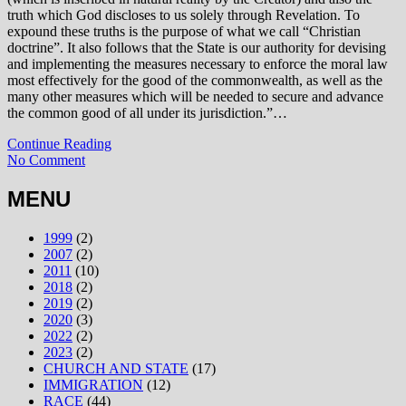
truth which God discloses to us solely through Revelation. To
expound these truths is the purpose of what we call “Christian
doctrine”. It also follows that the State is our authority for devising
and implementing the measures necessary to enforce the moral law
most effectively for the good of the commonwealth, as well as the
many other measures which will be needed to secure and advance
the common good of all under its jurisdiction.”…
Continue Reading
No Comment
MENU
1999
(2)
2007
(2)
2011
(10)
2018
(2)
2019
(2)
2020
(3)
2022
(2)
2023
(2)
CHURCH AND STATE
(17)
IMMIGRATION
(12)
RACE
(44)