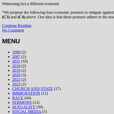
Witnessing (to) a different economy
“We propose the following four economic postures to mitigate against 
(C3)
and
(C4)
above. Our idea is that these postures adhere to the tea
Continue Reading
No Comment
MENU
1999
(2)
2007
(2)
2011
(10)
2018
(2)
2019
(2)
2020
(3)
2022
(2)
2023
(2)
CHURCH AND STATE
(17)
IMMIGRATION
(12)
RACE
(44)
SERMONS
(12)
SEXUALITY
(39)
SOCIAL MEDIA
(5)