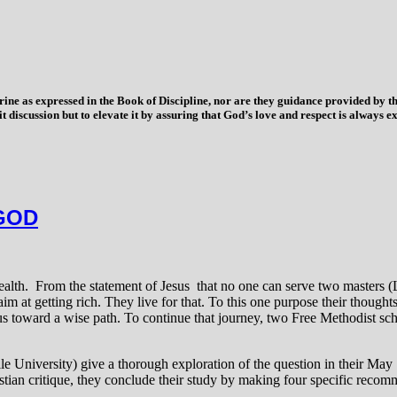
trine as expressed in the Book of Discipline, nor are they guidance provided by
imit discussion but to elevate it by assuring that God’s love and respect is alwa
GOD
wealth. From the statement of Jesus that no one can serve two masters
aim at getting rich. They live for that. To this one purpose their though
us toward a wise path. To continue that journey, two Free Methodist sch
e University) give a thorough exploration of the question in their May 
ristian critique, they conclude their study by making four specific reco