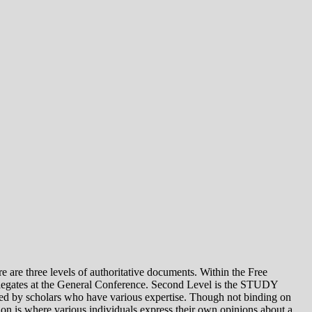
e levels of authoritative documents. Within the Free
legates at the General Conference. Second Level is the STUDY
 by scholars who have various expertise. Though not binding on
is where various individuals express their own opinions about a