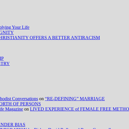
ing Your Life
IGNITY
HRISTIANITY OFFERS A BETTER ANTIRACISM
IP
STRY
ist Conversations
on
“RE-DEFINING” MARRIAGE
ORTH OF PERSONS
Life Magazine
on
LIVED EXPERIENCE of FEMALE FREE METH
NDER BIAS