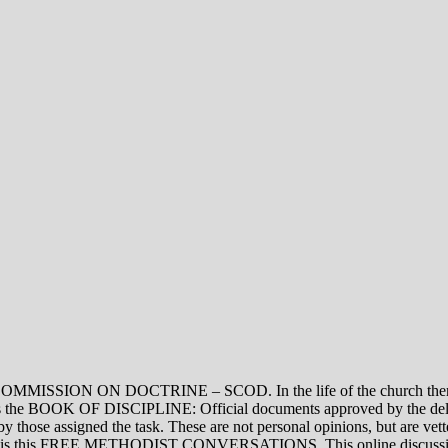
ON DOCTRINE – SCOD. In the life of the church there are thre
vel is the BOOK OF DISCIPLINE: Official documents approved by the de
assigned the task. These are not personal opinions, but are vetted
evel is this FREE METHODIST CONVERSATIONS. This online discussion 