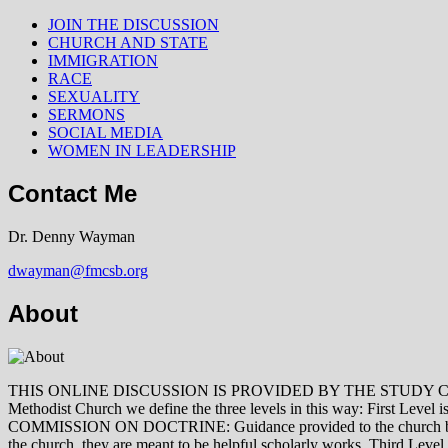
JOIN THE DISCUSSION
CHURCH AND STATE
IMMIGRATION
RACE
SEXUALITY
SERMONS
SOCIAL MEDIA
WOMEN IN LEADERSHIP
Contact Me
Dr. Denny Wayman
dwayman@fmcsb.org
About
THIS ONLINE DISCUSSION IS PROVIDED BY THE STUDY COMMISSION 
Methodist Church we define the three levels in this way: First Le
COMMISSION ON DOCTRINE: Guidance provided to the church by those 
the church, they are meant to be helpful scholarly works. Third L