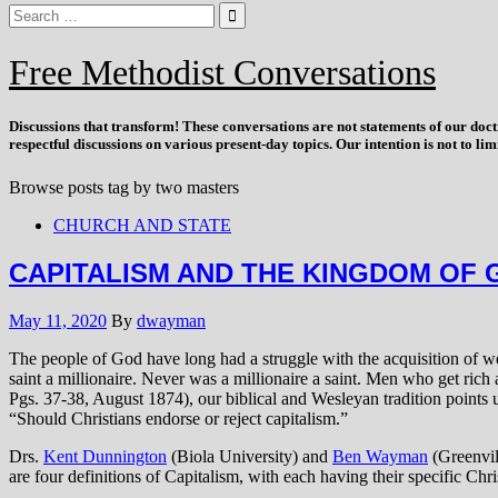
Free Methodist Conversations
Discussions that
transform
! These conversations are not statements of our doc
respectful discussions on various present-day topics. Our intention is not to l
Browse posts tag by
two masters
CHURCH AND STATE
CAPITALISM AND THE KINGDOM OF 
May 11, 2020
By
dwayman
The people of God have long had a struggle with the acquisition of 
saint a millionaire. Never was a millionaire a saint. Men who get rich 
Pgs. 37-38, August 1874), our biblical and Wesleyan tradition points 
“Should Christians endorse or reject capitalism.”
Drs.
Kent Dunnington
(Biola University) and
Ben Wayman
(Greenvill
are four definitions of Capitalism, with each having their specific Ch