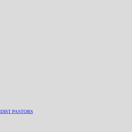
ODIST PASTORS