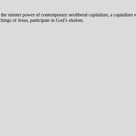
the sinister power of contemporary neoliberal capitalism, a capitalism 
chings of Jesus, participate in God’s
shalom
,