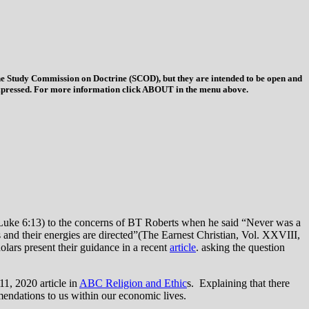
 the Study Commission on Doctrine (SCOD), but they are intended to be open and
ys expressed. For more information click ABOUT in the menu above.
 (Luke 6:13) to the concerns of BT Roberts when he said “Never was a
ts and their energies are directed”(The Earnest Christian, Vol. XXVIII,
olars present their guidance in a recent
article
. asking the question
11, 2020 article in
ABC Religion and Ethic
s. Explaining that there
mmendations to us within our economic lives.