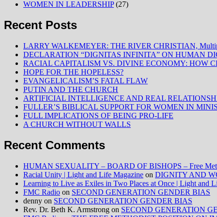
WOMEN IN LEADERSHIP
(27)
Recent Posts
LARRY WALKEMEYER: THE RIVER CHRISTIAN, Multiply
DECLARATION “DIGNITAS INFINITA” ON HUMAN D
RACIAL CAPITALISM VS. DIVINE ECONOMY: HOW C
HOPE FOR THE HOPELESS?
EVANGELICALISM’S FATAL FLAW
PUTIN AND THE CHURCH
ARTIFICIAL INTELLIGENCE AND REAL RELATIONSH
FULLER’S BIBLICAL SUPPORT FOR WOMEN IN MINI
FULL IMPLICATIONS OF BEING PRO-LIFE
A CHURCH WITHOUT WALLS
Recent Comments
HUMAN SEXUALITY – BOARD OF BISHOPS – Free Method
Racial Unity | Light and Life Magazine
on
DIGNITY AND W
Learning to Live as Exiles in Two Places at Once | Light and 
FMC Radio
on
SECOND GENERATION GENDER BIAS
denny
on
SECOND GENERATION GENDER BIAS
Rev. Dr. Beth K. Armstrong
on
SECOND GENERATION GE