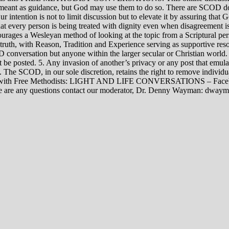
rily meant as guidance, but God may use them to do so. There are SCOD
Our intention is not to limit discussion but to elevate it by assuring tha
t every person is being treated with dignity even when disagreement i
rages a Wesleyan method of looking at the topic from a Scriptural per
 truth, with Reason, Tradition and Experience serving as supportive res
 conversation but anyone within the larger secular or Christian world. 
t be posted. 5. Any invasion of another’s privacy or any post that emula
12. The SCOD, in our sole discretion, retains the right to remove indivi
rsations with Free Methodists: LIGHT AND LIFE CONVERSATIONS –
re are any questions contact our moderator, Dr. Denny Wayman: dwa