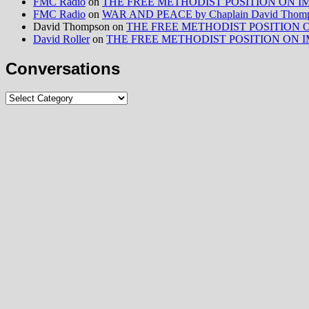
FMC Radio
on
THE FREE METHODIST POSITION ON IMMIG
FMC Radio
on
WAR AND PEACE by Chaplain David Thom
David Thompson
on
THE FREE METHODIST POSITION ON I
David Roller
on
THE FREE METHODIST POSITION ON IMMIG
Conversations
Conversations