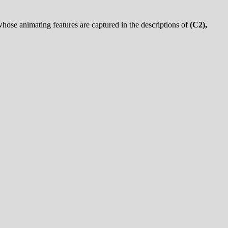
whose animating features are captured in the descriptions of
(C2),