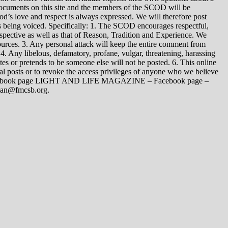
 documents on this site and the members of the SCOD will be
t God’s love and respect is always expressed. We will therefore post
s being voiced. Specifically: 1. The SCOD encourages respectful,
spective as well as that of Reason, Tradition and Experience. We
ources. 3. Any personal attack will keep the entire comment from
4. Any libelous, defamatory, profane, vulgar, threatening, harassing
tes or pretends to be someone else will not be posted. 6. This online
dual posts or to revoke the access privileges of anyone who we believe
 Facebook page LIGHT AND LIFE MAGAZINE – Facebook page –
yman@fmcsb.org.