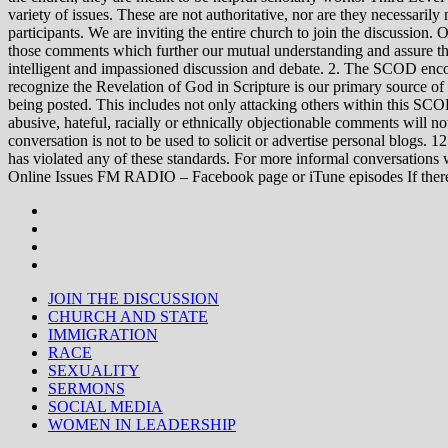
variety of issues. These are not authoritative, nor are they necessa
participants. We are inviting the entire church to join the discussion. 
those comments which further our mutual understanding and assure tha
intelligent and impassioned discussion and debate. 2. The SCOD encou
recognize the Revelation of God in Scripture is our primary source of
being posted. This includes not only attacking others within this SCOD
abusive, hateful, racially or ethnically objectionable comments will no
conversation is not to be used to solicit or advertise personal blogs. 
has violated any of these standards. For more informal conve
Online Issues FM RADIO – Facebook page or iTune episodes If the
JOIN THE DISCUSSION
CHURCH AND STATE
IMMIGRATION
RACE
SEXUALITY
SERMONS
SOCIAL MEDIA
WOMEN IN LEADERSHIP