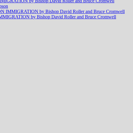
RATION by Bishop David Roller and Bruce Cromwell
pson
MMIGRATION by Bishop David Roller and Bruce Cromwell
RATION by Bishop David Roller and Bruce Cromwell