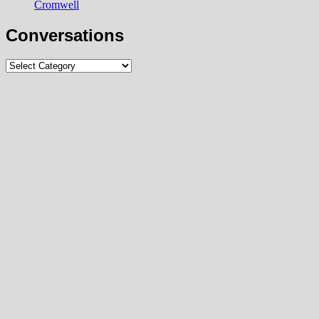
Cromwell
Conversations
Conversations