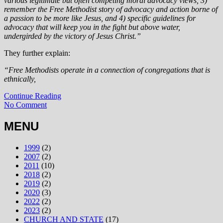
various legitimate but often competing moral advocacy views, 3)
remember the Free Methodist story of advocacy and action borne of
a passion to be more like Jesus, and 4) specific guidelines for
advocacy that will keep you in the fight but above water,
undergirded by the victory of Jesus Christ.”
They further explain:
“Free Methodists operate in a connection of congregations that is
ethnically,
Continue Reading
No Comment
MENU
1999
(2)
2007
(2)
2011
(10)
2018
(2)
2019
(2)
2020
(3)
2022
(2)
2023
(2)
CHURCH AND STATE
(17)