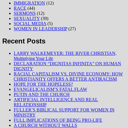
IMMIGRATION
(12)
RACE
(44)
SERMONS
(12)
SEXUALITY
(39)
SOCIAL MEDIA
(5)
WOMEN IN LEADERSHIP
(27)
Recent Posts
LARRY WALKEMEYER: THE RIVER CHRISTIAN,
Multiplying Your Life
DECLARATION “DIGNITAS INFINITA” ON HUMAN
DIGNITY
RACIAL CAPITALISM VS. DIVINE ECONOMY: HOW
CHRISTIANITY OFFERS A BETTER ANTIRACISM
HOPE FOR THE HOPELESS?
EVANGELICALISM’S FATAL FLAW
PUTIN AND THE CHURCH
ARTIFICIAL INTELLIGENCE AND REAL
RELATIONSHIP
FULLER’S BIBLICAL SUPPORT FOR WOMEN IN
MINISTRY
FULL IMPLICATIONS OF BEING PRO-LIFE
A CHURCH WITHOUT WALLS