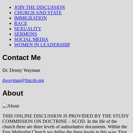
JOIN THE DISCUSSION
CHURCH AND STATE
IMMIGRATION
RACE
SEXUALITY
SERMONS
SOCIAL MEDIA
WOMEN IN LEADERSHIP
Contact Me
Dr. Denny Wayman
dwayman@fmcsb.org
About
THIS ONLINE DISCUSSION IS PROVIDED BY THE STUDY
COMMISSION ON DOCTRINE – SCOD. In the life of the
church there are three levels of authoritative documents. Within the
Free Methodist Church we define the three levels in this way: First