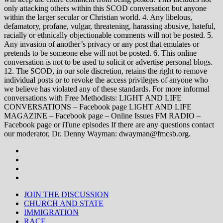
only attacking others within this SCOD conversation but anyone
within the larger secular or Christian world. 4. Any libelous,
defamatory, profane, vulgar, threatening, harassing abusive, hateful,
racially or ethnically objectionable comments will not be posted. 5.
Any invasion of another’s privacy or any post that emulates or
pretends to be someone else will not be posted. 6. This online
conversation is not to be used to solicit or advertise personal blogs.
12. The SCOD, in our sole discretion, retains the right to remove
individual posts or to revoke the access privileges of anyone who
we believe has violated any of these standards. For more informal
conversations with Free Methodists: LIGHT AND LIFE
CONVERSATIONS – Facebook page LIGHT AND LIFE
MAGAZINE – Facebook page – Online Issues FM RADIO –
Facebook page or iTune episodes If there are any questions contact
our moderator, Dr. Denny Wayman: dwayman@fmcsb.org.
JOIN THE DISCUSSION
CHURCH AND STATE
IMMIGRATION
RACE