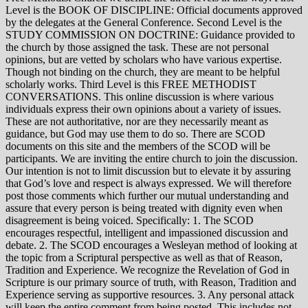
Level is the BOOK OF DISCIPLINE: Official documents approved
by the delegates at the General Conference. Second Level is the
STUDY COMMISSION ON DOCTRINE: Guidance provided to
the church by those assigned the task. These are not personal
opinions, but are vetted by scholars who have various expertise.
Though not binding on the church, they are meant to be helpful
scholarly works. Third Level is this FREE METHODIST
CONVERSATIONS. This online discussion is where various
individuals express their own opinions about a variety of issues.
These are not authoritative, nor are they necessarily meant as
guidance, but God may use them to do so. There are SCOD
documents on this site and the members of the SCOD will be
participants. We are inviting the entire church to join the discussion.
Our intention is not to limit discussion but to elevate it by assuring
that God’s love and respect is always expressed. We will therefore
post those comments which further our mutual understanding and
assure that every person is being treated with dignity even when
disagreement is being voiced. Specifically: 1. The SCOD
encourages respectful, intelligent and impassioned discussion and
debate. 2. The SCOD encourages a Wesleyan method of looking at
the topic from a Scriptural perspective as well as that of Reason,
Tradition and Experience. We recognize the Revelation of God in
Scripture is our primary source of truth, with Reason, Tradition and
Experience serving as supportive resources. 3. Any personal attack
will keep the entire comment from being posted. This includes not