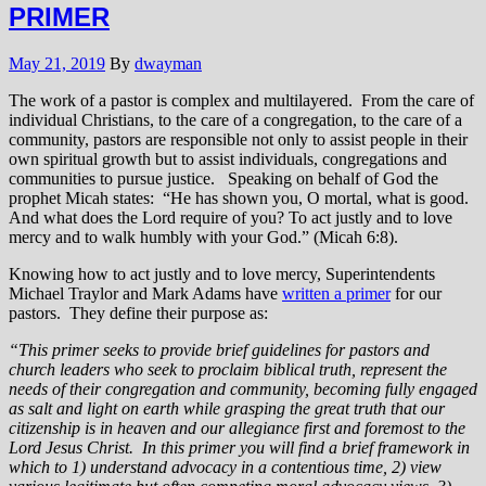
PRIMER
May 21, 2019
By
dwayman
The work of a pastor is complex and multilayered. From the care of
individual Christians, to the care of a congregation, to the care of a
community, pastors are responsible not only to assist people in their
own spiritual growth but to assist individuals, congregations and
communities to pursue justice. Speaking on behalf of God the
prophet Micah states: “He has shown you, O mortal, what is good.
And what does the Lord require of you? To act justly and to love
mercy and to walk humbly with your God.” (Micah 6:8).
Knowing how to act justly and to love mercy, Superintendents
Michael Traylor and Mark Adams have
written a primer
for our
pastors. They define their purpose as:
“This primer seeks to provide brief guidelines for pastors and
church leaders who seek to proclaim biblical truth, represent the
needs of their congregation and community, becoming fully engaged
as salt and light on earth while grasping the great truth that our
citizenship is in heaven and our allegiance first and foremost to the
Lord Jesus Christ. In this primer you will find a brief framework in
which to 1) understand advocacy in a contentious time, 2) view