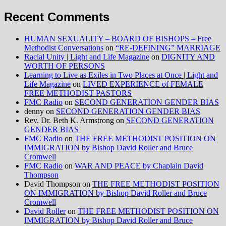
Recent Comments
HUMAN SEXUALITY – BOARD OF BISHOPS – Free
Methodist Conversations
on
“RE-DEFINING” MARRIAGE
Racial Unity | Light and Life Magazine
on
DIGNITY AND
WORTH OF PERSONS
Learning to Live as Exiles in Two Places at Once | Light and
Life Magazine
on
LIVED EXPERIENCE of FEMALE
FREE METHODIST PASTORS
FMC Radio
on
SECOND GENERATION GENDER BIAS
denny
on
SECOND GENERATION GENDER BIAS
Rev. Dr. Beth K. Armstrong
on
SECOND GENERATION
GENDER BIAS
FMC Radio
on
THE FREE METHODIST POSITION ON
IMMIGRATION by Bishop David Roller and Bruce
Cromwell
FMC Radio
on
WAR AND PEACE by Chaplain David
Thompson
David Thompson
on
THE FREE METHODIST POSITION
ON IMMIGRATION by Bishop David Roller and Bruce
Cromwell
David Roller
on
THE FREE METHODIST POSITION ON
IMMIGRATION by Bishop David Roller and Bruce