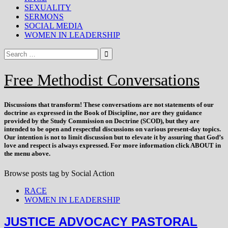
SEXUALITY
SERMONS
SOCIAL MEDIA
WOMEN IN LEADERSHIP
Free Methodist Conversations
Discussions that
transform
! These conversations are not statements of our
doctrine as expressed in the Book of Discipline, nor are they guidance
provided by the Study Commission on Doctrine (SCOD), but they are
intended to be open and respectful discussions on various present-day topics.
Our intention is not to limit discussion but to elevate it by assuring that God’s
love and respect is always expressed. For more information click ABOUT in
the menu above.
Browse posts tag by
Social Action
RACE
WOMEN IN LEADERSHIP
JUSTICE ADVOCACY PASTORAL