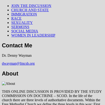
JOIN THE DISCUSSION
CHURCH AND STATE
IMMIGRATION
RACE
SEXUALITY
SERMONS
SOCIAL MEDIA
WOMEN IN LEADERSHIP
Contact Me
Dr. Denny Wayman
dwayman@fmcsb.org
About
THIS ONLINE DISCUSSION IS PROVIDED BY THE STUDY
COMMISSION ON DOCTRINE – SCOD. In the life of the
church there are three levels of authoritative documents. Within the
Free Methodist Church we define the three levels in this way: First