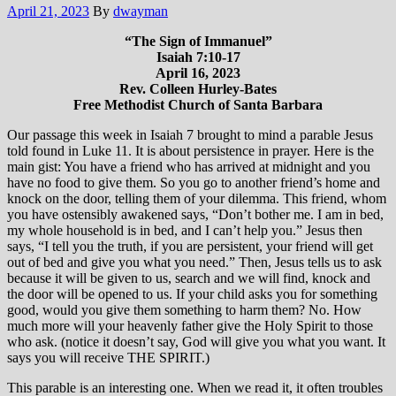
April 21, 2023
By
dwayman
“The Sign of Immanuel”
Isaiah 7:10-17
April 16, 2023
Rev. Colleen Hurley-Bates
Free Methodist Church of Santa Barbara
Our passage this week in Isaiah 7 brought to mind a parable Jesus
told found in Luke 11. It is about persistence in prayer. Here is the
main gist: You have a friend who has arrived at midnight and you
have no food to give them. So you go to another friend’s home and
knock on the door, telling them of your dilemma. This friend, whom
you have ostensibly awakened says, “Don’t bother me. I am in bed,
my whole household is in bed, and I can’t help you.” Jesus then
says, “I tell you the truth, if you are persistent, your friend will get
out of bed and give you what you need.” Then, Jesus tells us to ask
because it will be given to us, search and we will find, knock and
the door will be opened to us. If your child asks you for something
good, would you give them something to harm them? No. How
much more will your heavenly father give the Holy Spirit to those
who ask. (notice it doesn’t say, God will give you what you want. It
says you will receive THE SPIRIT.)
This parable is an interesting one. When we read it, it often troubles