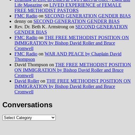
Life Magazine
on
LIVED EXPERIENCE of FEMALE
FREE METHODIST PASTORS
FMC Radio
on
SECOND GENERATION GENDER BIAS
denny
on
SECOND GENERATION GENDER BIAS
Rev. Dr. Beth K. Armstrong
on
SECOND GENERATION
GENDER BIAS
FMC Radio
on
THE FREE METHODIST POSITION ON
IMMIGRATION by Bishop David Roller and Bruce
Cromwell
FMC Radio
on
WAR AND PEACE by Chaplain David
Thompson
David Thompson
on
THE FREE METHODIST POSITION
ON IMMIGRATION by Bishop David Roller and Bruce
Cromwell
David Roller
on
THE FREE METHODIST POSITION ON
IMMIGRATION by Bishop David Roller and Bruce
Cromwell
Conversations
Conversations