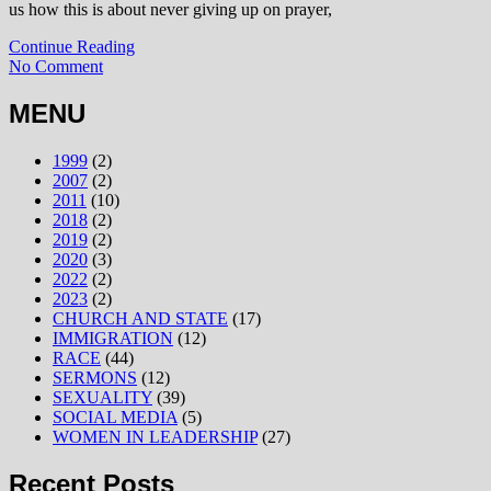
us how this is about never giving up on prayer,
Continue Reading
No Comment
MENU
1999
(2)
2007
(2)
2011
(10)
2018
(2)
2019
(2)
2020
(3)
2022
(2)
2023
(2)
CHURCH AND STATE
(17)
IMMIGRATION
(12)
RACE
(44)
SERMONS
(12)
SEXUALITY
(39)
SOCIAL MEDIA
(5)
WOMEN IN LEADERSHIP
(27)
Recent Posts