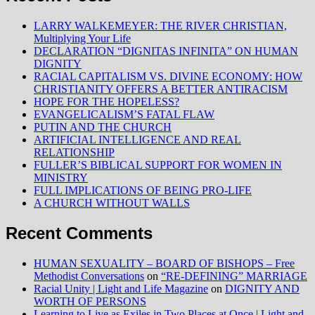
LARRY WALKEMEYER: THE RIVER CHRISTIAN,
Multiplying Your Life
DECLARATION “DIGNITAS INFINITA” ON HUMAN
DIGNITY
RACIAL CAPITALISM VS. DIVINE ECONOMY: HOW
CHRISTIANITY OFFERS A BETTER ANTIRACISM
HOPE FOR THE HOPELESS?
EVANGELICALISM’S FATAL FLAW
PUTIN AND THE CHURCH
ARTIFICIAL INTELLIGENCE AND REAL
RELATIONSHIP
FULLER’S BIBLICAL SUPPORT FOR WOMEN IN
MINISTRY
FULL IMPLICATIONS OF BEING PRO-LIFE
A CHURCH WITHOUT WALLS
Recent Comments
HUMAN SEXUALITY – BOARD OF BISHOPS – Free
Methodist Conversations
on
“RE-DEFINING” MARRIAGE
Racial Unity | Light and Life Magazine
on
DIGNITY AND
WORTH OF PERSONS
Learning to Live as Exiles in Two Places at Once | Light and