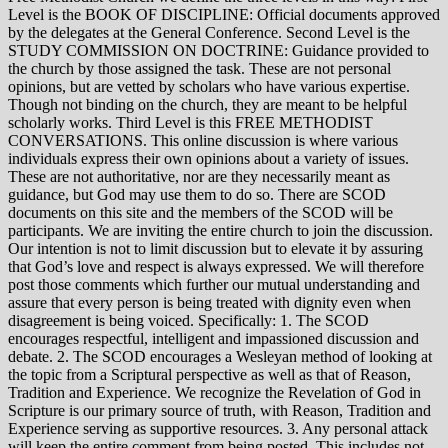
Level is the BOOK OF DISCIPLINE: Official documents approved
by the delegates at the General Conference. Second Level is the
STUDY COMMISSION ON DOCTRINE: Guidance provided to
the church by those assigned the task. These are not personal
opinions, but are vetted by scholars who have various expertise.
Though not binding on the church, they are meant to be helpful
scholarly works. Third Level is this FREE METHODIST
CONVERSATIONS. This online discussion is where various
individuals express their own opinions about a variety of issues.
These are not authoritative, nor are they necessarily meant as
guidance, but God may use them to do so. There are SCOD
documents on this site and the members of the SCOD will be
participants. We are inviting the entire church to join the discussion.
Our intention is not to limit discussion but to elevate it by assuring
that God’s love and respect is always expressed. We will therefore
post those comments which further our mutual understanding and
assure that every person is being treated with dignity even when
disagreement is being voiced. Specifically: 1. The SCOD
encourages respectful, intelligent and impassioned discussion and
debate. 2. The SCOD encourages a Wesleyan method of looking at
the topic from a Scriptural perspective as well as that of Reason,
Tradition and Experience. We recognize the Revelation of God in
Scripture is our primary source of truth, with Reason, Tradition and
Experience serving as supportive resources. 3. Any personal attack
will keep the entire comment from being posted. This includes not