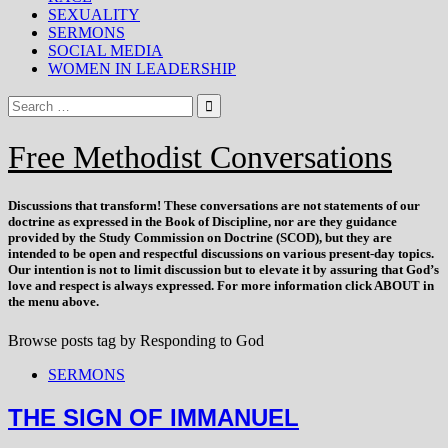
SEXUALITY
SERMONS
SOCIAL MEDIA
WOMEN IN LEADERSHIP
Free Methodist Conversations
Discussions that
transform
! These conversations are not statements of our
doctrine as expressed in the Book of Discipline, nor are they guidance
provided by the Study Commission on Doctrine (SCOD), but they are
intended to be open and respectful discussions on various present-day topics.
Our intention is not to limit discussion but to elevate it by assuring that God’s
love and respect is always expressed. For more information click ABOUT in
the menu above.
Browse posts tag by
Responding to God
SERMONS
THE SIGN OF IMMANUEL