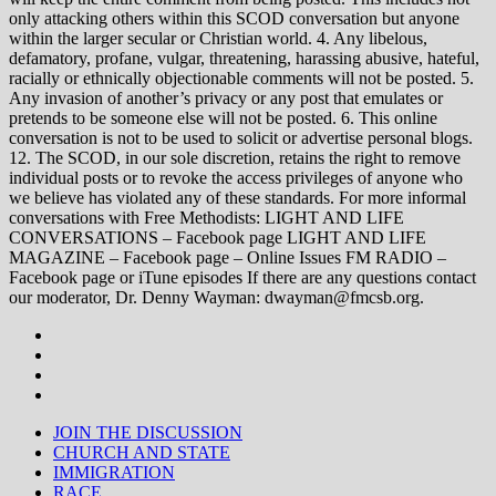
only attacking others within this SCOD conversation but anyone
within the larger secular or Christian world. 4. Any libelous,
defamatory, profane, vulgar, threatening, harassing abusive, hateful,
racially or ethnically objectionable comments will not be posted. 5.
Any invasion of another’s privacy or any post that emulates or
pretends to be someone else will not be posted. 6. This online
conversation is not to be used to solicit or advertise personal blogs.
12. The SCOD, in our sole discretion, retains the right to remove
individual posts or to revoke the access privileges of anyone who
we believe has violated any of these standards. For more informal
conversations with Free Methodists: LIGHT AND LIFE
CONVERSATIONS – Facebook page LIGHT AND LIFE
MAGAZINE – Facebook page – Online Issues FM RADIO –
Facebook page or iTune episodes If there are any questions contact
our moderator, Dr. Denny Wayman: dwayman@fmcsb.org.
JOIN THE DISCUSSION
CHURCH AND STATE
IMMIGRATION
RACE