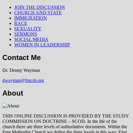
JOIN THE DISCUSSION
CHURCH AND STATE
IMMIGRATION
RACE
SEXUALITY
SERMONS
SOCIAL MEDIA
WOMEN IN LEADERSHIP
Contact Me
Dr. Denny Wayman
dwayman@fmcsb.org
About
THIS ONLINE DISCUSSION IS PROVIDED BY THE STUDY
COMMISSION ON DOCTRINE – SCOD. In the life of the
church there are three levels of authoritative documents. Within the
Free Methodist Church we define the three levels in this way: First