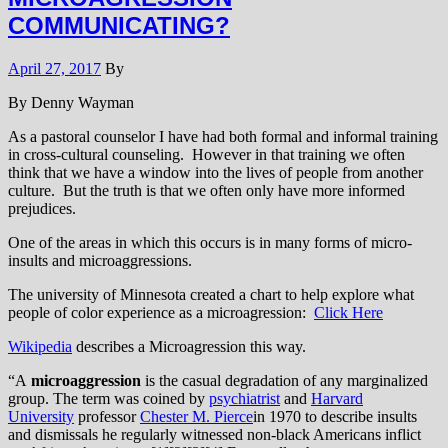
COMMUNICATING?
April 27, 2017
By
By Denny Wayman
As a pastoral counselor I have had both formal and informal training
in cross-cultural counseling. However in that training we often
think that we have a window into the lives of people from another
culture. But the truth is that we often only have more informed
prejudices.
One of the areas in which this occurs is in many forms of micro-
insults and microaggressions.
The university of Minnesota created a chart to help explore what
people of color experience as a microagression:
Click Here
Wikipedia
describes a Microagression this way.
“A
microaggression
is the casual degradation of any marginalized
group. The term was coined by
psychiatrist
and
Harvard
University
professor
Chester M. Pierce
in 1970 to describe insults
and dismissals he regularly witnessed non-black Americans inflict