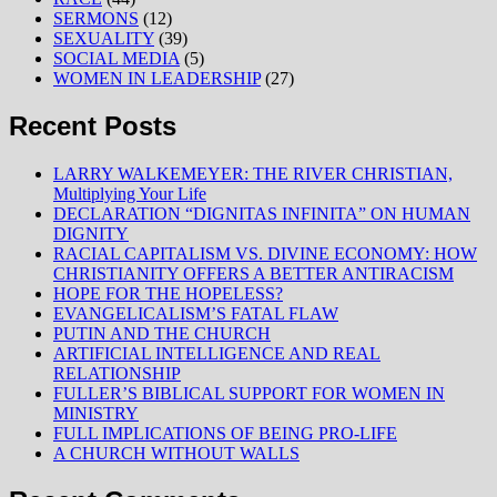
SERMONS
(12)
SEXUALITY
(39)
SOCIAL MEDIA
(5)
WOMEN IN LEADERSHIP
(27)
Recent Posts
LARRY WALKEMEYER: THE RIVER CHRISTIAN,
Multiplying Your Life
DECLARATION “DIGNITAS INFINITA” ON HUMAN
DIGNITY
RACIAL CAPITALISM VS. DIVINE ECONOMY: HOW
CHRISTIANITY OFFERS A BETTER ANTIRACISM
HOPE FOR THE HOPELESS?
EVANGELICALISM’S FATAL FLAW
PUTIN AND THE CHURCH
ARTIFICIAL INTELLIGENCE AND REAL
RELATIONSHIP
FULLER’S BIBLICAL SUPPORT FOR WOMEN IN
MINISTRY
FULL IMPLICATIONS OF BEING PRO-LIFE
A CHURCH WITHOUT WALLS