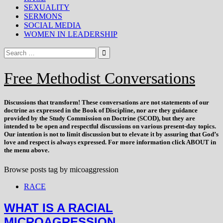
SEXUALITY
SERMONS
SOCIAL MEDIA
WOMEN IN LEADERSHIP
Free Methodist Conversations
Discussions that
transform
! These conversations are not statements of our
doctrine as expressed in the Book of Discipline, nor are they guidance
provided by the Study Commission on Doctrine (SCOD), but they are
intended to be open and respectful discussions on various present-day topics.
Our intention is not to limit discussion but to elevate it by assuring that God’s
love and respect is always expressed. For more information click ABOUT in
the menu above.
Browse posts tag by
micoaggression
RACE
WHAT IS A RACIAL
MICROAGRESSION