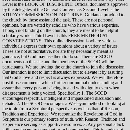
Level is the BOOK OF DISCIPLINE: Official documents approved
by the delegates at the General Conference. Second Level is the
STUDY COMMISSION ON DOCTRINE: Guidance provided to
the church by those assigned the task. These are not personal
opinions, but are vetted by scholars who have various expertise.
Though not binding on the church, they are meant to be helpful
scholarly works. Third Level is this FREE METHODIST
CONVERSATIONS. This online discussion is where various
individuals express their own opinions about a variety of issues.
These are not authoritative, nor are they necessarily meant as
guidance, but God may use them to do so. There are SCOD
documents on this site and the members of the SCOD will be
participants. We are inviting the entire church to join the discussion.
Our intention is not to limit discussion but to elevate it by assuring
that God’s love and respect is always expressed. We will therefore
post those comments which further our mutual understanding and
assure that every person is being treated with dignity even when
disagreement is being voiced. Specifically: 1. The SCOD
encourages respectful, intelligent and impassioned discussion and
debate. 2. The SCOD encourages a Wesleyan method of looking at
the topic from a Scriptural perspective as well as that of Reason,
Tradition and Experience. We recognize the Revelation of God in
Scripture is our primary source of truth, with Reason, Tradition and
Experience serving as supportive resources. 3. Any personal attack
will keep the entire comment from being posted. This includes not