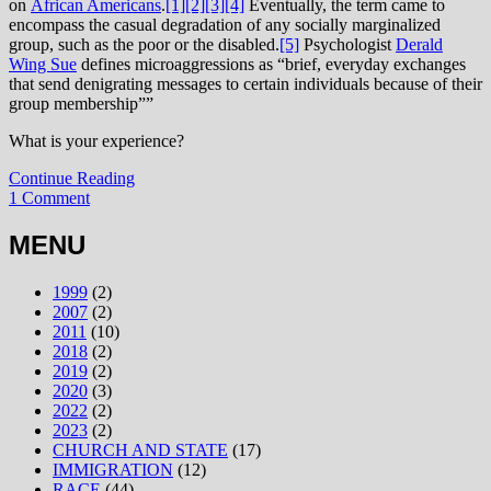
on
African Americans
.
[1]
[2]
[3]
[4]
Eventually, the term came to
encompass the casual degradation of any socially marginalized
group, such as the poor or the disabled.
[5]
Psychologist
Derald
Wing Sue
defines microaggressions as “brief, everyday exchanges
that send denigrating messages to certain individuals because of their
group membership””
What is your experience?
Continue Reading
1 Comment
MENU
1999
(2)
2007
(2)
2011
(10)
2018
(2)
2019
(2)
2020
(3)
2022
(2)
2023
(2)
CHURCH AND STATE
(17)
IMMIGRATION
(12)
RACE
(44)