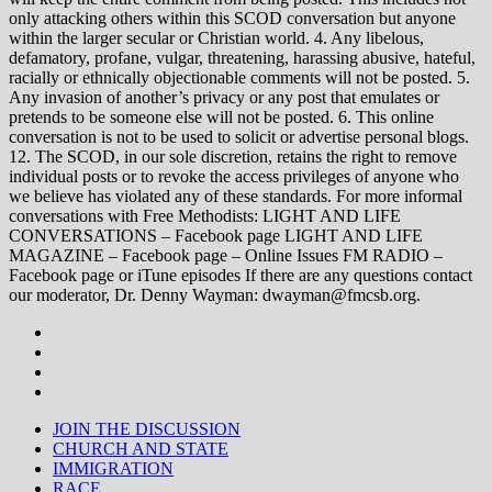
only attacking others within this SCOD conversation but anyone
within the larger secular or Christian world. 4. Any libelous,
defamatory, profane, vulgar, threatening, harassing abusive, hateful,
racially or ethnically objectionable comments will not be posted. 5.
Any invasion of another’s privacy or any post that emulates or
pretends to be someone else will not be posted. 6. This online
conversation is not to be used to solicit or advertise personal blogs.
12. The SCOD, in our sole discretion, retains the right to remove
individual posts or to revoke the access privileges of anyone who
we believe has violated any of these standards. For more informal
conversations with Free Methodists: LIGHT AND LIFE
CONVERSATIONS – Facebook page LIGHT AND LIFE
MAGAZINE – Facebook page – Online Issues FM RADIO –
Facebook page or iTune episodes If there are any questions contact
our moderator, Dr. Denny Wayman: dwayman@fmcsb.org.
JOIN THE DISCUSSION
CHURCH AND STATE
IMMIGRATION
RACE