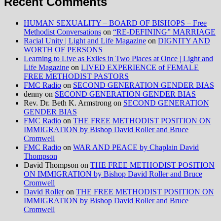
Recent Comments
HUMAN SEXUALITY – BOARD OF BISHOPS – Free
Methodist Conversations
on
“RE-DEFINING” MARRIAGE
Racial Unity | Light and Life Magazine
on
DIGNITY AND
WORTH OF PERSONS
Learning to Live as Exiles in Two Places at Once | Light and
Life Magazine
on
LIVED EXPERIENCE of FEMALE
FREE METHODIST PASTORS
FMC Radio
on
SECOND GENERATION GENDER BIAS
denny
on
SECOND GENERATION GENDER BIAS
Rev. Dr. Beth K. Armstrong
on
SECOND GENERATION
GENDER BIAS
FMC Radio
on
THE FREE METHODIST POSITION ON
IMMIGRATION by Bishop David Roller and Bruce
Cromwell
FMC Radio
on
WAR AND PEACE by Chaplain David
Thompson
David Thompson
on
THE FREE METHODIST POSITION
ON IMMIGRATION by Bishop David Roller and Bruce
Cromwell
David Roller
on
THE FREE METHODIST POSITION ON
IMMIGRATION by Bishop David Roller and Bruce
Cromwell