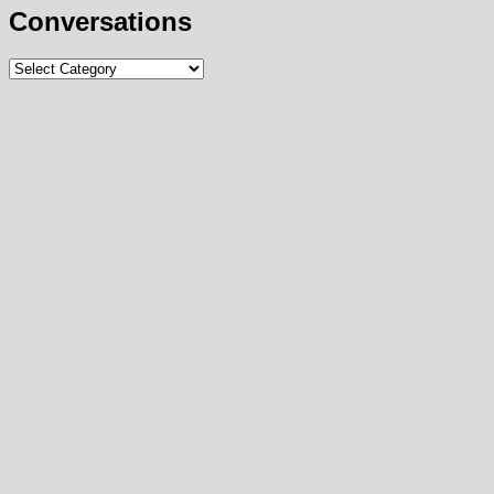
Conversations
Conversations