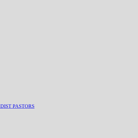
ODIST PASTORS