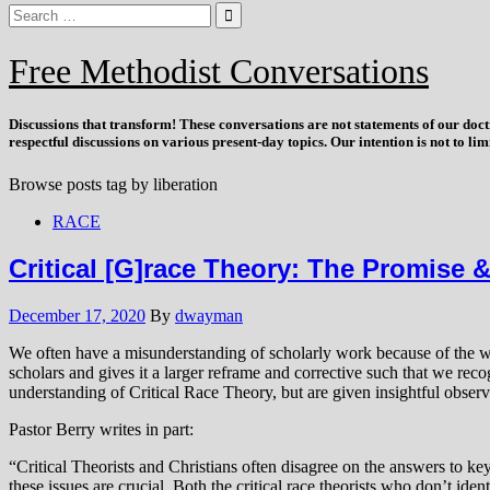
Free Methodist Conversations
Discussions that
transform
! These conversations are not statements of our doc
respectful discussions on various present-day topics. Our intention is not to l
Browse posts tag by
liberation
RACE
Critical [G]race Theory: The Promise &
December 17, 2020
By
dwayman
We often have a misunderstanding of scholarly work because of the way i
scholars and gives it a larger reframe and corrective such that we re
understanding of Critical Race Theory, but are given insightful obser
Pastor Berry writes in part:
“Critical Theorists and Christians often disagree on the answers to ke
these issues are crucial. Both the critical race theorists who don’t id