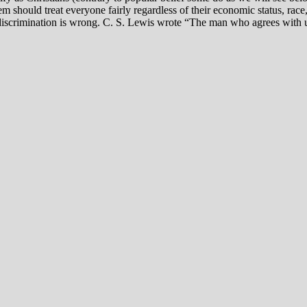
tem should treat everyone fairly regardless of their economic status, ra
l discrimination is wrong. C. S. Lewis wrote “The man who agrees with us