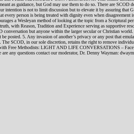
rily meant as guidance, but God may use them to do so. There are SCOD
Our intention is not to limit discussion but to elevate it by assuring tha
t every person is being treated with dignity even when disagreement i
rages a Wesleyan method of looking at the topic from a Scriptural per
 truth, with Reason, Tradition and Experience serving as supportive res
 conversation but anyone within the larger secular or Christian world. 
t be posted. 5. Any invasion of another’s privacy or any post that emula
12. The SCOD, in our sole discretion, retains the right to remove indivi
rsations with Free Methodists: LIGHT AND LIFE CONVERSATIONS –
re are any questions contact our moderator, Dr. Denny Wayman: dwa