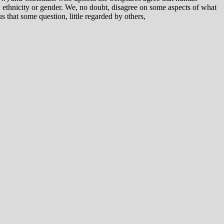
ce, ethnicity or gender. We, no doubt, disagree on some aspects of what
 that some question, little regarded by others,