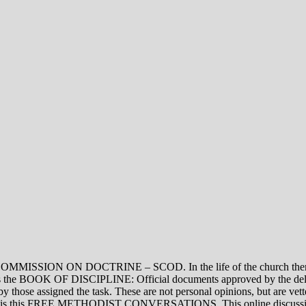
ON DOCTRINE – SCOD. In the life of the church there are thre
vel is the BOOK OF DISCIPLINE: Official documents approved by the de
assigned the task. These are not personal opinions, but are vetted
evel is this FREE METHODIST CONVERSATIONS. This online discussion 