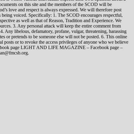
 documents on this site and the members of the SCOD will be
t God’s love and respect is always expressed. We will therefore post
s being voiced. Specifically: 1. The SCOD encourages respectful,
spective as well as that of Reason, Tradition and Experience. We
ources. 3. Any personal attack will keep the entire comment from
4. Any libelous, defamatory, profane, vulgar, threatening, harassing
tes or pretends to be someone else will not be posted. 6. This online
dual posts or to revoke the access privileges of anyone who we believe
 Facebook page LIGHT AND LIFE MAGAZINE – Facebook page –
yman@fmcsb.org.