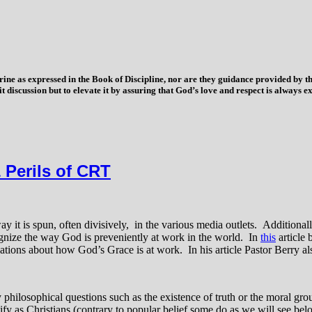
trine as expressed in the Book of Discipline, nor are they guidance provided by
imit discussion but to elevate it by assuring that God’s love and respect is alwa
 Perils of CRT
t is spun, often divisively, in the various media outlets. Additionally,
cognize the way God is preveniently at work in the world. In
this
article 
vations about how God’s Grace is at work. In his article Pastor Berry a
y philosophical questions such as the existence of truth or the moral g
entify as Christians (contrary to popular belief some do as we will see 