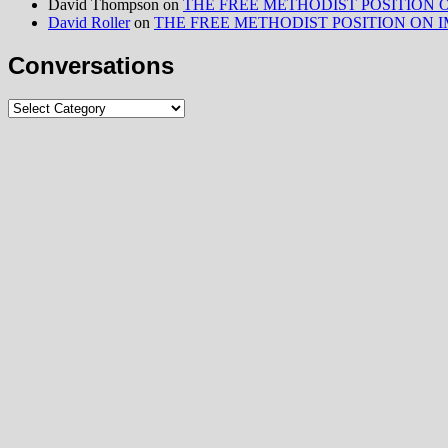
David Thompson
on
THE FREE METHODIST POSITION ON I
David Roller
on
THE FREE METHODIST POSITION ON IMMIG
Conversations
Conversations