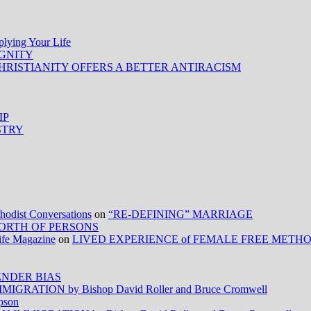
ing Your Life
IGNITY
HRISTIANITY OFFERS A BETTER ANTIRACISM
IP
STRY
ist Conversations
on
“RE-DEFINING” MARRIAGE
ORTH OF PERSONS
Life Magazine
on
LIVED EXPERIENCE of FEMALE FREE METH
NDER BIAS
RATION by Bishop David Roller and Bruce Cromwell
pson