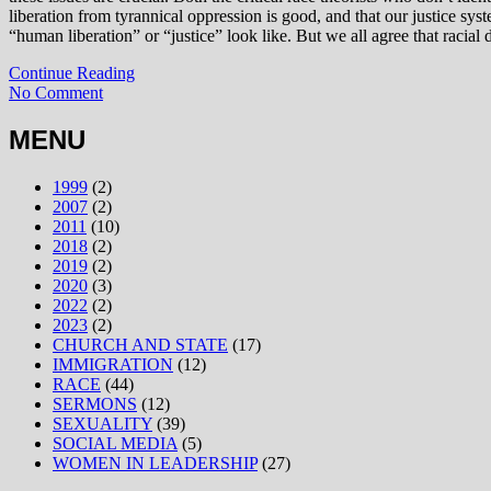
liberation from tyrannical oppression is good, and that our justice sys
“human liberation” or “justice” look like. But we all agree that racia
Continue Reading
No Comment
MENU
1999
(2)
2007
(2)
2011
(10)
2018
(2)
2019
(2)
2020
(3)
2022
(2)
2023
(2)
CHURCH AND STATE
(17)
IMMIGRATION
(12)
RACE
(44)
SERMONS
(12)
SEXUALITY
(39)
SOCIAL MEDIA
(5)
WOMEN IN LEADERSHIP
(27)