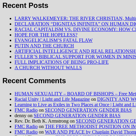
Recent Posts
LARRY WALKEMEYER: THE RIVER CHRISTIAN, Multiply
DECLARATION “DIGNITAS INFINITA” ON HUMAN D
RACIAL CAPITALISM VS. DIVINE ECONOMY: HOW C
HOPE FOR THE HOPELESS?
EVANGELICALISM’S FATAL FLAW
PUTIN AND THE CHURCH
ARTIFICIAL INTELLIGENCE AND REAL RELATIONSH
FULLER’S BIBLICAL SUPPORT FOR WOMEN IN MINI
FULL IMPLICATIONS OF BEING PRO-LIFE
A CHURCH WITHOUT WALLS
Recent Comments
HUMAN SEXUALITY – BOARD OF BISHOPS – Free Method
Racial Unity | Light and Life Magazine
on
DIGNITY AND W
Learning to Live as Exiles in Two Places at Once | Light and 
FMC Radio
on
SECOND GENERATION GENDER BIAS
denny
on
SECOND GENERATION GENDER BIAS
Rev. Dr. Beth K. Armstrong
on
SECOND GENERATION GE
FMC Radio
on
THE FREE METHODIST POSITION ON IMMIG
FMC Radio
on
WAR AND PEACE by Chaplain David Thom