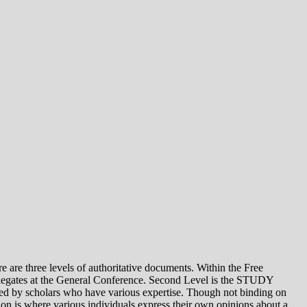
e levels of authoritative documents. Within the Free
legates at the General Conference. Second Level is the STUDY
 by scholars who have various expertise. Though not binding on
is where various individuals express their own opinions about a