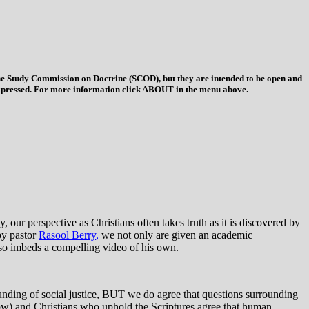
 the Study Commission on Doctrine (SCOD), but they are intended to be open and
ys expressed. For more information click ABOUT in the menu above.
 our perspective as Christians often takes truth as it is discovered by
by pastor
Rasool Berry
,
we not only are given an academic
lso imbeds a compelling video of his own.
rounding of social justice, BUT we do agree that questions surrounding
below) and Christians who uphold the Scriptures agree that human