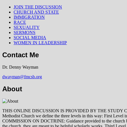
JOIN THE DISCUSSION
CHURCH AND STATE
IMMIGRATION
RACE
SEXUALITY
SERMONS
SOCIAL MEDIA
WOMEN IN LEADERSHIP
Contact Me
Dr. Denny Wayman
dwayman@fmcsb.org
About
THIS ONLINE DISCUSSION IS PROVIDED BY THE STUDY COMMISSION 
Methodist Church we define the three levels in this way: First Le
COMMISSION ON DOCTRINE: Guidance provided to the church by those 
the church, they are meant to be helpful scholarly works. Third L