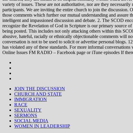
variety of issues. These are not authoritative, nor are they necessa
participants. We are inviting the entire church to join the discussion. 
those comments which further our mutual understanding and assure tha
intelligent and impassioned discussion and debate. 2. The SCOD encou
recognize the Revelation of God in Scripture is our primary source of
being posted. This includes not only attacking others within this SCOD
abusive, hateful, racially or ethnically objectionable comments will no
conversation is not to be used to solicit or advertise personal blogs. 
has violated any of these standards. For more informal conve
Online Issues FM RADIO – Facebook page or iTune episodes If the
JOIN THE DISCUSSION
CHURCH AND STATE
IMMIGRATION
RACE
SEXUALITY
SERMONS
SOCIAL MEDIA
WOMEN IN LEADERSHIP