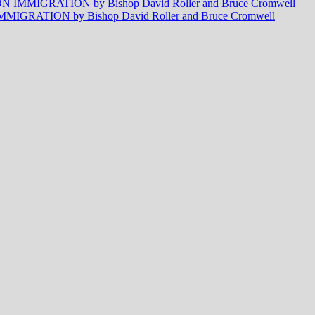
MMIGRATION by Bishop David Roller and Bruce Cromwell
RATION by Bishop David Roller and Bruce Cromwell