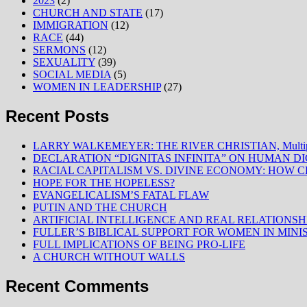
2023
(2)
CHURCH AND STATE
(17)
IMMIGRATION
(12)
RACE
(44)
SERMONS
(12)
SEXUALITY
(39)
SOCIAL MEDIA
(5)
WOMEN IN LEADERSHIP
(27)
Recent Posts
LARRY WALKEMEYER: THE RIVER CHRISTIAN, Multiply
DECLARATION “DIGNITAS INFINITA” ON HUMAN D
RACIAL CAPITALISM VS. DIVINE ECONOMY: HOW C
HOPE FOR THE HOPELESS?
EVANGELICALISM’S FATAL FLAW
PUTIN AND THE CHURCH
ARTIFICIAL INTELLIGENCE AND REAL RELATIONSH
FULLER’S BIBLICAL SUPPORT FOR WOMEN IN MINI
FULL IMPLICATIONS OF BEING PRO-LIFE
A CHURCH WITHOUT WALLS
Recent Comments