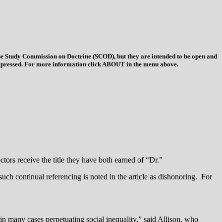
 the Study Commission on Doctrine (SCOD), but they are intended to be open and
ys expressed. For more information click ABOUT in the menu above.
tors receive the title they have both earned of “Dr.”
such continual referencing is noted in the article as dishonoring. For
 in many cases perpetuating social inequality,” said Allison, who