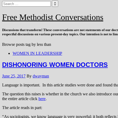
Free Methodist Conversations
Discussions that
transform
! These conversations are not statements of our doc
respectful discussions on various present-day topics. Our intention is not to l
Browse posts tag by
less than
WOMEN IN LEADERSHIP
DISHONORING WOMEN DOCTORS
June 25, 2017
By
dwayman
Language is important. In this article studies were done and found tha
The question this raises is whether in the church we also introduce our
the entire article click
here
.
The article reads in part:
“As sociologists, we know language is very powerful; it both reflects 