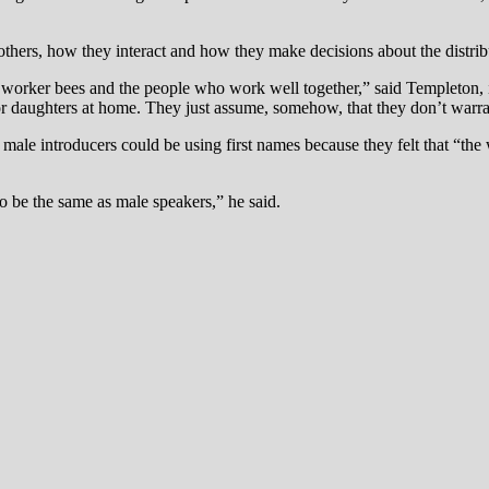
ers, how they interact and how they make decisions about the distribu
s worker bees and the people who work well together,” said Templeton
es or daughters at home. They just assume, somehow, that they don’t warr
male introducers could be using first names because they felt that “th
o be the same as male speakers,” he said.