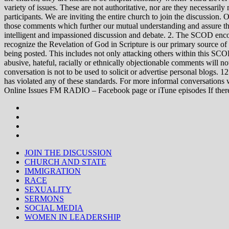
variety of issues. These are not authoritative, nor are they necessa
participants. We are inviting the entire church to join the discussion. 
those comments which further our mutual understanding and assure tha
intelligent and impassioned discussion and debate. 2. The SCOD encou
recognize the Revelation of God in Scripture is our primary source of
being posted. This includes not only attacking others within this SCOD
abusive, hateful, racially or ethnically objectionable comments will no
conversation is not to be used to solicit or advertise personal blogs. 
has violated any of these standards. For more informal conve
Online Issues FM RADIO – Facebook page or iTune episodes If the
JOIN THE DISCUSSION
CHURCH AND STATE
IMMIGRATION
RACE
SEXUALITY
SERMONS
SOCIAL MEDIA
WOMEN IN LEADERSHIP