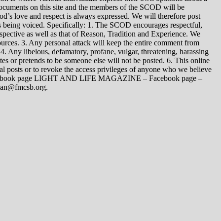
 documents on this site and the members of the SCOD will be
t God’s love and respect is always expressed. We will therefore post
s being voiced. Specifically: 1. The SCOD encourages respectful,
spective as well as that of Reason, Tradition and Experience. We
ources. 3. Any personal attack will keep the entire comment from
4. Any libelous, defamatory, profane, vulgar, threatening, harassing
tes or pretends to be someone else will not be posted. 6. This online
dual posts or to revoke the access privileges of anyone who we believe
 Facebook page LIGHT AND LIFE MAGAZINE – Facebook page –
yman@fmcsb.org.