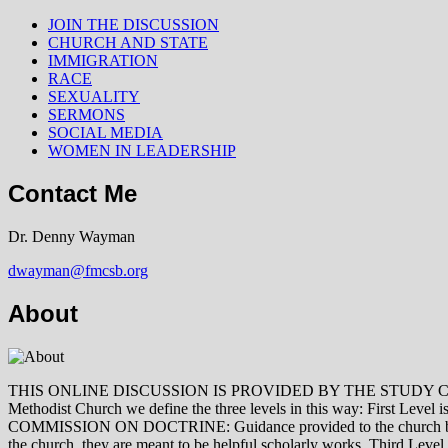
JOIN THE DISCUSSION
CHURCH AND STATE
IMMIGRATION
RACE
SEXUALITY
SERMONS
SOCIAL MEDIA
WOMEN IN LEADERSHIP
Contact Me
Dr. Denny Wayman
dwayman@fmcsb.org
About
THIS ONLINE DISCUSSION IS PROVIDED BY THE STUDY COMMISSION 
Methodist Church we define the three levels in this way: First Le
COMMISSION ON DOCTRINE: Guidance provided to the church by those 
the church, they are meant to be helpful scholarly works. Third L