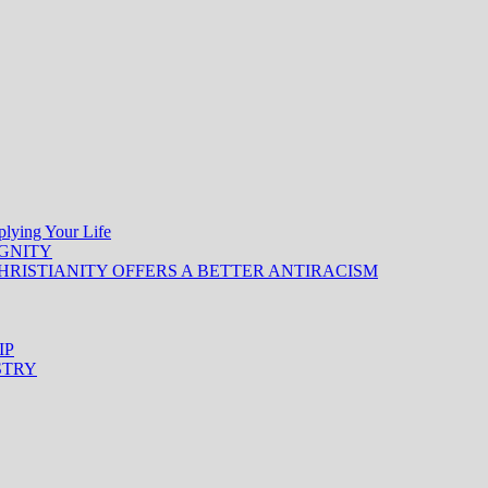
ing Your Life
IGNITY
HRISTIANITY OFFERS A BETTER ANTIRACISM
IP
STRY