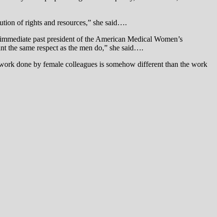
tion of rights and resources,” she said….
, immediate past president of the American Medical Women’s
ant the same respect as the men do,” she said….
e work done by female colleagues is somehow different than the work