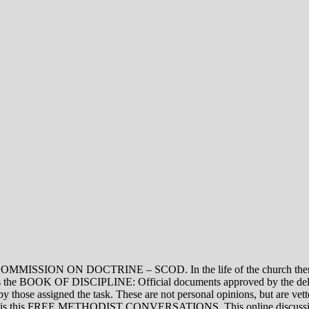
ON DOCTRINE – SCOD. In the life of the church there are thre
vel is the BOOK OF DISCIPLINE: Official documents approved by the de
assigned the task. These are not personal opinions, but are vetted
evel is this FREE METHODIST CONVERSATIONS. This online discussion 