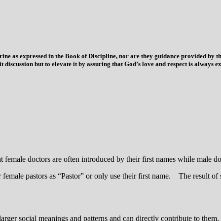
trine as expressed in the Book of Discipline, nor are they guidance provided by
imit discussion but to elevate it by assuring that God’s love and respect is alwa
t female doctors are often introduced by their first names while male doc
 female pastors as “Pastor” or only use their first name. The result of 
larger social meanings and patterns and can directly contribute to them,