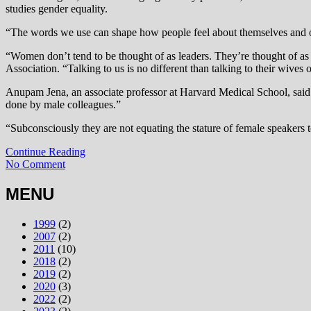
studies gender equality.
“The words we use can shape how people feel about themselves and oth
“Women don’t tend to be thought of as leaders. They’re thought of a
Association. “Talking to us is no different than talking to their wiv
Anupam Jena, an associate professor at Harvard Medical School, said 
done by male colleagues.”
“Subconsciously they are not equating the stature of female speakers t
Continue Reading
No Comment
MENU
1999
(2)
2007
(2)
2011
(10)
2018
(2)
2019
(2)
2020
(3)
2022
(2)