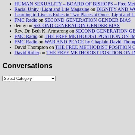
HUMAN SEXUALITY – BOARD OF BISHOPS – Free Method
Racial Unity | Light and Life Magazine
on
DIGNITY AND W
Learning to Live as Exiles in Two Places at Once | Light and 
FMC Radio
on
SECOND GENERATION GENDER BIAS
denny
on
SECOND GENERATION GENDER BIAS
Rev. Dr. Beth K. Armstrong
on
SECOND GENERATION GE
FMC Radio
on
THE FREE METHODIST POSITION ON IMMIG
FMC Radio
on
WAR AND PEACE by Chaplain David Thom
David Thompson
on
THE FREE METHODIST POSITION ON I
David Roller
on
THE FREE METHODIST POSITION ON IMMIG
Conversations
Conversations