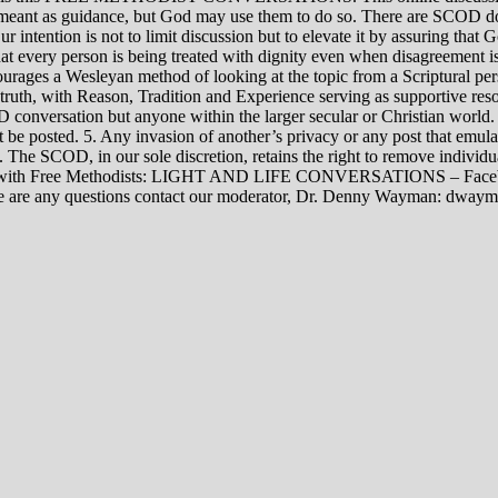
rily meant as guidance, but God may use them to do so. There are SCOD
Our intention is not to limit discussion but to elevate it by assuring tha
t every person is being treated with dignity even when disagreement i
rages a Wesleyan method of looking at the topic from a Scriptural per
 truth, with Reason, Tradition and Experience serving as supportive res
 conversation but anyone within the larger secular or Christian world. 
t be posted. 5. Any invasion of another’s privacy or any post that emula
12. The SCOD, in our sole discretion, retains the right to remove indivi
rsations with Free Methodists: LIGHT AND LIFE CONVERSATIONS –
re are any questions contact our moderator, Dr. Denny Wayman: dwa