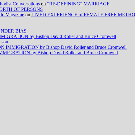
ist Conversations
on
“RE-DEFINING” MARRIAGE
ORTH OF PERSONS
Life Magazine
on
LIVED EXPERIENCE of FEMALE FREE METH
NDER BIAS
RATION by Bishop David Roller and Bruce Cromwell
pson
MMIGRATION by Bishop David Roller and Bruce Cromwell
RATION by Bishop David Roller and Bruce Cromwell