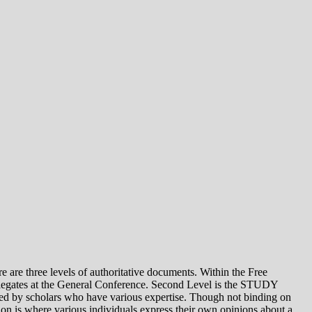
e levels of authoritative documents. Within the Free
legates at the General Conference. Second Level is the STUDY
 by scholars who have various expertise. Though not binding on
is where various individuals express their own opinions about a