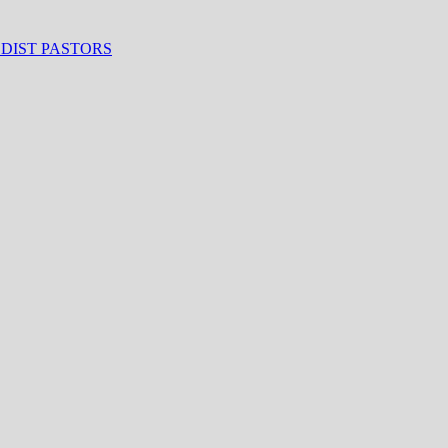
ODIST PASTORS