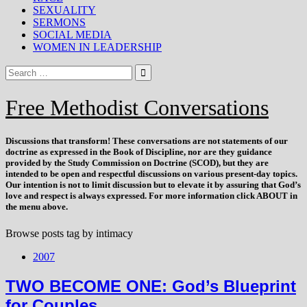
SEXUALITY
SERMONS
SOCIAL MEDIA
WOMEN IN LEADERSHIP
Free Methodist Conversations
Discussions that
transform
! These conversations are not statements of our
doctrine as expressed in the Book of Discipline, nor are they guidance
provided by the Study Commission on Doctrine (SCOD), but they are
intended to be open and respectful discussions on various present-day topics.
Our intention is not to limit discussion but to elevate it by assuring that God’s
love and respect is always expressed. For more information click ABOUT in
the menu above.
Browse posts tag by
intimacy
2007
TWO BECOME ONE: God’s Blueprint
for Couples