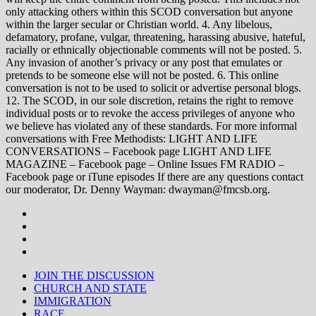
only attacking others within this SCOD conversation but anyone
within the larger secular or Christian world. 4. Any libelous,
defamatory, profane, vulgar, threatening, harassing abusive, hateful,
racially or ethnically objectionable comments will not be posted. 5.
Any invasion of another’s privacy or any post that emulates or
pretends to be someone else will not be posted. 6. This online
conversation is not to be used to solicit or advertise personal blogs.
12. The SCOD, in our sole discretion, retains the right to remove
individual posts or to revoke the access privileges of anyone who
we believe has violated any of these standards. For more informal
conversations with Free Methodists: LIGHT AND LIFE
CONVERSATIONS – Facebook page LIGHT AND LIFE
MAGAZINE – Facebook page – Online Issues FM RADIO –
Facebook page or iTune episodes If there are any questions contact
our moderator, Dr. Denny Wayman: dwayman@fmcsb.org.
JOIN THE DISCUSSION
CHURCH AND STATE
IMMIGRATION
RACE