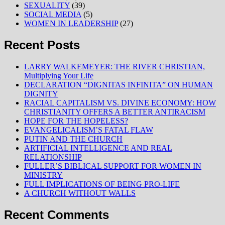
SEXUALITY
(39)
SOCIAL MEDIA
(5)
WOMEN IN LEADERSHIP
(27)
Recent Posts
LARRY WALKEMEYER: THE RIVER CHRISTIAN,
Multiplying Your Life
DECLARATION “DIGNITAS INFINITA” ON HUMAN
DIGNITY
RACIAL CAPITALISM VS. DIVINE ECONOMY: HOW
CHRISTIANITY OFFERS A BETTER ANTIRACISM
HOPE FOR THE HOPELESS?
EVANGELICALISM’S FATAL FLAW
PUTIN AND THE CHURCH
ARTIFICIAL INTELLIGENCE AND REAL
RELATIONSHIP
FULLER’S BIBLICAL SUPPORT FOR WOMEN IN
MINISTRY
FULL IMPLICATIONS OF BEING PRO-LIFE
A CHURCH WITHOUT WALLS
Recent Comments