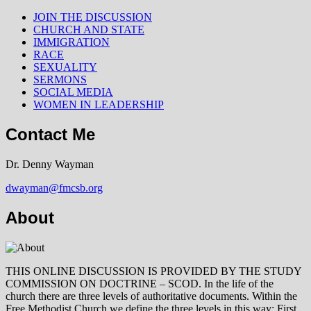
JOIN THE DISCUSSION
CHURCH AND STATE
IMMIGRATION
RACE
SEXUALITY
SERMONS
SOCIAL MEDIA
WOMEN IN LEADERSHIP
Contact Me
Dr. Denny Wayman
dwayman@fmcsb.org
About
THIS ONLINE DISCUSSION IS PROVIDED BY THE STUDY
COMMISSION ON DOCTRINE – SCOD. In the life of the
church there are three levels of authoritative documents. Within the
Free Methodist Church we define the three levels in this way: First