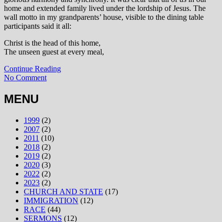
home and extended family lived under the lordship of Jesus. The
wall motto in my grandparents’ house, visible to the dining table
participants said it all:
Christ is the head of this home,
The unseen guest at every meal,
Continue Reading
No Comment
MENU
1999
(2)
2007
(2)
2011
(10)
2018
(2)
2019
(2)
2020
(3)
2022
(2)
2023
(2)
CHURCH AND STATE
(17)
IMMIGRATION
(12)
RACE
(44)
SERMONS
(12)