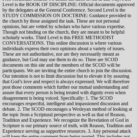
Level is the BOOK OF DISCIPLINE: Official documents approved
by the delegates at the General Conference. Second Level is the
STUDY COMMISSION ON DOCTRINE: Guidance provided to
the church by those assigned the task. These are not personal
opinions, but are vetted by scholars who have various expertise.
Though not binding on the church, they are meant to be helpful
scholarly works. Third Level is this FREE METHODIST
CONVERSATIONS. This online discussion is where various
individuals express their own opinions about a variety of issues.
These are not authoritative, nor are they necessarily meant as
guidance, but God may use them to do so. There are SCOD
documents on this site and the members of the SCOD will be
participants. We are inviting the entire church to join the discussion.
Our intention is not to limit discussion but to elevate it by assuring
that God’s love and respect is always expressed. We will therefore
post those comments which further our mutual understanding and
assure that every person is being treated with dignity even when
disagreement is being voiced. Specifically: 1. The SCOD
encourages respectful, intelligent and impassioned discussion and
debate. 2. The SCOD encourages a Wesleyan method of looking at
the topic from a Scriptural perspective as well as that of Reason,
Tradition and Experience. We recognize the Revelation of God in
Scripture is our primary source of truth, with Reason, Tradition and
Experience serving as supportive resources. 3. Any personal attack
will keep the entire comment from being posted. This includes not