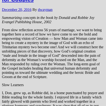
December 20, 2016
By
dwayman
Summarizing concepts in the book by Donald and Robbie Joy
Evangel Publishing House, 2002
From slow reflection across 56 years of marriage, we want to bring
together here a record of how we have come to see the bold and
empowering vision of Creation — how Man and Woman came into
being to create a mystery in the image of God with an echo of
Trinitarian mystery two become one! And we will construct here the
unfolding pieces of that discovery, how God’s original creation
“male and female in the image of God” descended into the pain of
deformity as the Woman’s worship focused on the Man, and the
Man responded by ruling over the Woman. The long-term goal of
the Gospel includes healing that universal human deformity and
pointing us toward the ultimate wedding and the heroic Bride and
Groom at the end of Scripture.
Slow Learners
I, Don, grew up, as Robbie did, in a home punctuated by prayer and
Bible reading for the whole family. I enjoyed life in a family which
fairly glowed with parents who lived and worked together in a
glorious harmony and synchrony. It was clear that all of us in our