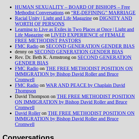
HUMAN SEXUALITY – BOARD OF BISHOPS – Free
Methodist Conversations
on
“RE-DEFINING” MARRIAGE
Racial Unity | Light and Life Magazine
on
DIGNITY AND
WORTH OF PERSONS
Learning to Live as Exiles in Two Places at Once | Light and
Life Magazine
on
LIVED EXPERIENCE of FEMALE
FREE METHODIST PASTORS
FMC Radio
on
SECOND GENERATION GENDER BIAS
denny
on
SECOND GENERATION GENDER BIAS
Rev. Dr. Beth K. Armstrong
on
SECOND GENERATION
GENDER BIAS
FMC Radio
on
THE FREE METHODIST POSITION ON
IMMIGRATION by Bishop David Roller and Bruce
Cromwell
FMC Radio
on
WAR AND PEACE by Chaplain David
Thompson
David Thompson
on
THE FREE METHODIST POSITION
ON IMMIGRATION by Bishop David Roller and Bruce
Cromwell
David Roller
on
THE FREE METHODIST POSITION ON
IMMIGRATION by Bishop David Roller and Bruce
Cromwell
Conversations