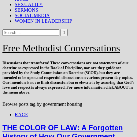
SEXUALITY
SERMONS
SOCIAL MEDIA
WOMEN IN LEADERSHIP
Free Methodist Conversations
Discussions that
transform
! These conversations are not statements of our
doctrine as expressed in the Book of Discipline, nor are they guidance
provided by the Study Commission on Doctrine (SCOD), but they are
intended to be open and respectful discussions on various present-day topics.
Our intention is not to limit discussion but to elevate it by assuring that God’s
love and respect is always expressed. For more information click ABOUT in
the menu above.
Browse posts tag by
government housing
RACE
THE COLOR OF LAW: A Forgotten
History of How Our Government