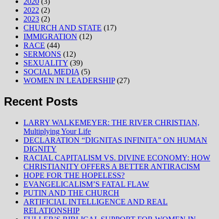
2020
(3)
2022
(2)
2023
(2)
CHURCH AND STATE
(17)
IMMIGRATION
(12)
RACE
(44)
SERMONS
(12)
SEXUALITY
(39)
SOCIAL MEDIA
(5)
WOMEN IN LEADERSHIP
(27)
Recent Posts
LARRY WALKEMEYER: THE RIVER CHRISTIAN,
Multiplying Your Life
DECLARATION “DIGNITAS INFINITA” ON HUMAN
DIGNITY
RACIAL CAPITALISM VS. DIVINE ECONOMY: HOW
CHRISTIANITY OFFERS A BETTER ANTIRACISM
HOPE FOR THE HOPELESS?
EVANGELICALISM’S FATAL FLAW
PUTIN AND THE CHURCH
ARTIFICIAL INTELLIGENCE AND REAL
RELATIONSHIP