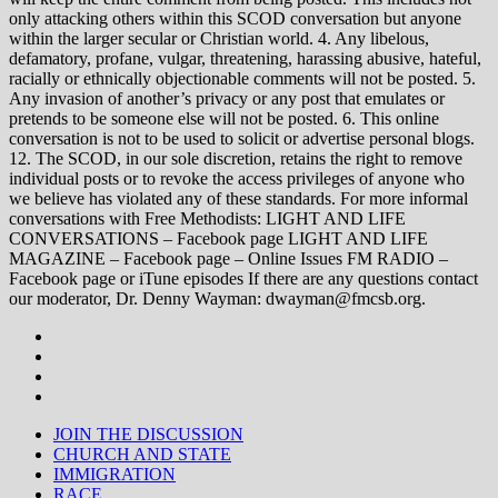
only attacking others within this SCOD conversation but anyone
within the larger secular or Christian world. 4. Any libelous,
defamatory, profane, vulgar, threatening, harassing abusive, hateful,
racially or ethnically objectionable comments will not be posted. 5.
Any invasion of another’s privacy or any post that emulates or
pretends to be someone else will not be posted. 6. This online
conversation is not to be used to solicit or advertise personal blogs.
12. The SCOD, in our sole discretion, retains the right to remove
individual posts or to revoke the access privileges of anyone who
we believe has violated any of these standards. For more informal
conversations with Free Methodists: LIGHT AND LIFE
CONVERSATIONS – Facebook page LIGHT AND LIFE
MAGAZINE – Facebook page – Online Issues FM RADIO –
Facebook page or iTune episodes If there are any questions contact
our moderator, Dr. Denny Wayman: dwayman@fmcsb.org.
JOIN THE DISCUSSION
CHURCH AND STATE
IMMIGRATION
RACE