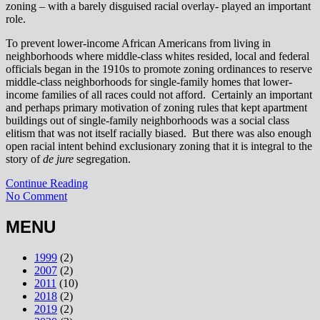
zoning – with a barely disguised racial overlay- played an important
role.
To prevent lower-income African Americans from living in
neighborhoods where middle-class whites resided, local and federal
officials began in the 1910s to promote zoning ordinances to reserve
middle-class neighborhoods for single-family homes that lower-
income families of all races could not afford. Certainly an important
and perhaps primary motivation of zoning rules that kept apartment
buildings out of single-family neighborhoods was a social class
elitism that was not itself racially biased. But there was also enough
open racial intent behind exclusionary zoning that it is integral to the
story of
de jure
segregation.
Continue Reading
No Comment
MENU
1999
(2)
2007
(2)
2011
(10)
2018
(2)
2019
(2)