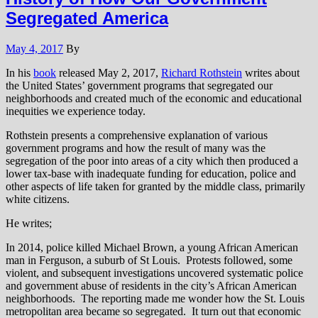
Segregated America
May 4, 2017
By
In his
book
released May 2, 2017,
Richard Rothstein
writes about
the United States’ government programs that segregated our
neighborhoods and created much of the economic and educational
inequities we experience today.
Rothstein presents a comprehensive explanation of various
government programs and how the result of many was the
segregation of the poor into areas of a city which then produced a
lower tax-base with inadequate funding for education, police and
other aspects of life taken for granted by the middle class, primarily
white citizens.
He writes;
In 2014, police killed Michael Brown, a young African American
man in Ferguson, a suburb of St Louis. Protests followed, some
violent, and subsequent investigations uncovered systematic police
and government abuse of residents in the city’s African American
neighborhoods. The reporting made me wonder how the St. Louis
metropolitan area became so segregated. It turn out that economic