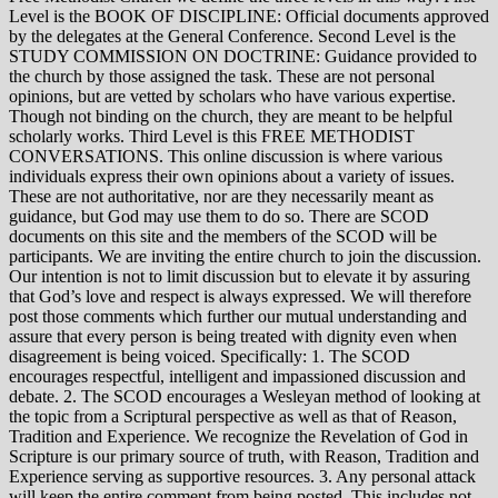
Level is the BOOK OF DISCIPLINE: Official documents approved
by the delegates at the General Conference. Second Level is the
STUDY COMMISSION ON DOCTRINE: Guidance provided to
the church by those assigned the task. These are not personal
opinions, but are vetted by scholars who have various expertise.
Though not binding on the church, they are meant to be helpful
scholarly works. Third Level is this FREE METHODIST
CONVERSATIONS. This online discussion is where various
individuals express their own opinions about a variety of issues.
These are not authoritative, nor are they necessarily meant as
guidance, but God may use them to do so. There are SCOD
documents on this site and the members of the SCOD will be
participants. We are inviting the entire church to join the discussion.
Our intention is not to limit discussion but to elevate it by assuring
that God’s love and respect is always expressed. We will therefore
post those comments which further our mutual understanding and
assure that every person is being treated with dignity even when
disagreement is being voiced. Specifically: 1. The SCOD
encourages respectful, intelligent and impassioned discussion and
debate. 2. The SCOD encourages a Wesleyan method of looking at
the topic from a Scriptural perspective as well as that of Reason,
Tradition and Experience. We recognize the Revelation of God in
Scripture is our primary source of truth, with Reason, Tradition and
Experience serving as supportive resources. 3. Any personal attack
will keep the entire comment from being posted. This includes not