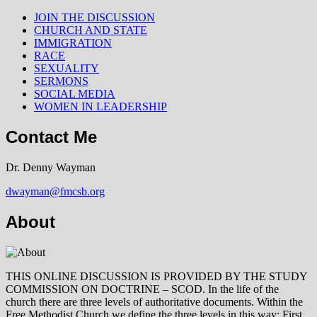
JOIN THE DISCUSSION
CHURCH AND STATE
IMMIGRATION
RACE
SEXUALITY
SERMONS
SOCIAL MEDIA
WOMEN IN LEADERSHIP
Contact Me
Dr. Denny Wayman
dwayman@fmcsb.org
About
THIS ONLINE DISCUSSION IS PROVIDED BY THE STUDY
COMMISSION ON DOCTRINE – SCOD. In the life of the
church there are three levels of authoritative documents. Within the
Free Methodist Church we define the three levels in this way: First