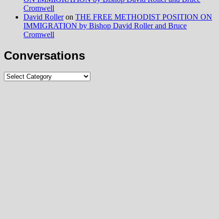
Cromwell
David Roller
on
THE FREE METHODIST POSITION ON
IMMIGRATION by Bishop David Roller and Bruce
Cromwell
Conversations
Conversations