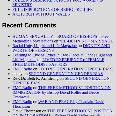
FULLER’S BIBLICAL SUPPORT FOR WOMEN IN
MINISTRY
FULL IMPLICATIONS OF BEING PRO-LIFE
A CHURCH WITHOUT WALLS
Recent Comments
HUMAN SEXUALITY – BOARD OF BISHOPS – Free
Methodist Conversations
on
“RE-DEFINING” MARRIAGE
Racial Unity | Light and Life Magazine
on
DIGNITY AND
WORTH OF PERSONS
Learning to Live as Exiles in Two Places at Once | Light and
Life Magazine
on
LIVED EXPERIENCE of FEMALE
FREE METHODIST PASTORS
FMC Radio
on
SECOND GENERATION GENDER BIAS
denny
on
SECOND GENERATION GENDER BIAS
Rev. Dr. Beth K. Armstrong
on
SECOND GENERATION
GENDER BIAS
FMC Radio
on
THE FREE METHODIST POSITION ON
IMMIGRATION by Bishop David Roller and Bruce
Cromwell
FMC Radio
on
WAR AND PEACE by Chaplain David
Thompson
David Thompson
on
THE FREE METHODIST POSITION
ON IMMIGRATION by Bishop David Roller and Bruce