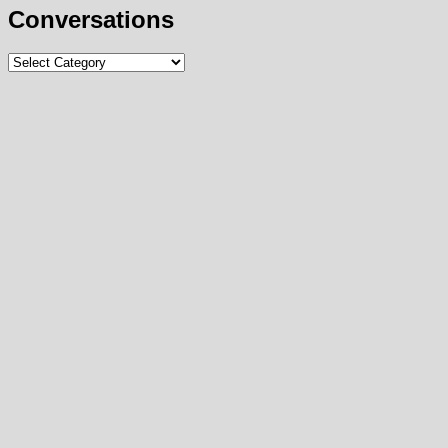
Conversations
Conversations