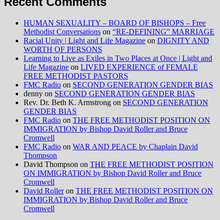
Recent Comments
HUMAN SEXUALITY – BOARD OF BISHOPS – Free
Methodist Conversations
on
“RE-DEFINING” MARRIAGE
Racial Unity | Light and Life Magazine
on
DIGNITY AND
WORTH OF PERSONS
Learning to Live as Exiles in Two Places at Once | Light and
Life Magazine
on
LIVED EXPERIENCE of FEMALE
FREE METHODIST PASTORS
FMC Radio
on
SECOND GENERATION GENDER BIAS
denny
on
SECOND GENERATION GENDER BIAS
Rev. Dr. Beth K. Armstrong
on
SECOND GENERATION
GENDER BIAS
FMC Radio
on
THE FREE METHODIST POSITION ON
IMMIGRATION by Bishop David Roller and Bruce
Cromwell
FMC Radio
on
WAR AND PEACE by Chaplain David
Thompson
David Thompson
on
THE FREE METHODIST POSITION
ON IMMIGRATION by Bishop David Roller and Bruce
Cromwell
David Roller
on
THE FREE METHODIST POSITION ON
IMMIGRATION by Bishop David Roller and Bruce
Cromwell