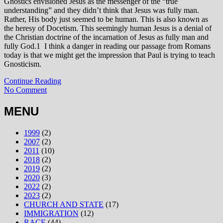
Gnostics envisioned Jesus as the messenger of the “true
understanding” and they didn’t think that Jesus was fully man.
Rather, His body just seemed to be human. This is also known as
the heresy of Docetism. This seemingly human Jesus is a denial of
the Christian doctrine of the incarnation of Jesus as fully man and
fully God.1 I think a danger in reading our passage from Romans
today is that we might get the impression that Paul is trying to teach
Gnosticism.
Continue Reading
No Comment
MENU
1999
(2)
2007
(2)
2011
(10)
2018
(2)
2019
(2)
2020
(3)
2022
(2)
2023
(2)
CHURCH AND STATE
(17)
IMMIGRATION
(12)
RACE
(44)