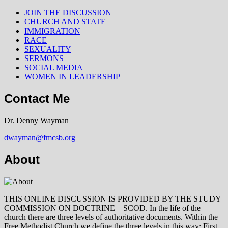
JOIN THE DISCUSSION
CHURCH AND STATE
IMMIGRATION
RACE
SEXUALITY
SERMONS
SOCIAL MEDIA
WOMEN IN LEADERSHIP
Contact Me
Dr. Denny Wayman
dwayman@fmcsb.org
About
THIS ONLINE DISCUSSION IS PROVIDED BY THE STUDY
COMMISSION ON DOCTRINE – SCOD. In the life of the
church there are three levels of authoritative documents. Within the
Free Methodist Church we define the three levels in this way: First