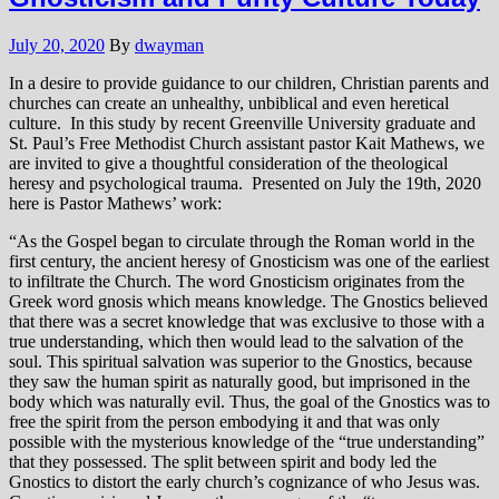
July 20, 2020
By
dwayman
In a desire to provide guidance to our children, Christian parents and
churches can create an unhealthy, unbiblical and even heretical
culture. In this study by recent Greenville University graduate and
St. Paul’s Free Methodist Church assistant pastor Kait Mathews, we
are invited to give a thoughtful consideration of the theological
heresy and psychological trauma. Presented on July the 19th, 2020
here is Pastor Mathews’ work:
“As the Gospel began to circulate through the Roman world in the
first century, the ancient heresy of Gnosticism was one of the earliest
to infiltrate the Church. The word Gnosticism originates from the
Greek word gnosis which means knowledge. The Gnostics believed
that there was a secret knowledge that was exclusive to those with a
true understanding, which then would lead to the salvation of the
soul. This spiritual salvation was superior to the Gnostics, because
they saw the human spirit as naturally good, but imprisoned in the
body which was naturally evil. Thus, the goal of the Gnostics was to
free the spirit from the person embodying it and that was only
possible with the mysterious knowledge of the “true understanding”
that they possessed. The split between spirit and body led the
Gnostics to distort the early church’s cognizance of who Jesus was.