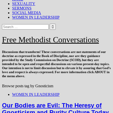
SEXUALITY
SERMONS
SOCIAL MEDIA
WOMEN IN LEADERSHIP
Free Methodist Conversations
Discussions that
transform
! These conversations are not statements of our
doctrine as expressed in the Book of Discipline, nor are they guidance
provided by the Study Commission on Doctrine (SCOD), but they are
intended to be open and respectful discussions on various present-day topics.
Our intention is not to limit discussion but to elevate it by assuring that God’s
love and respect is always expressed. For more information click ABOUT in
the menu above.
Browse posts tag by
Gnosticism
WOMEN IN LEADERSHIP
Our Bodies are Evil: The Heresy of
Gnosticism and Purity Culture Today