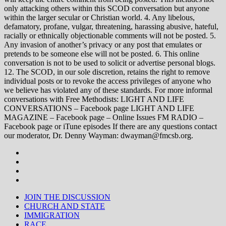
only attacking others within this SCOD conversation but anyone
within the larger secular or Christian world. 4. Any libelous,
defamatory, profane, vulgar, threatening, harassing abusive, hateful,
racially or ethnically objectionable comments will not be posted. 5.
Any invasion of another’s privacy or any post that emulates or
pretends to be someone else will not be posted. 6. This online
conversation is not to be used to solicit or advertise personal blogs.
12. The SCOD, in our sole discretion, retains the right to remove
individual posts or to revoke the access privileges of anyone who
we believe has violated any of these standards. For more informal
conversations with Free Methodists: LIGHT AND LIFE
CONVERSATIONS – Facebook page LIGHT AND LIFE
MAGAZINE – Facebook page – Online Issues FM RADIO –
Facebook page or iTune episodes If there are any questions contact
our moderator, Dr. Denny Wayman: dwayman@fmcsb.org.
JOIN THE DISCUSSION
CHURCH AND STATE
IMMIGRATION
RACE