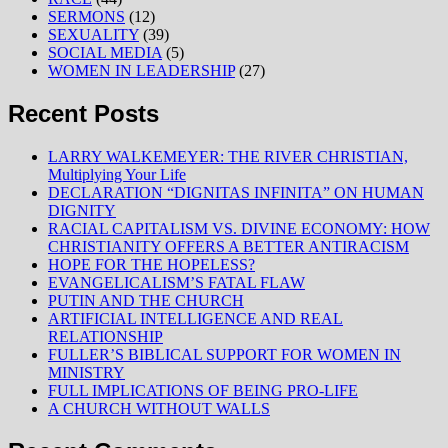
SERMONS
(12)
SEXUALITY
(39)
SOCIAL MEDIA
(5)
WOMEN IN LEADERSHIP
(27)
Recent Posts
LARRY WALKEMEYER: THE RIVER CHRISTIAN,
Multiplying Your Life
DECLARATION “DIGNITAS INFINITA” ON HUMAN
DIGNITY
RACIAL CAPITALISM VS. DIVINE ECONOMY: HOW
CHRISTIANITY OFFERS A BETTER ANTIRACISM
HOPE FOR THE HOPELESS?
EVANGELICALISM’S FATAL FLAW
PUTIN AND THE CHURCH
ARTIFICIAL INTELLIGENCE AND REAL
RELATIONSHIP
FULLER’S BIBLICAL SUPPORT FOR WOMEN IN
MINISTRY
FULL IMPLICATIONS OF BEING PRO-LIFE
A CHURCH WITHOUT WALLS