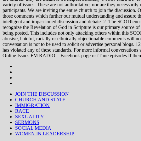
variety of issues. These are not authoritative, nor are they necessa
participants. We are inviting the entire church to join the discussion. 
those comments which further our mutual understanding and assure tha
intelligent and impassioned discussion and debate. 2. The SCOD encou
recognize the Revelation of God in Scripture is our primary source of
being posted. This includes not only attacking others within this SCOD
abusive, hateful, racially or ethnically objectionable comments will no
conversation is not to be used to solicit or advertise personal blogs. 
has violated any of these standards. For more informal conve
Online Issues FM RADIO – Facebook page or iTune episodes If the
JOIN THE DISCUSSION
CHURCH AND STATE
IMMIGRATION
RACE
SEXUALITY
SERMONS
SOCIAL MEDIA
WOMEN IN LEADERSHIP