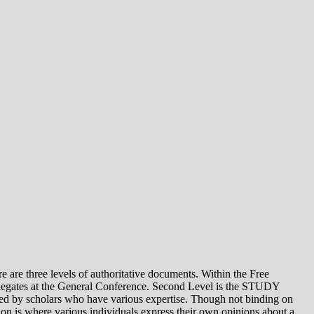
e levels of authoritative documents. Within the Free
legates at the General Conference. Second Level is the STUDY
 by scholars who have various expertise. Though not binding on
is where various individuals express their own opinions about a