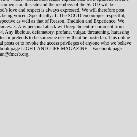
 documents on this site and the members of the SCOD will be
t God’s love and respect is always expressed. We will therefore post
s being voiced. Specifically: 1. The SCOD encourages respectful,
spective as well as that of Reason, Tradition and Experience. We
ources. 3. Any personal attack will keep the entire comment from
4. Any libelous, defamatory, profane, vulgar, threatening, harassing
tes or pretends to be someone else will not be posted. 6. This online
dual posts or to revoke the access privileges of anyone who we believe
 Facebook page LIGHT AND LIFE MAGAZINE – Facebook page –
yman@fmcsb.org.