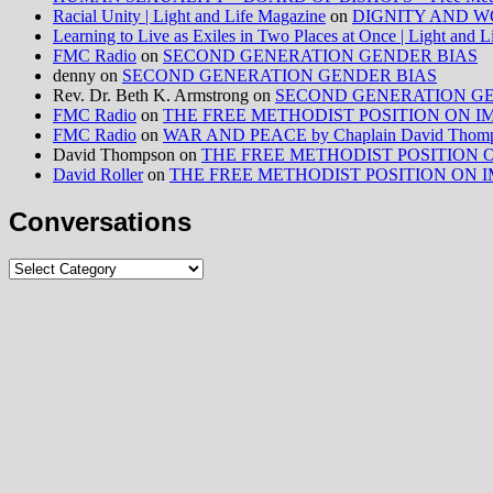
Racial Unity | Light and Life Magazine
on
DIGNITY AND W
Learning to Live as Exiles in Two Places at Once | Light and 
FMC Radio
on
SECOND GENERATION GENDER BIAS
denny
on
SECOND GENERATION GENDER BIAS
Rev. Dr. Beth K. Armstrong
on
SECOND GENERATION GE
FMC Radio
on
THE FREE METHODIST POSITION ON IMMIG
FMC Radio
on
WAR AND PEACE by Chaplain David Thom
David Thompson
on
THE FREE METHODIST POSITION ON I
David Roller
on
THE FREE METHODIST POSITION ON IMMIG
Conversations
Conversations