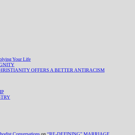
ing Your Life
IGNITY
HRISTIANITY OFFERS A BETTER ANTIRACISM
IP
STRY
ist Conversations
on
“RE-DEFINING” MARRIAGE