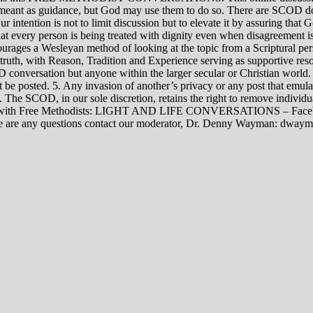
rily meant as guidance, but God may use them to do so. There are SCOD
Our intention is not to limit discussion but to elevate it by assuring tha
t every person is being treated with dignity even when disagreement i
rages a Wesleyan method of looking at the topic from a Scriptural per
 truth, with Reason, Tradition and Experience serving as supportive res
 conversation but anyone within the larger secular or Christian world. 
t be posted. 5. Any invasion of another’s privacy or any post that emula
12. The SCOD, in our sole discretion, retains the right to remove indivi
rsations with Free Methodists: LIGHT AND LIFE CONVERSATIONS –
re are any questions contact our moderator, Dr. Denny Wayman: dwa