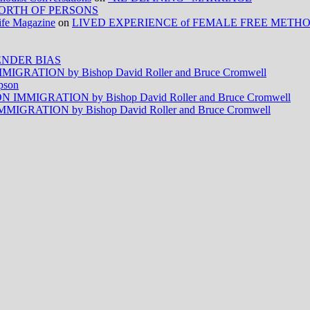
ORTH OF PERSONS
Life Magazine
on
LIVED EXPERIENCE of FEMALE FREE METH
NDER BIAS
RATION by Bishop David Roller and Bruce Cromwell
pson
MMIGRATION by Bishop David Roller and Bruce Cromwell
RATION by Bishop David Roller and Bruce Cromwell