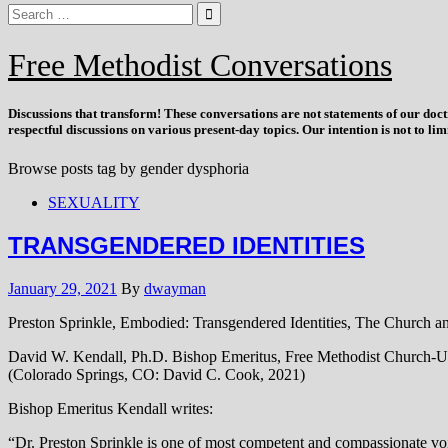
Free Methodist Conversations
Discussions that
transform
! These conversations are not statements of our doc
respectful discussions on various present-day topics. Our intention is not to l
Browse posts tag by
gender dysphoria
SEXUALITY
TRANSGENDERED IDENTITIES
January 29, 2021
By
dwayman
Preston Sprinkle, Embodied: Transgendered Identities, The Church a
David W. Kendall, Ph.D. Bishop Emeritus, Free Methodist Church-US
(Colorado Springs, CO: David C. Cook, 2021)
Bishop Emeritus Kendall writes:
“Dr. Preston Sprinkle is one of most competent and compassionate voice