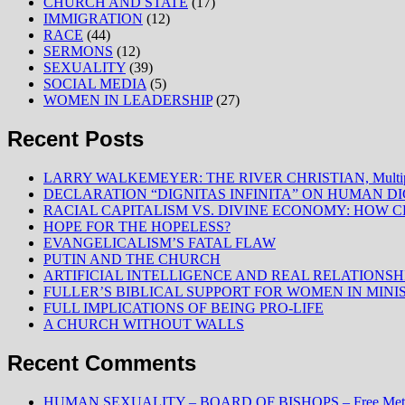
CHURCH AND STATE
(17)
IMMIGRATION
(12)
RACE
(44)
SERMONS
(12)
SEXUALITY
(39)
SOCIAL MEDIA
(5)
WOMEN IN LEADERSHIP
(27)
Recent Posts
LARRY WALKEMEYER: THE RIVER CHRISTIAN, Multiply
DECLARATION “DIGNITAS INFINITA” ON HUMAN D
RACIAL CAPITALISM VS. DIVINE ECONOMY: HOW C
HOPE FOR THE HOPELESS?
EVANGELICALISM’S FATAL FLAW
PUTIN AND THE CHURCH
ARTIFICIAL INTELLIGENCE AND REAL RELATIONSH
FULLER’S BIBLICAL SUPPORT FOR WOMEN IN MINI
FULL IMPLICATIONS OF BEING PRO-LIFE
A CHURCH WITHOUT WALLS
Recent Comments
HUMAN SEXUALITY – BOARD OF BISHOPS – Free Method