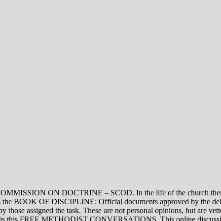
ON DOCTRINE – SCOD. In the life of the church there are thre
vel is the BOOK OF DISCIPLINE: Official documents approved by the de
assigned the task. These are not personal opinions, but are vetted
evel is this FREE METHODIST CONVERSATIONS. This online discussion 