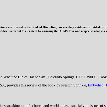
trine as expressed in the Book of Discipline, nor are they guidance provided by
imit discussion but to elevate it by assuring that God’s love and respect is alwa
nd What the Bibles Has to Say, (Colorado Springs, CO: David C. Cook
A, provides this review of the book by Preston Sprinkle,
Embodied: T
s speaking to both church and world today, especially on issues of sexu