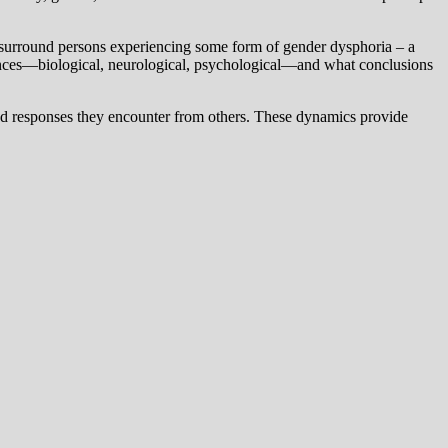
hat surround persons experiencing some form of gender dysphoria – a
sciences—biological, neurological, psychological—and what conclusions
aried responses they encounter from others. These dynamics provide