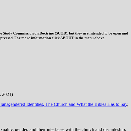
 the Study Commission on Doctrine (SCOD), but they are intended to be open and
ys expressed. For more information click ABOUT in the menu above.
, 2021)
ransgendered Identities, The Church and What the Bibles Has to Say
,
ality, gender, and their interfaces with the church and discipleship.