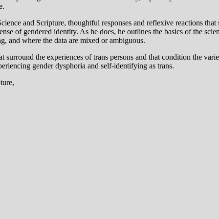
e.
, Science and Scripture, thoughtful responses and reflexive reactions t
sense of gendered identity. As he does, he outlines the basics of the 
ng, and where the data are mixed or ambiguous.
 that surround the experiences of trans persons and that condition the v
eriencing gender dysphoria and self-identifying as trans.
ture,