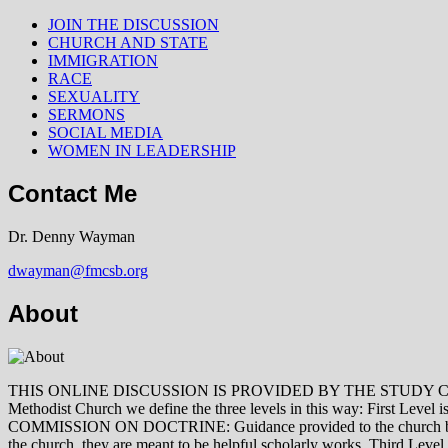
JOIN THE DISCUSSION
CHURCH AND STATE
IMMIGRATION
RACE
SEXUALITY
SERMONS
SOCIAL MEDIA
WOMEN IN LEADERSHIP
Contact Me
Dr. Denny Wayman
dwayman@fmcsb.org
About
THIS ONLINE DISCUSSION IS PROVIDED BY THE STUDY COMMISSION 
Methodist Church we define the three levels in this way: First Le
COMMISSION ON DOCTRINE: Guidance provided to the church by those 
the church, they are meant to be helpful scholarly works. Third L