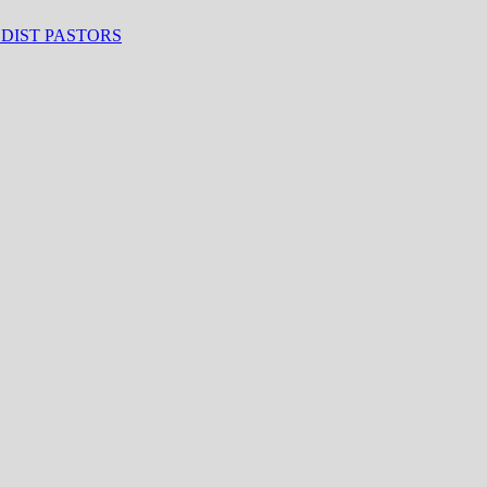
ODIST PASTORS