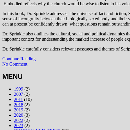
Embodied reflects why the church would be wise to listen to his voic
In this book, Dr. Sprinkle addresses “the universe of fact and fiction
sense of incongruity between their biologically sexed body and their 
can at present be confidently drawn, what questions remain outstandi
Dr. Sprinkle also outlines the cultural, social and political dynamics
important context for understanding the marked increase of people exp
Dr. Sprinkle carefully considers relevant passages and themes of Scrip
Continue Reading
No Comment
MENU
1999
(2)
2007
(2)
2011
(10)
2018
(2)
2019
(2)
2020
(3)
2022
(2)
2023
(2)