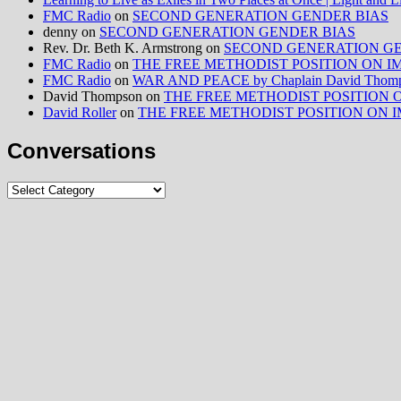
FMC Radio
on
SECOND GENERATION GENDER BIAS
denny
on
SECOND GENERATION GENDER BIAS
Rev. Dr. Beth K. Armstrong
on
SECOND GENERATION GE
FMC Radio
on
THE FREE METHODIST POSITION ON IMMIG
FMC Radio
on
WAR AND PEACE by Chaplain David Thom
David Thompson
on
THE FREE METHODIST POSITION ON I
David Roller
on
THE FREE METHODIST POSITION ON IMMIG
Conversations
Conversations