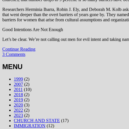
Researchers Herminia Ibarra, Robin J. Ely, and Deborah M. Kolb ask
that went deeper than the overt barriers of years gone by. They named
barriers for women that arise from cultural assumptions and organizati
Good Intentions Are Not Enough
Let’s be clear. We’re not calling out men for evil intent and taking na
Continue Reading
3 Comments
MENU
1999
(2)
2007
(2)
2011
(10)
2018
(2)
2019
(2)
2020
(3)
2022
(2)
2023
(2)
CHURCH AND STATE
(17)
IMMIGRATION
(12)