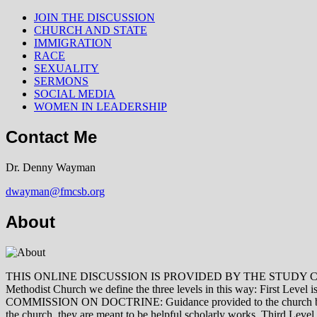
JOIN THE DISCUSSION
CHURCH AND STATE
IMMIGRATION
RACE
SEXUALITY
SERMONS
SOCIAL MEDIA
WOMEN IN LEADERSHIP
Contact Me
Dr. Denny Wayman
dwayman@fmcsb.org
About
THIS ONLINE DISCUSSION IS PROVIDED BY THE STUDY COMMISSION 
Methodist Church we define the three levels in this way: First Le
COMMISSION ON DOCTRINE: Guidance provided to the church by those 
the church, they are meant to be helpful scholarly works. Third L