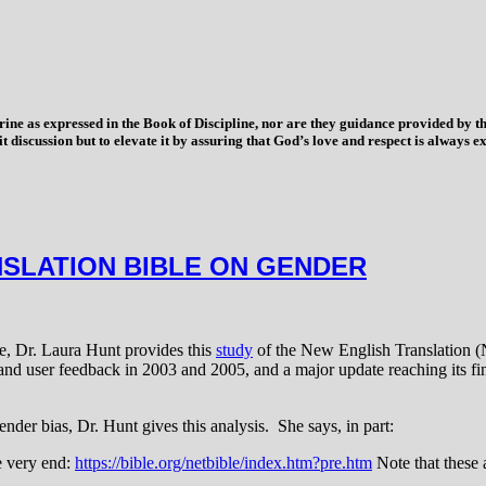
trine as expressed in the Book of Discipline, nor are they guidance provided by
imit discussion but to elevate it by assuring that God’s love and respect is alwa
NSLATION BIBLE ON GENDER
le, Dr. Laura Hunt provides this
study
of the New English Translation 
 and user feedback in 2003 and 2005, and a major update reaching its fin
ender bias, Dr. Hunt gives this analysis. She says, in part:
the very end:
https://bible.org/netbible/index.htm?pre.htm
Note that these 