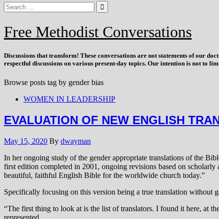
Free Methodist Conversations
Discussions that
transform
! These conversations are not statements of our doc
respectful discussions on various present-day topics. Our intention is not to l
Browse posts tag by
gender bias
WOMEN IN LEADERSHIP
EVALUATION OF NEW ENGLISH TRA
May 15, 2020
By
dwayman
In her ongoing study of the gender appropriate translations of the Bib
first edition completed in 2001, ongoing revisions based on scholarly
beautiful, faithful English Bible for the worldwide church today.”
Specifically focusing on this version being a true translation without g
“The first thing to look at is the list of translators. I found it here, at 
represented…