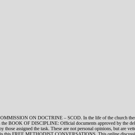
ON DOCTRINE – SCOD. In the life of the church there are thre
vel is the BOOK OF DISCIPLINE: Official documents approved by the de
assigned the task. These are not personal opinions, but are vetted
evel is this FREE METHODIST CONVERSATIONS. This online discussion 