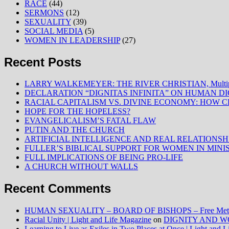
RACE
(44)
SERMONS
(12)
SEXUALITY
(39)
SOCIAL MEDIA
(5)
WOMEN IN LEADERSHIP
(27)
Recent Posts
LARRY WALKEMEYER: THE RIVER CHRISTIAN, Multiply
DECLARATION “DIGNITAS INFINITA” ON HUMAN D
RACIAL CAPITALISM VS. DIVINE ECONOMY: HOW C
HOPE FOR THE HOPELESS?
EVANGELICALISM’S FATAL FLAW
PUTIN AND THE CHURCH
ARTIFICIAL INTELLIGENCE AND REAL RELATIONSH
FULLER’S BIBLICAL SUPPORT FOR WOMEN IN MINI
FULL IMPLICATIONS OF BEING PRO-LIFE
A CHURCH WITHOUT WALLS
Recent Comments
HUMAN SEXUALITY – BOARD OF BISHOPS – Free Method
Racial Unity | Light and Life Magazine
on
DIGNITY AND W
Learning to Live as Exiles in Two Places at Once | Light and 