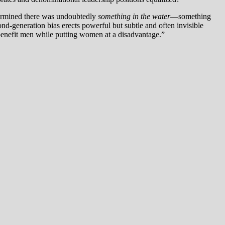
termined there was undoubtedly
something in the water
—something
ond-generation bias erects powerful but subtle and often invisible
y benefit men while putting women at a disadvantage.”