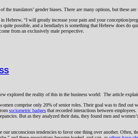
e of the translators’ gender biases. There are many options, but these are
 in Hebrew, “I will greatly increase your pain and your conception/preg
t is quite possible, and a hendiadys is something that Hebrew does do quit
 come from an exclusively male perspective.
ESS
iew
explored the reality of this in the business world: The article explai
men comprise only 20% of senior roles. Their goal was to find out whe
 from
sociometric badges
that recorded interactions between employees.
repancies. But as they analyzed their data, they found men and women’
e our unconscious tendencies to favor one thing over another. Often, the
“she,” and these associations become loaded, and can, as
others have ob