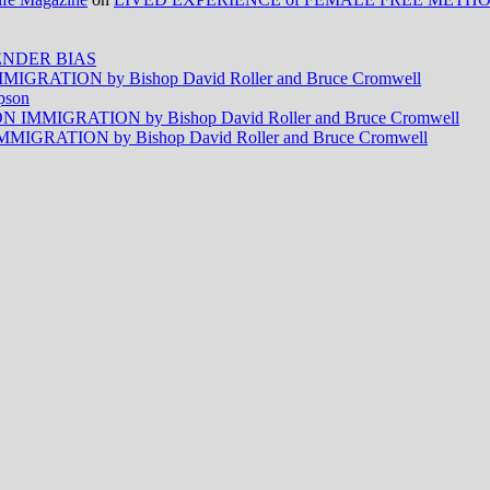
NDER BIAS
RATION by Bishop David Roller and Bruce Cromwell
pson
MMIGRATION by Bishop David Roller and Bruce Cromwell
RATION by Bishop David Roller and Bruce Cromwell