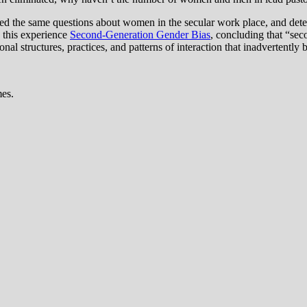
ed the same questions about women in the secular work place, and de
 this experience
Second-Generation Gender Bias
, concluding that “sec
onal structures, practices, and patterns of interaction that inadvertentl
mes.