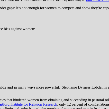
gender gaps: It’s not enough for women to compete and show they’re capa
ce bias against women:
ubtle and in many ways more powerful. Stephanie Dyrness Lobdell is 
policies that hindered women from obtaining and succeeding in pastoral ro
rtford Institute for Religion Research
, only 12 percent of congregations
een eliminated, why haven’t the number of women and men in lead pasto