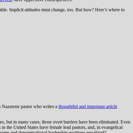
ble. Implicit attitudes must change, too. But how? Here’s where to
a Nazarene pastor who writes a
thoughtful and important article
les, but in many cases, those overt barriers have been eliminated. Even
 in the United States have female lead pastors, and, in evangelical
rates and denominational leadership positions equalized?