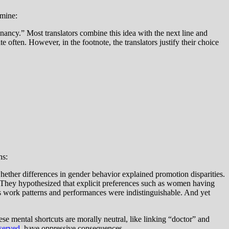
 mine:
nancy.” Most translators combine this idea with the next line and
e often. However, in the footnote, the translators justify their choice
ns:
ther differences in gender behavior explained promotion disparities.
 They hypothesized that explicit preferences such as women having
s work patterns and performances were indistinguishable. And yet
se mental shortcuts are morally neutral, like linking “doctor” and
served
,
have oppressive consequences.