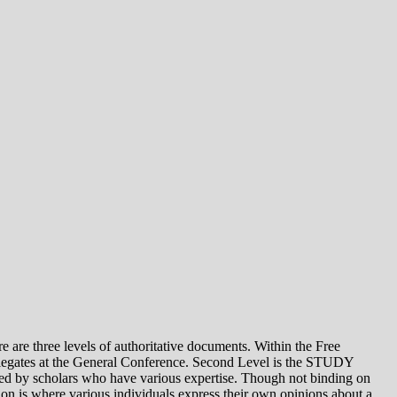
e levels of authoritative documents. Within the Free
legates at the General Conference. Second Level is the STUDY
 by scholars who have various expertise. Though not binding on
is where various individuals express their own opinions about a