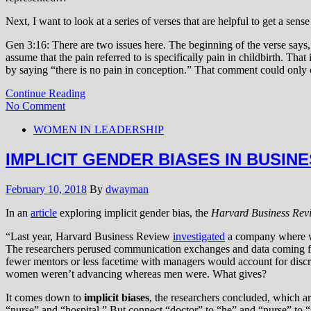
Next, I want to look at a series of verses that are helpful to get a sens
Gen 3:16: There are two issues here. The beginning of the verse says,
assume that the pain referred to is specifically pain in childbirth. Tha
by saying “there is no pain in conception.” That comment could only
Continue Reading
No Comment
WOMEN IN LEADERSHIP
IMPLICIT GENDER BIASES IN BUSIN
February 10, 2018
By
dwayman
In an
article
exploring implicit gender bias, the
Harvard Business Rev
“Last year, Harvard Business Review
investigated
a company where wo
The researchers perused communication exchanges and data coming
fewer mentors or less facetime with managers would account for disc
women weren’t advancing whereas men were. What gives?
It comes down to
implicit biases
, the researchers concluded, which ar
“nurse” and “hospital.” But connect “doctor” to “he” and “nurse” to 