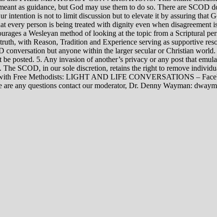
rily meant as guidance, but God may use them to do so. There are SCOD
Our intention is not to limit discussion but to elevate it by assuring tha
t every person is being treated with dignity even when disagreement i
rages a Wesleyan method of looking at the topic from a Scriptural per
 truth, with Reason, Tradition and Experience serving as supportive res
 conversation but anyone within the larger secular or Christian world. 
t be posted. 5. Any invasion of another’s privacy or any post that emula
12. The SCOD, in our sole discretion, retains the right to remove indivi
rsations with Free Methodists: LIGHT AND LIFE CONVERSATIONS –
re are any questions contact our moderator, Dr. Denny Wayman: dwa