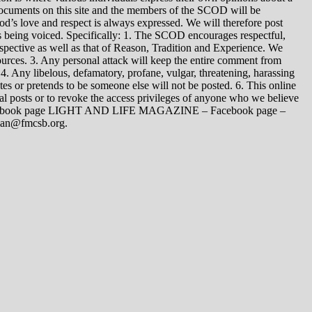
 documents on this site and the members of the SCOD will be
t God’s love and respect is always expressed. We will therefore post
s being voiced. Specifically: 1. The SCOD encourages respectful,
spective as well as that of Reason, Tradition and Experience. We
ources. 3. Any personal attack will keep the entire comment from
4. Any libelous, defamatory, profane, vulgar, threatening, harassing
tes or pretends to be someone else will not be posted. 6. This online
dual posts or to revoke the access privileges of anyone who we believe
 Facebook page LIGHT AND LIFE MAGAZINE – Facebook page –
yman@fmcsb.org.