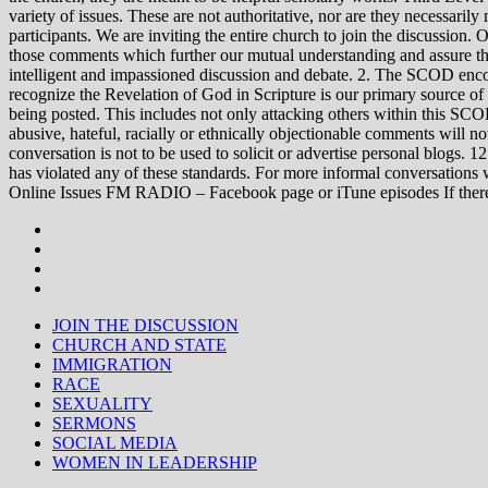
variety of issues. These are not authoritative, nor are they necessa
participants. We are inviting the entire church to join the discussion. 
those comments which further our mutual understanding and assure tha
intelligent and impassioned discussion and debate. 2. The SCOD encou
recognize the Revelation of God in Scripture is our primary source of
being posted. This includes not only attacking others within this SCOD
abusive, hateful, racially or ethnically objectionable comments will no
conversation is not to be used to solicit or advertise personal blogs. 
has violated any of these standards. For more informal conve
Online Issues FM RADIO – Facebook page or iTune episodes If the
JOIN THE DISCUSSION
CHURCH AND STATE
IMMIGRATION
RACE
SEXUALITY
SERMONS
SOCIAL MEDIA
WOMEN IN LEADERSHIP