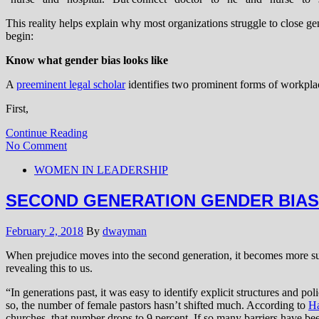
This reality helps explain why most organizations struggle to close 
begin:
Know what gender bias looks like
A
preeminent legal scholar
identifies two prominent forms of workpla
First,
Continue Reading
No Comment
WOMEN IN LEADERSHIP
SECOND GENERATION GENDER BIAS
February 2, 2018
By
dwayman
When prejudice moves into the second generation, it becomes more s
revealing this to us.
“In generations past, it was easy to identify explicit structures and 
so, the number of female pastors hasn’t shifted much. According to
Ha
churches, that number drops to 9 percent. If so many barriers have b