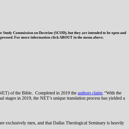
 the Study Commission on Doctrine (SCOD), but they are intended to be open and
ys expressed. For more information click ABOUT in the menu above.
(NET) of the Bible. Completed in 2019 the
authors claim:
“With the
al stages in 2019, the NET’s unique translation process has yielded a
are exclusively men, and that Dallas Theological Seminary is heavily