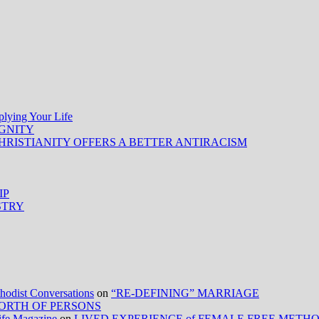
ing Your Life
IGNITY
HRISTIANITY OFFERS A BETTER ANTIRACISM
IP
STRY
ist Conversations
on
“RE-DEFINING” MARRIAGE
ORTH OF PERSONS
Life Magazine
on
LIVED EXPERIENCE of FEMALE FREE METH