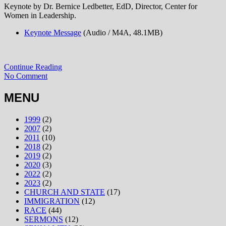
Keynote by Dr. Bernice Ledbetter, EdD, Director, Center for
Women in Leadership.
Keynote Message
(Audio / M4A, 48.1MB)
Continue Reading
No Comment
MENU
1999
(2)
2007
(2)
2011
(10)
2018
(2)
2019
(2)
2020
(3)
2022
(2)
2023
(2)
CHURCH AND STATE
(17)
IMMIGRATION
(12)
RACE
(44)
SERMONS
(12)