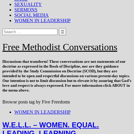
SEXUALITY
SERMONS
SOCIAL MEDIA
WOMEN IN LEADERSHIP
Free Methodist Conversations
Discussions that
transform
! These conversations are not statements of our
doctrine as expressed in the Book of Discipline, nor are they guidance
provided by the Study Commission on Doctrine (SCOD), but they are
intended to be open and respectful discussions on various present-day topics.
Our intention is not to limit discussion but to elevate it by assuring that God’s
love and respect is always expressed. For more information click ABOUT in
the menu above.
Browse posts tag by
Five Freedoms
WOMEN IN LEADERSHIP
W.E.L.L. – WOMEN. EQUAL.
LEADING. LEARNING