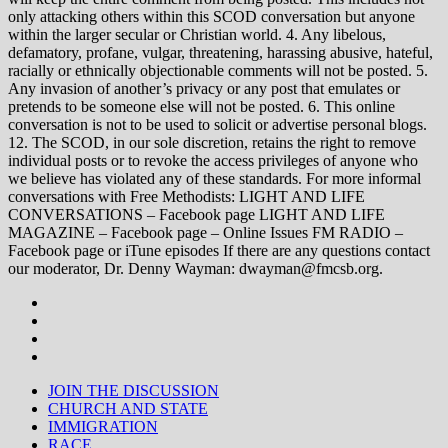
only attacking others within this SCOD conversation but anyone
within the larger secular or Christian world. 4. Any libelous,
defamatory, profane, vulgar, threatening, harassing abusive, hateful,
racially or ethnically objectionable comments will not be posted. 5.
Any invasion of another’s privacy or any post that emulates or
pretends to be someone else will not be posted. 6. This online
conversation is not to be used to solicit or advertise personal blogs.
12. The SCOD, in our sole discretion, retains the right to remove
individual posts or to revoke the access privileges of anyone who
we believe has violated any of these standards. For more informal
conversations with Free Methodists: LIGHT AND LIFE
CONVERSATIONS – Facebook page LIGHT AND LIFE
MAGAZINE – Facebook page – Online Issues FM RADIO –
Facebook page or iTune episodes If there are any questions contact
our moderator, Dr. Denny Wayman: dwayman@fmcsb.org.
JOIN THE DISCUSSION
CHURCH AND STATE
IMMIGRATION
RACE