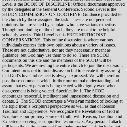
Level is the BOOK OF DISCIPLINE: Official documents approved
by the delegates at the General Conference. Second Level is the
STUDY COMMISSION ON DOCTRINE: Guidance provided to
the church by those assigned the task. These are not personal
opinions, but are vetted by scholars who have various expertise.
Though not binding on the church, they are meant to be helpful
scholarly works. Third Level is this FREE METHODIST
CONVERSATIONS. This online discussion is where various
individuals express their own opinions about a variety of issues.
These are not authoritative, nor are they necessarily meant as
guidance, but God may use them to do so. There are SCOD
documents on this site and the members of the SCOD will be
participants. We are inviting the entire church to join the discussion.
Our intention is not to limit discussion but to elevate it by assuring
that God’s love and respect is always expressed. We will therefore
post those comments which further our mutual understanding and
assure that every person is being treated with dignity even when
disagreement is being voiced. Specifically: 1. The SCOD
encourages respectful, intelligent and impassioned discussion and
debate. 2. The SCOD encourages a Wesleyan method of looking at
the topic from a Scriptural perspective as well as that of Reason,
Tradition and Experience. We recognize the Revelation of God in
Scripture is our primary source of truth, with Reason, Tradition and
Experience serving as supportive resources. 3. Any personal attack
will keep the entire comment from being posted. This includes not