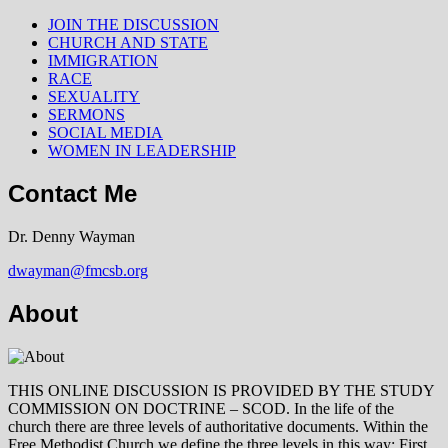
JOIN THE DISCUSSION
CHURCH AND STATE
IMMIGRATION
RACE
SEXUALITY
SERMONS
SOCIAL MEDIA
WOMEN IN LEADERSHIP
Contact Me
Dr. Denny Wayman
dwayman@fmcsb.org
About
THIS ONLINE DISCUSSION IS PROVIDED BY THE STUDY
COMMISSION ON DOCTRINE – SCOD. In the life of the
church there are three levels of authoritative documents. Within the
Free Methodist Church we define the three levels in this way: First