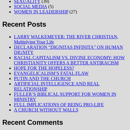
SEXUALITY
(39)
SOCIAL MEDIA
(5)
WOMEN IN LEADERSHIP
(27)
Recent Posts
LARRY WALKEMEYER: THE RIVER CHRISTIAN,
Multiplying Your Life
DECLARATION “DIGNITAS INFINITA” ON HUMAN
DIGNITY
RACIAL CAPITALISM VS. DIVINE ECONOMY: HOW
CHRISTIANITY OFFERS A BETTER ANTIRACISM
HOPE FOR THE HOPELESS?
EVANGELICALISM’S FATAL FLAW
PUTIN AND THE CHURCH
ARTIFICIAL INTELLIGENCE AND REAL
RELATIONSHIP
FULLER’S BIBLICAL SUPPORT FOR WOMEN IN
MINISTRY
FULL IMPLICATIONS OF BEING PRO-LIFE
A CHURCH WITHOUT WALLS
Recent Comments