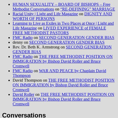
HUMAN SEXUALITY – BOARD OF BISHOPS – Free
Methodist Conversations
on
“RE-DEFINING” MARRIAGE
Racial Unity | Light and Life Magazine
on
DIGNITY AND
WORTH OF PERSONS
Learning to Live as Exiles in Two Places at Once | Light and
Life Magazine
on
LIVED EXPERIENCE of FEMALE
FREE METHODIST PASTORS
FMC Radio
on
SECOND GENERATION GENDER BIAS
denny
on
SECOND GENERATION GENDER BIAS
Rev. Dr. Beth K. Armstrong
on
SECOND GENERATION
GENDER BIAS
FMC Radio
on
THE FREE METHODIST POSITION ON
IMMIGRATION by Bishop David Roller and Bruce
Cromwell
FMC Radio
on
WAR AND PEACE by Chaplain David
Thompson
David Thompson
on
THE FREE METHODIST POSITION
ON IMMIGRATION by Bishop David Roller and Bruce
Cromwell
David Roller
on
THE FREE METHODIST POSITION ON
IMMIGRATION by Bishop David Roller and Bruce
Cromwell
Conversations