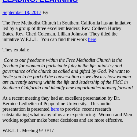
September 18, 2017
By
The Free Methodist Church in Southern California has an initiative
led by a group of three excellent leaders: Rev. Colleen Hurley-
Bates, Rev. Cheri Coleman, Lillian Johnson They titled the
initiative W.E.L.L. You can find their work
here
.
They explain:
Core to our freedoms within the Free Methodist Church is the
freedom for women to participate fully in the life, ministry and
governance of the church as called and gifted by God. We want to
invite you to be part of the conversation as we discuss how women
are currently serving within the life and leadership of the FMC in
Southern California and identify new opportunities moving forward.
At a recent meeting they had an excellent presentation by Dr.
Bernice Ledbetter of Pepperdine University. This audio
presentation is presented
here
to provide recent research
substantiating what many of us are experiencing: Women and Men
working together make better decisions and are more effective.
W.E.L.L. Meeting 9/10/17