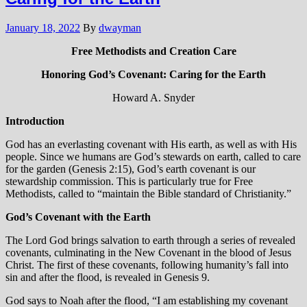
January 18, 2022
By
dwayman
Free Methodists and Creation Care
Honoring God’s Covenant: Caring for the Earth
Howard A. Snyder
Introduction
God has an everlasting covenant with His earth, as well as with His
people. Since we humans are God’s stewards on earth, called to care
for the garden (Genesis 2:15), God’s earth covenant is our
stewardship commission. This is particularly true for Free
Methodists, called to “maintain the Bible standard of Christianity.”
God’s Covenant with the Earth
The Lord God brings salvation to earth through a series of revealed
covenants, culminating in the New Covenant in the blood of Jesus
Christ. The first of these covenants, following humanity’s fall into
sin and after the flood, is revealed in Genesis 9.
God says to Noah after the flood, “I am establishing my covenant