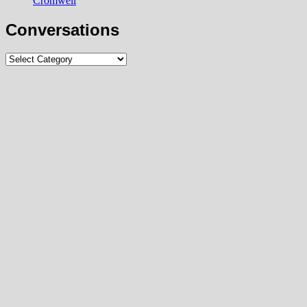
Cromwell
Conversations
Conversations