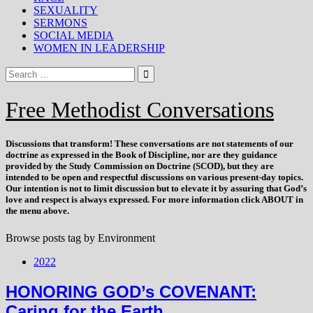
SEXUALITY
SERMONS
SOCIAL MEDIA
WOMEN IN LEADERSHIP
Free Methodist Conversations
Discussions that
transform
! These conversations are not statements of our
doctrine as expressed in the Book of Discipline, nor are they guidance
provided by the Study Commission on Doctrine (SCOD), but they are
intended to be open and respectful discussions on various present-day topics.
Our intention is not to limit discussion but to elevate it by assuring that God’s
love and respect is always expressed. For more information click ABOUT in
the menu above.
Browse posts tag by
Environment
2022
HONORING GOD’s COVENANT:
Caring for the Earth