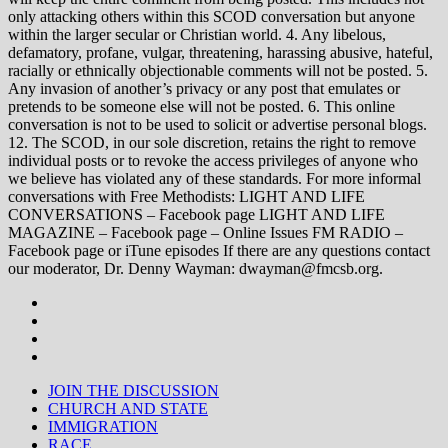
only attacking others within this SCOD conversation but anyone
within the larger secular or Christian world. 4. Any libelous,
defamatory, profane, vulgar, threatening, harassing abusive, hateful,
racially or ethnically objectionable comments will not be posted. 5.
Any invasion of another’s privacy or any post that emulates or
pretends to be someone else will not be posted. 6. This online
conversation is not to be used to solicit or advertise personal blogs.
12. The SCOD, in our sole discretion, retains the right to remove
individual posts or to revoke the access privileges of anyone who
we believe has violated any of these standards. For more informal
conversations with Free Methodists: LIGHT AND LIFE
CONVERSATIONS – Facebook page LIGHT AND LIFE
MAGAZINE – Facebook page – Online Issues FM RADIO –
Facebook page or iTune episodes If there are any questions contact
our moderator, Dr. Denny Wayman: dwayman@fmcsb.org.
JOIN THE DISCUSSION
CHURCH AND STATE
IMMIGRATION
RACE