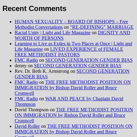
Recent Comments
HUMAN SEXUALITY – BOARD OF BISHOPS – Free
Methodist Conversations
on
“RE-DEFINING” MARRIAGE
Racial Unity | Light and Life Magazine
on
DIGNITY AND
WORTH OF PERSONS
Learning to Live as Exiles in Two Places at Once | Light and
Life Magazine
on
LIVED EXPERIENCE of FEMALE
FREE METHODIST PASTORS
FMC Radio
on
SECOND GENERATION GENDER BIAS
denny
on
SECOND GENERATION GENDER BIAS
Rev. Dr. Beth K. Armstrong
on
SECOND GENERATION
GENDER BIAS
FMC Radio
on
THE FREE METHODIST POSITION ON
IMMIGRATION by Bishop David Roller and Bruce
Cromwell
FMC Radio
on
WAR AND PEACE by Chaplain David
Thompson
David Thompson
on
THE FREE METHODIST POSITION
ON IMMIGRATION by Bishop David Roller and Bruce
Cromwell
David Roller
on
THE FREE METHODIST POSITION ON
IMMIGRATION by Bishop David Roller and Bruce