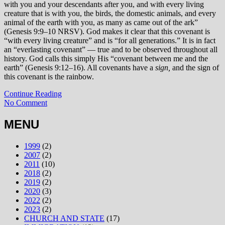
with you and your descendants after you, and with every living
creature that is with you, the birds, the domestic animals, and every
animal of the earth with you, as many as came out of the ark”
(Genesis 9:9–10 NRSV). God makes it clear that this covenant is
“with every living creature” and is “for all generations.” It is in fact
an “everlasting covenant” — true and to be observed throughout all
history. God calls this simply His “covenant between me and the
earth” (Genesis 9:12–16). All covenants have a
sign,
and the sign of
this covenant is the rainbow.
Continue Reading
No Comment
MENU
1999
(2)
2007
(2)
2011
(10)
2018
(2)
2019
(2)
2020
(3)
2022
(2)
2023
(2)
CHURCH AND STATE
(17)