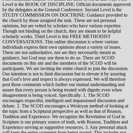
Level is the BOOK OF DISCIPLINE: Official documents approved
by the delegates at the General Conference. Second Level is the
STUDY COMMISSION ON DOCTRINE: Guidance provided to
the church by those assigned the task. These are not personal
opinions, but are vetted by scholars who have various expertise.
Though not binding on the church, they are meant to be helpful
scholarly works. Third Level is this FREE METHODIST
CONVERSATIONS. This online discussion is where various
individuals express their own opinions about a variety of issues.
These are not authoritative, nor are they necessarily meant as
guidance, but God may use them to do so. There are SCOD
documents on this site and the members of the SCOD will be
participants. We are inviting the entire church to join the discussion.
Our intention is not to limit discussion but to elevate it by assuring
that God’s love and respect is always expressed. We will therefore
post those comments which further our mutual understanding and
assure that every person is being treated with dignity even when
disagreement is being voiced. Specifically: 1. The SCOD
encourages respectful, intelligent and impassioned discussion and
debate. 2. The SCOD encourages a Wesleyan method of looking at
the topic from a Scriptural perspective as well as that of Reason,
Tradition and Experience. We recognize the Revelation of God in
Scripture is our primary source of truth, with Reason, Tradition and
Experience serving as supportive resources. 3. Any personal attack
will keep the entire comment from being posted. This includes not