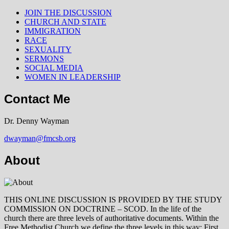
JOIN THE DISCUSSION
CHURCH AND STATE
IMMIGRATION
RACE
SEXUALITY
SERMONS
SOCIAL MEDIA
WOMEN IN LEADERSHIP
Contact Me
Dr. Denny Wayman
dwayman@fmcsb.org
About
THIS ONLINE DISCUSSION IS PROVIDED BY THE STUDY
COMMISSION ON DOCTRINE – SCOD. In the life of the
church there are three levels of authoritative documents. Within the
Free Methodist Church we define the three levels in this way: First