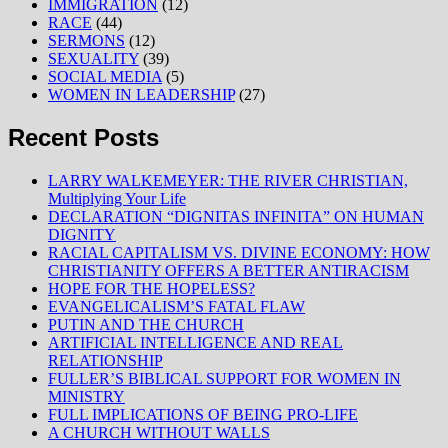
IMMIGRATION
(12)
RACE
(44)
SERMONS
(12)
SEXUALITY
(39)
SOCIAL MEDIA
(5)
WOMEN IN LEADERSHIP
(27)
Recent Posts
LARRY WALKEMEYER: THE RIVER CHRISTIAN,
Multiplying Your Life
DECLARATION “DIGNITAS INFINITA” ON HUMAN
DIGNITY
RACIAL CAPITALISM VS. DIVINE ECONOMY: HOW
CHRISTIANITY OFFERS A BETTER ANTIRACISM
HOPE FOR THE HOPELESS?
EVANGELICALISM’S FATAL FLAW
PUTIN AND THE CHURCH
ARTIFICIAL INTELLIGENCE AND REAL
RELATIONSHIP
FULLER’S BIBLICAL SUPPORT FOR WOMEN IN
MINISTRY
FULL IMPLICATIONS OF BEING PRO-LIFE
A CHURCH WITHOUT WALLS