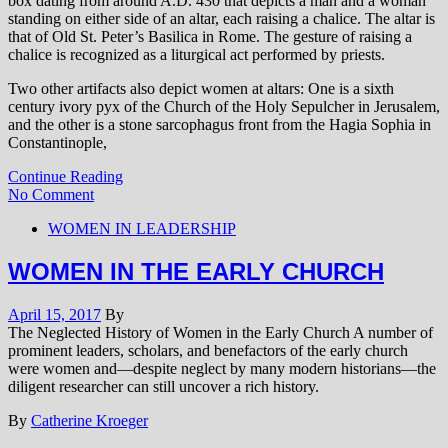
box dating from around A.D. 430 that depicts a man and a woman
standing on either side of an altar, each raising a chalice. The altar is
that of Old St. Peter’s Basilica in Rome. The gesture of raising a
chalice is recognized as a liturgical act performed by priests.
Two other artifacts also depict women at altars: One is a sixth
century ivory pyx of the Church of the Holy Sepulcher in Jerusalem,
and the other is a stone sarcophagus front from the Hagia Sophia in
Constantinople,
Continue Reading
No Comment
WOMEN IN LEADERSHIP
WOMEN IN THE EARLY CHURCH
April 15, 2017
By
The Neglected History of Women in the Early Church A number of
prominent leaders, scholars, and benefactors of the early church
were women and—despite neglect by many modern historians—the
diligent researcher can still uncover a rich history.
By
Catherine Kroeger