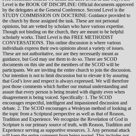
Level is the BOOK OF DISCIPLINE: Official documents approved
by the delegates at the General Conference. Second Level is the
STUDY COMMISSION ON DOCTRINE: Guidance provided to
the church by those assigned the task. These are not personal
opinions, but are vetted by scholars who have various expertise.
Though not binding on the church, they are meant to be helpful
scholarly works. Third Level is this FREE METHODIST
CONVERSATIONS. This online discussion is where various
individuals express their own opinions about a variety of issues.
These are not authoritative, nor are they necessarily meant as
guidance, but God may use them to do so. There are SCOD
documents on this site and the members of the SCOD will be
participants. We are inviting the entire church to join the discussion.
Our intention is not to limit discussion but to elevate it by assuring
that God’s love and respect is always expressed. We will therefore
post those comments which further our mutual understanding and
assure that every person is being treated with dignity even when
disagreement is being voiced. Specifically: 1. The SCOD
encourages respectful, intelligent and impassioned discussion and
debate. 2. The SCOD encourages a Wesleyan method of looking at
the topic from a Scriptural perspective as well as that of Reason,
Tradition and Experience. We recognize the Revelation of God in
Scripture is our primary source of truth, with Reason, Tradition and
Experience serving as supportive resources. 3. Any personal attack
will keep the entire comment from being posted. This includes not