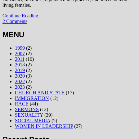
living females.
Continue Reading
2 Comments
MENU
1999
(2)
2007
(2)
2011
(10)
2018
(2)
2019
(2)
2020
(3)
2022
(2)
2023
(2)
CHURCH AND STATE
(17)
IMMIGRATION
(12)
RACE
(44)
SERMONS
(12)
SEXUALITY
(39)
SOCIAL MEDIA
(5)
WOMEN IN LEADERSHIP
(27)