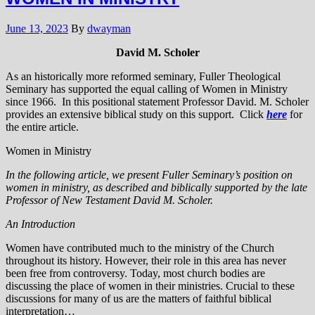
June 13, 2023
By
dwayman
David M. Scholer
As an historically more reformed seminary, Fuller Theological
Seminary has supported the equal calling of Women in Ministry
since 1966. In this positional statement Professor David. M. Scholer
provides an extensive biblical study on this support. Click
here
for
the entire article.
Women in Ministry
In the following article, we present Fuller Seminary’s position on
women in ministry, as described and biblically supported by the late
Professor of New Testament David M. Scholer.
An Introduction
Women have contributed much to the ministry of the Church
throughout its history. However, their role in this area has never
been free from controversy. Today, most church bodies are
discussing the place of women in their ministries. Crucial to these
discussions for many of us are the matters of faithful biblical
interpretation…