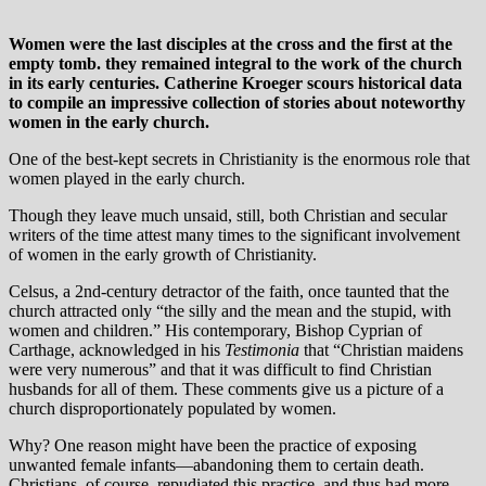
Women were the last disciples at the cross and the first at the
empty tomb. they remained integral to the work of the church
in its early centuries. Catherine Kroeger scours historical data
to compile an impressive collection of stories about noteworthy
women in the early church.
One of the best-kept secrets in Christianity is the enormous role that
women played in the early church.
Though they leave much unsaid, still, both Christian and secular
writers of the time attest many times to the significant involvement
of women in the early growth of Christianity.
Celsus, a 2nd-century detractor of the faith, once taunted that the
church attracted only “the silly and the mean and the stupid, with
women and children.” His contemporary, Bishop Cyprian of
Carthage, acknowledged in his
Testimonia
that “Christian maidens
were very numerous” and that it was difficult to find Christian
husbands for all of them. These comments give us a picture of a
church disproportionately populated by women.
Why? One reason might have been the practice of exposing
unwanted female infants—abandoning them to certain death.
Christians, of course, repudiated this practice, and thus had more