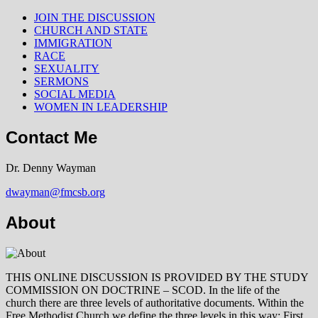
JOIN THE DISCUSSION
CHURCH AND STATE
IMMIGRATION
RACE
SEXUALITY
SERMONS
SOCIAL MEDIA
WOMEN IN LEADERSHIP
Contact Me
Dr. Denny Wayman
dwayman@fmcsb.org
About
THIS ONLINE DISCUSSION IS PROVIDED BY THE STUDY
COMMISSION ON DOCTRINE – SCOD. In the life of the
church there are three levels of authoritative documents. Within the
Free Methodist Church we define the three levels in this way: First