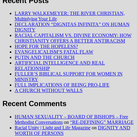
Recent Posts
LARRY WALKEMEYER: THE RIVER CHRISTIAN,
Multiplying Your Life
DECLARATION “DIGNITAS INFINITA” ON HUMAN
DIGNITY
RACIAL CAPITALISM VS. DIVINE ECONOMY: HOW
CHRISTIANITY OFFERS A BETTER ANTIRACISM
HOPE FOR THE HOPELESS?
EVANGELICALISM’S FATAL FLAW
PUTIN AND THE CHURCH
ARTIFICIAL INTELLIGENCE AND REAL
RELATIONSHIP
FULLER’S BIBLICAL SUPPORT FOR WOMEN IN
MINISTRY
FULL IMPLICATIONS OF BEING PRO-LIFE
A CHURCH WITHOUT WALLS
Recent Comments
HUMAN SEXUALITY – BOARD OF BISHOPS – Free
Methodist Conversations
on
“RE-DEFINING” MARRIAGE
Racial Unity | Light and Life Magazine
on
DIGNITY AND
WORTH OF PERSONS