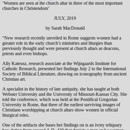
‘Women are seen at the church altar in three of the most important
churches in Christendom’
JULY, 2019
by Sarah MacDonald
“New research recently unveiled in Rome suggests women had a
greater role in the early church’s ministries and liturgies than
previously thought and were present at church altars as deacons,
priests and even bishops.
Ally Kateusz, research associate at the Wijngaards Institute for
Catholic Research, presented her findings July 2 to the International
Society of Biblical Literature, drawing on iconography from ancient
Christian art.
A specialist in the history of late antiquity, she has taught at both
Webster University and the University of Missouri-Kansas City. She
told the conference, which was held at the Pontifical Gregorian
University in Rome, that three of the earliest surviving images of
Christians worshipping at church altars show women in official
liturgical roles.
One of the artifacts she bases her findings on is an ivory reliquary