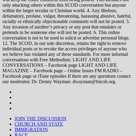
only attacking others within this SCOD conversation but anyone
within the larger secular or Christian world. 4. Any libelous,
defamatory, profane, vulgar, threatening, harassing abusive, hateful,
racially or ethnically objectionable comments will not be posted. 5.
Any invasion of another’s privacy or any post that emulates or
pretends to be someone else will not be posted. 6. This online
conversation is not to be used to solicit or advertise personal blogs.
12. The SCOD, in our sole discretion, retains the right to remove
individual posts or to revoke the access privileges of anyone who
we believe has violated any of these standards. For more informal
conversations with Free Methodists: LIGHT AND LIFE
CONVERSATIONS – Facebook page LIGHT AND LIFE
MAGAZINE – Facebook page – Online Issues FM RADIO –
Facebook page or iTune episodes If there are any questions contact
our moderator, Dr. Denny Wayman: dwayman@fmcsb.org.
JOIN THE DISCUSSION
CHURCH AND STATE
IMMIGRATION
RACE