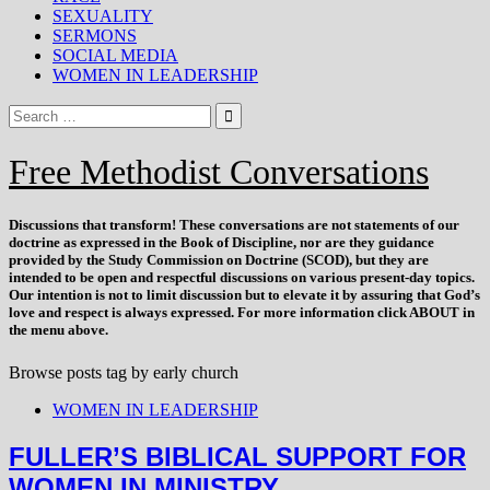
SEXUALITY
SERMONS
SOCIAL MEDIA
WOMEN IN LEADERSHIP
Free Methodist Conversations
Discussions that
transform
! These conversations are not statements of our
doctrine as expressed in the Book of Discipline, nor are they guidance
provided by the Study Commission on Doctrine (SCOD), but they are
intended to be open and respectful discussions on various present-day topics.
Our intention is not to limit discussion but to elevate it by assuring that God’s
love and respect is always expressed. For more information click ABOUT in
the menu above.
Browse posts tag by
early church
WOMEN IN LEADERSHIP
FULLER’S BIBLICAL SUPPORT FOR
WOMEN IN MINISTRY