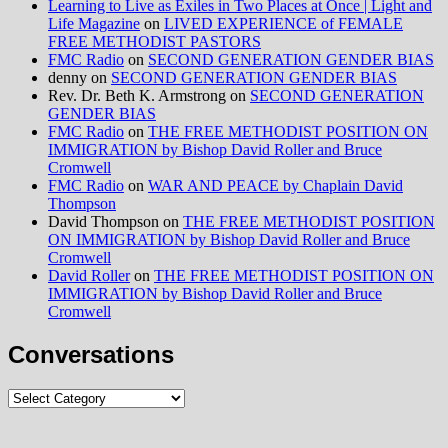
Learning to Live as Exiles in Two Places at Once | Light and
Life Magazine
on
LIVED EXPERIENCE of FEMALE
FREE METHODIST PASTORS
FMC Radio
on
SECOND GENERATION GENDER BIAS
denny
on
SECOND GENERATION GENDER BIAS
Rev. Dr. Beth K. Armstrong
on
SECOND GENERATION
GENDER BIAS
FMC Radio
on
THE FREE METHODIST POSITION ON
IMMIGRATION by Bishop David Roller and Bruce
Cromwell
FMC Radio
on
WAR AND PEACE by Chaplain David
Thompson
David Thompson
on
THE FREE METHODIST POSITION
ON IMMIGRATION by Bishop David Roller and Bruce
Cromwell
David Roller
on
THE FREE METHODIST POSITION ON
IMMIGRATION by Bishop David Roller and Bruce
Cromwell
Conversations
Conversations