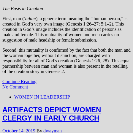
The Basis in Creation
First, man (
‘adam
), a generic term meaning the “human person,” is
created in God’s very own image (Genesis 1:26–27; 5:1–2). This
creation in God’s image includes the identification of persons as
male and female. This mutuality of women and men carries no
suggestion of male headship or female submission.
Second, this mutuality is confirmed by the fact that both the man and
the woman together, without distinction, are charged with
responsibility for all of God’s creation (Genesis 1:26, 28). This equal
partnership between man and woman is also present in the retelling
of the creation story in Genesis 2.
Continue Reading
No Comment
WOMEN IN LEADERSHIP
ARTIFACTS DEPICT WOMEN
CLERGY IN EARLY CHURCH
October 14, 2019
By
dwayman