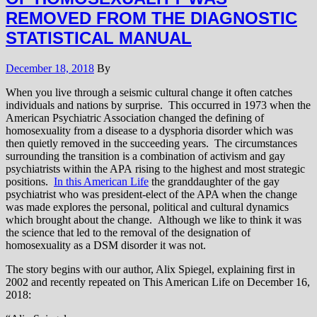
REMOVED FROM THE DIAGNOSTIC
STATISTICAL MANUAL
December 18, 2018
By
When you live through a seismic cultural change it often catches
individuals and nations by surprise. This occurred in 1973 when the
American Psychiatric Association changed the defining of
homosexuality from a disease to a dysphoria disorder which was
then quietly removed in the succeeding years. The circumstances
surrounding the transition is a combination of activism and gay
psychiatrists within the APA rising to the highest and most strategic
positions.
In this American Life
the granddaughter of the gay
psychiatrist who was president-elect of the APA when the change
was made explores the personal, political and cultural dynamics
which brought about the change. Although we like to think it was
the science that led to the removal of the designation of
homosexuality as a DSM disorder it was not.
The story begins with our author, Alix Spiegel, explaining first in
2002 and recently repeated on This American Life on December 16,
2018: