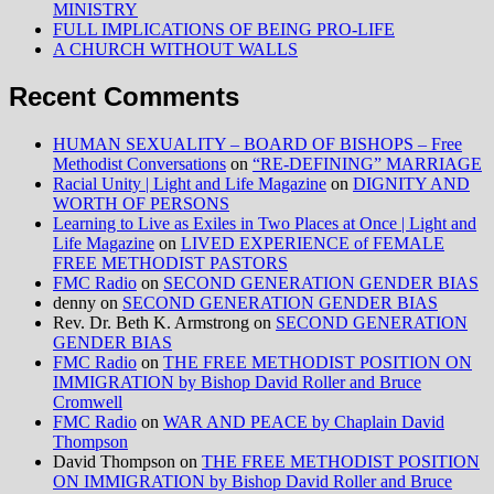
MINISTRY
FULL IMPLICATIONS OF BEING PRO-LIFE
A CHURCH WITHOUT WALLS
Recent Comments
HUMAN SEXUALITY – BOARD OF BISHOPS – Free
Methodist Conversations
on
“RE-DEFINING” MARRIAGE
Racial Unity | Light and Life Magazine
on
DIGNITY AND
WORTH OF PERSONS
Learning to Live as Exiles in Two Places at Once | Light and
Life Magazine
on
LIVED EXPERIENCE of FEMALE
FREE METHODIST PASTORS
FMC Radio
on
SECOND GENERATION GENDER BIAS
denny
on
SECOND GENERATION GENDER BIAS
Rev. Dr. Beth K. Armstrong
on
SECOND GENERATION
GENDER BIAS
FMC Radio
on
THE FREE METHODIST POSITION ON
IMMIGRATION by Bishop David Roller and Bruce
Cromwell
FMC Radio
on
WAR AND PEACE by Chaplain David
Thompson
David Thompson
on
THE FREE METHODIST POSITION
ON IMMIGRATION by Bishop David Roller and Bruce