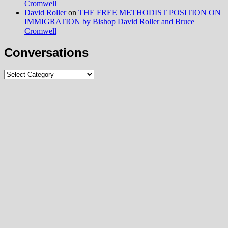
Cromwell
David Roller
on
THE FREE METHODIST POSITION ON
IMMIGRATION by Bishop David Roller and Bruce
Cromwell
Conversations
Conversations