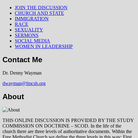
JOIN THE DISCUSSION
CHURCH AND STATE
IMMIGRATION
RACE
SEXUALITY
SERMONS
SOCIAL MEDIA
WOMEN IN LEADERSHIP
Contact Me
Dr. Denny Wayman
dwayman@fmcsb.org
About
THIS ONLINE DISCUSSION IS PROVIDED BY THE STUDY
COMMISSION ON DOCTRINE – SCOD. In the life of the
church there are three levels of authoritative documents. Within the
Free Methodist Church we define the three levels in this way: First