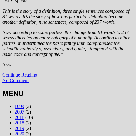
“Alix Spiegel
This is the story of a definition, three single sentences composed of
81 words. It’s the story of how this particular definition became
another definition, nine sentences, composed of 237 words.
Now according to some parties, this change from 81 words to 237
words liberated an entire category of humanity. According to other
parties, it undermined the basic family unit, compromised the
scientific authority of psychiatry, and quote, “tampered with the
basic code and concept of life.”
Now,
Continue Reading
No Comment
MENU
1999
(2)
2007
(2)
2011
(10)
2018
(2)
2019
(2)
2020
(3)