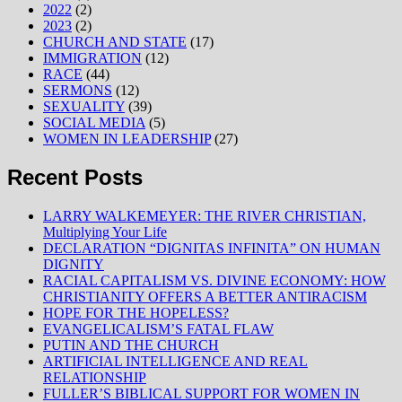
2022
(2)
2023
(2)
CHURCH AND STATE
(17)
IMMIGRATION
(12)
RACE
(44)
SERMONS
(12)
SEXUALITY
(39)
SOCIAL MEDIA
(5)
WOMEN IN LEADERSHIP
(27)
Recent Posts
LARRY WALKEMEYER: THE RIVER CHRISTIAN,
Multiplying Your Life
DECLARATION “DIGNITAS INFINITA” ON HUMAN
DIGNITY
RACIAL CAPITALISM VS. DIVINE ECONOMY: HOW
CHRISTIANITY OFFERS A BETTER ANTIRACISM
HOPE FOR THE HOPELESS?
EVANGELICALISM’S FATAL FLAW
PUTIN AND THE CHURCH
ARTIFICIAL INTELLIGENCE AND REAL
RELATIONSHIP
FULLER’S BIBLICAL SUPPORT FOR WOMEN IN