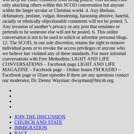
only attacking others within this SCOD conversation but anyone
within the larger secular or Christian world. 4. Any libelous,
defamatory, profane, vulgar, threatening, harassing abusive, hateful,
racially or ethnically objectionable comments will not be posted. 5.
Any invasion of another’s privacy or any post that emulates or
pretends to be someone else will not be posted. 6. This online
conversation is not to be used to solicit or advertise personal blogs.
12. The SCOD, in our sole discretion, retains the right to remove
individual posts or to revoke the access privileges of anyone who
we believe has violated any of these standards. For more informal
conversations with Free Methodists: LIGHT AND LIFE
CONVERSATIONS – Facebook page LIGHT AND LIFE
MAGAZINE – Facebook page – Online Issues FM RADIO –
Facebook page or iTune episodes If there are any questions contact
our moderator, Dr. Denny Wayman: dwayman@fmcsb.org.
JOIN THE DISCUSSION
CHURCH AND STATE
IMMIGRATION
RACE