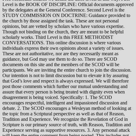
Level is the BOOK OF DISCIPLINE: Official documents approved
by the delegates at the General Conference. Second Level is the
STUDY COMMISSION ON DOCTRINE: Guidance provided to
the church by those assigned the task. These are not personal
opinions, but are vetted by scholars who have various expertise.
Though not binding on the church, they are meant to be helpful
scholarly works. Third Level is this FREE METHODIST
CONVERSATIONS. This online discussion is where various
individuals express their own opinions about a variety of issues.
These are not authoritative, nor are they necessarily meant as
guidance, but God may use them to do so. There are SCOD
documents on this site and the members of the SCOD will be
participants. We are inviting the entire church to join the discussion.
Our intention is not to limit discussion but to elevate it by assuring
that God’s love and respect is always expressed. We will therefore
post those comments which further our mutual understanding and
assure that every person is being treated with dignity even when
disagreement is being voiced. Specifically: 1. The SCOD
encourages respectful, intelligent and impassioned discussion and
debate. 2. The SCOD encourages a Wesleyan method of looking at
the topic from a Scriptural perspective as well as that of Reason,
Tradition and Experience. We recognize the Revelation of God in
Scripture is our primary source of truth, with Reason, Tradition and
Experience serving as supportive resources. 3. Any personal attack
will keep the entire comment from being posted. This includes not