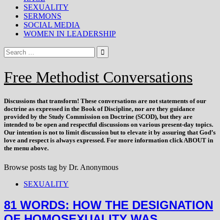
SEXUALITY
SERMONS
SOCIAL MEDIA
WOMEN IN LEADERSHIP
Free Methodist Conversations
Discussions that
transform
! These conversations are not statements of our
doctrine as expressed in the Book of Discipline, nor are they guidance
provided by the Study Commission on Doctrine (SCOD), but they are
intended to be open and respectful discussions on various present-day topics.
Our intention is not to limit discussion but to elevate it by assuring that God’s
love and respect is always expressed. For more information click ABOUT in
the menu above.
Browse posts tag by
Dr. Anonymous
SEXUALITY
81 WORDS: HOW THE DESIGNATION
OF HOMOSEXUALITY WAS