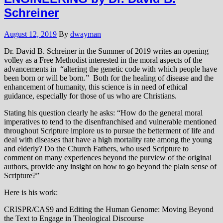
Schreiner
August 12, 2019
By
dwayman
Dr. David B. Schreiner in the Summer of 2019 writes an opening
volley as a Free Methodist interested in the moral aspects of the
advancements in “altering the genetic code with which people have
been born or will be born.” Both for the healing of disease and the
enhancement of humanity, this science is in need of ethical
guidance, especially for those of us who are Christians.
Stating his question clearly he asks: “How do the general moral
imperatives to tend to the disenfranchised and vulnerable mentioned
throughout Scripture implore us to pursue the betterment of life and
deal with diseases that have a high mortality rate among the young
and elderly? Do the Church Fathers, who used Scripture to
comment on many experiences beyond the purview of the original
authors, provide any insight on how to go beyond the plain sense of
Scripture?”
Here is his work:
CRISPR/CAS9 and Editing the Human Genome: Moving Beyond
the Text to Engage in Theological Discourse