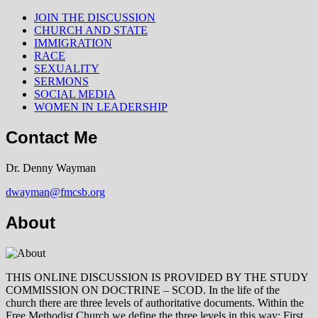
JOIN THE DISCUSSION
CHURCH AND STATE
IMMIGRATION
RACE
SEXUALITY
SERMONS
SOCIAL MEDIA
WOMEN IN LEADERSHIP
Contact Me
Dr. Denny Wayman
dwayman@fmcsb.org
About
THIS ONLINE DISCUSSION IS PROVIDED BY THE STUDY
COMMISSION ON DOCTRINE – SCOD. In the life of the
church there are three levels of authoritative documents. Within the
Free Methodist Church we define the three levels in this way: First