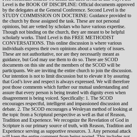
Level is the BOOK OF DISCIPLINE: Official documents approved
by the delegates at the General Conference. Second Level is the
STUDY COMMISSION ON DOCTRINE: Guidance provided to
the church by those assigned the task. These are not personal
opinions, but are vetted by scholars who have various expertise.
Though not binding on the church, they are meant to be helpful
scholarly works. Third Level is this FREE METHODIST
CONVERSATIONS. This online discussion is where various
individuals express their own opinions about a variety of issues.
These are not authoritative, nor are they necessarily meant as
guidance, but God may use them to do so. There are SCOD
documents on this site and the members of the SCOD will be
participants. We are inviting the entire church to join the discussion.
Our intention is not to limit discussion but to elevate it by assuring
that God’s love and respect is always expressed. We will therefore
post those comments which further our mutual understanding and
assure that every person is being treated with dignity even when
disagreement is being voiced. Specifically: 1. The SCOD
encourages respectful, intelligent and impassioned discussion and
debate. 2. The SCOD encourages a Wesleyan method of looking at
the topic from a Scriptural perspective as well as that of Reason,
Tradition and Experience. We recognize the Revelation of God in
Scripture is our primary source of truth, with Reason, Tradition and
Experience serving as supportive resources. 3. Any personal attack
will keep the entire comment from being posted. This includes not