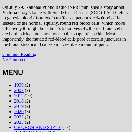
On July 29, National Public Radio (NPR) published a story about
Victoria Gray’s battle with Sickle Cell Disease (SCD).1 SCD refers
to genetic blood disorders that affects a patient’s red-blood cells.
Instead of the normal, squishy, round red-blood cells, which move
effectively through the patient’s blood vessels, the red-blood cells
are hard, sticky, and sometimes in the shape of a sickle. Most
importantly, the mutated red-blood cells pool at certain junctures in
the blood stream and cause an incredible amount of pain.
Continue Reading
No Comment
MENU
1999
(2)
2007
(2)
2011
(10)
2018
(2)
2019
(2)
2020
(3)
2022
(2)
2023
(2)
CHURCH AND STATE
(17)