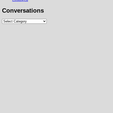
Conversations
Conversations