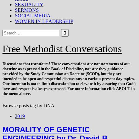
SEXUALITY
SERMONS
SOCIAL MEDIA
WOMEN IN LEADERSHIP
Free Methodist Conversations
Discussions that
transform
! These conversations are not statements of our
doctrine as expressed in the Book of Discipline, nor are they guidance
provided by the Study Commission on Doctrine (SCOD), but they are
intended to be open and respectful discussions on various present-day topics.
Our intention is not to limit discussion but to elevate it by assuring that God’s
love and respect is always expressed. For more information click ABOUT in
the menu above.
Browse posts tag by
DNA
2019
MORALITY OF GENETIC
ENGINEERING by Dr. David B.