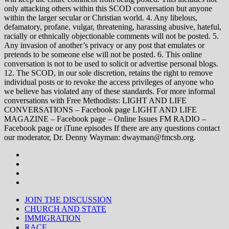
only attacking others within this SCOD conversation but anyone
within the larger secular or Christian world. 4. Any libelous,
defamatory, profane, vulgar, threatening, harassing abusive, hateful,
racially or ethnically objectionable comments will not be posted. 5.
Any invasion of another’s privacy or any post that emulates or
pretends to be someone else will not be posted. 6. This online
conversation is not to be used to solicit or advertise personal blogs.
12. The SCOD, in our sole discretion, retains the right to remove
individual posts or to revoke the access privileges of anyone who
we believe has violated any of these standards. For more informal
conversations with Free Methodists: LIGHT AND LIFE
CONVERSATIONS – Facebook page LIGHT AND LIFE
MAGAZINE – Facebook page – Online Issues FM RADIO –
Facebook page or iTune episodes If there are any questions contact
our moderator, Dr. Denny Wayman: dwayman@fmcsb.org.
JOIN THE DISCUSSION
CHURCH AND STATE
IMMIGRATION
RACE