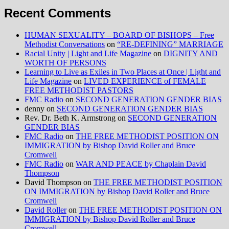
Recent Comments
HUMAN SEXUALITY – BOARD OF BISHOPS – Free
Methodist Conversations
on
“RE-DEFINING” MARRIAGE
Racial Unity | Light and Life Magazine
on
DIGNITY AND
WORTH OF PERSONS
Learning to Live as Exiles in Two Places at Once | Light and
Life Magazine
on
LIVED EXPERIENCE of FEMALE
FREE METHODIST PASTORS
FMC Radio
on
SECOND GENERATION GENDER BIAS
denny
on
SECOND GENERATION GENDER BIAS
Rev. Dr. Beth K. Armstrong
on
SECOND GENERATION
GENDER BIAS
FMC Radio
on
THE FREE METHODIST POSITION ON
IMMIGRATION by Bishop David Roller and Bruce
Cromwell
FMC Radio
on
WAR AND PEACE by Chaplain David
Thompson
David Thompson
on
THE FREE METHODIST POSITION
ON IMMIGRATION by Bishop David Roller and Bruce
Cromwell
David Roller
on
THE FREE METHODIST POSITION ON
IMMIGRATION by Bishop David Roller and Bruce
Cromwell