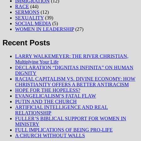
IMMIGRATION
(12)
RACE
(44)
SERMONS
(12)
SEXUALITY
(39)
SOCIAL MEDIA
(5)
WOMEN IN LEADERSHIP
(27)
Recent Posts
LARRY WALKEMEYER: THE RIVER CHRISTIAN,
Multiplying Your Life
DECLARATION “DIGNITAS INFINITA” ON HUMAN
DIGNITY
RACIAL CAPITALISM VS. DIVINE ECONOMY: HOW
CHRISTIANITY OFFERS A BETTER ANTIRACISM
HOPE FOR THE HOPELESS?
EVANGELICALISM’S FATAL FLAW
PUTIN AND THE CHURCH
ARTIFICIAL INTELLIGENCE AND REAL
RELATIONSHIP
FULLER’S BIBLICAL SUPPORT FOR WOMEN IN
MINISTRY
FULL IMPLICATIONS OF BEING PRO-LIFE
A CHURCH WITHOUT WALLS