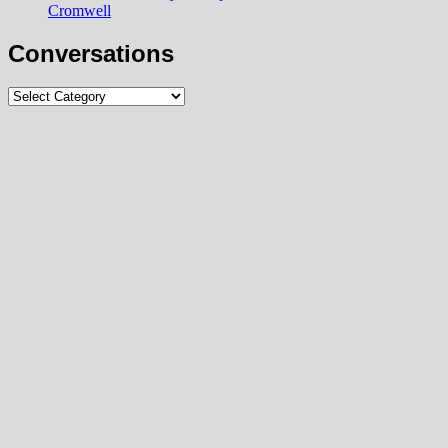
Cromwell
Conversations
Conversations