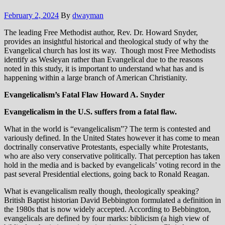
February 2, 2024
By
dwayman
The leading Free Methodist author, Rev. Dr. Howard Snyder,
provides an insightful historical and theological study of why the
Evangelical church has lost its way. Though most Free Methodists
identify as Wesleyan rather than Evangelical due to the reasons
noted in this study, it is important to understand what has and is
happening within a large branch of American Christianity.
Evangelicalism’s Fatal Flaw
Howard A. Snyder
Evangelicalism in the U.S. suffers from a fatal flaw.
What in the world is “evangelicalism”? The term is contested and
variously defined. In the United States however it has come to mean
doctrinally conservative Protestants, especially white Protestants,
who are also very conservative politically. That perception has taken
hold in the media and is backed by evangelicals’ voting record in the
past several Presidential elections, going back to Ronald Reagan.
What is evangelicalism really though, theologically speaking?
British Baptist historian David Bebbington formulated a definition in
the 1980s that is now widely accepted. According to Bebbington,
evangelicals are defined by four marks: biblicism (a high view of