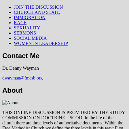
JOIN THE DISCUSSION
CHURCH AND STATE
IMMIGRATION
RACE
SEXUALITY
SERMONS
SOCIAL MEDIA
WOMEN IN LEADERSHIP
Contact Me
Dr. Denny Wayman
dwayman@fmcsb.org
About
THIS ONLINE DISCUSSION IS PROVIDED BY THE STUDY
COMMISSION ON DOCTRINE – SCOD. In the life of the
church there are three levels of authoritative documents. Within the
Free Methodist Church we define the three levels in this way: First