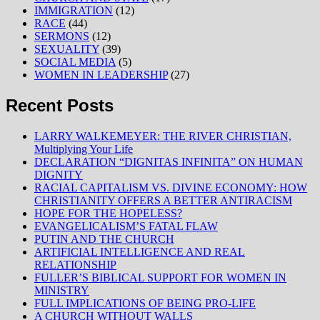
IMMIGRATION
(12)
RACE
(44)
SERMONS
(12)
SEXUALITY
(39)
SOCIAL MEDIA
(5)
WOMEN IN LEADERSHIP
(27)
Recent Posts
LARRY WALKEMEYER: THE RIVER CHRISTIAN,
Multiplying Your Life
DECLARATION “DIGNITAS INFINITA” ON HUMAN
DIGNITY
RACIAL CAPITALISM VS. DIVINE ECONOMY: HOW
CHRISTIANITY OFFERS A BETTER ANTIRACISM
HOPE FOR THE HOPELESS?
EVANGELICALISM’S FATAL FLAW
PUTIN AND THE CHURCH
ARTIFICIAL INTELLIGENCE AND REAL
RELATIONSHIP
FULLER’S BIBLICAL SUPPORT FOR WOMEN IN
MINISTRY
FULL IMPLICATIONS OF BEING PRO-LIFE
A CHURCH WITHOUT WALLS