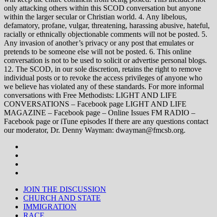
only attacking others within this SCOD conversation but anyone
within the larger secular or Christian world. 4. Any libelous,
defamatory, profane, vulgar, threatening, harassing abusive, hateful,
racially or ethnically objectionable comments will not be posted. 5.
Any invasion of another’s privacy or any post that emulates or
pretends to be someone else will not be posted. 6. This online
conversation is not to be used to solicit or advertise personal blogs.
12. The SCOD, in our sole discretion, retains the right to remove
individual posts or to revoke the access privileges of anyone who
we believe has violated any of these standards. For more informal
conversations with Free Methodists: LIGHT AND LIFE
CONVERSATIONS – Facebook page LIGHT AND LIFE
MAGAZINE – Facebook page – Online Issues FM RADIO –
Facebook page or iTune episodes If there are any questions contact
our moderator, Dr. Denny Wayman: dwayman@fmcsb.org.
JOIN THE DISCUSSION
CHURCH AND STATE
IMMIGRATION
RACE