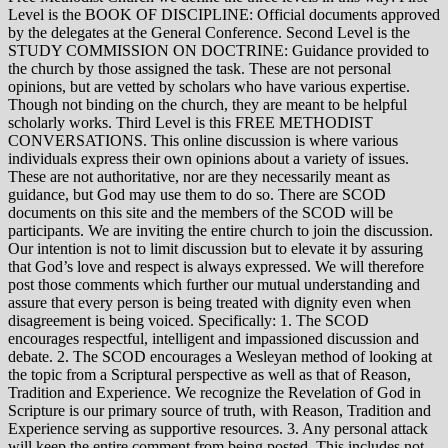
Level is the BOOK OF DISCIPLINE: Official documents approved
by the delegates at the General Conference. Second Level is the
STUDY COMMISSION ON DOCTRINE: Guidance provided to
the church by those assigned the task. These are not personal
opinions, but are vetted by scholars who have various expertise.
Though not binding on the church, they are meant to be helpful
scholarly works. Third Level is this FREE METHODIST
CONVERSATIONS. This online discussion is where various
individuals express their own opinions about a variety of issues.
These are not authoritative, nor are they necessarily meant as
guidance, but God may use them to do so. There are SCOD
documents on this site and the members of the SCOD will be
participants. We are inviting the entire church to join the discussion.
Our intention is not to limit discussion but to elevate it by assuring
that God’s love and respect is always expressed. We will therefore
post those comments which further our mutual understanding and
assure that every person is being treated with dignity even when
disagreement is being voiced. Specifically: 1. The SCOD
encourages respectful, intelligent and impassioned discussion and
debate. 2. The SCOD encourages a Wesleyan method of looking at
the topic from a Scriptural perspective as well as that of Reason,
Tradition and Experience. We recognize the Revelation of God in
Scripture is our primary source of truth, with Reason, Tradition and
Experience serving as supportive resources. 3. Any personal attack
will keep the entire comment from being posted. This includes not