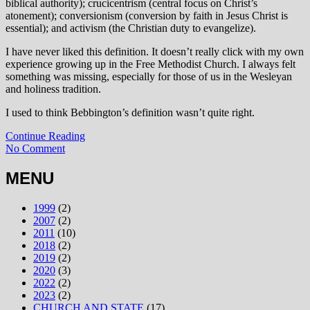
biblical authority); crucicentrism (central focus on Christ’s
atonement); conversionism (conversion by faith in Jesus Christ is
essential); and activism (the Christian duty to evangelize).
I have never liked this definition. It doesn’t really click with my own
experience growing up in the Free Methodist Church. I always felt
something was missing, especially for those of us in the Wesleyan
and holiness tradition.
I used to think Bebbington’s definition wasn’t quite right.
Continue Reading
No Comment
MENU
1999
(2)
2007
(2)
2011
(10)
2018
(2)
2019
(2)
2020
(3)
2022
(2)
2023
(2)
CHURCH AND STATE
(17)