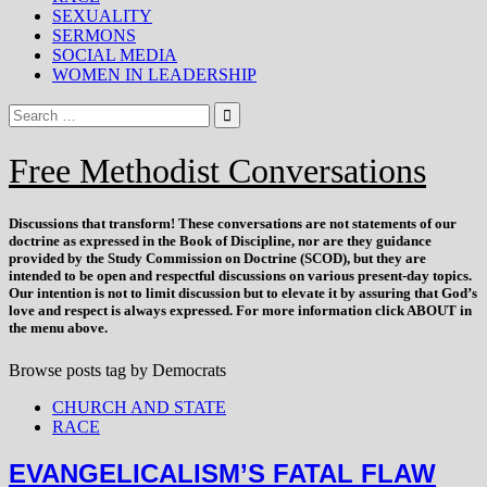
SEXUALITY
SERMONS
SOCIAL MEDIA
WOMEN IN LEADERSHIP
Free Methodist Conversations
Discussions that
transform
! These conversations are not statements of our
doctrine as expressed in the Book of Discipline, nor are they guidance
provided by the Study Commission on Doctrine (SCOD), but they are
intended to be open and respectful discussions on various present-day topics.
Our intention is not to limit discussion but to elevate it by assuring that God’s
love and respect is always expressed. For more information click ABOUT in
the menu above.
Browse posts tag by
Democrats
CHURCH AND STATE
RACE
EVANGELICALISM’S FATAL FLAW