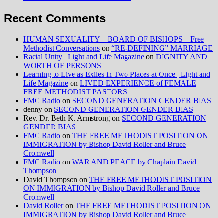
Recent Comments
HUMAN SEXUALITY – BOARD OF BISHOPS – Free
Methodist Conversations
on
“RE-DEFINING” MARRIAGE
Racial Unity | Light and Life Magazine
on
DIGNITY AND
WORTH OF PERSONS
Learning to Live as Exiles in Two Places at Once | Light and
Life Magazine
on
LIVED EXPERIENCE of FEMALE
FREE METHODIST PASTORS
FMC Radio
on
SECOND GENERATION GENDER BIAS
denny
on
SECOND GENERATION GENDER BIAS
Rev. Dr. Beth K. Armstrong
on
SECOND GENERATION
GENDER BIAS
FMC Radio
on
THE FREE METHODIST POSITION ON
IMMIGRATION by Bishop David Roller and Bruce
Cromwell
FMC Radio
on
WAR AND PEACE by Chaplain David
Thompson
David Thompson
on
THE FREE METHODIST POSITION
ON IMMIGRATION by Bishop David Roller and Bruce
Cromwell
David Roller
on
THE FREE METHODIST POSITION ON
IMMIGRATION by Bishop David Roller and Bruce