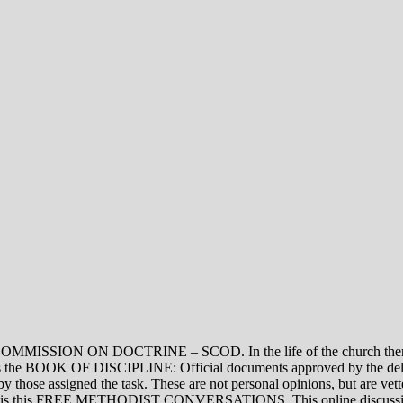
ON DOCTRINE – SCOD. In the life of the church there are thre
vel is the BOOK OF DISCIPLINE: Official documents approved by the de
assigned the task. These are not personal opinions, but are vetted
evel is this FREE METHODIST CONVERSATIONS. This online discussion 