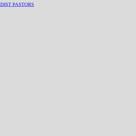
ODIST PASTORS