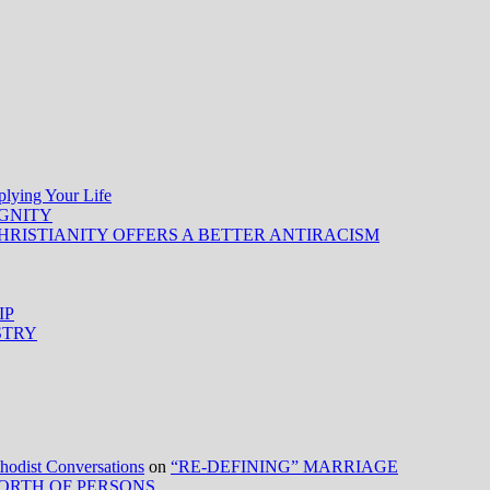
ing Your Life
IGNITY
HRISTIANITY OFFERS A BETTER ANTIRACISM
IP
STRY
ist Conversations
on
“RE-DEFINING” MARRIAGE
ORTH OF PERSONS