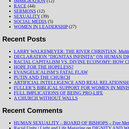
IMMIGRATION
(12)
RACE
(44)
SERMONS
(12)
SEXUALITY
(39)
SOCIAL MEDIA
(5)
WOMEN IN LEADERSHIP
(27)
Recent Posts
LARRY WALKEMEYER: THE RIVER CHRISTIAN, Multiply
DECLARATION “DIGNITAS INFINITA” ON HUMAN D
RACIAL CAPITALISM VS. DIVINE ECONOMY: HOW C
HOPE FOR THE HOPELESS?
EVANGELICALISM’S FATAL FLAW
PUTIN AND THE CHURCH
ARTIFICIAL INTELLIGENCE AND REAL RELATIONSH
FULLER’S BIBLICAL SUPPORT FOR WOMEN IN MINI
FULL IMPLICATIONS OF BEING PRO-LIFE
A CHURCH WITHOUT WALLS
Recent Comments
HUMAN SEXUALITY – BOARD OF BISHOPS – Free Method
Racial Unity | Light and Life Magazine
on
DIGNITY AND W