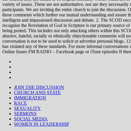
variety of issues. These are not authoritative, nor are they necessa
participants. We are inviting the entire church to join the discussion. 
those comments which further our mutual understanding and assure tha
intelligent and impassioned discussion and debate. 2. The SCOD encou
recognize the Revelation of God in Scripture is our primary source of
being posted. This includes not only attacking others within this SCOD
abusive, hateful, racially or ethnically objectionable comments will no
conversation is not to be used to solicit or advertise personal blogs. 
has violated any of these standards. For more informal conve
Online Issues FM RADIO – Facebook page or iTune episodes If the
JOIN THE DISCUSSION
CHURCH AND STATE
IMMIGRATION
RACE
SEXUALITY
SERMONS
SOCIAL MEDIA
WOMEN IN LEADERSHIP