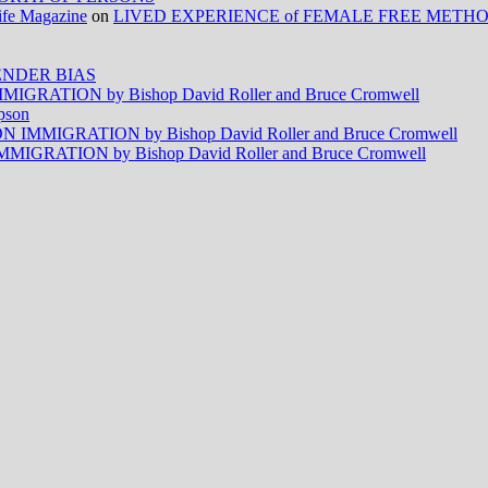
Life Magazine
on
LIVED EXPERIENCE of FEMALE FREE METH
NDER BIAS
RATION by Bishop David Roller and Bruce Cromwell
pson
MMIGRATION by Bishop David Roller and Bruce Cromwell
RATION by Bishop David Roller and Bruce Cromwell