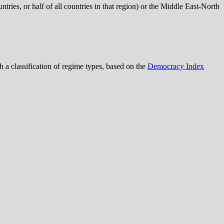
tries, or half of all countries in that region) or the Middle East-North
th a classification of regime types, based on the
Democracy Index