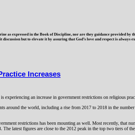
trine as expressed in the Book of Discipline, nor are they guidance provided by
imit discussion but to elevate it by assuring that God’s love and respect is alwa
ractice Increases
 experiencing an increase in government restrictions on religious pract
vents around the world, including a rise from 2017 to 2018 in the numbe
overnment restrictions has been mounting as well. Most recently, that n
8. The latest figures are close to the 2012 peak in the top two tiers of 