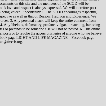
 documents on this site and the members of the SCOD will be
t God’s love and respect is always expressed. We will therefore post
s being voiced. Specifically: 1. The SCOD encourages respectful,
spective as well as that of Reason, Tradition and Experience. We
ources. 3. Any personal attack will keep the entire comment from
4. Any libelous, defamatory, profane, vulgar, threatening, harassing
tes or pretends to be someone else will not be posted. 6. This online
dual posts or to revoke the access privileges of anyone who we believe
 Facebook page LIGHT AND LIFE MAGAZINE – Facebook page –
yman@fmcsb.org.