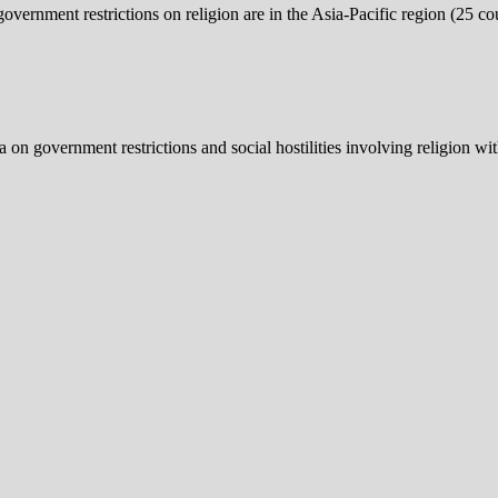
overnment restrictions on religion are in the Asia-Pacific region (25 coun
a on government restrictions and social hostilities involving religion wi