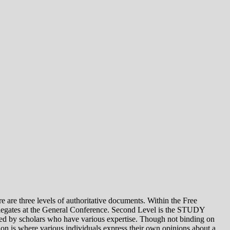
e levels of authoritative documents. Within the Free
legates at the General Conference. Second Level is the STUDY
 by scholars who have various expertise. Though not binding on
is where various individuals express their own opinions about a