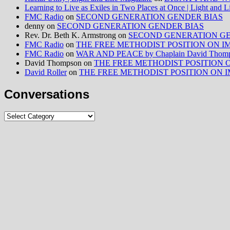
Learning to Live as Exiles in Two Places at Once | Light and 
FMC Radio
on
SECOND GENERATION GENDER BIAS
denny
on
SECOND GENERATION GENDER BIAS
Rev. Dr. Beth K. Armstrong
on
SECOND GENERATION GE
FMC Radio
on
THE FREE METHODIST POSITION ON IMMIG
FMC Radio
on
WAR AND PEACE by Chaplain David Thom
David Thompson
on
THE FREE METHODIST POSITION ON I
David Roller
on
THE FREE METHODIST POSITION ON IMMIG
Conversations
Conversations