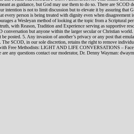
rily meant as guidance, but God may use them to do so. There are SCOD
Our intention is not to limit discussion but to elevate it by assuring tha
t every person is being treated with dignity even when disagreement i
rages a Wesleyan method of looking at the topic from a Scriptural per
 truth, with Reason, Tradition and Experience serving as supportive res
 conversation but anyone within the larger secular or Christian world. 
t be posted. 5. Any invasion of another’s privacy or any post that emula
12. The SCOD, in our sole discretion, retains the right to remove indivi
rsations with Free Methodists: LIGHT AND LIFE CONVERSATIONS –
re are any questions contact our moderator, Dr. Denny Wayman: dwa