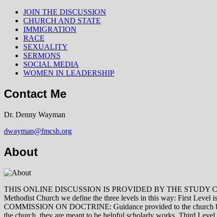
JOIN THE DISCUSSION
CHURCH AND STATE
IMMIGRATION
RACE
SEXUALITY
SERMONS
SOCIAL MEDIA
WOMEN IN LEADERSHIP
Contact Me
Dr. Denny Wayman
dwayman@fmcsb.org
About
THIS ONLINE DISCUSSION IS PROVIDED BY THE STUDY COMMISSION 
Methodist Church we define the three levels in this way: First Le
COMMISSION ON DOCTRINE: Guidance provided to the church by those 
the church, they are meant to be helpful scholarly works. Third L