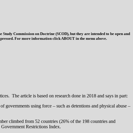
 the Study Commission on Doctrine (SCOD), but they are intended to be open and
ys expressed. For more information click ABOUT in the menu above.
ices. The article is based on research done in 2018 and says in part:
r of governments using force – such as detentions and physical abuse –
umber climbed from 52 countries (26% of the 198 countries and
the Government Restrictions Index.