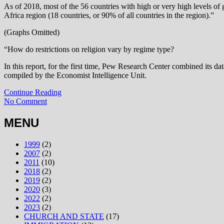
As of 2018, most of the 56 countries with high or very high levels of g
Africa region (18 countries, or 90% of all countries in the region).”
(Graphs Omitted)
“How do restrictions on religion vary by regime type?
In this report, for the first time, Pew Research Center combined its dat
compiled by the Economist Intelligence Unit.
Continue Reading
No Comment
MENU
1999
(2)
2007
(2)
2011
(10)
2018
(2)
2019
(2)
2020
(3)
2022
(2)
2023
(2)
CHURCH AND STATE
(17)