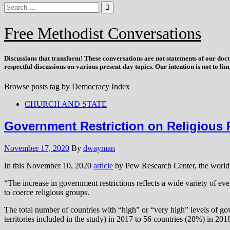
Free Methodist Conversations
Discussions that
transform
! These conversations are not statements of our doc
respectful discussions on various present-day topics. Our intention is not to l
Browse posts tag by
Democracy Index
CHURCH AND STATE
Government Restriction on Religious P
November 17, 2020
By
dwayman
In this November 10, 2020
article
by Pew Research Center, the world is
“The increase in government restrictions reflects a wide variety of e
to coerce religious groups.
The total number of countries with “high” or “very high” levels of g
territories included in the study) in 2017 to 56 countries (28%) in 201