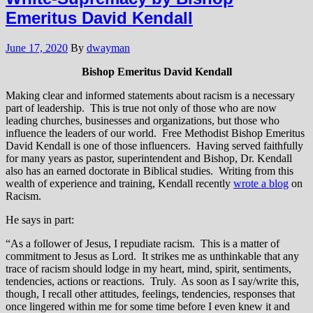
Emeritus David Kendall
June 17, 2020
By
dwayman
Bishop Emeritus David Kendall
Making clear and informed statements about racism is a necessary
part of leadership. This is true not only of those who are now
leading churches, businesses and organizations, but those who
influence the leaders of our world. Free Methodist Bishop Emeritus
David Kendall is one of those influencers. Having served faithfully
for many years as pastor, superintendent and Bishop, Dr. Kendall
also has an earned doctorate in Biblical studies. Writing from this
wealth of experience and training, Kendall recently
wrote a blog
on
Racism.
He says in part:
“As a follower of Jesus, I repudiate racism. This is a matter of
commitment to Jesus as Lord. It strikes me as unthinkable that any
trace of racism should lodge in my heart, mind, spirit, sentiments,
tendencies, actions or reactions. Truly. As soon as I say/write this,
though, I recall other attitudes, feelings, tendencies, responses that
once lingered within me for some time before I even knew it and