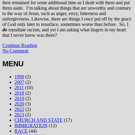
then remained for some additional time as I dealt with them and put
them aside. I’m talking about things that are unworthy and contrary
to the way of Jesus, such as anger, envy, bitterness and
unforgiveness. Likewise, there are things I once put off by the grace
of God only later to resurface, sometimes worse than before. So, I
do
repudiate racism, and yet I am asking what lingers in my heart
that I never knew was there?
Continue Reading
No Comment
MENU
1999
(2)
2007
(2)
2011
(10)
2018
(2)
2019
(2)
2020
(3)
2022
(2)
2023
(2)
CHURCH AND STATE
(17)
IMMIGRATION
(12)
RACE
(44)