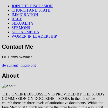
JOIN THE DISCUSSION
CHURCH AND STATE
IMMIGRATION
RACE
SEXUALITY
SERMONS
SOCIAL MEDIA
WOMEN IN LEADERSHIP
Contact Me
Dr. Denny Wayman
dwayman@fmcsb.org
About
THIS ONLINE DISCUSSION IS PROVIDED BY THE STUDY
COMMISSION ON DOCTRINE – SCOD. In the life of the
church there are three levels of authoritative documents. Within the
Free Methodist Church we define the three levels in this way: First