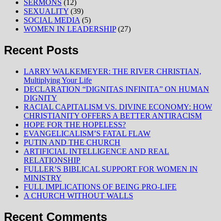
SERMONS
(12)
SEXUALITY
(39)
SOCIAL MEDIA
(5)
WOMEN IN LEADERSHIP
(27)
Recent Posts
LARRY WALKEMEYER: THE RIVER CHRISTIAN,
Multiplying Your Life
DECLARATION “DIGNITAS INFINITA” ON HUMAN
DIGNITY
RACIAL CAPITALISM VS. DIVINE ECONOMY: HOW
CHRISTIANITY OFFERS A BETTER ANTIRACISM
HOPE FOR THE HOPELESS?
EVANGELICALISM’S FATAL FLAW
PUTIN AND THE CHURCH
ARTIFICIAL INTELLIGENCE AND REAL
RELATIONSHIP
FULLER’S BIBLICAL SUPPORT FOR WOMEN IN
MINISTRY
FULL IMPLICATIONS OF BEING PRO-LIFE
A CHURCH WITHOUT WALLS
Recent Comments