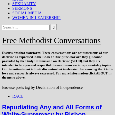
SEXUALITY
SERMONS
SOCIAL MEDIA
WOMEN IN LEADERSHIP
Free Methodist Conversations
Discussions that
transform
! These conversations are not statements of our
doctrine as expressed in the Book of Discipline, nor are they guidance
provided by the Study Commission on Doctrine (SCOD), but they are
intended to be open and respectful discussions on various present-day topics.
Our intention is not to limit discussion but to elevate it by assuring that God’s
love and respect is always expressed. For more information click ABOUT in
the menu above.
Browse posts tag by
Declaration of Independence
RACE
Repudiating Any and All Forms of
White-Supremacy by Bishop