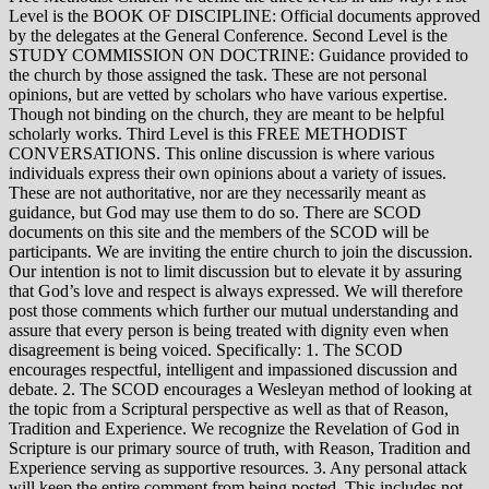
Level is the BOOK OF DISCIPLINE: Official documents approved
by the delegates at the General Conference. Second Level is the
STUDY COMMISSION ON DOCTRINE: Guidance provided to
the church by those assigned the task. These are not personal
opinions, but are vetted by scholars who have various expertise.
Though not binding on the church, they are meant to be helpful
scholarly works. Third Level is this FREE METHODIST
CONVERSATIONS. This online discussion is where various
individuals express their own opinions about a variety of issues.
These are not authoritative, nor are they necessarily meant as
guidance, but God may use them to do so. There are SCOD
documents on this site and the members of the SCOD will be
participants. We are inviting the entire church to join the discussion.
Our intention is not to limit discussion but to elevate it by assuring
that God’s love and respect is always expressed. We will therefore
post those comments which further our mutual understanding and
assure that every person is being treated with dignity even when
disagreement is being voiced. Specifically: 1. The SCOD
encourages respectful, intelligent and impassioned discussion and
debate. 2. The SCOD encourages a Wesleyan method of looking at
the topic from a Scriptural perspective as well as that of Reason,
Tradition and Experience. We recognize the Revelation of God in
Scripture is our primary source of truth, with Reason, Tradition and
Experience serving as supportive resources. 3. Any personal attack
will keep the entire comment from being posted. This includes not