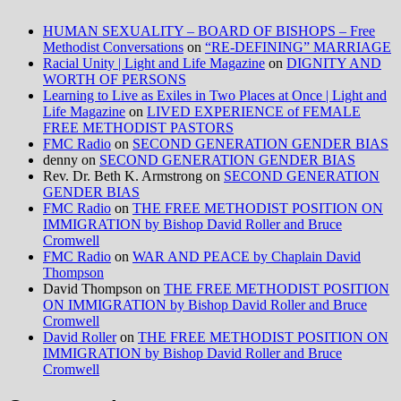
HUMAN SEXUALITY – BOARD OF BISHOPS – Free
Methodist Conversations
on
“RE-DEFINING” MARRIAGE
Racial Unity | Light and Life Magazine
on
DIGNITY AND
WORTH OF PERSONS
Learning to Live as Exiles in Two Places at Once | Light and
Life Magazine
on
LIVED EXPERIENCE of FEMALE
FREE METHODIST PASTORS
FMC Radio
on
SECOND GENERATION GENDER BIAS
denny
on
SECOND GENERATION GENDER BIAS
Rev. Dr. Beth K. Armstrong
on
SECOND GENERATION
GENDER BIAS
FMC Radio
on
THE FREE METHODIST POSITION ON
IMMIGRATION by Bishop David Roller and Bruce
Cromwell
FMC Radio
on
WAR AND PEACE by Chaplain David
Thompson
David Thompson
on
THE FREE METHODIST POSITION
ON IMMIGRATION by Bishop David Roller and Bruce
Cromwell
David Roller
on
THE FREE METHODIST POSITION ON
IMMIGRATION by Bishop David Roller and Bruce
Cromwell