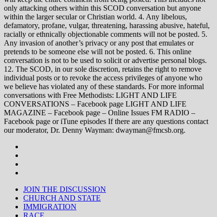
only attacking others within this SCOD conversation but anyone
within the larger secular or Christian world. 4. Any libelous,
defamatory, profane, vulgar, threatening, harassing abusive, hateful,
racially or ethnically objectionable comments will not be posted. 5.
Any invasion of another’s privacy or any post that emulates or
pretends to be someone else will not be posted. 6. This online
conversation is not to be used to solicit or advertise personal blogs.
12. The SCOD, in our sole discretion, retains the right to remove
individual posts or to revoke the access privileges of anyone who
we believe has violated any of these standards. For more informal
conversations with Free Methodists: LIGHT AND LIFE
CONVERSATIONS – Facebook page LIGHT AND LIFE
MAGAZINE – Facebook page – Online Issues FM RADIO –
Facebook page or iTune episodes If there are any questions contact
our moderator, Dr. Denny Wayman: dwayman@fmcsb.org.
JOIN THE DISCUSSION
CHURCH AND STATE
IMMIGRATION
RACE