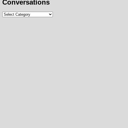
Conversations
Conversations