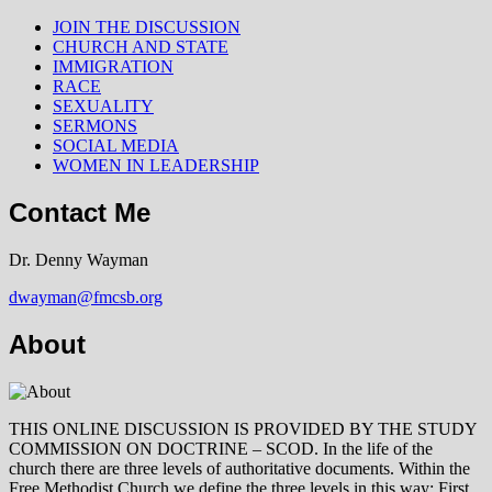
JOIN THE DISCUSSION
CHURCH AND STATE
IMMIGRATION
RACE
SEXUALITY
SERMONS
SOCIAL MEDIA
WOMEN IN LEADERSHIP
Contact Me
Dr. Denny Wayman
dwayman@fmcsb.org
About
THIS ONLINE DISCUSSION IS PROVIDED BY THE STUDY
COMMISSION ON DOCTRINE – SCOD. In the life of the
church there are three levels of authoritative documents. Within the
Free Methodist Church we define the three levels in this way: First