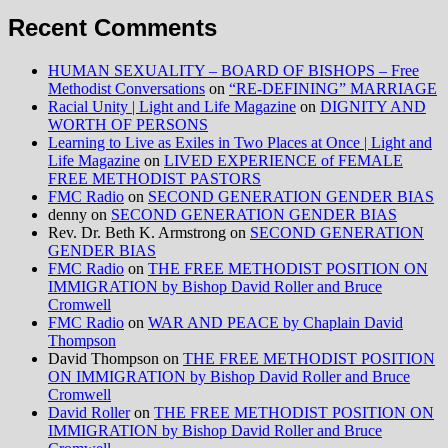
Recent Comments
HUMAN SEXUALITY – BOARD OF BISHOPS – Free
Methodist Conversations
on
“RE-DEFINING” MARRIAGE
Racial Unity | Light and Life Magazine
on
DIGNITY AND
WORTH OF PERSONS
Learning to Live as Exiles in Two Places at Once | Light and
Life Magazine
on
LIVED EXPERIENCE of FEMALE
FREE METHODIST PASTORS
FMC Radio
on
SECOND GENERATION GENDER BIAS
denny
on
SECOND GENERATION GENDER BIAS
Rev. Dr. Beth K. Armstrong
on
SECOND GENERATION
GENDER BIAS
FMC Radio
on
THE FREE METHODIST POSITION ON
IMMIGRATION by Bishop David Roller and Bruce
Cromwell
FMC Radio
on
WAR AND PEACE by Chaplain David
Thompson
David Thompson
on
THE FREE METHODIST POSITION
ON IMMIGRATION by Bishop David Roller and Bruce
Cromwell
David Roller
on
THE FREE METHODIST POSITION ON
IMMIGRATION by Bishop David Roller and Bruce