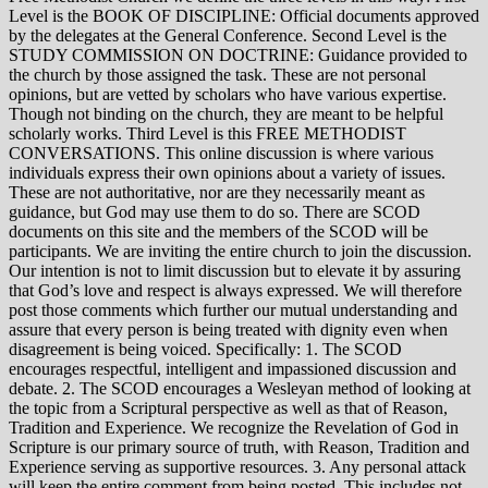
Level is the BOOK OF DISCIPLINE: Official documents approved
by the delegates at the General Conference. Second Level is the
STUDY COMMISSION ON DOCTRINE: Guidance provided to
the church by those assigned the task. These are not personal
opinions, but are vetted by scholars who have various expertise.
Though not binding on the church, they are meant to be helpful
scholarly works. Third Level is this FREE METHODIST
CONVERSATIONS. This online discussion is where various
individuals express their own opinions about a variety of issues.
These are not authoritative, nor are they necessarily meant as
guidance, but God may use them to do so. There are SCOD
documents on this site and the members of the SCOD will be
participants. We are inviting the entire church to join the discussion.
Our intention is not to limit discussion but to elevate it by assuring
that God’s love and respect is always expressed. We will therefore
post those comments which further our mutual understanding and
assure that every person is being treated with dignity even when
disagreement is being voiced. Specifically: 1. The SCOD
encourages respectful, intelligent and impassioned discussion and
debate. 2. The SCOD encourages a Wesleyan method of looking at
the topic from a Scriptural perspective as well as that of Reason,
Tradition and Experience. We recognize the Revelation of God in
Scripture is our primary source of truth, with Reason, Tradition and
Experience serving as supportive resources. 3. Any personal attack
will keep the entire comment from being posted. This includes not