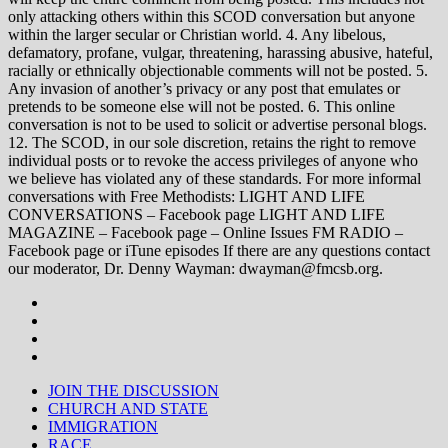
only attacking others within this SCOD conversation but anyone
within the larger secular or Christian world. 4. Any libelous,
defamatory, profane, vulgar, threatening, harassing abusive, hateful,
racially or ethnically objectionable comments will not be posted. 5.
Any invasion of another’s privacy or any post that emulates or
pretends to be someone else will not be posted. 6. This online
conversation is not to be used to solicit or advertise personal blogs.
12. The SCOD, in our sole discretion, retains the right to remove
individual posts or to revoke the access privileges of anyone who
we believe has violated any of these standards. For more informal
conversations with Free Methodists: LIGHT AND LIFE
CONVERSATIONS – Facebook page LIGHT AND LIFE
MAGAZINE – Facebook page – Online Issues FM RADIO –
Facebook page or iTune episodes If there are any questions contact
our moderator, Dr. Denny Wayman: dwayman@fmcsb.org.
JOIN THE DISCUSSION
CHURCH AND STATE
IMMIGRATION
RACE