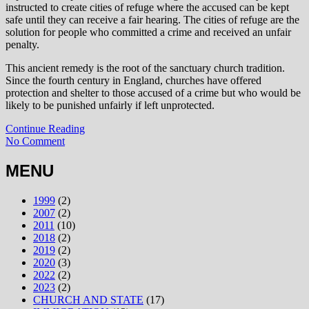
instructed to create cities of refuge where the accused can be kept
safe until they can receive a fair hearing. The cities of refuge are the
solution for people who committed a crime and received an unfair
penalty.
This ancient remedy is the root of the sanctuary church tradition.
Since the fourth century in England, churches have offered
protection and shelter to those accused of a crime but who would be
likely to be punished unfairly if left unprotected.
Continue Reading
No Comment
MENU
1999
(2)
2007
(2)
2011
(10)
2018
(2)
2019
(2)
2020
(3)
2022
(2)
2023
(2)
CHURCH AND STATE
(17)