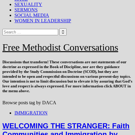
SEXUALITY
SERMONS
SOCIAL MEDIA
WOMEN IN LEADERSHIP
Free Methodist Conversations
Discussions that
transform
! These conversations are not statements of our
doctrine as expressed in the Book of Discipline, nor are they guidance
provided by the Study Commission on Doctrine (SCOD), but they are
intended to be open and respectful discussions on various present-day topics.
Our intention is not to limit discussion but to elevate it by assuring that God’s
love and respect is always expressed. For more information click ABOUT in
the menu above.
Browse posts tag by
DACA
IMMIGRATION
WELCOMING THE STRANGER: Faith
Communities and Immigration by