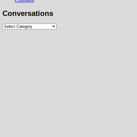
Cromwell
Conversations
Conversations