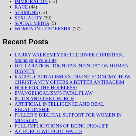
IMMIGRATION
(12)
RACE
(44)
SERMONS
(12)
SEXUALITY
(39)
SOCIAL MEDIA
(5)
WOMEN IN LEADERSHIP
(27)
Recent Posts
LARRY WALKEMEYER: THE RIVER CHRISTIAN,
Multiplying Your Life
DECLARATION “DIGNITAS INFINITA” ON HUMAN
DIGNITY
RACIAL CAPITALISM VS. DIVINE ECONOMY: HOW
CHRISTIANITY OFFERS A BETTER ANTIRACISM
HOPE FOR THE HOPELESS?
EVANGELICALISM’S FATAL FLAW
PUTIN AND THE CHURCH
ARTIFICIAL INTELLIGENCE AND REAL
RELATIONSHIP
FULLER’S BIBLICAL SUPPORT FOR WOMEN IN
MINISTRY
FULL IMPLICATIONS OF BEING PRO-LIFE
A CHURCH WITHOUT WALLS