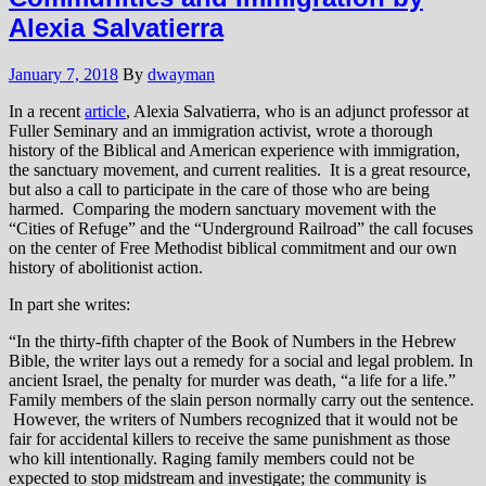
Alexia Salvatierra
January 7, 2018
By
dwayman
In a recent
article
, Alexia Salvatierra, who is an adjunct professor at
Fuller Seminary and an immigration activist, wrote a thorough
history of the Biblical and American experience with immigration,
the sanctuary movement, and current realities. It is a great resource,
but also a call to participate in the care of those who are being
harmed. Comparing the modern sanctuary movement with the
“Cities of Refuge” and the “Underground Railroad” the call focuses
on the center of Free Methodist biblical commitment and our own
history of abolitionist action.
In part she writes:
“In the thirty-fifth chapter of the Book of Numbers in the Hebrew
Bible, the writer lays out a remedy for a social and legal problem. In
ancient Israel, the penalty for murder was death, “a life for a life.”
Family members of the slain person normally carry out the sentence.
However, the writers of Numbers recognized that it would not be
fair for accidental killers to receive the same punishment as those
who kill intentionally. Raging family members could not be
expected to stop midstream and investigate; the community is