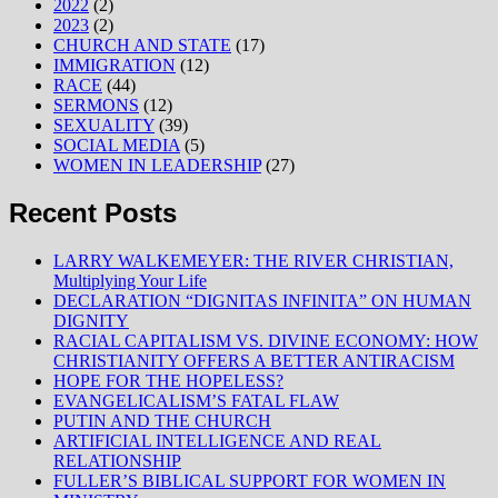
2022
(2)
2023
(2)
CHURCH AND STATE
(17)
IMMIGRATION
(12)
RACE
(44)
SERMONS
(12)
SEXUALITY
(39)
SOCIAL MEDIA
(5)
WOMEN IN LEADERSHIP
(27)
Recent Posts
LARRY WALKEMEYER: THE RIVER CHRISTIAN,
Multiplying Your Life
DECLARATION “DIGNITAS INFINITA” ON HUMAN
DIGNITY
RACIAL CAPITALISM VS. DIVINE ECONOMY: HOW
CHRISTIANITY OFFERS A BETTER ANTIRACISM
HOPE FOR THE HOPELESS?
EVANGELICALISM’S FATAL FLAW
PUTIN AND THE CHURCH
ARTIFICIAL INTELLIGENCE AND REAL
RELATIONSHIP
FULLER’S BIBLICAL SUPPORT FOR WOMEN IN