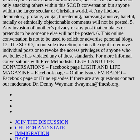
only attacking others within this SCOD conversation but anyone
within the larger secular or Christian world. 4. Any libelous,
defamatory, profane, vulgar, threatening, harassing abusive, hateful,
racially or ethnically objectionable comments will not be posted. 5.
Any invasion of another’s privacy or any post that emulates or
pretends to be someone else will not be posted. 6. This online
conversation is not to be used to solicit or advertise personal blogs.
12. The SCOD, in our sole discretion, retains the right to remove
individual posts or to revoke the access privileges of anyone who
we believe has violated any of these standards. For more informal
conversations with Free Methodists: LIGHT AND LIFE
CONVERSATIONS – Facebook page LIGHT AND LIFE
MAGAZINE – Facebook page – Online Issues FM RADIO –
Facebook page or iTune episodes If there are any questions contact
our moderator, Dr. Denny Wayman: dwayman@fmcsb.org.
JOIN THE DISCUSSION
CHURCH AND STATE
IMMIGRATION
RACE