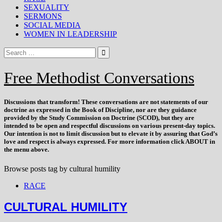
SEXUALITY
SERMONS
SOCIAL MEDIA
WOMEN IN LEADERSHIP
Free Methodist Conversations
Discussions that
transform
! These conversations are not statements of our
doctrine as expressed in the Book of Discipline, nor are they guidance
provided by the Study Commission on Doctrine (SCOD), but they are
intended to be open and respectful discussions on various present-day topics.
Our intention is not to limit discussion but to elevate it by assuring that God’s
love and respect is always expressed. For more information click ABOUT in
the menu above.
Browse posts tag by
cultural humility
RACE
CULTURAL HUMILITY