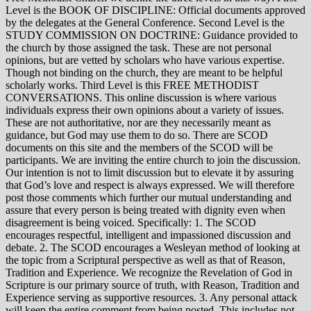
Level is the BOOK OF DISCIPLINE: Official documents approved
by the delegates at the General Conference. Second Level is the
STUDY COMMISSION ON DOCTRINE: Guidance provided to
the church by those assigned the task. These are not personal
opinions, but are vetted by scholars who have various expertise.
Though not binding on the church, they are meant to be helpful
scholarly works. Third Level is this FREE METHODIST
CONVERSATIONS. This online discussion is where various
individuals express their own opinions about a variety of issues.
These are not authoritative, nor are they necessarily meant as
guidance, but God may use them to do so. There are SCOD
documents on this site and the members of the SCOD will be
participants. We are inviting the entire church to join the discussion.
Our intention is not to limit discussion but to elevate it by assuring
that God’s love and respect is always expressed. We will therefore
post those comments which further our mutual understanding and
assure that every person is being treated with dignity even when
disagreement is being voiced. Specifically: 1. The SCOD
encourages respectful, intelligent and impassioned discussion and
debate. 2. The SCOD encourages a Wesleyan method of looking at
the topic from a Scriptural perspective as well as that of Reason,
Tradition and Experience. We recognize the Revelation of God in
Scripture is our primary source of truth, with Reason, Tradition and
Experience serving as supportive resources. 3. Any personal attack
will keep the entire comment from being posted. This includes not