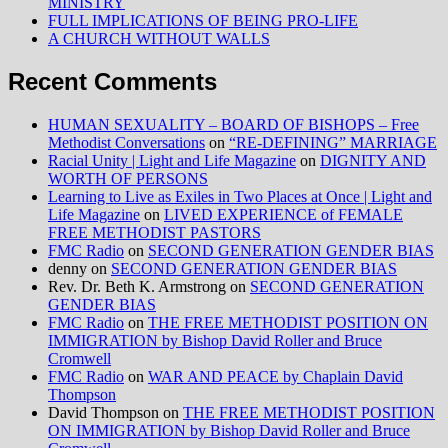
MINISTRY
FULL IMPLICATIONS OF BEING PRO-LIFE
A CHURCH WITHOUT WALLS
Recent Comments
HUMAN SEXUALITY – BOARD OF BISHOPS – Free
Methodist Conversations
on
“RE-DEFINING” MARRIAGE
Racial Unity | Light and Life Magazine
on
DIGNITY AND
WORTH OF PERSONS
Learning to Live as Exiles in Two Places at Once | Light and
Life Magazine
on
LIVED EXPERIENCE of FEMALE
FREE METHODIST PASTORS
FMC Radio
on
SECOND GENERATION GENDER BIAS
denny
on
SECOND GENERATION GENDER BIAS
Rev. Dr. Beth K. Armstrong
on
SECOND GENERATION
GENDER BIAS
FMC Radio
on
THE FREE METHODIST POSITION ON
IMMIGRATION by Bishop David Roller and Bruce
Cromwell
FMC Radio
on
WAR AND PEACE by Chaplain David
Thompson
David Thompson
on
THE FREE METHODIST POSITION
ON IMMIGRATION by Bishop David Roller and Bruce