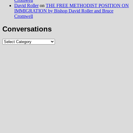
Cromwell
David Roller
on
THE FREE METHODIST POSITION ON
IMMIGRATION by Bishop David Roller and Bruce
Cromwell
Conversations
Conversations