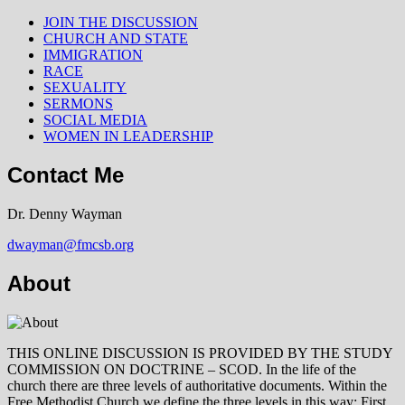
JOIN THE DISCUSSION
CHURCH AND STATE
IMMIGRATION
RACE
SEXUALITY
SERMONS
SOCIAL MEDIA
WOMEN IN LEADERSHIP
Contact Me
Dr. Denny Wayman
dwayman@fmcsb.org
About
THIS ONLINE DISCUSSION IS PROVIDED BY THE STUDY
COMMISSION ON DOCTRINE – SCOD. In the life of the
church there are three levels of authoritative documents. Within the
Free Methodist Church we define the three levels in this way: First