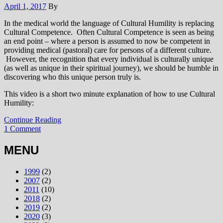
April 1, 2017
By
In the medical world the language of Cultural Humility is replacing
Cultural Competence. Often Cultural Competence is seen as being
an end point – where a person is assumed to now be competent in
providing medical (pastoral) care for persons of a different culture.
However, the recognition that every individual is culturally unique
(as well as unique in their spiritual journey), we should be humble in
discovering who this unique person truly is.
This video is a short two minute explanation of how to use Cultural
Humility:
Continue Reading
1 Comment
MENU
1999
(2)
2007
(2)
2011
(10)
2018
(2)
2019
(2)
2020
(3)