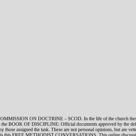
ON DOCTRINE – SCOD. In the life of the church there are thre
vel is the BOOK OF DISCIPLINE: Official documents approved by the de
assigned the task. These are not personal opinions, but are vetted
evel is this FREE METHODIST CONVERSATIONS. This online discussion 