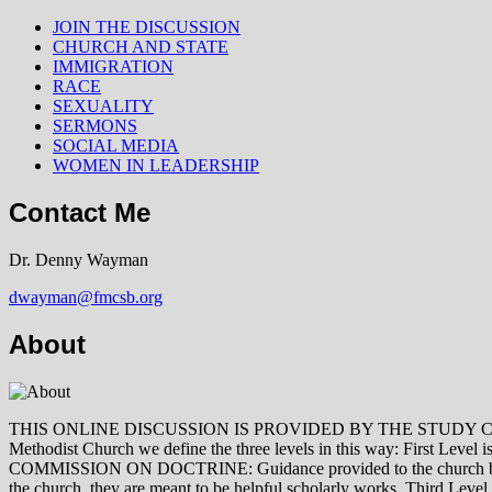
JOIN THE DISCUSSION
CHURCH AND STATE
IMMIGRATION
RACE
SEXUALITY
SERMONS
SOCIAL MEDIA
WOMEN IN LEADERSHIP
Contact Me
Dr. Denny Wayman
dwayman@fmcsb.org
About
THIS ONLINE DISCUSSION IS PROVIDED BY THE STUDY COMMISSION 
Methodist Church we define the three levels in this way: First Le
COMMISSION ON DOCTRINE: Guidance provided to the church by those 
the church, they are meant to be helpful scholarly works. Third L