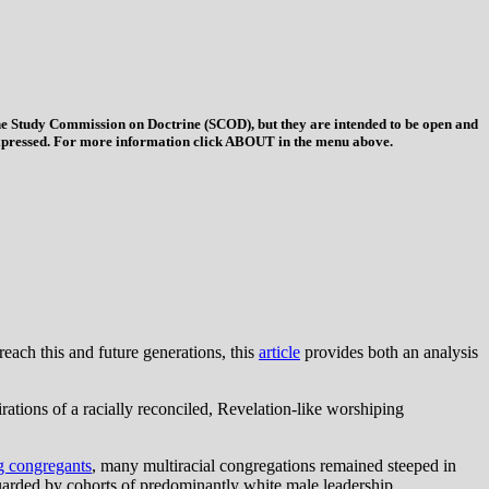
 the Study Commission on Doctrine (SCOD), but they are intended to be open and
ys expressed. For more information click ABOUT in the menu above.
reach this and future generations, this
article
provides both an analysis
rations of a racially reconciled, Revelation-like worshiping
ng congregants
, many multiracial congregations remained steeped in
arded by cohorts of predominantly white male leadership.