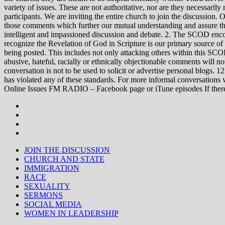
variety of issues. These are not authoritative, nor are they necessa
participants. We are inviting the entire church to join the discussion. 
those comments which further our mutual understanding and assure tha
intelligent and impassioned discussion and debate. 2. The SCOD encou
recognize the Revelation of God in Scripture is our primary source of
being posted. This includes not only attacking others within this SCOD
abusive, hateful, racially or ethnically objectionable comments will no
conversation is not to be used to solicit or advertise personal blogs. 
has violated any of these standards. For more informal conve
Online Issues FM RADIO – Facebook page or iTune episodes If the
JOIN THE DISCUSSION
CHURCH AND STATE
IMMIGRATION
RACE
SEXUALITY
SERMONS
SOCIAL MEDIA
WOMEN IN LEADERSHIP