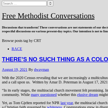
Free Methodist Conversations
Discussions that
transform
! These conversations are not statements of our doc
respectful discussions on various present-day topics. Our intention is not to l
Browse posts tag by
CRT
RACE
THERE’S NO SUCH THING AS A COLO
August 19, 2021
By
dwayman
With the 2020 Census revealing that we are increasingly a multicultura
and a call upon us. Written by Amar D. Peterman in August 17, 2021 
“In its early stages, the multiracial church movement felt promising.
community. While
many questioned
whether this
elusive dream
might 
Yet, as Tom Gjelten reported for NPR
last year
, the multiracial chur
a Christian faith governed by
whiteness
. Congregations grew in diver