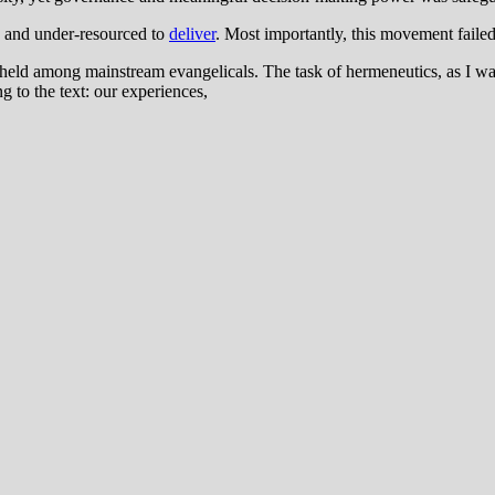
d and under-resourced to
deliver
. Most importantly, this movement failed
 held among mainstream evangelicals. The task of hermeneutics, as I was 
 to the text: our experiences,