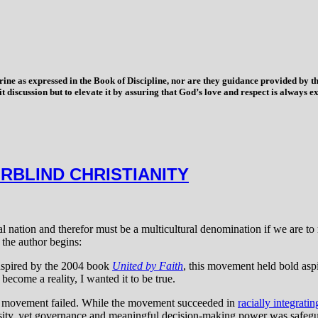
trine as expressed in the Book of Discipline, nor are they guidance provided by
imit discussion but to elevate it by assuring that God’s love and respect is alwa
RBLIND CHRISTIANITY
l nation and therefor must be a multicultural denomination if we are to 
the author begins:
 Inspired by the 2004 book
United by Faith
, this movement held bold aspi
become a reality, I wanted it to be true.
ch movement failed. While the movement succeeded in
racially integrati
sity, yet governance and meaningful decision-making power was safegu