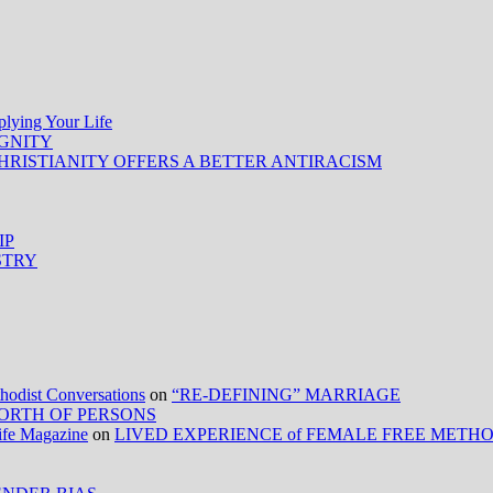
ing Your Life
IGNITY
HRISTIANITY OFFERS A BETTER ANTIRACISM
IP
STRY
ist Conversations
on
“RE-DEFINING” MARRIAGE
ORTH OF PERSONS
Life Magazine
on
LIVED EXPERIENCE of FEMALE FREE METH