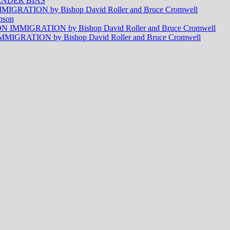
NDER BIAS
RATION by Bishop David Roller and Bruce Cromwell
pson
MMIGRATION by Bishop David Roller and Bruce Cromwell
RATION by Bishop David Roller and Bruce Cromwell