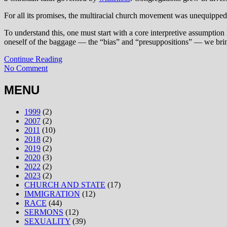
For all its promises, the multiracial church movement was unequippe
To understand this, one must start with a core interpretive assumption
oneself of the baggage — the “bias” and “presuppositions” — we bring
Continue Reading
No Comment
MENU
1999
(2)
2007
(2)
2011
(10)
2018
(2)
2019
(2)
2020
(3)
2022
(2)
2023
(2)
CHURCH AND STATE
(17)
IMMIGRATION
(12)
RACE
(44)
SERMONS
(12)
SEXUALITY
(39)