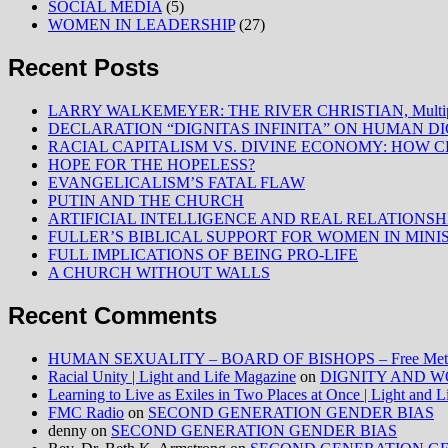
SOCIAL MEDIA
(5)
WOMEN IN LEADERSHIP
(27)
Recent Posts
LARRY WALKEMEYER: THE RIVER CHRISTIAN, Multiply
DECLARATION “DIGNITAS INFINITA” ON HUMAN D
RACIAL CAPITALISM VS. DIVINE ECONOMY: HOW C
HOPE FOR THE HOPELESS?
EVANGELICALISM’S FATAL FLAW
PUTIN AND THE CHURCH
ARTIFICIAL INTELLIGENCE AND REAL RELATIONSH
FULLER’S BIBLICAL SUPPORT FOR WOMEN IN MINI
FULL IMPLICATIONS OF BEING PRO-LIFE
A CHURCH WITHOUT WALLS
Recent Comments
HUMAN SEXUALITY – BOARD OF BISHOPS – Free Method
Racial Unity | Light and Life Magazine
on
DIGNITY AND W
Learning to Live as Exiles in Two Places at Once | Light and 
FMC Radio
on
SECOND GENERATION GENDER BIAS
denny
on
SECOND GENERATION GENDER BIAS