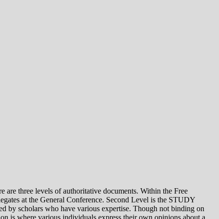
e levels of authoritative documents. Within the Free
legates at the General Conference. Second Level is the STUDY
 by scholars who have various expertise. Though not binding on
is where various individuals express their own opinions about a