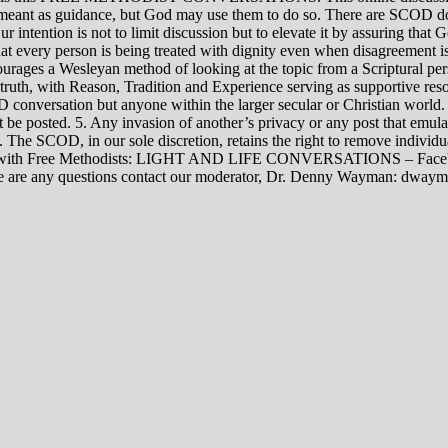
rily meant as guidance, but God may use them to do so. There are SCOD
Our intention is not to limit discussion but to elevate it by assuring tha
t every person is being treated with dignity even when disagreement i
rages a Wesleyan method of looking at the topic from a Scriptural per
 truth, with Reason, Tradition and Experience serving as supportive res
 conversation but anyone within the larger secular or Christian world. 
t be posted. 5. Any invasion of another’s privacy or any post that emula
12. The SCOD, in our sole discretion, retains the right to remove indivi
rsations with Free Methodists: LIGHT AND LIFE CONVERSATIONS –
re are any questions contact our moderator, Dr. Denny Wayman: dwa