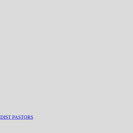
ODIST PASTORS