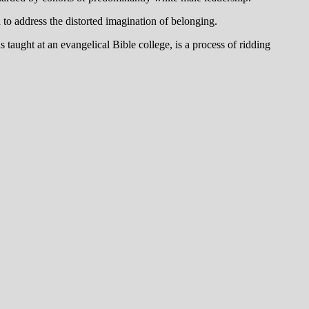
 to address the distorted imagination of belonging.
taught at an evangelical Bible college, is a process of ridding