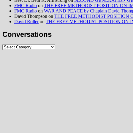
Rev. Dr. Beth K. Armstrong
on
SECOND GENERATION GE
FMC Radio
on
THE FREE METHODIST POSITION ON IMMIG
FMC Radio
on
WAR AND PEACE by Chaplain David Thom
David Thompson
on
THE FREE METHODIST POSITION ON I
David Roller
on
THE FREE METHODIST POSITION ON IMMIG
Conversations
Conversations