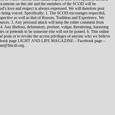
 documents on this site and the members of the SCOD will be
t God’s love and respect is always expressed. We will therefore post
s being voiced. Specifically: 1. The SCOD encourages respectful,
spective as well as that of Reason, Tradition and Experience. We
ources. 3. Any personal attack will keep the entire comment from
4. Any libelous, defamatory, profane, vulgar, threatening, harassing
tes or pretends to be someone else will not be posted. 6. This online
dual posts or to revoke the access privileges of anyone who we believe
 Facebook page LIGHT AND LIFE MAGAZINE – Facebook page –
yman@fmcsb.org.