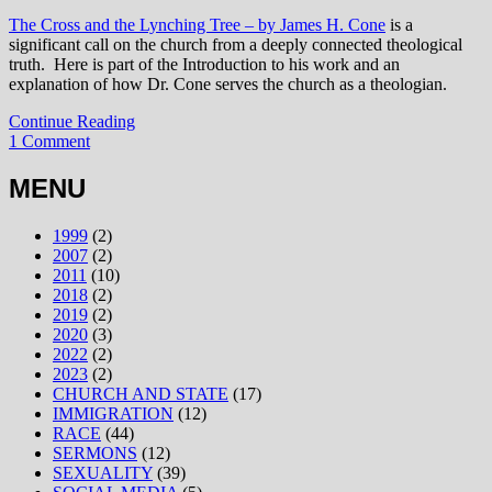
The Cross and the Lynching Tree – by James H. Cone
is a
significant call on the church from a deeply connected theological
truth. Here is part of the Introduction to his work and an
explanation of how Dr. Cone serves the church as a theologian.
Continue Reading
1 Comment
MENU
1999
(2)
2007
(2)
2011
(10)
2018
(2)
2019
(2)
2020
(3)
2022
(2)
2023
(2)
CHURCH AND STATE
(17)
IMMIGRATION
(12)
RACE
(44)
SERMONS
(12)
SEXUALITY
(39)