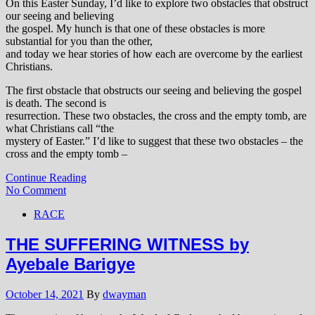
On this Easter Sunday, I’d like to explore two obstacles that obstruct
our seeing and believing
the gospel. My hunch is that one of these obstacles is more
substantial for you than the other,
and today we hear stories of how each are overcome by the earliest
Christians.
The first obstacle that obstructs our seeing and believing the gospel
is death. The second is
resurrection. These two obstacles, the cross and the empty tomb, are
what Christians call “the
mystery of Easter.” I’d like to suggest that these two obstacles – the
cross and the empty tomb –
Continue Reading
No Comment
RACE
THE SUFFERING WITNESS by
Ayebale Barigye
October 14, 2021
By
dwayman