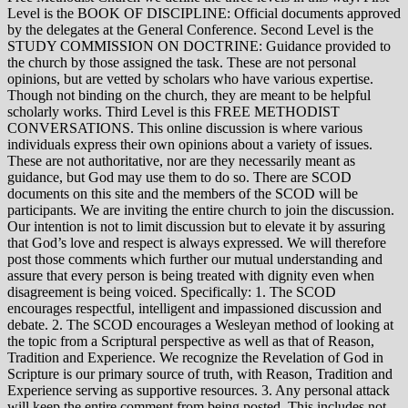
Level is the BOOK OF DISCIPLINE: Official documents approved
by the delegates at the General Conference. Second Level is the
STUDY COMMISSION ON DOCTRINE: Guidance provided to
the church by those assigned the task. These are not personal
opinions, but are vetted by scholars who have various expertise.
Though not binding on the church, they are meant to be helpful
scholarly works. Third Level is this FREE METHODIST
CONVERSATIONS. This online discussion is where various
individuals express their own opinions about a variety of issues.
These are not authoritative, nor are they necessarily meant as
guidance, but God may use them to do so. There are SCOD
documents on this site and the members of the SCOD will be
participants. We are inviting the entire church to join the discussion.
Our intention is not to limit discussion but to elevate it by assuring
that God’s love and respect is always expressed. We will therefore
post those comments which further our mutual understanding and
assure that every person is being treated with dignity even when
disagreement is being voiced. Specifically: 1. The SCOD
encourages respectful, intelligent and impassioned discussion and
debate. 2. The SCOD encourages a Wesleyan method of looking at
the topic from a Scriptural perspective as well as that of Reason,
Tradition and Experience. We recognize the Revelation of God in
Scripture is our primary source of truth, with Reason, Tradition and
Experience serving as supportive resources. 3. Any personal attack
will keep the entire comment from being posted. This includes not