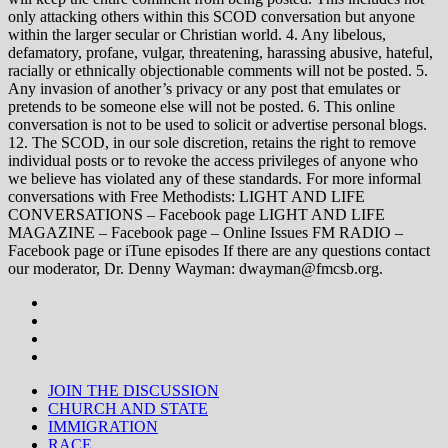
only attacking others within this SCOD conversation but anyone
within the larger secular or Christian world. 4. Any libelous,
defamatory, profane, vulgar, threatening, harassing abusive, hateful,
racially or ethnically objectionable comments will not be posted. 5.
Any invasion of another’s privacy or any post that emulates or
pretends to be someone else will not be posted. 6. This online
conversation is not to be used to solicit or advertise personal blogs.
12. The SCOD, in our sole discretion, retains the right to remove
individual posts or to revoke the access privileges of anyone who
we believe has violated any of these standards. For more informal
conversations with Free Methodists: LIGHT AND LIFE
CONVERSATIONS – Facebook page LIGHT AND LIFE
MAGAZINE – Facebook page – Online Issues FM RADIO –
Facebook page or iTune episodes If there are any questions contact
our moderator, Dr. Denny Wayman: dwayman@fmcsb.org.
JOIN THE DISCUSSION
CHURCH AND STATE
IMMIGRATION
RACE