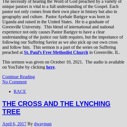
The necessity of hearing the Word of God preached by a variety of
unique pastors is vital to a full understanding of the Gospel. Each
pastor not only comes from their own place in history but also in
geography and culture. Pastor Ayebale Barigye was born in
Uganda and raised in the United States. He is a graduate of
Greenville University. This blend of international and national
experience not only causes Pastor Barigye to have a clear
understanding of the justice our faith requires, but the importance of
following our Suffering Savior as we also pick up our own cross
and follow him. This sermon is a part of the series on Suffering
preached at
St. Paul’s Free Methodist Church
in Greenville, IL.
This sermon was given on October 10, 2021. The audio is available
on YouTube by clicking
here
.
Continue Reading
No Comment
RACE
THE CROSS AND THE LYNCHING
TREE
April 6, 2017
By
dwayman