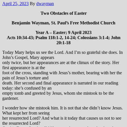
April 25, 2023
By
dwayman
Two Obstacles of Easter
Benjamin Wayman, St. Paul’s Free Methodist Church
Year A – Easter; 9 April 2023
Acts 10:34-43; Psalm 118:1-2, 14-24; Colossians 3:1-4; John
20:1-18
Today Mary helps us see the Lord. And I’m so grateful she does. In
John’s Gospel, Mary appears
only twice, but her appearances are at the climax of the story. Her
first appearance is at the
foot of the cross, standing with Jesus’s mother, bearing with her the
pain of Jesus’s torture and
death. Her second and final appearance is narrated in our reading
today: she’s confused by an
empty tomb and greeted by Jesus, whom she mistook to be the
gardener.
I wonder how she mistook him. It is not that she didn’t know Jesus.
What kept her from seeing
her resurrected Lord? And what is it today that causes us not to see
the resurrected Lord?