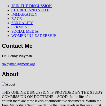
JOIN THE DISCUSSION
CHURCH AND STATE
IMMIGRATION
RACE
SEXUALITY
SERMONS
SOCIAL MEDIA
WOMEN IN LEADERSHIP
Contact Me
Dr. Denny Wayman
dwayman@fmcsb.org
About
THIS ONLINE DISCUSSION IS PROVIDED BY THE STUDY
COMMISSION ON DOCTRINE – SCOD. In the life of the
church there are three levels of authoritative documents. Within the
Free Methodist Church we define the three levels in this way: First