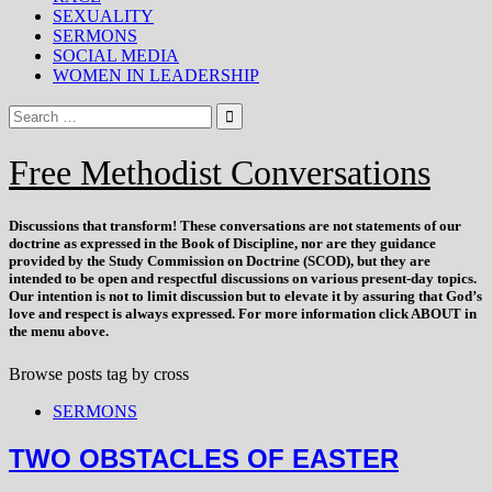
SEXUALITY
SERMONS
SOCIAL MEDIA
WOMEN IN LEADERSHIP
Free Methodist Conversations
Discussions that
transform
! These conversations are not statements of our
doctrine as expressed in the Book of Discipline, nor are they guidance
provided by the Study Commission on Doctrine (SCOD), but they are
intended to be open and respectful discussions on various present-day topics.
Our intention is not to limit discussion but to elevate it by assuring that God’s
love and respect is always expressed. For more information click ABOUT in
the menu above.
Browse posts tag by
cross
SERMONS
TWO OBSTACLES OF EASTER