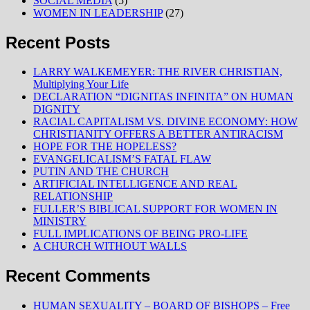
SOCIAL MEDIA
(5)
WOMEN IN LEADERSHIP
(27)
Recent Posts
LARRY WALKEMEYER: THE RIVER CHRISTIAN,
Multiplying Your Life
DECLARATION “DIGNITAS INFINITA” ON HUMAN
DIGNITY
RACIAL CAPITALISM VS. DIVINE ECONOMY: HOW
CHRISTIANITY OFFERS A BETTER ANTIRACISM
HOPE FOR THE HOPELESS?
EVANGELICALISM’S FATAL FLAW
PUTIN AND THE CHURCH
ARTIFICIAL INTELLIGENCE AND REAL
RELATIONSHIP
FULLER’S BIBLICAL SUPPORT FOR WOMEN IN
MINISTRY
FULL IMPLICATIONS OF BEING PRO-LIFE
A CHURCH WITHOUT WALLS
Recent Comments
HUMAN SEXUALITY – BOARD OF BISHOPS – Free