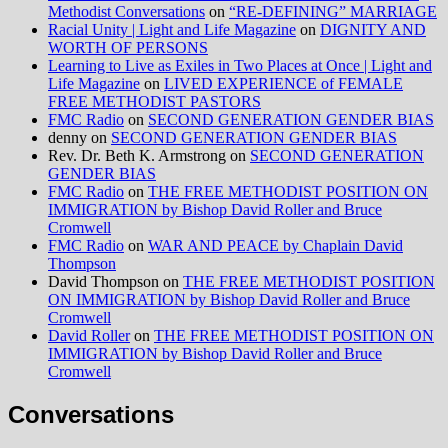
Methodist Conversations
on
“RE-DEFINING” MARRIAGE
Racial Unity | Light and Life Magazine
on
DIGNITY AND
WORTH OF PERSONS
Learning to Live as Exiles in Two Places at Once | Light and
Life Magazine
on
LIVED EXPERIENCE of FEMALE
FREE METHODIST PASTORS
FMC Radio
on
SECOND GENERATION GENDER BIAS
denny
on
SECOND GENERATION GENDER BIAS
Rev. Dr. Beth K. Armstrong
on
SECOND GENERATION
GENDER BIAS
FMC Radio
on
THE FREE METHODIST POSITION ON
IMMIGRATION by Bishop David Roller and Bruce
Cromwell
FMC Radio
on
WAR AND PEACE by Chaplain David
Thompson
David Thompson
on
THE FREE METHODIST POSITION
ON IMMIGRATION by Bishop David Roller and Bruce
Cromwell
David Roller
on
THE FREE METHODIST POSITION ON
IMMIGRATION by Bishop David Roller and Bruce
Cromwell
Conversations