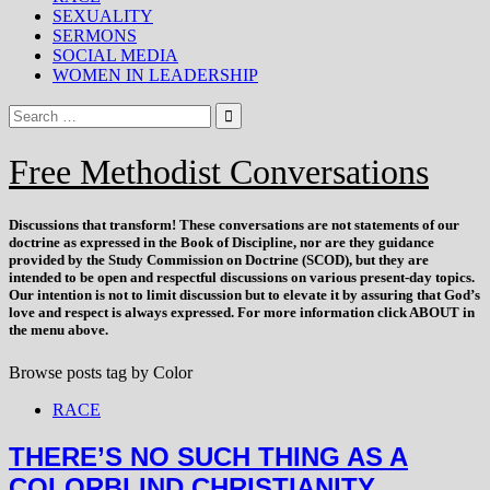
SEXUALITY
SERMONS
SOCIAL MEDIA
WOMEN IN LEADERSHIP
Free Methodist Conversations
Discussions that
transform
! These conversations are not statements of our
doctrine as expressed in the Book of Discipline, nor are they guidance
provided by the Study Commission on Doctrine (SCOD), but they are
intended to be open and respectful discussions on various present-day topics.
Our intention is not to limit discussion but to elevate it by assuring that God’s
love and respect is always expressed. For more information click ABOUT in
the menu above.
Browse posts tag by
Color
RACE
THERE’S NO SUCH THING AS A
COLORBLIND CHRISTIANITY