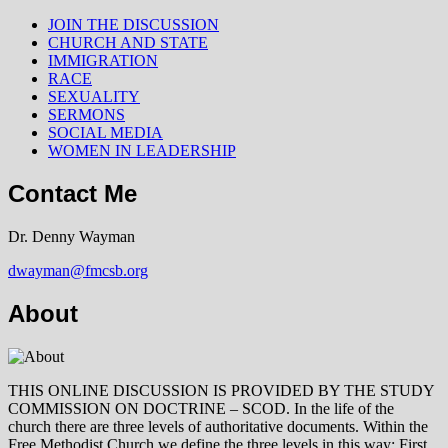
JOIN THE DISCUSSION
CHURCH AND STATE
IMMIGRATION
RACE
SEXUALITY
SERMONS
SOCIAL MEDIA
WOMEN IN LEADERSHIP
Contact Me
Dr. Denny Wayman
dwayman@fmcsb.org
About
THIS ONLINE DISCUSSION IS PROVIDED BY THE STUDY
COMMISSION ON DOCTRINE – SCOD. In the life of the
church there are three levels of authoritative documents. Within the
Free Methodist Church we define the three levels in this way: First