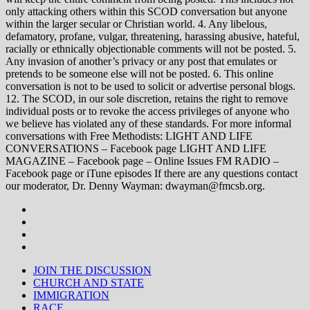
only attacking others within this SCOD conversation but anyone
within the larger secular or Christian world. 4. Any libelous,
defamatory, profane, vulgar, threatening, harassing abusive, hateful,
racially or ethnically objectionable comments will not be posted. 5.
Any invasion of another’s privacy or any post that emulates or
pretends to be someone else will not be posted. 6. This online
conversation is not to be used to solicit or advertise personal blogs.
12. The SCOD, in our sole discretion, retains the right to remove
individual posts or to revoke the access privileges of anyone who
we believe has violated any of these standards. For more informal
conversations with Free Methodists: LIGHT AND LIFE
CONVERSATIONS – Facebook page LIGHT AND LIFE
MAGAZINE – Facebook page – Online Issues FM RADIO –
Facebook page or iTune episodes If there are any questions contact
our moderator, Dr. Denny Wayman: dwayman@fmcsb.org.
JOIN THE DISCUSSION
CHURCH AND STATE
IMMIGRATION
RACE