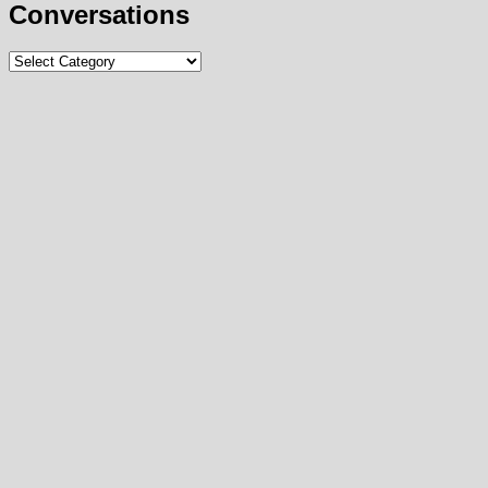
Conversations
Conversations