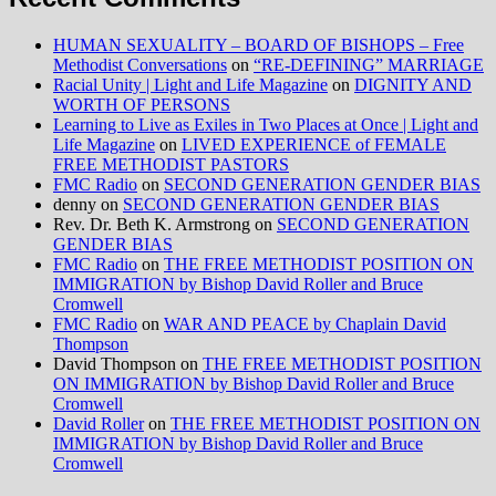
HUMAN SEXUALITY – BOARD OF BISHOPS – Free
Methodist Conversations
on
“RE-DEFINING” MARRIAGE
Racial Unity | Light and Life Magazine
on
DIGNITY AND
WORTH OF PERSONS
Learning to Live as Exiles in Two Places at Once | Light and
Life Magazine
on
LIVED EXPERIENCE of FEMALE
FREE METHODIST PASTORS
FMC Radio
on
SECOND GENERATION GENDER BIAS
denny
on
SECOND GENERATION GENDER BIAS
Rev. Dr. Beth K. Armstrong
on
SECOND GENERATION
GENDER BIAS
FMC Radio
on
THE FREE METHODIST POSITION ON
IMMIGRATION by Bishop David Roller and Bruce
Cromwell
FMC Radio
on
WAR AND PEACE by Chaplain David
Thompson
David Thompson
on
THE FREE METHODIST POSITION
ON IMMIGRATION by Bishop David Roller and Bruce
Cromwell
David Roller
on
THE FREE METHODIST POSITION ON
IMMIGRATION by Bishop David Roller and Bruce
Cromwell