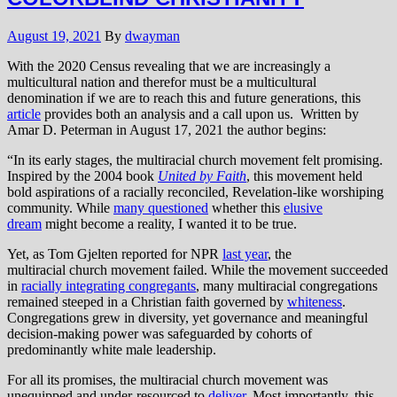
August 19, 2021
By
dwayman
With the 2020 Census revealing that we are increasingly a
multicultural nation and therefor must be a multicultural
denomination if we are to reach this and future generations, this
article
provides both an analysis and a call upon us. Written by
Amar D. Peterman in August 17, 2021 the author begins:
“In its early stages, the multiracial church movement felt promising.
Inspired by the 2004 book
United by Faith
, this movement held
bold aspirations of a racially reconciled, Revelation-like worshiping
community. While
many questioned
whether this
elusive
dream
might become a reality, I wanted it to be true.
Yet, as Tom Gjelten reported for NPR
last year
, the
multiracial church movement failed. While the movement succeeded
in
racially integrating congregants
, many multiracial congregations
remained steeped in a Christian faith governed by
whiteness
.
Congregations grew in diversity, yet governance and meaningful
decision-making power was safeguarded by cohorts of
predominantly white male leadership.
For all its promises, the multiracial church movement was
unequipped and under-resourced to
deliver
. Most importantly, this