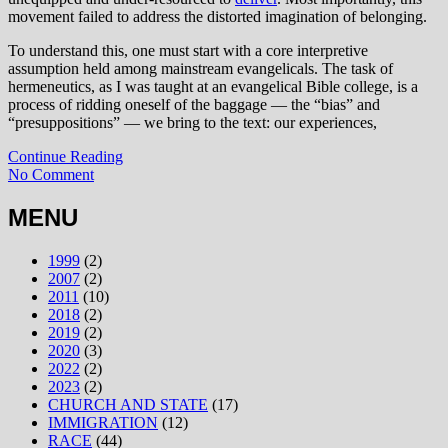
movement failed to address the distorted imagination of belonging.
To understand this, one must start with a core interpretive
assumption held among mainstream evangelicals. The task of
hermeneutics, as I was taught at an evangelical Bible college, is a
process of ridding oneself of the baggage — the “bias” and
“presuppositions” — we bring to the text: our experiences,
Continue Reading
No Comment
MENU
1999
(2)
2007
(2)
2011
(10)
2018
(2)
2019
(2)
2020
(3)
2022
(2)
2023
(2)
CHURCH AND STATE
(17)
IMMIGRATION
(12)
RACE
(44)