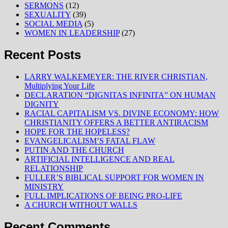
SERMONS
(12)
SEXUALITY
(39)
SOCIAL MEDIA
(5)
WOMEN IN LEADERSHIP
(27)
Recent Posts
LARRY WALKEMEYER: THE RIVER CHRISTIAN,
Multiplying Your Life
DECLARATION “DIGNITAS INFINITA” ON HUMAN
DIGNITY
RACIAL CAPITALISM VS. DIVINE ECONOMY: HOW
CHRISTIANITY OFFERS A BETTER ANTIRACISM
HOPE FOR THE HOPELESS?
EVANGELICALISM’S FATAL FLAW
PUTIN AND THE CHURCH
ARTIFICIAL INTELLIGENCE AND REAL
RELATIONSHIP
FULLER’S BIBLICAL SUPPORT FOR WOMEN IN
MINISTRY
FULL IMPLICATIONS OF BEING PRO-LIFE
A CHURCH WITHOUT WALLS
Recent Comments