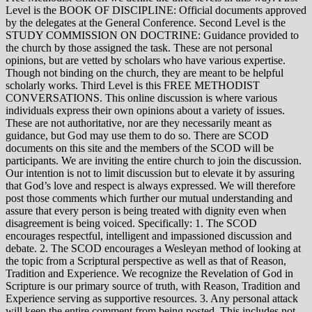
Level is the BOOK OF DISCIPLINE: Official documents approved
by the delegates at the General Conference. Second Level is the
STUDY COMMISSION ON DOCTRINE: Guidance provided to
the church by those assigned the task. These are not personal
opinions, but are vetted by scholars who have various expertise.
Though not binding on the church, they are meant to be helpful
scholarly works. Third Level is this FREE METHODIST
CONVERSATIONS. This online discussion is where various
individuals express their own opinions about a variety of issues.
These are not authoritative, nor are they necessarily meant as
guidance, but God may use them to do so. There are SCOD
documents on this site and the members of the SCOD will be
participants. We are inviting the entire church to join the discussion.
Our intention is not to limit discussion but to elevate it by assuring
that God’s love and respect is always expressed. We will therefore
post those comments which further our mutual understanding and
assure that every person is being treated with dignity even when
disagreement is being voiced. Specifically: 1. The SCOD
encourages respectful, intelligent and impassioned discussion and
debate. 2. The SCOD encourages a Wesleyan method of looking at
the topic from a Scriptural perspective as well as that of Reason,
Tradition and Experience. We recognize the Revelation of God in
Scripture is our primary source of truth, with Reason, Tradition and
Experience serving as supportive resources. 3. Any personal attack
will keep the entire comment from being posted. This includes not