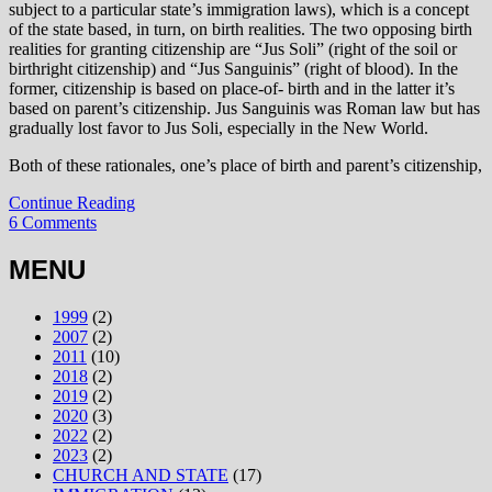
subject to a particular state’s immigration laws), which is a concept
of the state based, in turn, on birth realities. The two opposing birth
realities for granting citizenship are “Jus Soli” (right of the soil or
birthright citizenship) and “Jus Sanguinis” (right of blood). In the
former, citizenship is based on place-of- birth and in the latter it’s
based on parent’s citizenship. Jus Sanguinis was Roman law but has
gradually lost favor to Jus Soli, especially in the New World.
Both of these rationales, one’s place of birth and parent’s citizenship,
Continue Reading
6 Comments
MENU
1999
(2)
2007
(2)
2011
(10)
2018
(2)
2019
(2)
2020
(3)
2022
(2)
2023
(2)
CHURCH AND STATE
(17)