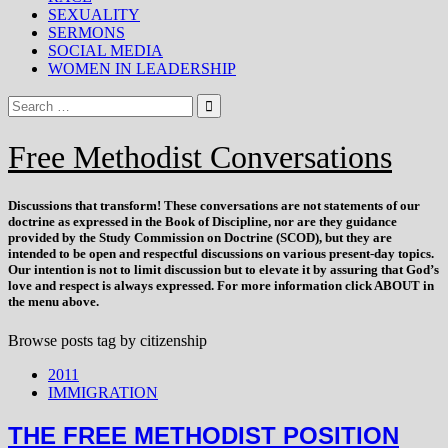
SEXUALITY
SERMONS
SOCIAL MEDIA
WOMEN IN LEADERSHIP
Free Methodist Conversations
Discussions that
transform
! These conversations are not statements of our
doctrine as expressed in the Book of Discipline, nor are they guidance
provided by the Study Commission on Doctrine (SCOD), but they are
intended to be open and respectful discussions on various present-day topics.
Our intention is not to limit discussion but to elevate it by assuring that God’s
love and respect is always expressed. For more information click ABOUT in
the menu above.
Browse posts tag by
citizenship
2011
IMMIGRATION
THE FREE METHODIST POSITION