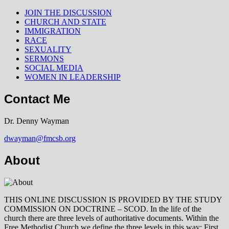
JOIN THE DISCUSSION
CHURCH AND STATE
IMMIGRATION
RACE
SEXUALITY
SERMONS
SOCIAL MEDIA
WOMEN IN LEADERSHIP
Contact Me
Dr. Denny Wayman
dwayman@fmcsb.org
About
THIS ONLINE DISCUSSION IS PROVIDED BY THE STUDY
COMMISSION ON DOCTRINE – SCOD. In the life of the
church there are three levels of authoritative documents. Within the
Free Methodist Church we define the three levels in this way: First