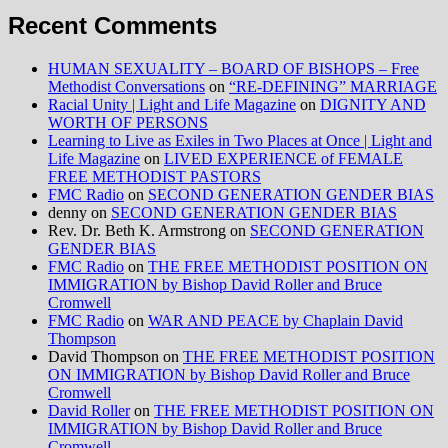
Recent Comments
HUMAN SEXUALITY – BOARD OF BISHOPS – Free
Methodist Conversations
on
“RE-DEFINING” MARRIAGE
Racial Unity | Light and Life Magazine
on
DIGNITY AND
WORTH OF PERSONS
Learning to Live as Exiles in Two Places at Once | Light and
Life Magazine
on
LIVED EXPERIENCE of FEMALE
FREE METHODIST PASTORS
FMC Radio
on
SECOND GENERATION GENDER BIAS
denny
on
SECOND GENERATION GENDER BIAS
Rev. Dr. Beth K. Armstrong
on
SECOND GENERATION
GENDER BIAS
FMC Radio
on
THE FREE METHODIST POSITION ON
IMMIGRATION by Bishop David Roller and Bruce
Cromwell
FMC Radio
on
WAR AND PEACE by Chaplain David
Thompson
David Thompson
on
THE FREE METHODIST POSITION
ON IMMIGRATION by Bishop David Roller and Bruce
Cromwell
David Roller
on
THE FREE METHODIST POSITION ON
IMMIGRATION by Bishop David Roller and Bruce
Cromwell