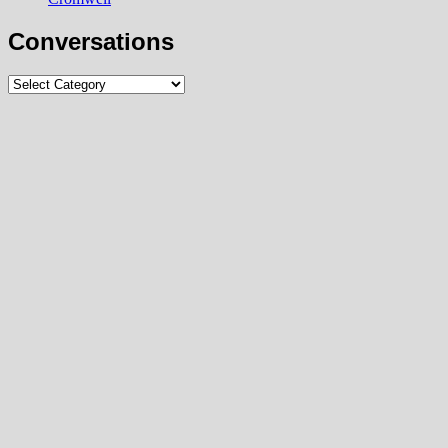
Conversations
Conversations