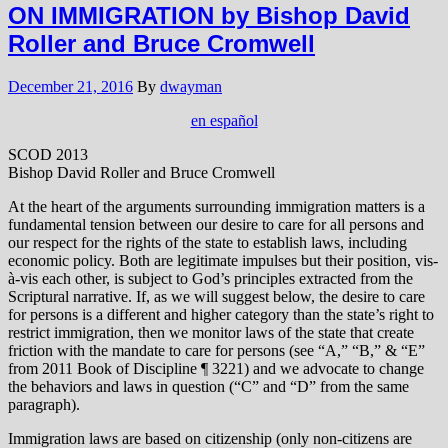
ON IMMIGRATION by Bishop David
Roller and Bruce Cromwell
December 21, 2016
By
dwayman
en español
SCOD 2013
Bishop David Roller and Bruce Cromwell
At the heart of the arguments surrounding immigration matters is a
fundamental tension between our desire to care for all persons and
our respect for the rights of the state to establish laws, including
economic policy. Both are legitimate impulses but their position, vis-
à-vis each other, is subject to God’s principles extracted from the
Scriptural narrative. If, as we will suggest below, the desire to care
for persons is a different and higher category than the state’s right to
restrict immigration, then we monitor laws of the state that create
friction with the mandate to care for persons (see “A,” “B,” & “E”
from 2011 Book of Discipline ¶ 3221) and we advocate to change
the behaviors and laws in question (“C” and “D” from the same
paragraph).
Immigration laws are based on citizenship (only non-citizens are