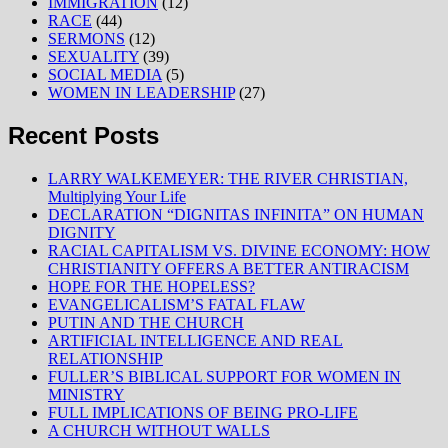
IMMIGRATION
(12)
RACE
(44)
SERMONS
(12)
SEXUALITY
(39)
SOCIAL MEDIA
(5)
WOMEN IN LEADERSHIP
(27)
Recent Posts
LARRY WALKEMEYER: THE RIVER CHRISTIAN,
Multiplying Your Life
DECLARATION “DIGNITAS INFINITA” ON HUMAN
DIGNITY
RACIAL CAPITALISM VS. DIVINE ECONOMY: HOW
CHRISTIANITY OFFERS A BETTER ANTIRACISM
HOPE FOR THE HOPELESS?
EVANGELICALISM’S FATAL FLAW
PUTIN AND THE CHURCH
ARTIFICIAL INTELLIGENCE AND REAL
RELATIONSHIP
FULLER’S BIBLICAL SUPPORT FOR WOMEN IN
MINISTRY
FULL IMPLICATIONS OF BEING PRO-LIFE
A CHURCH WITHOUT WALLS