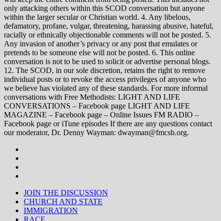
only attacking others within this SCOD conversation but anyone
within the larger secular or Christian world. 4. Any libelous,
defamatory, profane, vulgar, threatening, harassing abusive, hateful,
racially or ethnically objectionable comments will not be posted. 5.
Any invasion of another’s privacy or any post that emulates or
pretends to be someone else will not be posted. 6. This online
conversation is not to be used to solicit or advertise personal blogs.
12. The SCOD, in our sole discretion, retains the right to remove
individual posts or to revoke the access privileges of anyone who
we believe has violated any of these standards. For more informal
conversations with Free Methodists: LIGHT AND LIFE
CONVERSATIONS – Facebook page LIGHT AND LIFE
MAGAZINE – Facebook page – Online Issues FM RADIO –
Facebook page or iTune episodes If there are any questions contact
our moderator, Dr. Denny Wayman: dwayman@fmcsb.org.
JOIN THE DISCUSSION
CHURCH AND STATE
IMMIGRATION
RACE