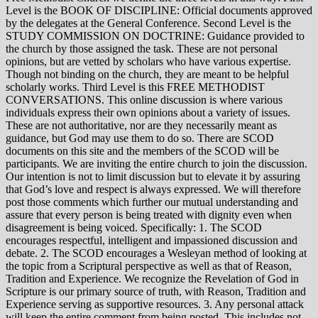
Level is the BOOK OF DISCIPLINE: Official documents approved
by the delegates at the General Conference. Second Level is the
STUDY COMMISSION ON DOCTRINE: Guidance provided to
the church by those assigned the task. These are not personal
opinions, but are vetted by scholars who have various expertise.
Though not binding on the church, they are meant to be helpful
scholarly works. Third Level is this FREE METHODIST
CONVERSATIONS. This online discussion is where various
individuals express their own opinions about a variety of issues.
These are not authoritative, nor are they necessarily meant as
guidance, but God may use them to do so. There are SCOD
documents on this site and the members of the SCOD will be
participants. We are inviting the entire church to join the discussion.
Our intention is not to limit discussion but to elevate it by assuring
that God’s love and respect is always expressed. We will therefore
post those comments which further our mutual understanding and
assure that every person is being treated with dignity even when
disagreement is being voiced. Specifically: 1. The SCOD
encourages respectful, intelligent and impassioned discussion and
debate. 2. The SCOD encourages a Wesleyan method of looking at
the topic from a Scriptural perspective as well as that of Reason,
Tradition and Experience. We recognize the Revelation of God in
Scripture is our primary source of truth, with Reason, Tradition and
Experience serving as supportive resources. 3. Any personal attack
will keep the entire comment from being posted. This includes not