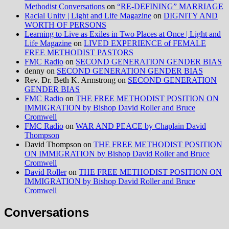
Methodist Conversations
on
“RE-DEFINING” MARRIAGE
Racial Unity | Light and Life Magazine
on
DIGNITY AND
WORTH OF PERSONS
Learning to Live as Exiles in Two Places at Once | Light and
Life Magazine
on
LIVED EXPERIENCE of FEMALE
FREE METHODIST PASTORS
FMC Radio
on
SECOND GENERATION GENDER BIAS
denny
on
SECOND GENERATION GENDER BIAS
Rev. Dr. Beth K. Armstrong
on
SECOND GENERATION
GENDER BIAS
FMC Radio
on
THE FREE METHODIST POSITION ON
IMMIGRATION by Bishop David Roller and Bruce
Cromwell
FMC Radio
on
WAR AND PEACE by Chaplain David
Thompson
David Thompson
on
THE FREE METHODIST POSITION
ON IMMIGRATION by Bishop David Roller and Bruce
Cromwell
David Roller
on
THE FREE METHODIST POSITION ON
IMMIGRATION by Bishop David Roller and Bruce
Cromwell
Conversations