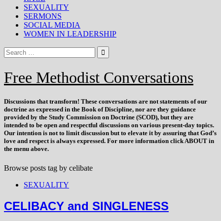
SEXUALITY
SERMONS
SOCIAL MEDIA
WOMEN IN LEADERSHIP
Free Methodist Conversations
Discussions that
transform
! These conversations are not statements of our
doctrine as expressed in the Book of Discipline, nor are they guidance
provided by the Study Commission on Doctrine (SCOD), but they are
intended to be open and respectful discussions on various present-day topics.
Our intention is not to limit discussion but to elevate it by assuring that God’s
love and respect is always expressed. For more information click ABOUT in
the menu above.
Browse posts tag by
celibate
SEXUALITY
CELIBACY and SINGLENESS