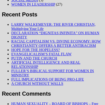
SOCIAL MEDIA
(5)
WOMEN IN LEADERSHIP
(27)
Recent Posts
LARRY WALKEMEYER: THE RIVER CHRISTIAN,
Multiplying Your Life
DECLARATION “DIGNITAS INFINITA” ON HUMAN
DIGNITY
RACIAL CAPITALISM VS. DIVINE ECONOMY: HOW
CHRISTIANITY OFFERS A BETTER ANTIRACISM
HOPE FOR THE HOPELESS?
EVANGELICALISM’S FATAL FLAW
PUTIN AND THE CHURCH
ARTIFICIAL INTELLIGENCE AND REAL
RELATIONSHIP
FULLER’S BIBLICAL SUPPORT FOR WOMEN IN
MINISTRY
FULL IMPLICATIONS OF BEING PRO-LIFE
A CHURCH WITHOUT WALLS
Recent Comments
HUMAN SEXUALITY – BOARD OF BISHOPS – Free