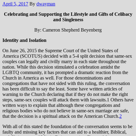
April 5, 2017
By
dwayman
Celebrating and Supporting the Lifestyle and Gifts of Celibacy
and Singleness
By: Cameron Shepherd Beyenberg
Identity and Isolation
On June 26, 2015 the Supreme Court of the United States of
America (SCOTUS) decided with a 5-4 split decision that same-sex
couples can legally and civilly marry in each state throughout the
nation. While this decision stimulated a celebration amidst the
LGBTQ community, it has prompted a dramatic reaction from the
Church in America as well. For those denominations and
congregations that have not sided with this ruling, the conversation
has been difficult to say the least. Some have written articles of
warning to the Church declaring that if they do not make the right
steps, same-sex couples will attack them with lawsuits.1 Others have
written ways to explain that although these congregations and
religious bodies who do not believe in same-sex marriage are safe,
that the decision is a spiritual attack on the American Church.
2
With all of this stated the foundation of the conversation seems to be
faulty and missing key factors that can aid to a healthier, Biblical,