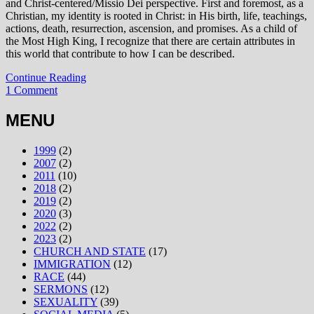
and Christ-centered/Missio Dei perspective. First and foremost, as a
Christian, my identity is rooted in Christ: in His birth, life, teachings,
actions, death, resurrection, ascension, and promises. As a child of
the Most High King, I recognize that there are certain attributes in
this world that contribute to how I can be described.
Continue Reading
1 Comment
MENU
1999
(2)
2007
(2)
2011
(10)
2018
(2)
2019
(2)
2020
(3)
2022
(2)
2023
(2)
CHURCH AND STATE
(17)
IMMIGRATION
(12)
RACE
(44)
SERMONS
(12)
SEXUALITY
(39)