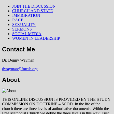
JOIN THE DISCUSSION
CHURCH AND STATE
IMMIGRATION
RACE
SEXUALITY
SERMONS
SOCIAL MEDIA
WOMEN IN LEADERSHIP
Contact Me
Dr. Denny Wayman
dwayman@fmcsb.org
About
THIS ONLINE DISCUSSION IS PROVIDED BY THE STUDY
COMMISSION ON DOCTRINE – SCOD. In the life of the
church there are three levels of authoritative documents. Within the
Free Methodist Church we define the three levels in this way: First