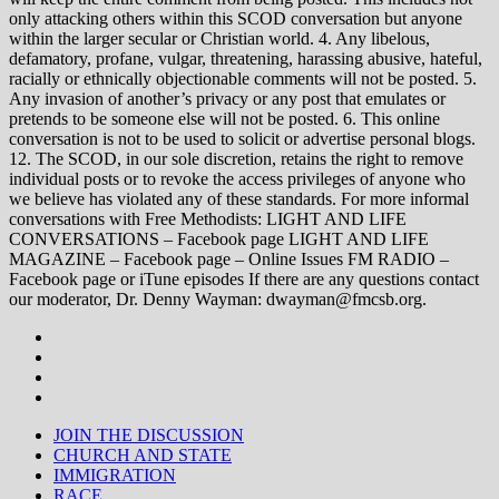
only attacking others within this SCOD conversation but anyone
within the larger secular or Christian world. 4. Any libelous,
defamatory, profane, vulgar, threatening, harassing abusive, hateful,
racially or ethnically objectionable comments will not be posted. 5.
Any invasion of another’s privacy or any post that emulates or
pretends to be someone else will not be posted. 6. This online
conversation is not to be used to solicit or advertise personal blogs.
12. The SCOD, in our sole discretion, retains the right to remove
individual posts or to revoke the access privileges of anyone who
we believe has violated any of these standards. For more informal
conversations with Free Methodists: LIGHT AND LIFE
CONVERSATIONS – Facebook page LIGHT AND LIFE
MAGAZINE – Facebook page – Online Issues FM RADIO –
Facebook page or iTune episodes If there are any questions contact
our moderator, Dr. Denny Wayman: dwayman@fmcsb.org.
JOIN THE DISCUSSION
CHURCH AND STATE
IMMIGRATION
RACE