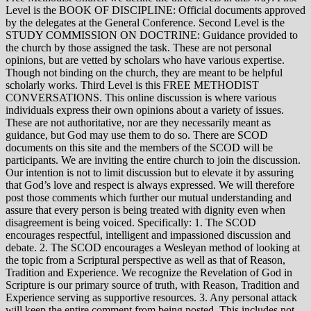
Level is the BOOK OF DISCIPLINE: Official documents approved
by the delegates at the General Conference. Second Level is the
STUDY COMMISSION ON DOCTRINE: Guidance provided to
the church by those assigned the task. These are not personal
opinions, but are vetted by scholars who have various expertise.
Though not binding on the church, they are meant to be helpful
scholarly works. Third Level is this FREE METHODIST
CONVERSATIONS. This online discussion is where various
individuals express their own opinions about a variety of issues.
These are not authoritative, nor are they necessarily meant as
guidance, but God may use them to do so. There are SCOD
documents on this site and the members of the SCOD will be
participants. We are inviting the entire church to join the discussion.
Our intention is not to limit discussion but to elevate it by assuring
that God’s love and respect is always expressed. We will therefore
post those comments which further our mutual understanding and
assure that every person is being treated with dignity even when
disagreement is being voiced. Specifically: 1. The SCOD
encourages respectful, intelligent and impassioned discussion and
debate. 2. The SCOD encourages a Wesleyan method of looking at
the topic from a Scriptural perspective as well as that of Reason,
Tradition and Experience. We recognize the Revelation of God in
Scripture is our primary source of truth, with Reason, Tradition and
Experience serving as supportive resources. 3. Any personal attack
will keep the entire comment from being posted. This includes not