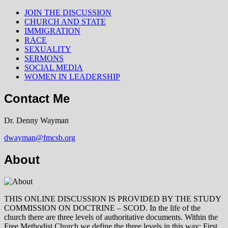
JOIN THE DISCUSSION
CHURCH AND STATE
IMMIGRATION
RACE
SEXUALITY
SERMONS
SOCIAL MEDIA
WOMEN IN LEADERSHIP
Contact Me
Dr. Denny Wayman
dwayman@fmcsb.org
About
THIS ONLINE DISCUSSION IS PROVIDED BY THE STUDY
COMMISSION ON DOCTRINE – SCOD. In the life of the
church there are three levels of authoritative documents. Within the
Free Methodist Church we define the three levels in this way: First