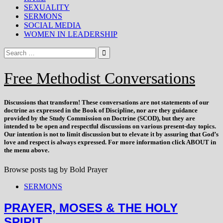
SEXUALITY
SERMONS
SOCIAL MEDIA
WOMEN IN LEADERSHIP
Free Methodist Conversations
Discussions that
transform
! These conversations are not statements of our
doctrine as expressed in the Book of Discipline, nor are they guidance
provided by the Study Commission on Doctrine (SCOD), but they are
intended to be open and respectful discussions on various present-day topics.
Our intention is not to limit discussion but to elevate it by assuring that God’s
love and respect is always expressed. For more information click ABOUT in
the menu above.
Browse posts tag by
Bold Prayer
SERMONS
PRAYER, MOSES & THE HOLY
SPIRIT