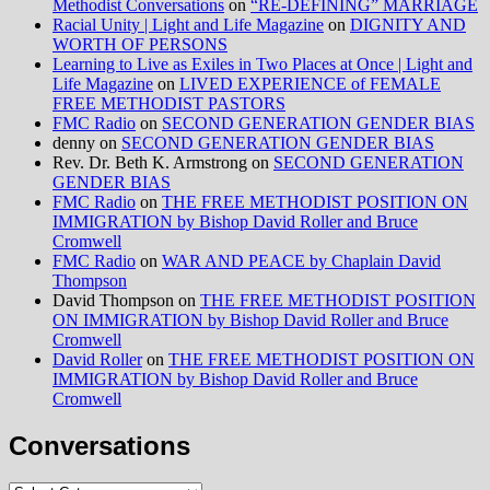
Methodist Conversations
on
“RE-DEFINING” MARRIAGE
Racial Unity | Light and Life Magazine
on
DIGNITY AND
WORTH OF PERSONS
Learning to Live as Exiles in Two Places at Once | Light and
Life Magazine
on
LIVED EXPERIENCE of FEMALE
FREE METHODIST PASTORS
FMC Radio
on
SECOND GENERATION GENDER BIAS
denny
on
SECOND GENERATION GENDER BIAS
Rev. Dr. Beth K. Armstrong
on
SECOND GENERATION
GENDER BIAS
FMC Radio
on
THE FREE METHODIST POSITION ON
IMMIGRATION by Bishop David Roller and Bruce
Cromwell
FMC Radio
on
WAR AND PEACE by Chaplain David
Thompson
David Thompson
on
THE FREE METHODIST POSITION
ON IMMIGRATION by Bishop David Roller and Bruce
Cromwell
David Roller
on
THE FREE METHODIST POSITION ON
IMMIGRATION by Bishop David Roller and Bruce
Cromwell
Conversations