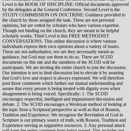
Level is the BOOK OF DISCIPLINE: Official documents approved
by the delegates at the General Conference. Second Level is the
STUDY COMMISSION ON DOCTRINE: Guidance provided to
the church by those assigned the task. These are not personal
opinions, but are vetted by scholars who have various expertise.
Though not binding on the church, they are meant to be helpful
scholarly works. Third Level is this FREE METHODIST
CONVERSATIONS. This online discussion is where various
individuals express their own opinions about a variety of issues.
These are not authoritative, nor are they necessarily meant as
guidance, but God may use them to do so. There are SCOD
documents on this site and the members of the SCOD will be
participants. We are inviting the entire church to join the discussion.
Our intention is not to limit discussion but to elevate it by assuring
that God’s love and respect is always expressed. We will therefore
post those comments which further our mutual understanding and
assure that every person is being treated with dignity even when
disagreement is being voiced. Specifically: 1. The SCOD
encourages respectful, intelligent and impassioned discussion and
debate. 2. The SCOD encourages a Wesleyan method of looking at
the topic from a Scriptural perspective as well as that of Reason,
Tradition and Experience. We recognize the Revelation of God in
Scripture is our primary source of truth, with Reason, Tradition and
Experience serving as supportive resources. 3. Any personal attack
will keep the entire comment from being posted. This includes not