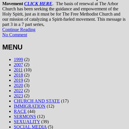
Movement
CLICK HERE
. The basis of renewal at The Arbor
Church has been seeking the guidance and empowerment of the
Holy Spirit, just as it must be for The Free Methodist Church and
our mission of catalyzing a Spirit-fueled movement. This message is
part 3 in a 7 part series,
Continue Reading
No Comment
MENU
1999
(2)
2007
(2)
2011
(10)
2018
(2)
2019
(2)
2020
(3)
2022
(2)
2023
(2)
CHURCH AND STATE
(17)
IMMIGRATION
(12)
RACE
(44)
SERMONS
(12)
SEXUALITY
(39)
SOCIAL MEDIA
(5)