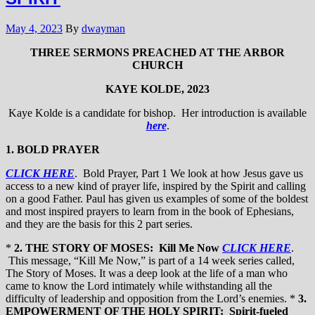
May 4, 2023
By
dwayman
THREE SERMONS PREACHED AT THE ARBOR
CHURCH
KAYE KOLDE, 2023
Kaye Kolde is a candidate for bishop. Her introduction is available
here
.
1. BOLD PRAYER
CLICK HERE
. Bold Prayer, Part 1 We look at how Jesus gave us
access to a new kind of prayer life, inspired by the Spirit and calling
on a good Father. Paul has given us examples of some of the boldest
and most inspired prayers to learn from in the book of Ephesians,
and they are the basis for this 2 part series.
*
2. THE STORY OF MOSES: Kill Me Now
CLICK HERE
.
This message, “Kill Me Now,” is part of a 14 week series called,
The Story of Moses. It was a deep look at the life of a man who
came to know the Lord intimately while withstanding all the
difficulty of leadership and opposition from the Lord’s enemies. *
3.
EMPOWERMENT OF THE HOLY SPIRIT: Spirit-fueled