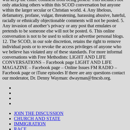
only attacking others within this SCOD conversation but anyone
within the larger secular or Christian world. 4. Any libelous,
defamatory, profane, vulgar, threatening, harassing abusive, hateful,
racially or ethnically objectionable comments will not be posted. 5.
Any invasion of another’s privacy or any post that emulates or
pretends to be someone else will not be posted. 6. This online
conversation is not to be used to solicit or advertise personal blogs.
12. The SCOD, in our sole discretion, retains the right to remove
individual posts or to revoke the access privileges of anyone who
we believe has violated any of these standards. For more informal
conversations with Free Methodists: LIGHT AND LIFE
CONVERSATIONS – Facebook page LIGHT AND LIFE
MAGAZINE – Facebook page – Online Issues FM RADIO –
Facebook page or iTune episodes If there are any questions contact
our moderator, Dr. Denny Wayman: dwayman@fmcsb.org.
JOIN THE DISCUSSION
CHURCH AND STATE
IMMIGRATION
RACE