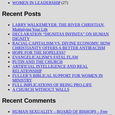
WOMEN IN LEADERSHIP
(27)
Recent Posts
LARRY WALKEMEYER: THE RIVER CHRISTIAN,
Multiplying Your Life
DECLARATION “DIGNITAS INFINITA” ON HUMAN
DIGNITY
RACIAL CAPITALISM VS. DIVINE ECONOMY: HOW
CHRISTIANITY OFFERS A BETTER ANTIRACISM
HOPE FOR THE HOPELESS?
EVANGELICALISM’S FATAL FLAW
PUTIN AND THE CHURCH
ARTIFICIAL INTELLIGENCE AND REAL
RELATIONSHIP
FULLER’S BIBLICAL SUPPORT FOR WOMEN IN
MINISTRY
FULL IMPLICATIONS OF BEING PRO-LIFE
A CHURCH WITHOUT WALLS
Recent Comments
HUMAN SEXUALITY – BOARD OF BISHOPS – Free