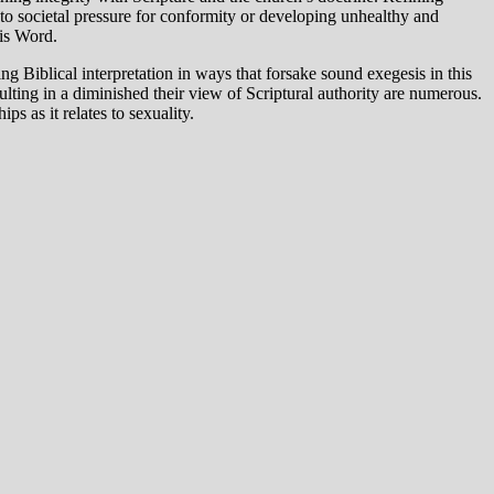
 to societal pressure for conformity or developing unhealthy and
His Word.
g Biblical interpretation in ways that forsake sound exegesis in this
ulting in a diminished their view of Scriptural authority are numerous.
s as it relates to sexuality.