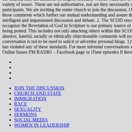
variety of issues. These are not authoritative, nor are they necessa
participants. We are inviting the entire church to join the discussion. 
those comments which further our mutual understanding and assure tha
intelligent and impassioned discussion and debate. 2. The SCOD encou
recognize the Revelation of God in Scripture is our primary source of
being posted. This includes not only attacking others within this SCOD
abusive, hateful, racially or ethnically objectionable comments will no
conversation is not to be used to solicit or advertise personal blogs. 
has violated any of these standards. For more informal conve
Online Issues FM RADIO – Facebook page or iTune episodes If the
JOIN THE DISCUSSION
CHURCH AND STATE
IMMIGRATION
RACE
SEXUALITY
SERMONS
SOCIAL MEDIA
WOMEN IN LEADERSHIP