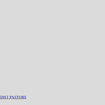
ODIST PASTORS