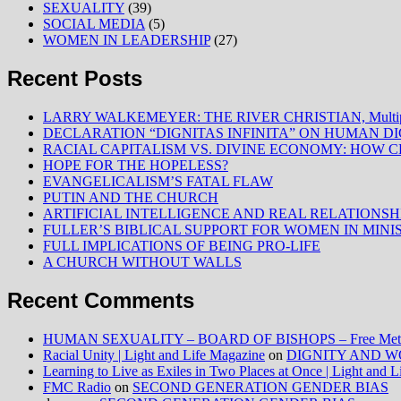
SEXUALITY
(39)
SOCIAL MEDIA
(5)
WOMEN IN LEADERSHIP
(27)
Recent Posts
LARRY WALKEMEYER: THE RIVER CHRISTIAN, Multiply
DECLARATION “DIGNITAS INFINITA” ON HUMAN D
RACIAL CAPITALISM VS. DIVINE ECONOMY: HOW C
HOPE FOR THE HOPELESS?
EVANGELICALISM’S FATAL FLAW
PUTIN AND THE CHURCH
ARTIFICIAL INTELLIGENCE AND REAL RELATIONSH
FULLER’S BIBLICAL SUPPORT FOR WOMEN IN MINI
FULL IMPLICATIONS OF BEING PRO-LIFE
A CHURCH WITHOUT WALLS
Recent Comments
HUMAN SEXUALITY – BOARD OF BISHOPS – Free Method
Racial Unity | Light and Life Magazine
on
DIGNITY AND W
Learning to Live as Exiles in Two Places at Once | Light and 
FMC Radio
on
SECOND GENERATION GENDER BIAS