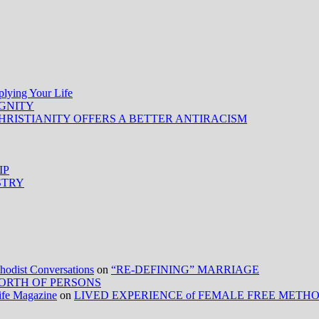
ing Your Life
IGNITY
HRISTIANITY OFFERS A BETTER ANTIRACISM
IP
STRY
ist Conversations
on
“RE-DEFINING” MARRIAGE
ORTH OF PERSONS
Life Magazine
on
LIVED EXPERIENCE of FEMALE FREE METH