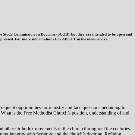
 the Study Commission on Doctrine (SCOD), but they are intended to be open and
ys expressed. For more information click ABOUT in the menu above.
equent opportunities for ministry and face questions pertaining to
e. What is the Free Methodist Church’s position, understanding of and
and other Orthodox movements of the church throughout the centuries.
ning integrity with Scripture and the church’s doctrine. Refining