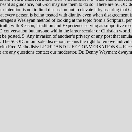
rily meant as guidance, but God may use them to do so. There are SCOD
Our intention is not to limit discussion but to elevate it by assuring tha
t every person is being treated with dignity even when disagreement i
rages a Wesleyan method of looking at the topic from a Scriptural per
 truth, with Reason, Tradition and Experience serving as supportive res
 conversation but anyone within the larger secular or Christian world. 
t be posted. 5. Any invasion of another’s privacy or any post that emula
12. The SCOD, in our sole discretion, retains the right to remove indivi
rsations with Free Methodists: LIGHT AND LIFE CONVERSATIONS –
re are any questions contact our moderator, Dr. Denny Wayman: dwa