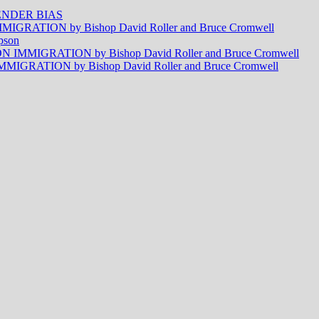
NDER BIAS
RATION by Bishop David Roller and Bruce Cromwell
pson
MMIGRATION by Bishop David Roller and Bruce Cromwell
RATION by Bishop David Roller and Bruce Cromwell