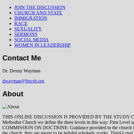
JOIN THE DISCUSSION
CHURCH AND STATE
IMMIGRATION
RACE
SEXUALITY
SERMONS
SOCIAL MEDIA
WOMEN IN LEADERSHIP
Contact Me
Dr. Denny Wayman
dwayman@fmcsb.org
About
THIS ONLINE DISCUSSION IS PROVIDED BY THE STUDY COMMISSION 
Methodist Church we define the three levels in this way: First Le
COMMISSION ON DOCTRINE: Guidance provided to the church by those 
the church, they are meant to be helpful scholarly works. Third L