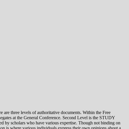
e levels of authoritative documents. Within the Free
legates at the General Conference. Second Level is the STUDY
 by scholars who have various expertise. Though not binding on
is where various individuals express their own opinions about a