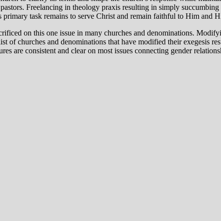
 pastors. Freelancing in theology praxis resulting in simply succumbing
’s primary task remains to serve Christ and remain faithful to Him and 
acrificed on this one issue in many churches and denominations. Modifyin
 list of churches and denominations that have modified their exegesis res
s are consistent and clear on most issues connecting gender relationship