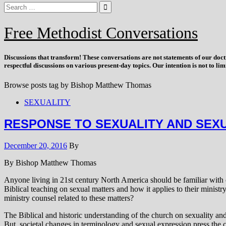
Free Methodist Conversations
Discussions that
transform
! These conversations are not statements of our doc
respectful discussions on various present-day topics. Our intention is not to l
Browse posts tag by
Bishop Matthew Thomas
SEXUALITY
RESPONSE TO SEXUALITY AND SEX
December 20, 2016
By
By Bishop Matthew Thomas
Anyone living in 21st century North America should be familiar with c
Biblical teaching on sexual matters and how it applies to their minis
ministry counsel related to these matters?
The Biblical and historic understanding of the church on sexuality a
But, societal changes in terminology and sexual expression press the c