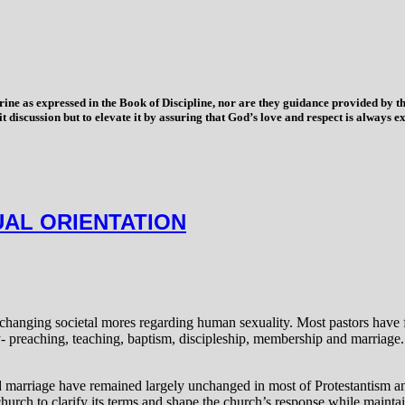
trine as expressed in the Book of Discipline, nor are they guidance provided by
imit discussion but to elevate it by assuring that God’s love and respect is alwa
UAL ORIENTATION
hanging societal mores regarding human sexuality. Most pastors have fr
try- preaching, teaching, baptism, discipleship, membership and marriag
nd marriage have remained largely unchanged in most of Protestantism 
hurch to clarify its terms and shape the church’s response while maintai