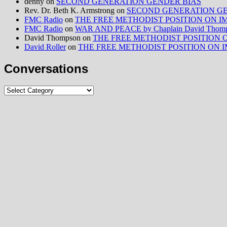
denny
on
SECOND GENERATION GENDER BIAS
Rev. Dr. Beth K. Armstrong
on
SECOND GENERATION GE
FMC Radio
on
THE FREE METHODIST POSITION ON IMMIG
FMC Radio
on
WAR AND PEACE by Chaplain David Thom
David Thompson
on
THE FREE METHODIST POSITION ON I
David Roller
on
THE FREE METHODIST POSITION ON IMMIG
Conversations
Conversations