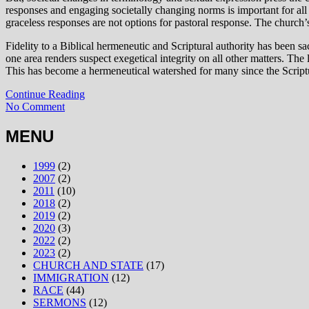
responses and engaging societally changing norms is important for all
graceless responses are not options for pastoral response. The church
Fidelity to a Biblical hermeneutic and Scriptural authority has been s
one area renders suspect exegetical integrity on all other matters. The
This has become a hermeneutical watershed for many since the Scripture
Continue Reading
No Comment
MENU
1999
(2)
2007
(2)
2011
(10)
2018
(2)
2019
(2)
2020
(3)
2022
(2)
2023
(2)
CHURCH AND STATE
(17)
IMMIGRATION
(12)
RACE
(44)
SERMONS
(12)