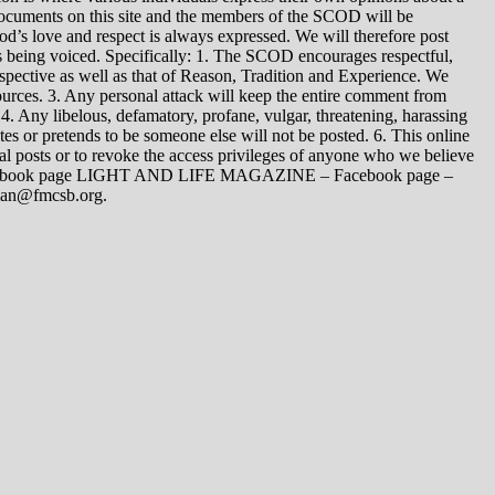
 documents on this site and the members of the SCOD will be
t God’s love and respect is always expressed. We will therefore post
s being voiced. Specifically: 1. The SCOD encourages respectful,
spective as well as that of Reason, Tradition and Experience. We
ources. 3. Any personal attack will keep the entire comment from
4. Any libelous, defamatory, profane, vulgar, threatening, harassing
tes or pretends to be someone else will not be posted. 6. This online
dual posts or to revoke the access privileges of anyone who we believe
 Facebook page LIGHT AND LIFE MAGAZINE – Facebook page –
yman@fmcsb.org.