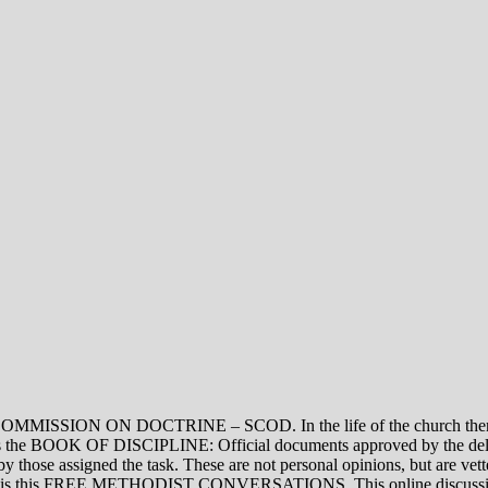
ON DOCTRINE – SCOD. In the life of the church there are thre
vel is the BOOK OF DISCIPLINE: Official documents approved by the de
assigned the task. These are not personal opinions, but are vetted
evel is this FREE METHODIST CONVERSATIONS. This online discussion 