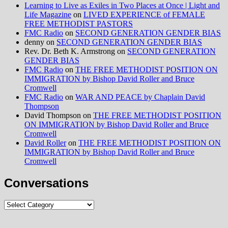
Learning to Live as Exiles in Two Places at Once | Light and
Life Magazine
on
LIVED EXPERIENCE of FEMALE
FREE METHODIST PASTORS
FMC Radio
on
SECOND GENERATION GENDER BIAS
denny
on
SECOND GENERATION GENDER BIAS
Rev. Dr. Beth K. Armstrong
on
SECOND GENERATION
GENDER BIAS
FMC Radio
on
THE FREE METHODIST POSITION ON
IMMIGRATION by Bishop David Roller and Bruce
Cromwell
FMC Radio
on
WAR AND PEACE by Chaplain David
Thompson
David Thompson
on
THE FREE METHODIST POSITION
ON IMMIGRATION by Bishop David Roller and Bruce
Cromwell
David Roller
on
THE FREE METHODIST POSITION ON
IMMIGRATION by Bishop David Roller and Bruce
Cromwell
Conversations
Conversations