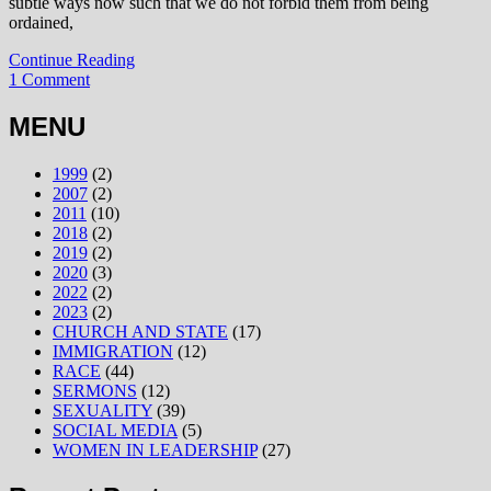
subtle ways now such that we do not forbid them from being
ordained,
Continue Reading
1 Comment
MENU
1999
(2)
2007
(2)
2011
(10)
2018
(2)
2019
(2)
2020
(3)
2022
(2)
2023
(2)
CHURCH AND STATE
(17)
IMMIGRATION
(12)
RACE
(44)
SERMONS
(12)
SEXUALITY
(39)
SOCIAL MEDIA
(5)
WOMEN IN LEADERSHIP
(27)