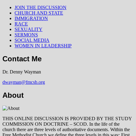
JOIN THE DISCUSSION
CHURCH AND STATE
IMMIGRATION
RACE
SEXUALITY
SERMONS
SOCIAL MEDIA
WOMEN IN LEADERSHIP
Contact Me
Dr. Denny Wayman
dwayman@fmcsb.org
About
THIS ONLINE DISCUSSION IS PROVIDED BY THE STUDY
COMMISSION ON DOCTRINE – SCOD. In the life of the
church there are three levels of authoritative documents. Within the
Free Methodist Church we define the three levels in this way: First