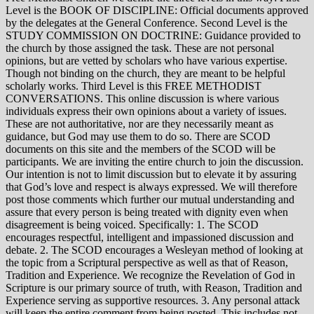
Level is the BOOK OF DISCIPLINE: Official documents approved
by the delegates at the General Conference. Second Level is the
STUDY COMMISSION ON DOCTRINE: Guidance provided to
the church by those assigned the task. These are not personal
opinions, but are vetted by scholars who have various expertise.
Though not binding on the church, they are meant to be helpful
scholarly works. Third Level is this FREE METHODIST
CONVERSATIONS. This online discussion is where various
individuals express their own opinions about a variety of issues.
These are not authoritative, nor are they necessarily meant as
guidance, but God may use them to do so. There are SCOD
documents on this site and the members of the SCOD will be
participants. We are inviting the entire church to join the discussion.
Our intention is not to limit discussion but to elevate it by assuring
that God’s love and respect is always expressed. We will therefore
post those comments which further our mutual understanding and
assure that every person is being treated with dignity even when
disagreement is being voiced. Specifically: 1. The SCOD
encourages respectful, intelligent and impassioned discussion and
debate. 2. The SCOD encourages a Wesleyan method of looking at
the topic from a Scriptural perspective as well as that of Reason,
Tradition and Experience. We recognize the Revelation of God in
Scripture is our primary source of truth, with Reason, Tradition and
Experience serving as supportive resources. 3. Any personal attack
will keep the entire comment from being posted. This includes not