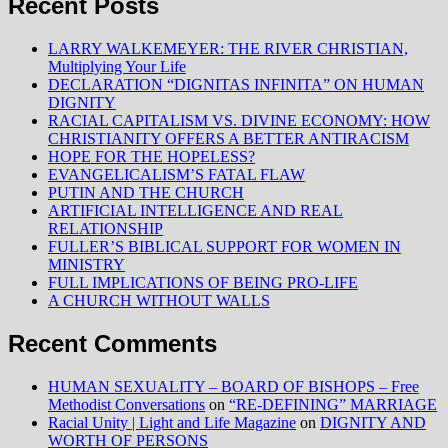
Recent Posts
LARRY WALKEMEYER: THE RIVER CHRISTIAN,
Multiplying Your Life
DECLARATION “DIGNITAS INFINITA” ON HUMAN
DIGNITY
RACIAL CAPITALISM VS. DIVINE ECONOMY: HOW
CHRISTIANITY OFFERS A BETTER ANTIRACISM
HOPE FOR THE HOPELESS?
EVANGELICALISM’S FATAL FLAW
PUTIN AND THE CHURCH
ARTIFICIAL INTELLIGENCE AND REAL
RELATIONSHIP
FULLER’S BIBLICAL SUPPORT FOR WOMEN IN
MINISTRY
FULL IMPLICATIONS OF BEING PRO-LIFE
A CHURCH WITHOUT WALLS
Recent Comments
HUMAN SEXUALITY – BOARD OF BISHOPS – Free
Methodist Conversations
on
“RE-DEFINING” MARRIAGE
Racial Unity | Light and Life Magazine
on
DIGNITY AND
WORTH OF PERSONS