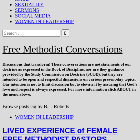
SEXUALITY
SERMONS
SOCIAL MEDIA
WOMEN IN LEADERSHIP
Free Methodist Conversations
Discussions that
transform
! These conversations are not statements of our
doctrine as expressed in the Book of Discipline, nor are they guidance
provided by the Study Commission on Doctrine (SCOD), but they are
intended to be open and respectful discussions on various present-day topics.
Our intention is not to limit discussion but to elevate it by assuring that God’s
love and respect is always expressed. For more information click ABOUT in
the menu above.
Browse posts tag by
B.T. Roberts
WOMEN IN LEADERSHIP
LIVED EXPERIENCE of FEMALE
FREE METHODIST PASTORS