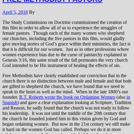
April 5, 2018
By
The Study Commission on Doctrine commissioned the creation of
this film in order to allow all of us to experience the struggles of
female pastors. Though each of the many women who shepherd
our churches, including the five pastors in this film, would gladly
give moving stories of God’s grace within their ministries, the fact is
that it is difficult for our women. Just as in other professions where
women experience bias due to the curse of patriarchy explained in
Genesis 3:16, this same result of the fall permeates the very church
God intended to be His instrument of healing the effects of sin.
Free Methodists have clearly established our conviction that in the
church there is no distinction between male and female and that both
are gifted to shepherd the church, we have found that we need to
speak to the heart as well as the mind. When in the late 1800’s our
founder,
B.T. Roberts wrote the book on Ordaining Women
(also
in
Spanish
) and gave a clear explanation looking at Scripture, Tradition
and Reason, he sadly found that the church was not ready to follow
his leadership. It was not until the middle of the 20th century that
the church he founded joined him in this vision given by God and
began ordaining women. But now in the 21st century we still make
it hard on the women God has called. Perhaps we do it in more