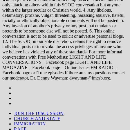
only attacking others within this SCOD conversation but anyone
within the larger secular or Christian world. 4. Any libelous,
defamatory, profane, vulgar, threatening, harassing abusive, hateful,
racially or ethnically objectionable comments will not be posted. 5.
Any invasion of another’s privacy or any post that emulates or
pretends to be someone else will not be posted. 6. This online
conversation is not to be used to solicit or advertise personal blogs.
12. The SCOD, in our sole discretion, retains the right to remove
individual posts or to revoke the access privileges of anyone who
we believe has violated any of these standards. For more informal
conversations with Free Methodists: LIGHT AND LIFE
CONVERSATIONS – Facebook page LIGHT AND LIFE
MAGAZINE – Facebook page – Online Issues FM RADIO –
Facebook page or iTune episodes If there are any questions contact
our moderator, Dr. Denny Wayman: dwayman@fmcsb.org.
JOIN THE DISCUSSION
CHURCH AND STATE
IMMIGRATION
RACE