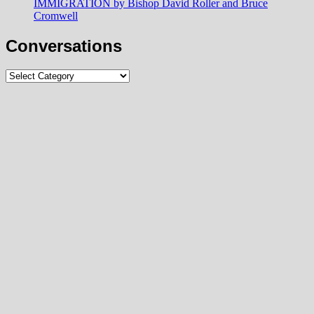
IMMIGRATION by Bishop David Roller and Bruce
Cromwell
Conversations
Conversations