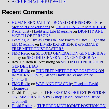
A CHURCH WITHOUT WALLS
Recent Comments
HUMAN SEXUALITY – BOARD OF BISHOPS – Free
Methodist Conversations
on
“RE-DEFINING” MARRIAGE
Racial Unity | Light and Life Magazine
on
DIGNITY AND
WORTH OF PERSONS
Learning to Live as Exiles in Two Places at Once | Light and
Life Magazine
on
LIVED EXPERIENCE of FEMALE
FREE METHODIST PASTORS
FMC Radio
on
SECOND GENERATION GENDER BIAS
denny
on
SECOND GENERATION GENDER BIAS
Rev. Dr. Beth K. Armstrong
on
SECOND GENERATION
GENDER BIAS
FMC Radio
on
THE FREE METHODIST POSITION ON
IMMIGRATION by Bishop David Roller and Bruce
Cromwell
FMC Radio
on
WAR AND PEACE by Chaplain David
Thompson
David Thompson
on
THE FREE METHODIST POSITION
ON IMMIGRATION by Bishop David Roller and Bruce
Cromwell
David Roller
on
THE FREE METHODIST POSITION ON