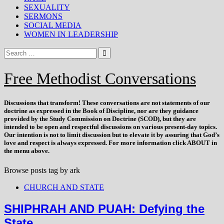
SEXUALITY
SERMONS
SOCIAL MEDIA
WOMEN IN LEADERSHIP
Free Methodist Conversations
Discussions that
transform
! These conversations are not statements of our
doctrine as expressed in the Book of Discipline, nor are they guidance
provided by the Study Commission on Doctrine (SCOD), but they are
intended to be open and respectful discussions on various present-day topics.
Our intention is not to limit discussion but to elevate it by assuring that God’s
love and respect is always expressed. For more information click ABOUT in
the menu above.
Browse posts tag by
ark
CHURCH AND STATE
SHIPHRAH AND PUAH: Defying the
State