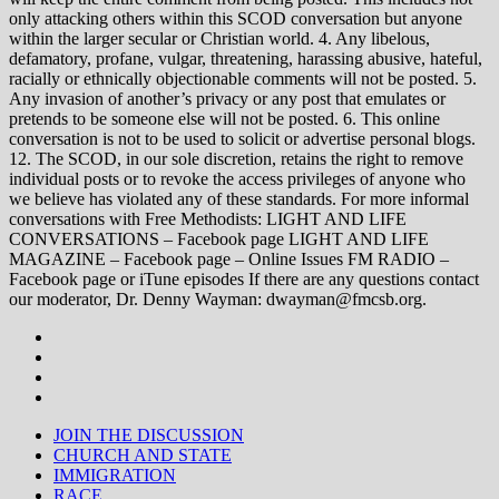
only attacking others within this SCOD conversation but anyone
within the larger secular or Christian world. 4. Any libelous,
defamatory, profane, vulgar, threatening, harassing abusive, hateful,
racially or ethnically objectionable comments will not be posted. 5.
Any invasion of another’s privacy or any post that emulates or
pretends to be someone else will not be posted. 6. This online
conversation is not to be used to solicit or advertise personal blogs.
12. The SCOD, in our sole discretion, retains the right to remove
individual posts or to revoke the access privileges of anyone who
we believe has violated any of these standards. For more informal
conversations with Free Methodists: LIGHT AND LIFE
CONVERSATIONS – Facebook page LIGHT AND LIFE
MAGAZINE – Facebook page – Online Issues FM RADIO –
Facebook page or iTune episodes If there are any questions contact
our moderator, Dr. Denny Wayman: dwayman@fmcsb.org.
JOIN THE DISCUSSION
CHURCH AND STATE
IMMIGRATION
RACE