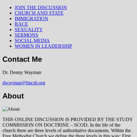
JOIN THE DISCUSSION
CHURCH AND STATE
IMMIGRATION
RACE
SEXUALITY
SERMONS
SOCIAL MEDIA
WOMEN IN LEADERSHIP
Contact Me
Dr. Denny Wayman
dwayman@fmcsb.org
About
THIS ONLINE DISCUSSION IS PROVIDED BY THE STUDY
COMMISSION ON DOCTRINE – SCOD. In the life of the
church there are three levels of authoritative documents. Within the
Free Methodist Church we define the three levels in this way: First