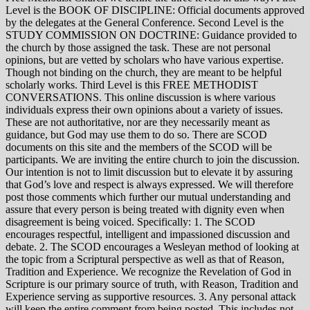
Level is the BOOK OF DISCIPLINE: Official documents approved
by the delegates at the General Conference. Second Level is the
STUDY COMMISSION ON DOCTRINE: Guidance provided to
the church by those assigned the task. These are not personal
opinions, but are vetted by scholars who have various expertise.
Though not binding on the church, they are meant to be helpful
scholarly works. Third Level is this FREE METHODIST
CONVERSATIONS. This online discussion is where various
individuals express their own opinions about a variety of issues.
These are not authoritative, nor are they necessarily meant as
guidance, but God may use them to do so. There are SCOD
documents on this site and the members of the SCOD will be
participants. We are inviting the entire church to join the discussion.
Our intention is not to limit discussion but to elevate it by assuring
that God’s love and respect is always expressed. We will therefore
post those comments which further our mutual understanding and
assure that every person is being treated with dignity even when
disagreement is being voiced. Specifically: 1. The SCOD
encourages respectful, intelligent and impassioned discussion and
debate. 2. The SCOD encourages a Wesleyan method of looking at
the topic from a Scriptural perspective as well as that of Reason,
Tradition and Experience. We recognize the Revelation of God in
Scripture is our primary source of truth, with Reason, Tradition and
Experience serving as supportive resources. 3. Any personal attack
will keep the entire comment from being posted. This includes not