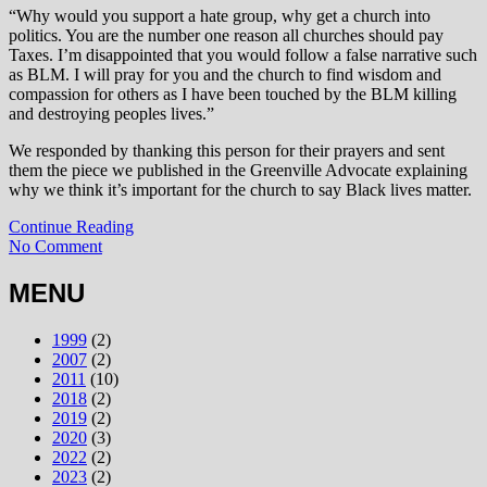
“Why would you support a hate group, why get a church into
politics. You are the number one reason all churches should pay
Taxes. I’m disappointed that you would follow a false narrative such
as BLM. I will pray for you and the church to find wisdom and
compassion for others as I have been touched by the BLM killing
and destroying peoples lives.”
We responded by thanking this person for their prayers and sent
them the piece we published in the Greenville Advocate explaining
why we think it’s important for the church to say Black lives matter.
Continue Reading
No Comment
MENU
1999
(2)
2007
(2)
2011
(10)
2018
(2)
2019
(2)
2020
(3)
2022
(2)
2023
(2)