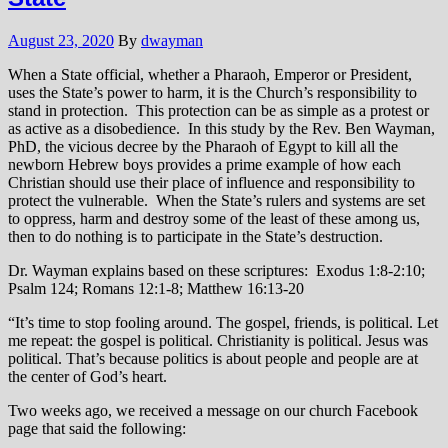
August 23, 2020
By
dwayman
When a State official, whether a Pharaoh, Emperor or President,
uses the State’s power to harm, it is the Church’s responsibility to
stand in protection. This protection can be as simple as a protest or
as active as a disobedience. In this study by the Rev. Ben Wayman,
PhD, the vicious decree by the Pharaoh of Egypt to kill all the
newborn Hebrew boys provides a prime example of how each
Christian should use their place of influence and responsibility to
protect the vulnerable. When the State’s rulers and systems are set
to oppress, harm and destroy some of the least of these among us,
then to do nothing is to participate in the State’s destruction.
Dr. Wayman explains based on these scriptures: Exodus 1:8-2:10;
Psalm 124; Romans 12:1-8; Matthew 16:13-20
“It’s time to stop fooling around. The gospel, friends, is political. Let
me repeat: the gospel is political. Christianity is political. Jesus was
political. That’s because politics is about people and people are at
the center of God’s heart.
Two weeks ago, we received a message on our church Facebook
page that said the following: