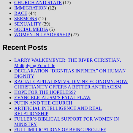
CHURCH AND STATE
(17)
IMMIGRATION
(12)
RACE
(44)
SERMONS
(12)
SEXUALITY
(39)
SOCIAL MEDIA
(5)
WOMEN IN LEADERSHIP
(27)
Recent Posts
LARRY WALKEMEYER: THE RIVER CHRISTIAN,
Multiplying Your Life
DECLARATION “DIGNITAS INFINITA” ON HUMAN
DIGNITY
RACIAL CAPITALISM VS. DIVINE ECONOMY: HOW
CHRISTIANITY OFFERS A BETTER ANTIRACISM
HOPE FOR THE HOPELESS?
EVANGELICALISM’S FATAL FLAW
PUTIN AND THE CHURCH
ARTIFICIAL INTELLIGENCE AND REAL
RELATIONSHIP
FULLER’S BIBLICAL SUPPORT FOR WOMEN IN
MINISTRY
FULL IMPLICATIONS OF BEING PRO-LIFE