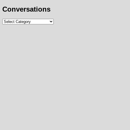
Conversations
Conversations