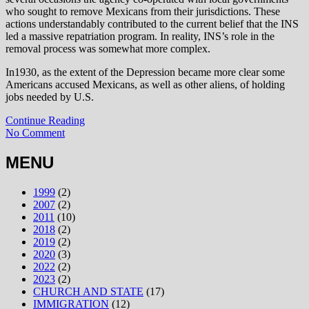
who sought to remove Mexicans from their jurisdictions. These
actions understandably contributed to the current belief that the INS
led a massive repatriation program. In reality, INS’s role in the
removal process was somewhat more complex.
In1930, as the extent of the Depression became more clear some
Americans accused Mexicans, as well as other aliens, of holding
jobs needed by U.S.
Continue Reading
No Comment
MENU
1999
(2)
2007
(2)
2011
(10)
2018
(2)
2019
(2)
2020
(3)
2022
(2)
2023
(2)
CHURCH AND STATE
(17)
IMMIGRATION
(12)