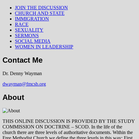
JOIN THE DISCUSSION
CHURCH AND STATE
IMMIGRATION
RACE
SEXUALITY
SERMONS
SOCIAL MEDIA
WOMEN IN LEADERSHIP
Contact Me
Dr. Denny Wayman
dwayman@fmcsb.org
About
THIS ONLINE DISCUSSION IS PROVIDED BY THE STUDY
COMMISSION ON DOCTRINE – SCOD. In the life of the
church there are three levels of authoritative documents. Within the
Free Methodist Church we define the three levels in this way: First