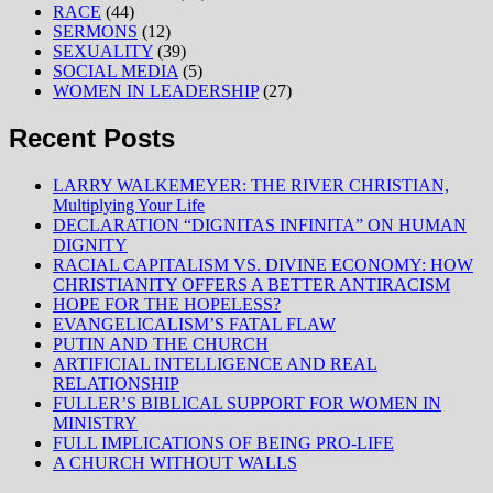
RACE
(44)
SERMONS
(12)
SEXUALITY
(39)
SOCIAL MEDIA
(5)
WOMEN IN LEADERSHIP
(27)
Recent Posts
LARRY WALKEMEYER: THE RIVER CHRISTIAN,
Multiplying Your Life
DECLARATION “DIGNITAS INFINITA” ON HUMAN
DIGNITY
RACIAL CAPITALISM VS. DIVINE ECONOMY: HOW
CHRISTIANITY OFFERS A BETTER ANTIRACISM
HOPE FOR THE HOPELESS?
EVANGELICALISM’S FATAL FLAW
PUTIN AND THE CHURCH
ARTIFICIAL INTELLIGENCE AND REAL
RELATIONSHIP
FULLER’S BIBLICAL SUPPORT FOR WOMEN IN
MINISTRY
FULL IMPLICATIONS OF BEING PRO-LIFE
A CHURCH WITHOUT WALLS