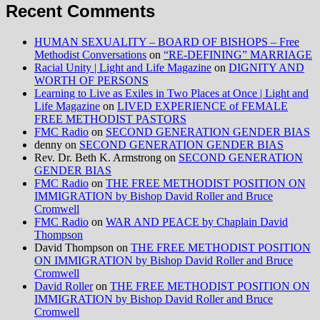
Recent Comments
HUMAN SEXUALITY – BOARD OF BISHOPS – Free
Methodist Conversations
on
“RE-DEFINING” MARRIAGE
Racial Unity | Light and Life Magazine
on
DIGNITY AND
WORTH OF PERSONS
Learning to Live as Exiles in Two Places at Once | Light and
Life Magazine
on
LIVED EXPERIENCE of FEMALE
FREE METHODIST PASTORS
FMC Radio
on
SECOND GENERATION GENDER BIAS
denny
on
SECOND GENERATION GENDER BIAS
Rev. Dr. Beth K. Armstrong
on
SECOND GENERATION
GENDER BIAS
FMC Radio
on
THE FREE METHODIST POSITION ON
IMMIGRATION by Bishop David Roller and Bruce
Cromwell
FMC Radio
on
WAR AND PEACE by Chaplain David
Thompson
David Thompson
on
THE FREE METHODIST POSITION
ON IMMIGRATION by Bishop David Roller and Bruce
Cromwell
David Roller
on
THE FREE METHODIST POSITION ON
IMMIGRATION by Bishop David Roller and Bruce
Cromwell