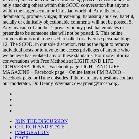
only attacking others within this SCOD conversation but anyone
within the larger secular or Christian world. 4. Any libelous,
defamatory, profane, vulgar, threatening, harassing abusive, hateful,
racially or ethnically objectionable comments will not be posted. 5.
Any invasion of another’s privacy or any post that emulates or
pretends to be someone else will not be posted. 6. This online
conversation is not to be used to solicit or advertise personal blogs.
12. The SCOD, in our sole discretion, retains the right to remove
individual posts or to revoke the access privileges of anyone who
we believe has violated any of these standards. For more informal
conversations with Free Methodists: LIGHT AND LIFE
CONVERSATIONS – Facebook page LIGHT AND LIFE
MAGAZINE – Facebook page – Online Issues FM RADIO –
Facebook page or iTune episodes If there are any questions contact
our moderator, Dr. Denny Wayman: dwayman@fmcsb.org.
JOIN THE DISCUSSION
CHURCH AND STATE
IMMIGRATION
RACE