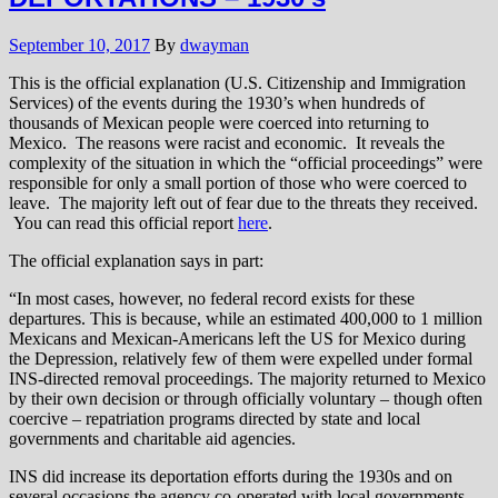
September 10, 2017
By
dwayman
This is the official explanation (U.S. Citizenship and Immigration
Services) of the events during the 1930’s when hundreds of
thousands of Mexican people were coerced into returning to
Mexico. The reasons were racist and economic. It reveals the
complexity of the situation in which the “official proceedings” were
responsible for only a small portion of those who were coerced to
leave. The majority left out of fear due to the threats they received.
You can read this official report
here
.
The official explanation says in part:
“In most cases, however, no federal record exists for these
departures. This is because, while an estimated 400,000 to 1 million
Mexicans and Mexican-Americans left the US for Mexico during
the Depression, relatively few of them were expelled under formal
INS-directed removal proceedings. The majority returned to Mexico
by their own decision or through officially voluntary – though often
coercive – repatriation programs directed by state and local
governments and charitable aid agencies.
INS did increase its deportation efforts during the 1930s and on
several occasions the agency co-operated with local governments