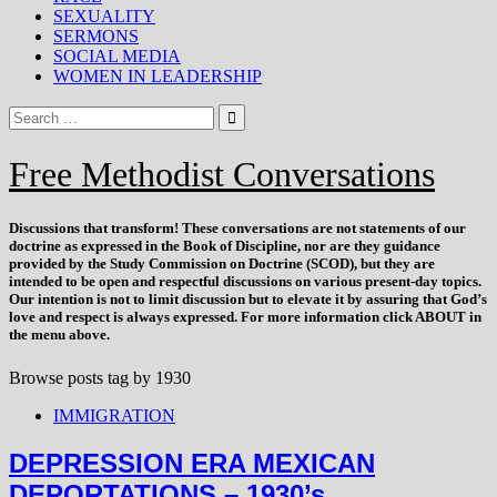
SEXUALITY
SERMONS
SOCIAL MEDIA
WOMEN IN LEADERSHIP
Free Methodist Conversations
Discussions that
transform
! These conversations are not statements of our
doctrine as expressed in the Book of Discipline, nor are they guidance
provided by the Study Commission on Doctrine (SCOD), but they are
intended to be open and respectful discussions on various present-day topics.
Our intention is not to limit discussion but to elevate it by assuring that God’s
love and respect is always expressed. For more information click ABOUT in
the menu above.
Browse posts tag by
1930
IMMIGRATION
DEPRESSION ERA MEXICAN
DEPORTATIONS – 1930’s