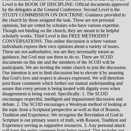
Level is the BOOK OF DISCIPLINE: Official documents approved
by the delegates at the General Conference. Second Level is the
STUDY COMMISSION ON DOCTRINE: Guidance provided to
the church by those assigned the task. These are not personal
opinions, but are vetted by scholars who have various expertise.
Though not binding on the church, they are meant to be helpful
scholarly works. Third Level is this FREE METHODIST
CONVERSATIONS. This online discussion is where various
individuals express their own opinions about a variety of issues.
These are not authoritative, nor are they necessarily meant as
guidance, but God may use them to do so. There are SCOD
documents on this site and the members of the SCOD will be
participants. We are inviting the entire church to join the discussion.
Our intention is not to limit discussion but to elevate it by assuring
that God’s love and respect is always expressed. We will therefore
post those comments which further our mutual understanding and
assure that every person is being treated with dignity even when
disagreement is being voiced. Specifically: 1. The SCOD
encourages respectful, intelligent and impassioned discussion and
debate. 2. The SCOD encourages a Wesleyan method of looking at
the topic from a Scriptural perspective as well as that of Reason,
Tradition and Experience. We recognize the Revelation of God in
Scripture is our primary source of truth, with Reason, Tradition and
Experience serving as supportive resources. 3. Any personal attack
will keep the entire comment from being posted. This includes not